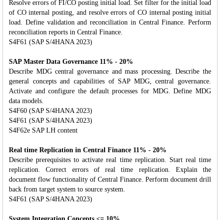
Resolve errors of FI/CO posting initial load. Set filter for the initial load
of CO internal posting, and resolve errors of CO internal posting initial
load. Define validation and reconciliation in Central Finance. Perform
reconciliation reports in Central Finance.
S4F61 (SAP S/4HANA 2023)
SAP Master Data Governance 11% - 20%
Describe MDG central governance and mass processing. Describe the
general concepts and capabilities of SAP MDG, central governance.
Activate and configure the default processes for MDG. Define MDG
data models.
S4F60 (SAP S/4HANA 2023)
S4F61 (SAP S/4HANA 2023)
S4F62e SAP LH content
Real time Replication in Central Finance 11% - 20%
Describe prerequisites to activate real time replication. Start real time
replication. Correct errors of real time replication. Explain the
document flow functionality of Central Finance. Perform document drill
back from target system to source system.
S4F61 (SAP S/4HANA 2023)
System Integration Concepts <= 10%