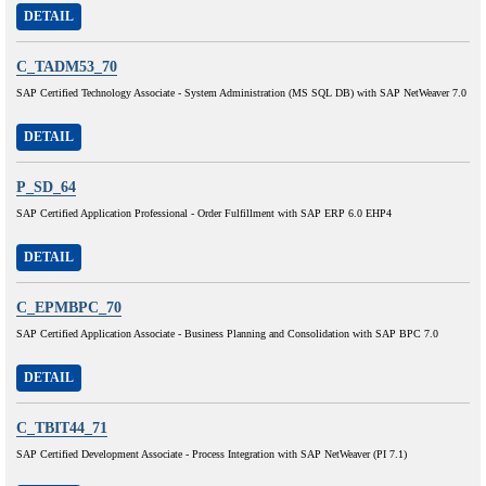
DETAIL
C_TADM53_70
SAP Certified Technology Associate - System Administration (MS SQL DB) with SAP NetWeaver 7.0
DETAIL
P_SD_64
SAP Certified Application Professional - Order Fulfillment with SAP ERP 6.0 EHP4
DETAIL
C_EPMBPC_70
SAP Certified Application Associate - Business Planning and Consolidation with SAP BPC 7.0
DETAIL
C_TBIT44_71
SAP Certified Development Associate - Process Integration with SAP NetWeaver (PI 7.1)