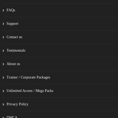
FAQs
Support
Contact us
Testimonials
About us
Trainer / Corporate Packages
Unlimited Access / Mega Packs
Privacy Policy
DMCA