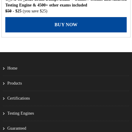
Testing Engine & 4500+ other exams included
$50
- $25
(you save $25)
BUY NOW
Home
Products
Certifications
Testing Engines
Guaranteed