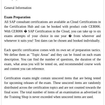
General Information
Exam Preparation
All SAP consultant certifications are available as Cloud Certifications in
the Certification Hub and can be booked with product code CER006.
With CER006 � SAP Certification in the Cloud, you can take up to six
exams attempts of your choice in one year � from wherever and
whenever it suits you! Test dates can be chosen and booked individually.
Each specific certification comes with its own set of preparation tactics.
We define them as "Topic Areas" and they can be found on each exam
description. You can find the number of questions, the duration of the
exam, what areas you will be tested on, and recommended course work
and content you can reference.
Certification exams might contain unscored items that are being tested
for upcoming releases of the exam. These unscored items are randomly
distributed across the certification topics and are not counted towards the
final score. The total number of items of an examination as advertised in
the Training Shop is never exceeded when unscored items are used.