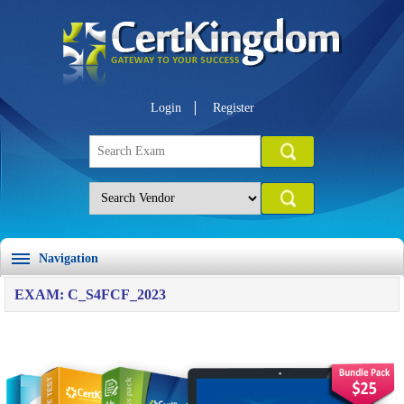
Login
Register
Navigation
EXAM: C_S4FCF_2023