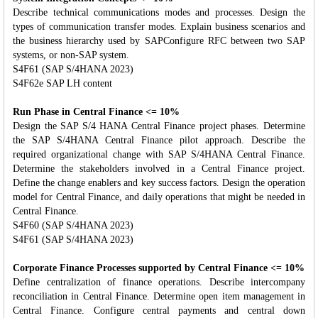
Describe technical communications modes and processes. Design the
types of communication transfer modes. Explain business scenarios and
the business hierarchy used by SAPConfigure RFC between two SAP
systems, or non-SAP system.
S4F61 (SAP S/4HANA 2023)
S4F62e SAP LH content
Run Phase in Central Finance <= 10%
Design the SAP S/4 HANA Central Finance project phases. Determine
the SAP S/4HANA Central Finance pilot approach. Describe the
required organizational change with SAP S/4HANA Central Finance.
Determine the stakeholders involved in a Central Finance project.
Define the change enablers and key success factors. Design the operation
model for Central Finance, and daily operations that might be needed in
Central Finance.
S4F60 (SAP S/4HANA 2023)
S4F61 (SAP S/4HANA 2023)
Corporate Finance Processes supported by Central Finance <= 10%
Define centralization of finance operations. Describe intercompany
reconciliation in Central Finance. Determine open item management in
Central Finance. Configure central payments and central down