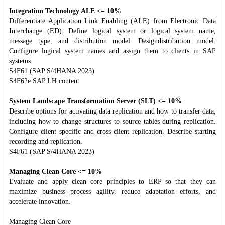
Integration Technology ALE <= 10%
Differentiate Application Link Enabling (ALE) from Electronic Data
Interchange (ED). Define logical system or logical system name,
message type, and distribution model. Designdistribution model.
Configure logical system names and assign them to clients in SAP
systems.
S4F61 (SAP S/4HANA 2023)
S4F62e SAP LH content
System Landscape Transformation Server (SLT) <= 10%
Describe options for activating data replication and how to transfer data,
including how to change structures to source tables during replication.
Configure client specific and cross client replication. Describe starting
recording and replication.
S4F61 (SAP S/4HANA 2023)
Managing Clean Core <= 10%
Evaluate and apply clean core principles to ERP so that they can
maximize business process agility, reduce adaptation efforts, and
accelerate innovation.
Managing Clean Core