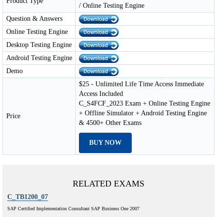
Product Type
/ Online Testing Engine
Question & Answers
Online Testing Engine
Desktop Testing Engine
Android Testing Engine
Demo
$25 - Unlimited Life Time Access Immediate
Access Included
C_S4FCF_2023 Exam + Online Testing Engine
+ Offline Simulator + Android Testing Engine
Price
& 4500+ Other Exams
BUY NOW
RELATED EXAMS
C_TB1200_07
SAP Certified Implementation Consultant SAP Business One 2007