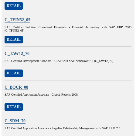
DETAIL
C_TFIN52_05
SAP Certified Solution Consultant Financials - Financial Accounting with SAP ERP 2005
(C_TFIN52_05)
DETAIL
C_TAW12_70
SAP Certified Development Associate - ABAP with SAP NetWeaver 7.0 (C_TAW12_70)
DETAIL
C_BOCR_08
SAP Certified Application Associate - Crystal Reports 2008
DETAIL
C_SRM_70
SAP Certified Application Associate - Supplier Relationship Management with SAP SRM 7.0