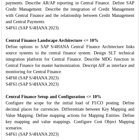
payments. Describe AR/AP reporting in Central Finance. Define SAP
Credit Management. Describe the integration of Credit Management
with Central Finance and the relationship between Credit Management
and Central Payments.
S4F61 (SAP S/4HANA 2023)
Central Finance Landscape Architecture <= 10%
Define options to SAP S/4HANA Central Finance Architecture links
source systems to the central finance system. Design SLT technical
integration platform for Central Finance. Describe MDG function in
Central Finance for master harmonization. Descript AIF as interface and
monitoring for Central Finance.
S4F60 (SAP S/4HANA 2023)
S4F61 (SAP S/4HANA 2023)
Central Finance Setup and Configuration <= 10%
Configure the scope for the initial load of FI/CO posting. Define
decimal places for currencies. Differentiate between Key Mapping and
Value Mapping. Define mapping actions for Mapping Entities. Define
key mapping and value mappings. Configure Cost Object Mapping
scenarios.
S4F61 (SAP S/4HANA 2023)