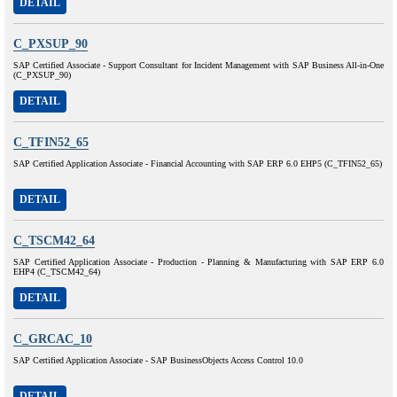
DETAIL
C_PXSUP_90
SAP Certified Associate - Support Consultant for Incident Management with SAP Business All-in-One
(C_PXSUP_90)
DETAIL
C_TFIN52_65
SAP Certified Application Associate - Financial Accounting with SAP ERP 6.0 EHP5 (C_TFIN52_65)
DETAIL
C_TSCM42_64
SAP Certified Application Associate - Production - Planning & Manufacturing with SAP ERP 6.0
EHP4 (C_TSCM42_64)
DETAIL
C_GRCAC_10
SAP Certified Application Associate - SAP BusinessObjects Access Control 10.0
DETAIL