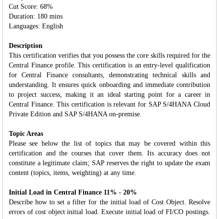
Cut Score: 68%
Duration: 180 mins
Languages: English
Description
This certification verifies that you possess the core skills required for the
Central Finance profile. This certification is an entry-level qualification
for Central Finance consultants, demonstrating technical skills and
understanding. It ensures quick onboarding and immediate contribution
to project success, making it an ideal starting point for a career in
Central Finance. This certification is relevant for SAP S/4HANA Cloud
Private Edition and SAP S/4HANA on-premise.
Topic Areas
Please see below the list of topics that may be covered within this
certification and the courses that cover them. Its accuracy does not
constitute a legitimate claim; SAP reserves the right to update the exam
content (topics, items, weighting) at any time.
Initial Load in Central Finance 11% - 20%
Describe how to set a filter for the initial load of Cost Object. Resolve
errors of cost object initial load. Execute initial load of FI/CO postings.