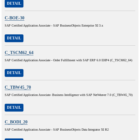
DETAIL
C-BOE-30
SAP Certified Application Associate - SAP BusinessObjects Enterprise XI 3.x
DETAIL
C_TSCM62_64
SAP Certified Application Associate - Order Fulfillment with SAP ERP 6.0 EHP4 (C_TSCM62_64)
DETAIL
C_TBW45_70
SAP Certified Application Associate- Business Intelligence with SAP NetWeaver 7.0 (C_TBW45_70)
DETAIL
C_BODI_20
SAP Certified Application Associate - SAP BusinessObjects Data Integrator XI R2