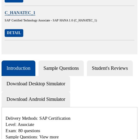
C_HANATEC_1
SAP Certified Technology Associate - SAP HANA 1.0 (C_HANATEC_1)
DETAIL
Introduction
Sample Questions
Student's Reviews
Download Desktop Simulator
Download Android Simulator
Delivery Methods: SAP Certification
Level: Associate
Exam: 80 questions
Sample Questions: View more