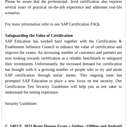
Please be aware that the professional- level certification also requires
several years of practical on-the-job experience and addresses real-life
scenarios.
For more information refer to our SAP Certification FAQs.
Safeguarding the Value of Certification
SAP Education has worked hard together with the Certification &
Enablement Influence Council to enhance the value of certification and
improve the exams. An increasing number of customers and partners are
now looking towards certification as a reliable benchmark to safeguard
their investments. Unfortunately, the increased demand for certification
has brought with it a growing number of people who to try and attain
SAP certification through unfair means. This ongoing issue has
prompted SAP Education to place a new focus on test security. Our
Certification Test Security Guidelines will help you as test taker to
understand the testing experience.
Security Guidelines
C_S4FCF_2023 Brain Dumps Exam + Online / Offline and Android