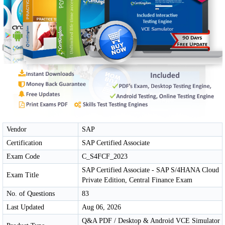
Vendor
SAP
Certification
SAP Certified Associate
Exam Code
C_S4FCF_2023
SAP Certified Associate - SAP S/4HANA Cloud
Exam Title
Private Edition, Central Finance Exam
No. of Questions
83
Last Updated
Aug 06, 2026
Q&A PDF / Desktop & Android VCE Simulator