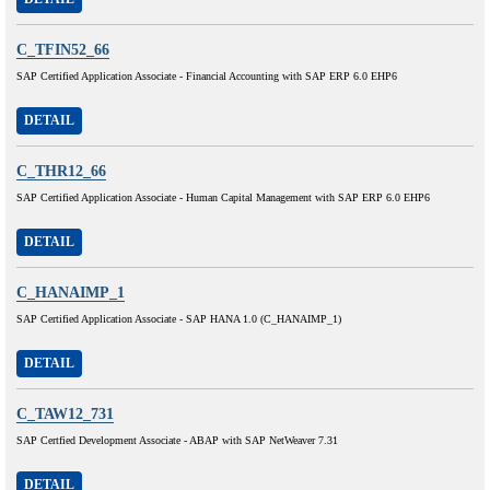
C_TFIN52_66
SAP Certified Application Associate - Financial Accounting with SAP ERP 6.0 EHP6
DETAIL
C_THR12_66
SAP Certified Application Associate - Human Capital Management with SAP ERP 6.0 EHP6
DETAIL
C_HANAIMP_1
SAP Certified Application Associate - SAP HANA 1.0 (C_HANAIMP_1)
DETAIL
C_TAW12_731
SAP Certfied Development Associate - ABAP with SAP NetWeaver 7.31
DETAIL