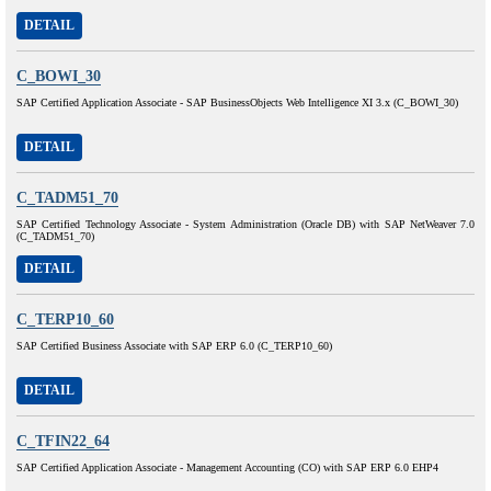
DETAIL
C_BOWI_30
SAP Certified Application Associate - SAP BusinessObjects Web Intelligence XI 3.x (C_BOWI_30)
DETAIL
C_TADM51_70
SAP Certified Technology Associate - System Administration (Oracle DB) with SAP NetWeaver 7.0
(C_TADM51_70)
DETAIL
C_TERP10_60
SAP Certified Business Associate with SAP ERP 6.0 (C_TERP10_60)
DETAIL
C_TFIN22_64
SAP Certified Application Associate - Management Accounting (CO) with SAP ERP 6.0 EHP4