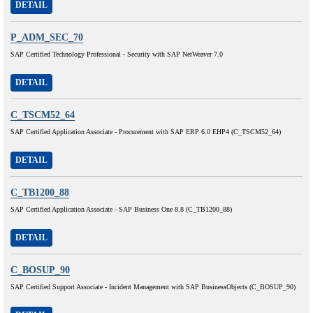
DETAIL
P_ADM_SEC_70
SAP Certified Technology Professional - Security with SAP NetWeaver 7.0
DETAIL
C_TSCM52_64
SAP Certified Application Associate - Procurement with SAP ERP 6.0 EHP4 (C_TSCM52_64)
DETAIL
C_TB1200_88
SAP Certified Application Associate - SAP Business One 8.8 (C_TB1200_88)
DETAIL
C_BOSUP_90
SAP Certified Support Associate - Incident Management with SAP BusinessObjects (C_BOSUP_90)