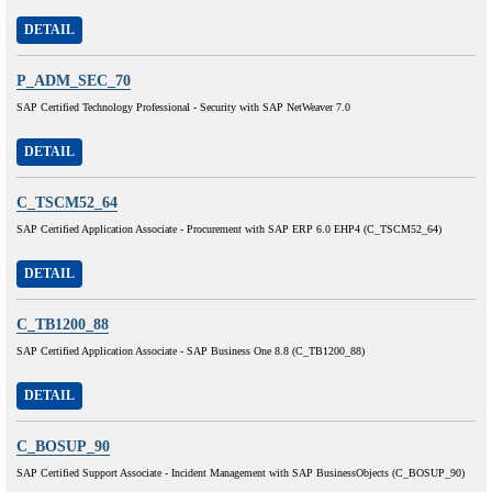
DETAIL
P_ADM_SEC_70
SAP Certified Technology Professional - Security with SAP NetWeaver 7.0
DETAIL
C_TSCM52_64
SAP Certified Application Associate - Procurement with SAP ERP 6.0 EHP4 (C_TSCM52_64)
DETAIL
C_TB1200_88
SAP Certified Application Associate - SAP Business One 8.8 (C_TB1200_88)
DETAIL
C_BOSUP_90
SAP Certified Support Associate - Incident Management with SAP BusinessObjects (C_BOSUP_90)