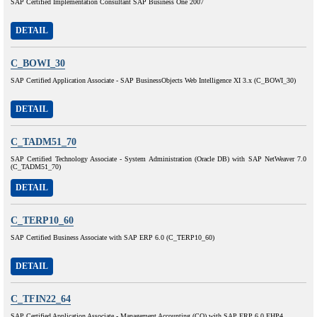
SAP Certified Implementation Consultant SAP Business One 2007
DETAIL
C_BOWI_30
SAP Certified Application Associate - SAP BusinessObjects Web Intelligence XI 3.x (C_BOWI_30)
DETAIL
C_TADM51_70
SAP Certified Technology Associate - System Administration (Oracle DB) with SAP NetWeaver 7.0
(C_TADM51_70)
DETAIL
C_TERP10_60
SAP Certified Business Associate with SAP ERP 6.0 (C_TERP10_60)
DETAIL
C_TFIN22_64
SAP Certified Application Associate - Management Accounting (CO) with SAP ERP 6.0 EHP4