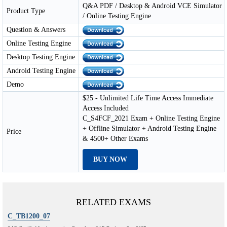
Q&A PDF / Desktop & Android VCE Simulator
Product Type
/ Online Testing Engine
Question & Answers
Online Testing Engine
Desktop Testing Engine
Android Testing Engine
Demo
$25 - Unlimited Life Time Access Immediate
Access Included
C_S4FCF_2021 Exam + Online Testing Engine
+ Offline Simulator + Android Testing Engine
Price
& 4500+ Other Exams
BUY NOW
RELATED EXAMS
C_TB1200_07