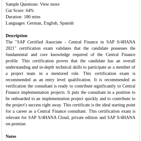
Sample Questions: View more
Cut Score: 64%
Duration: 180 mins
Languages: German, English, Spanish
Description
The "SAP Certified Associate - Central Finance in SAP S/4HANA
2021" certification exam validates that the candidate possesses the
fundamental and core knowledge required of the Central Finance
profile. This certification proves that the candidate has an overall
understanding and in‐depth technical skills to participate as a member of
a project team in a mentored role. This certification exam is
recommended as an entry level qualification. It is recommended as
verification the consultant is ready to contribute significantly to Central
Finance implementation projects. It puts the consultant in a position to
be onboarded to an implementation project quickly and to contribute to
the project's success right away. This certificate is the ideal starting point
for a career as a Central Finance consultant. This certification exam is
relevant for SAP S/4HANA Cloud, private edition and SAP S/4HANA
on-premise.
Notes