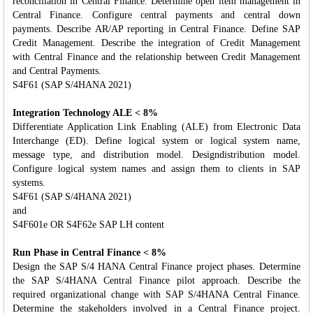
reconciliation in Central Finance. Determine open item management in
Central Finance. Configure central payments and central down
payments. Describe AR/AP reporting in Central Finance. Define SAP
Credit Management. Describe the integration of Credit Management
with Central Finance and the relationship between Credit Management
and Central Payments.
S4F61 (SAP S/4HANA 2021)
Integration Technology ALE < 8%
Differentiate Application Link Enabling (ALE) from Electronic Data
Interchange (ED). Define logical system or logical system name,
message type, and distribution model. Designdistribution model.
Configure logical system names and assign them to clients in SAP
systems.
S4F61 (SAP S/4HANA 2021)
and
S4F601e OR S4F62e SAP LH content
Run Phase in Central Finance < 8%
Design the SAP S/4 HANA Central Finance project phases. Determine
the SAP S/4HANA Central Finance pilot approach. Describe the
required organizational change with SAP S/4HANA Central Finance.
Determine the stakeholders involved in a Central Finance project.