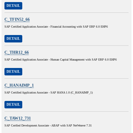
DETAIL
C_TFIN52_66
SAP Certified Application Associate - Financial Accounting with SAP ERP 6.0 EHP6
DETAIL
C_THR12_66
SAP Certified Application Associate - Human Capital Management with SAP ERP 6.0 EHP6
DETAIL
C_HANAIMP_1
SAP Certified Application Associate - SAP HANA 1.0 (C_HANAIMP_1)
DETAIL
C_TAW12_731
SAP Certfied Development Associate - ABAP with SAP NetWeaver 7.31