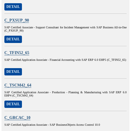
DETAIL
C_PXSUP_90
SAP Certified Associate - Support Consultant for Incident Management with SAP Business All-in-One
(C_PXSUP_90)
DETAIL
C_TFIN52_65
SAP Certified Application Associate - Financial Accounting with SAP ERP 6.0 EHP5 (C_TFIN52_65)
DETAIL
C_TSCM42_64
SAP Certified Application Associate - Production - Planning & Manufacturing with SAP ERP 6.0
EHP4 (C_TSCM42_64)
DETAIL
C_GRCAC_10
SAP Certified Application Associate - SAP BusinessObjects Access Control 10.0