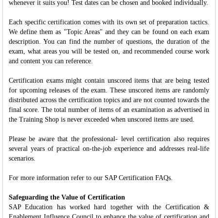
whenever it suits you! Test dates can be chosen and booked individually.
Each specific certification comes with its own set of preparation tactics.
We define them as "Topic Areas" and they can be found on each exam
description. You can find the number of questions, the duration of the
exam, what areas you will be tested on, and recommended course work
and content you can reference.
Certification exams might contain unscored items that are being tested
for upcoming releases of the exam. These unscored items are randomly
distributed across the certification topics and are not counted towards the
final score. The total number of items of an examination as advertised in
the Training Shop is never exceeded when unscored items are used.
Please be aware that the professional- level certification also requires
several years of practical on-the-job experience and addresses real-life
scenarios.
For more information refer to our SAP Certification FAQs.
Safeguarding the Value of Certification
SAP Education has worked hard together with the Certification &
Enablement Influence Council to enhance the value of certification and