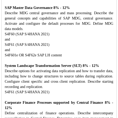
SAP Master Data Governance 8% - 12%
Describe MDG central governance and mass processing. Describe the
general concepts and capabilities of SAP MDG, central governance.
Activate and configure the default processes for MDG. Define MDG
data models.
S4F60 (SAP S/4HANA 2021)
and
S4F61 (SAP S/4HANA 2021)
and
S4F601e OR S4F62e SAP LH content
System Landscape Transformation Server (SLT) 8% - 12%
Describe options for activating data replication and how to transfer data,
including how to change structures to source tables during replication.
Configure client specific and cross client replication. Describe starting
recording and replication.
S4F61 (SAP S/4HANA 2021)
Corporate Finance Processes supported by Central Finance 8% -
12%
Define centralization of finance operations. Describe intercompany