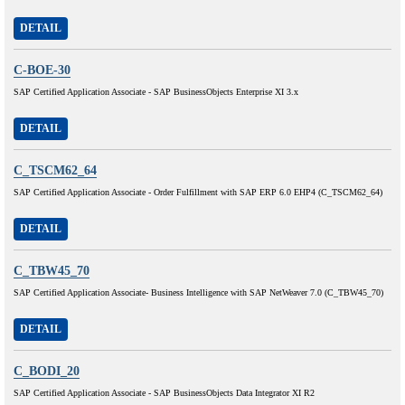
DETAIL
C-BOE-30
SAP Certified Application Associate - SAP BusinessObjects Enterprise XI 3.x
DETAIL
C_TSCM62_64
SAP Certified Application Associate - Order Fulfillment with SAP ERP 6.0 EHP4 (C_TSCM62_64)
DETAIL
C_TBW45_70
SAP Certified Application Associate- Business Intelligence with SAP NetWeaver 7.0 (C_TBW45_70)
DETAIL
C_BODI_20
SAP Certified Application Associate - SAP BusinessObjects Data Integrator XI R2