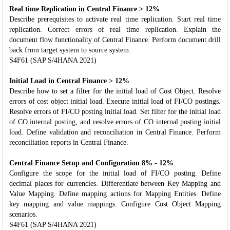
Real time Replication in Central Finance > 12%
Describe prerequisites to activate real time replication. Start real time
replication. Correct errors of real time replication. Explain the
document flow functionality of Central Finance. Perform document drill
back from target system to source system.
S4F61 (SAP S/4HANA 2021)
Initial Load in Central Finance > 12%
Describe how to set a filter for the initial load of Cost Object. Resolve
errors of cost object initial load. Execute initial load of FI/CO postings.
Resolve errors of FI/CO posting initial load. Set filter for the initial load
of CO internal posting, and resolve errors of CO internal posting initial
load. Define validation and reconciliation in Central Finance. Perform
reconciliation reports in Central Finance.
Central Finance Setup and Configuration 8% - 12%
Configure the scope for the initial load of FI/CO posting. Define
decimal places for currencies. Differentiate between Key Mapping and
Value Mapping. Define mapping actions for Mapping Entities. Define
key mapping and value mappings. Configure Cost Object Mapping
scenarios.
S4F61 (SAP S/4HANA 2021)