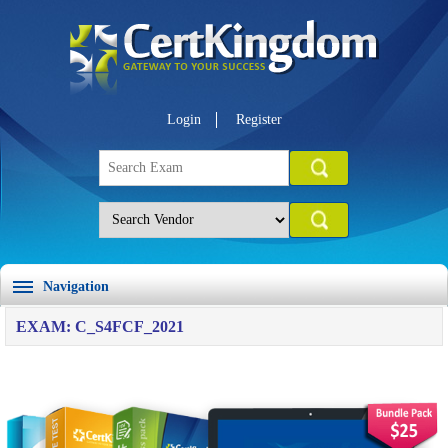
Login
Register
Navigation
EXAM: C_S4FCF_2021