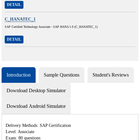
DETAIL
C_HANATEC_1
SAP Certified Technology Associate - SAP HANA 1.0 (C_HANATEC_1)
DETAIL
Introduction
Sample Questions
Student's Reviews
Download Desktop Simulator
Download Android Simulator
Delivery Methods: SAP Certification
Level: Associate
Exam: 80 questions