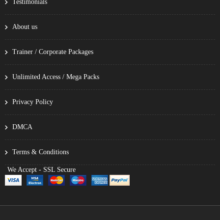
Testimonials
About us
Trainer / Corporate Packages
Unlimited Access / Mega Packs
Privacy Policy
DMCA
Terms & Conditions
We Accept - SSL Secure