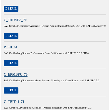
DETAIL
C_TADM53_70
SAP Certified Technology Associate - System Administration (MS SQL DB) with SAP NetWeaver 7.0
DETAIL
P_SD_64
SAP Certified Application Professional - Order Fulfillment with SAP ERP 6.0 EHP4
DETAIL
C_EPMBPC_70
SAP Certified Application Associate - Business Planning and Consolidation with SAP BPC 7.0
DETAIL
C_TBIT44_71
SAP Certified Development Associate - Process Integration with SAP NetWeaver (PI 7.1)