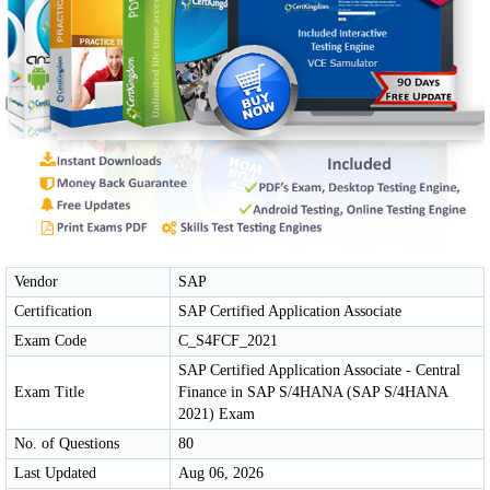
Vendor
SAP
Certification
SAP Certified Application Associate
Exam Code
C_S4FCF_2021
SAP Certified Application Associate - Central
Exam Title
Finance in SAP S/4HANA (SAP S/4HANA
2021) Exam
No. of Questions
80
Last Updated
Aug 06, 2026