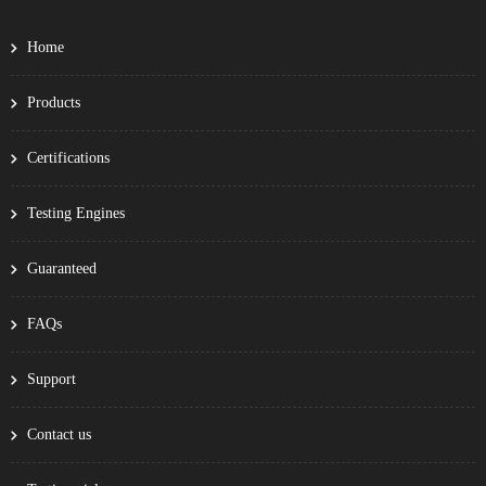
Home
Products
Certifications
Testing Engines
Guaranteed
FAQs
Support
Contact us