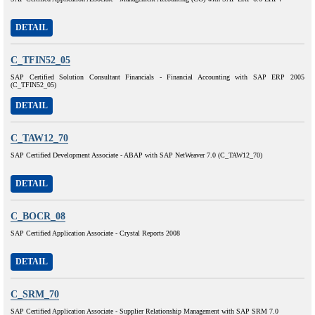
DETAIL
C_TFIN52_05
SAP Certified Solution Consultant Financials - Financial Accounting with SAP ERP 2005
(C_TFIN52_05)
DETAIL
C_TAW12_70
SAP Certified Development Associate - ABAP with SAP NetWeaver 7.0 (C_TAW12_70)
DETAIL
C_BOCR_08
SAP Certified Application Associate - Crystal Reports 2008
DETAIL
C_SRM_70
SAP Certified Application Associate - Supplier Relationship Management with SAP SRM 7.0