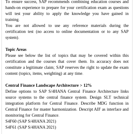
To ensure success, SAP recommends combining education courses and
hands-on experience to prepare for your certification exam as questions
will test your ability to apply the knowledge you have gained in
training.
You are not allowed to use any reference materials during the
certification test (no access to online documentation or to any SAP
system).
Topic Areas
Please see below the list of topics that may be covered within this
certification and the courses that cover them. Its accuracy does not
constitute a legitimate claim; SAP reserves the right to update the exam
content (topics, items, weighting) at any time.
Central Finance Landscape Architecture > 12%
Define options to SAP S/4HANA Central Finance Architecture links
source systems to the central finance system. Design SLT technical
integration platform for Central Finance. Describe MDG function in
Central Finance for master harmonization. Descript AIF as interface and
monitoring for Central Finance.
S4F60 (SAP S/4HANA 2021)
S4F61 (SAP S/4HANA 2021)