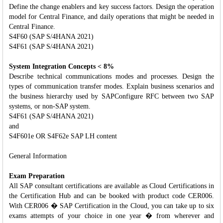
Define the change enablers and key success factors. Design the operation
model for Central Finance, and daily operations that might be needed in
Central Finance.
S4F60 (SAP S/4HANA 2021)
S4F61 (SAP S/4HANA 2021)
System Integration Concepts < 8%
Describe technical communications modes and processes. Design the
types of communication transfer modes. Explain business scenarios and
the business hierarchy used by SAPConfigure RFC between two SAP
systems, or non-SAP system.
S4F61 (SAP S/4HANA 2021)
and
S4F601e OR S4F62e SAP LH content
General Information
Exam Preparation
All SAP consultant certifications are available as Cloud Certifications in
the Certification Hub and can be booked with product code CER006.
With CER006 � SAP Certification in the Cloud, you can take up to six
exams attempts of your choice in one year � from wherever and