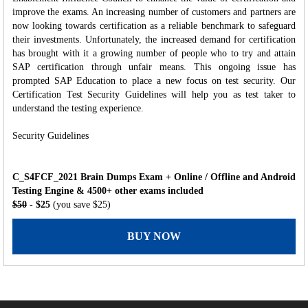
improve the exams. An increasing number of customers and partners are
now looking towards certification as a reliable benchmark to safeguard
their investments. Unfortunately, the increased demand for certification
has brought with it a growing number of people who to try and attain
SAP certification through unfair means. This ongoing issue has
prompted SAP Education to place a new focus on test security. Our
Certification Test Security Guidelines will help you as test taker to
understand the testing experience.
Security Guidelines
C_S4FCF_2021 Brain Dumps Exam + Online / Offline and Android
Testing Engine & 4500+ other exams included
$50
- $25
(you save $25)
BUY NOW