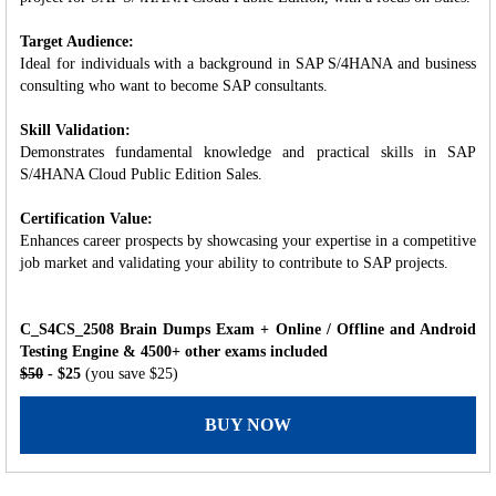
Target Audience:
Ideal for individuals with a background in SAP S/4HANA and business
consulting who want to become SAP consultants.
Skill Validation:
Demonstrates fundamental knowledge and practical skills in SAP
S/4HANA Cloud Public Edition Sales.
Certification Value:
Enhances career prospects by showcasing your expertise in a competitive
job market and validating your ability to contribute to SAP projects.
C_S4CS_2508 Brain Dumps Exam + Online / Offline and Android
Testing Engine & 4500+ other exams included
$50
- $25
(you save $25)
BUY NOW