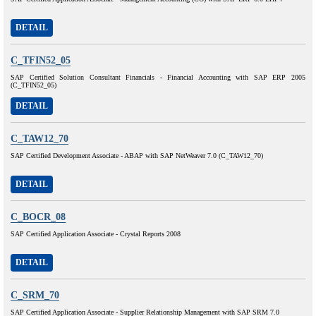
DETAIL
C_TFIN52_05
SAP Certified Solution Consultant Financials - Financial Accounting with SAP ERP 2005
(C_TFIN52_05)
DETAIL
C_TAW12_70
SAP Certified Development Associate - ABAP with SAP NetWeaver 7.0 (C_TAW12_70)
DETAIL
C_BOCR_08
SAP Certified Application Associate - Crystal Reports 2008
DETAIL
C_SRM_70
SAP Certified Application Associate - Supplier Relationship Management with SAP SRM 7.0