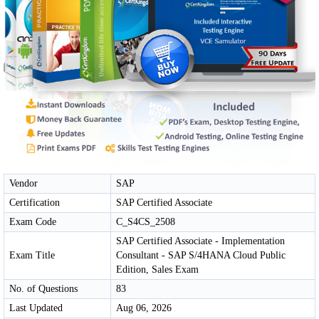
Vendor
SAP
Certification
SAP Certified Associate
Exam Code
C_S4CS_2508
SAP Certified Associate - Implementation
Exam Title
Consultant - SAP S/4HANA Cloud Public
Edition, Sales Exam
No. of Questions
83
Last Updated
Aug 06, 2026