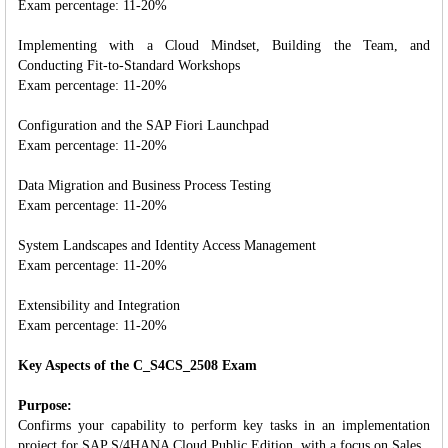
Exam percentage: 11-20%
Implementing with a Cloud Mindset, Building the Team, and
Conducting Fit-to-Standard Workshops
Exam percentage: 11-20%
Configuration and the SAP Fiori Launchpad
Exam percentage: 11-20%
Data Migration and Business Process Testing
Exam percentage: 11-20%
System Landscapes and Identity Access Management
Exam percentage: 11-20%
Extensibility and Integration
Exam percentage: 11-20%
Key Aspects of the C_S4CS_2508 Exam
Purpose:
Confirms your capability to perform key tasks in an implementation
project for SAP S/4HANA Cloud Public Edition, with a focus on Sales.