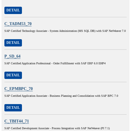
DETAIL
C_TADM53_70
SAP Certified Technology Associate - System Administration (MS SQL DB) with SAP NetWeaver 7.0
DETAIL
P_SD_64
SAP Certified Application Professional - Order Fulfillment with SAP ERP 6.0 EHP4
DETAIL
C_EPMBPC_70
SAP Certified Application Associate - Business Planning and Consolidation with SAP BPC 7.0
DETAIL
C_TBIT44_71
SAP Certified Development Associate - Process Integration with SAP NetWeaver (PI 7.1)