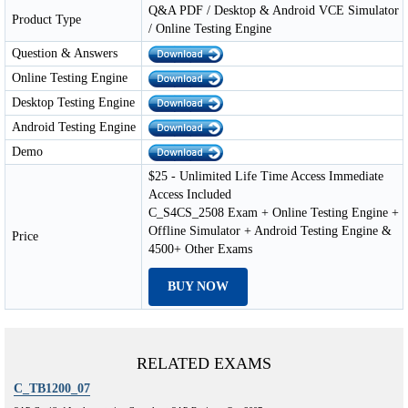
Q&A PDF / Desktop & Android VCE Simulator
Product Type
/ Online Testing Engine
Question & Answers
Online Testing Engine
Desktop Testing Engine
Android Testing Engine
Demo
$25 - Unlimited Life Time Access Immediate
Access Included
C_S4CS_2508 Exam + Online Testing Engine +
Offline Simulator + Android Testing Engine &
Price
4500+ Other Exams
BUY NOW
RELATED EXAMS
C_TB1200_07