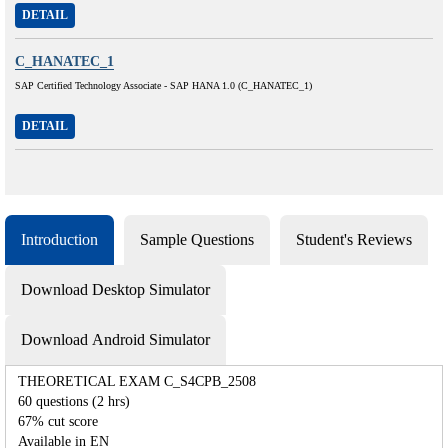
DETAIL
C_HANATEC_1
SAP Certified Technology Associate - SAP HANA 1.0 (C_HANATEC_1)
DETAIL
Introduction
Sample Questions
Student's Reviews
Download Desktop Simulator
Download Android Simulator
THEORETICAL EXAM C_S4CPB_2508
60 questions (2 hrs)
67% cut score
Available in EN