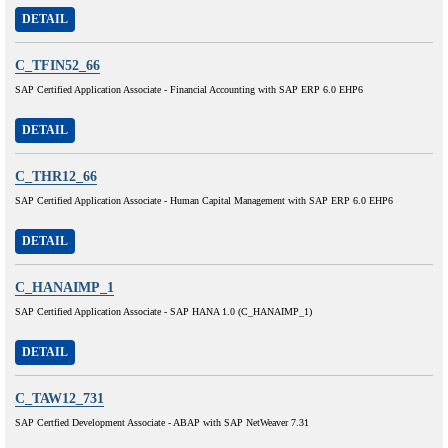
DETAIL
C_TFIN52_66
SAP Certified Application Associate - Financial Accounting with SAP ERP 6.0 EHP6
DETAIL
C_THR12_66
SAP Certified Application Associate - Human Capital Management with SAP ERP 6.0 EHP6
DETAIL
C_HANAIMP_1
SAP Certified Application Associate - SAP HANA 1.0 (C_HANAIMP_1)
DETAIL
C_TAW12_731
SAP Certfied Development Associate - ABAP with SAP NetWeaver 7.31