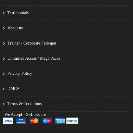
Testimonials
About us
Trainer / Corporate Packages
Unlimited Access / Mega Packs
Privacy Policy
DMCA
Terms & Conditions
We Accept - SSL Secure