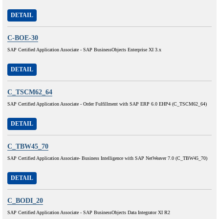
DETAIL
C-BOE-30
SAP Certified Application Associate - SAP BusinessObjects Enterprise XI 3.x
DETAIL
C_TSCM62_64
SAP Certified Application Associate - Order Fulfillment with SAP ERP 6.0 EHP4 (C_TSCM62_64)
DETAIL
C_TBW45_70
SAP Certified Application Associate- Business Intelligence with SAP NetWeaver 7.0 (C_TBW45_70)
DETAIL
C_BODI_20
SAP Certified Application Associate - SAP BusinessObjects Data Integrator XI R2