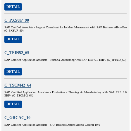
DETAIL
C_PXSUP_90
SAP Certified Associate - Support Consultant for Incident Management with SAP Business All-in-One
(C_PXSUP_90)
DETAIL
C_TFIN52_65
SAP Certified Application Associate - Financial Accounting with SAP ERP 6.0 EHP5 (C_TFIN52_65)
DETAIL
C_TSCM42_64
SAP Certified Application Associate - Production - Planning & Manufacturing with SAP ERP 6.0
EHP4 (C_TSCM42_64)
DETAIL
C_GRCAC_10
SAP Certified Application Associate - SAP BusinessObjects Access Control 10.0