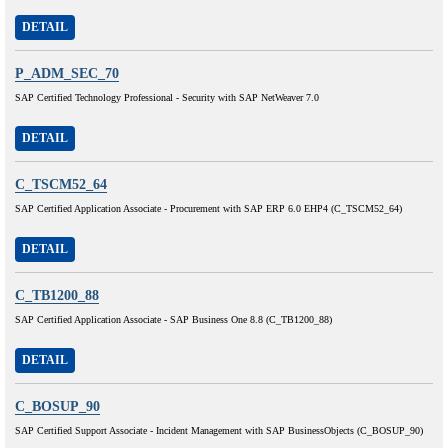
DETAIL
P_ADM_SEC_70
SAP Certified Technology Professional - Security with SAP NetWeaver 7.0
DETAIL
C_TSCM52_64
SAP Certified Application Associate - Procurement with SAP ERP 6.0 EHP4 (C_TSCM52_64)
DETAIL
C_TB1200_88
SAP Certified Application Associate - SAP Business One 8.8 (C_TB1200_88)
DETAIL
C_BOSUP_90
SAP Certified Support Associate - Incident Management with SAP BusinessObjects (C_BOSUP_90)