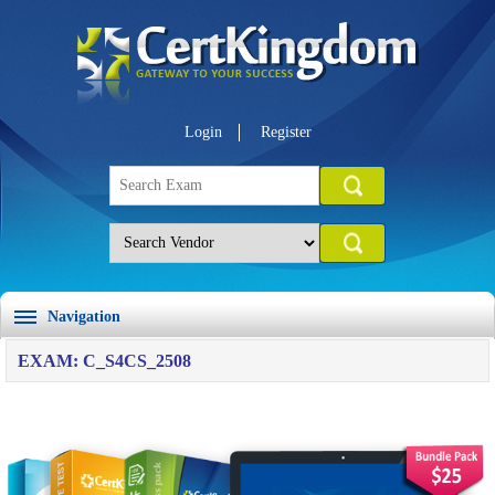
Login
Register
Navigation
EXAM: C_S4CS_2508