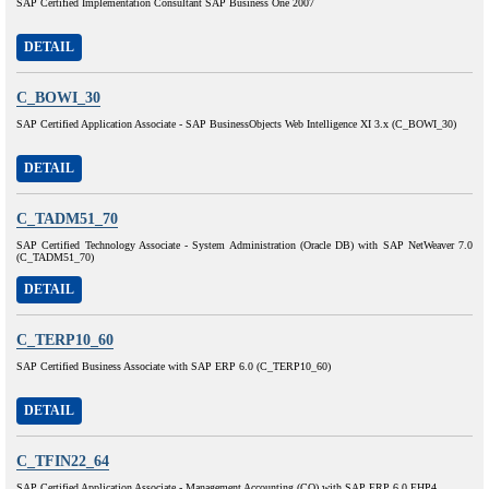
SAP Certified Implementation Consultant SAP Business One 2007
DETAIL
C_BOWI_30
SAP Certified Application Associate - SAP BusinessObjects Web Intelligence XI 3.x (C_BOWI_30)
DETAIL
C_TADM51_70
SAP Certified Technology Associate - System Administration (Oracle DB) with SAP NetWeaver 7.0
(C_TADM51_70)
DETAIL
C_TERP10_60
SAP Certified Business Associate with SAP ERP 6.0 (C_TERP10_60)
DETAIL
C_TFIN22_64
SAP Certified Application Associate - Management Accounting (CO) with SAP ERP 6.0 EHP4