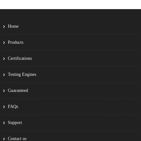
Home
Products
Certifications
Testing Engines
Guaranteed
FAQs
Support
Contact us