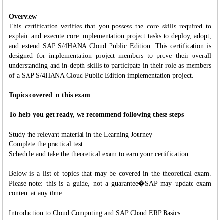
Overview
This certification verifies that you possess the core skills required to
explain and execute core implementation project tasks to deploy, adopt,
and extend SAP S/4HANA Cloud Public Edition. This certification is
designed for implementation project members to prove their overall
understanding and in-depth skills to participate in their role as members
of a SAP S/4HANA Cloud Public Edition implementation project.
Topics covered in this exam
To help you get ready, we recommend following these steps
Study the relevant material in the Learning Journey
Complete the practical test
Schedule and take the theoretical exam to earn your certification
Below is a list of topics that may be covered in the theoretical exam.
Please note: this is a guide, not a guarantee�SAP may update exam
content at any time.
Introduction to Cloud Computing and SAP Cloud ERP Basics