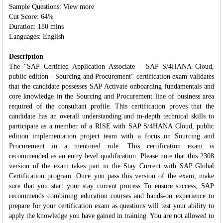
Sample Questions: View more
Cut Score: 64%
Duration: 180 mins
Languages: English
Description
The "SAP Certified Application Associate - SAP S/4HANA Cloud,
public edition - Sourcing and Procurement" certification exam validates
that the candidate possesses SAP Activate onboarding fundamentals and
core knowledge in the Sourcing and Procurement line of business area
required of the consultant profile. This certification proves that the
candidate has an overall understanding and in‐depth technical skills to
participate as a member of a RISE with SAP S/4HANA Cloud, public
edition implementation project team with a focus on Sourcing and
Procurement in a mentored role. This certification exam is
recommended as an entry level qualification. Please note that this 2308
version of the exam takes part in the Stay Current with SAP Global
Certification program. Once you pass this version of the exam, make
sure that you start your stay current process To ensure success, SAP
recommends combining education courses and hands-on experience to
prepare for your certification exam as questions will test your ability to
apply the knowledge you have gained in training. You are not allowed to