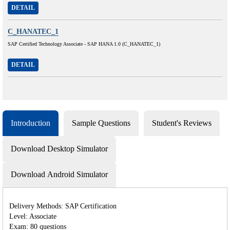
DETAIL
C_HANATEC_1
SAP Certified Technology Associate - SAP HANA 1.0 (C_HANATEC_1)
DETAIL
Introduction
Sample Questions
Student's Reviews
Download Desktop Simulator
Download Android Simulator
Delivery Methods: SAP Certification
Level: Associate
Exam: 80 questions