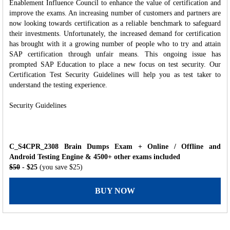
Enablement Influence Council to enhance the value of certification and
improve the exams. An increasing number of customers and partners are
now looking towards certification as a reliable benchmark to safeguard
their investments. Unfortunately, the increased demand for certification
has brought with it a growing number of people who to try and attain
SAP certification through unfair means. This ongoing issue has
prompted SAP Education to place a new focus on test security. Our
Certification Test Security Guidelines will help you as test taker to
understand the testing experience.
Security Guidelines
C_S4CPR_2308 Brain Dumps Exam + Online / Offline and
Android Testing Engine & 4500+ other exams included
$50
- $25
(you save $25)
BUY NOW