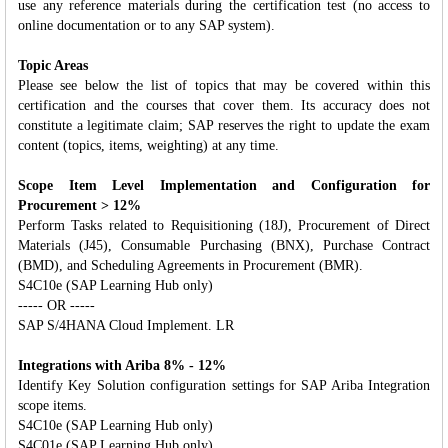
use any reference materials during the certification test (no access to
online documentation or to any SAP system).
Topic Areas
Please see below the list of topics that may be covered within this
certification and the courses that cover them. Its accuracy does not
constitute a legitimate claim; SAP reserves the right to update the exam
content (topics, items, weighting) at any time.
Scope Item Level Implementation and Configuration for
Procurement > 12%
Perform Tasks related to Requisitioning (18J), Procurement of Direct
Materials (J45), Consumable Purchasing (BNX), Purchase Contract
(BMD), and Scheduling Agreements in Procurement (BMR).
S4C10e (SAP Learning Hub only)
----- OR -----
SAP S/4HANA Cloud Implement. LR
Integrations with Ariba 8% - 12%
Identify Key Solution configuration settings for SAP Ariba Integration
scope items.
S4C10e (SAP Learning Hub only)
S4C01e (SAP Learning Hub only)