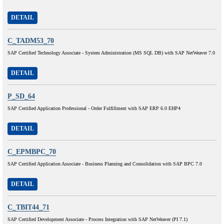
DETAIL
C_TADM53_70
SAP Certified Technology Associate - System Administration (MS SQL DB) with SAP NetWeaver 7.0
DETAIL
P_SD_64
SAP Certified Application Professional - Order Fulfillment with SAP ERP 6.0 EHP4
DETAIL
C_EPMBPC_70
SAP Certified Application Associate - Business Planning and Consolidation with SAP BPC 7.0
DETAIL
C_TBIT44_71
SAP Certified Development Associate - Process Integration with SAP NetWeaver (PI 7.1)