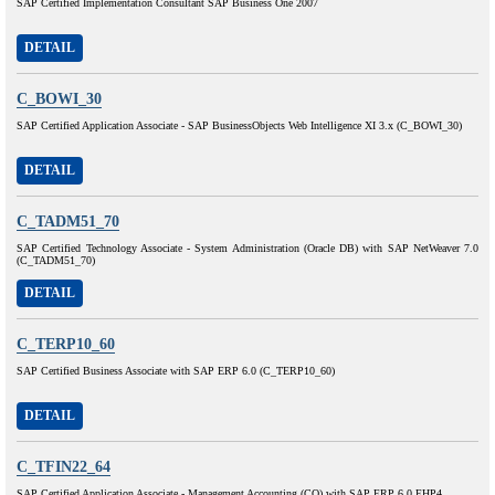
SAP Certified Implementation Consultant SAP Business One 2007
DETAIL
C_BOWI_30
SAP Certified Application Associate - SAP BusinessObjects Web Intelligence XI 3.x (C_BOWI_30)
DETAIL
C_TADM51_70
SAP Certified Technology Associate - System Administration (Oracle DB) with SAP NetWeaver 7.0
(C_TADM51_70)
DETAIL
C_TERP10_60
SAP Certified Business Associate with SAP ERP 6.0 (C_TERP10_60)
DETAIL
C_TFIN22_64
SAP Certified Application Associate - Management Accounting (CO) with SAP ERP 6.0 EHP4