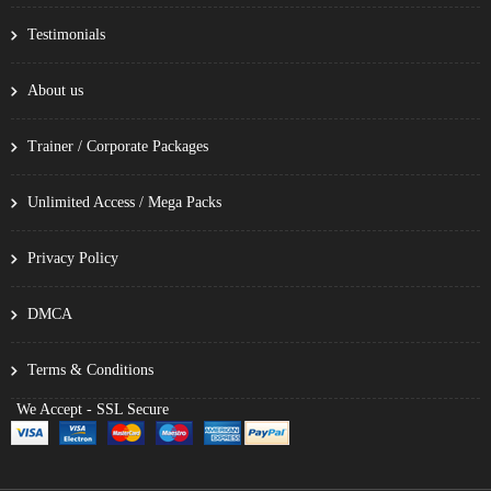
Testimonials
About us
Trainer / Corporate Packages
Unlimited Access / Mega Packs
Privacy Policy
DMCA
Terms & Conditions
We Accept - SSL Secure