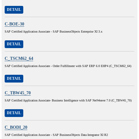
DETAIL
C-BOE-30
SAP Certified Application Associate - SAP BusinessObjects Enterprise XI 3.x
DETAIL
C_TSCM62_64
SAP Certified Application Associate - Order Fulfillment with SAP ERP 6.0 EHP4 (C_TSCM62_64)
DETAIL
C_TBW45_70
SAP Certified Application Associate- Business Intelligence with SAP NetWeaver 7.0 (C_TBW45_70)
DETAIL
C_BODI_20
SAP Certified Application Associate - SAP BusinessObjects Data Integrator XI R2