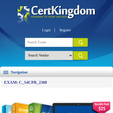
Login
Register
Navigation
EXAM: C_S4CPR_2308