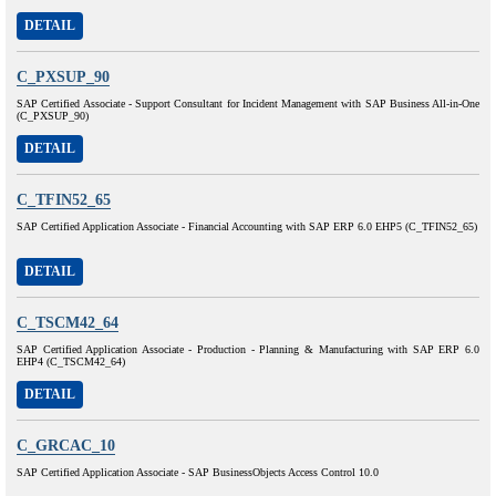
DETAIL
C_PXSUP_90
SAP Certified Associate - Support Consultant for Incident Management with SAP Business All-in-One
(C_PXSUP_90)
DETAIL
C_TFIN52_65
SAP Certified Application Associate - Financial Accounting with SAP ERP 6.0 EHP5 (C_TFIN52_65)
DETAIL
C_TSCM42_64
SAP Certified Application Associate - Production - Planning & Manufacturing with SAP ERP 6.0
EHP4 (C_TSCM42_64)
DETAIL
C_GRCAC_10
SAP Certified Application Associate - SAP BusinessObjects Access Control 10.0