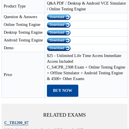
Q&A PDF / Desktop & Android VCE Simulator
Product Type
/ Online Testing Engine
Question & Answers
Online Testing Engine
Desktop Testing Engine
Android Testing Engine
Demo
$25 - Unlimited Life Time Access Immediate
Access Included
C_S4CPR_2308 Exam + Online Testing Engine
+ Offline Simulator + Android Testing Engine
Price
& 4500+ Other Exams
BUY NOW
RELATED EXAMS
C_TB1200_07