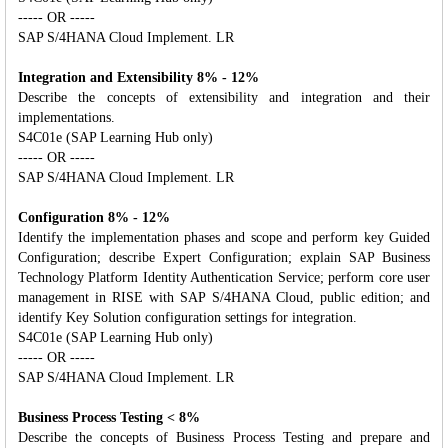
----- OR -----
SAP S/4HANA Cloud Implement. LR
Integration and Extensibility 8% - 12%
Describe the concepts of extensibility and integration and their
implementations.
S4C01e (SAP Learning Hub only)
----- OR -----
SAP S/4HANA Cloud Implement. LR
Configuration 8% - 12%
Identify the implementation phases and scope and perform key Guided
Configuration; describe Expert Configuration; explain SAP Business
Technology Platform Identity Authentication Service; perform core user
management in RISE with SAP S/4HANA Cloud, public edition; and
identify Key Solution configuration settings for integration.
S4C01e (SAP Learning Hub only)
----- OR -----
SAP S/4HANA Cloud Implement. LR
Business Process Testing < 8%
Describe the concepts of Business Process Testing and prepare and