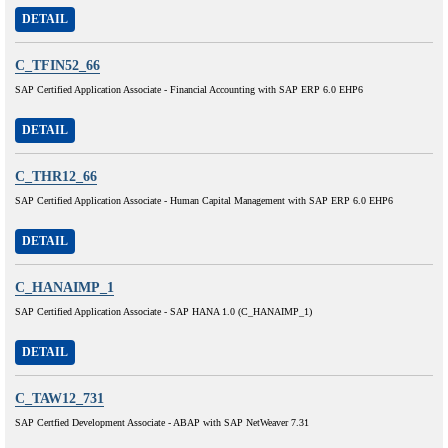
DETAIL
C_TFIN52_66
SAP Certified Application Associate - Financial Accounting with SAP ERP 6.0 EHP6
DETAIL
C_THR12_66
SAP Certified Application Associate - Human Capital Management with SAP ERP 6.0 EHP6
DETAIL
C_HANAIMP_1
SAP Certified Application Associate - SAP HANA 1.0 (C_HANAIMP_1)
DETAIL
C_TAW12_731
SAP Certfied Development Associate - ABAP with SAP NetWeaver 7.31