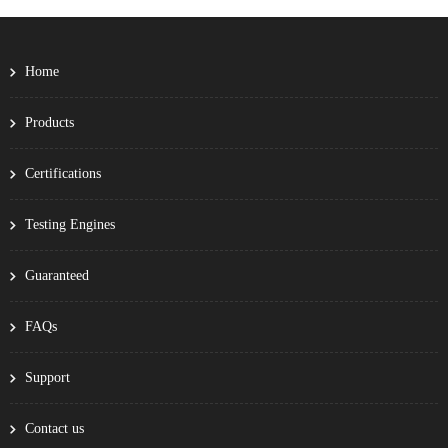
Home
Products
Certifications
Testing Engines
Guaranteed
FAQs
Support
Contact us