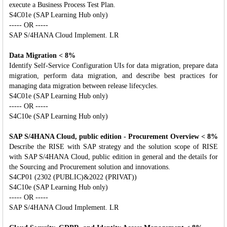
execute a Business Process Test Plan.
S4C01e (SAP Learning Hub only)
----- OR -----
SAP S/4HANA Cloud Implement. LR
Data Migration < 8%
Identify Self-Service Configuration UIs for data migration, prepare data
migration, perform data migration, and describe best practices for
managing data migration between release lifecycles.
S4C01e (SAP Learning Hub only)
----- OR -----
S4C10e (SAP Learning Hub only)
SAP S/4HANA Cloud, public edition - Procurement Overview < 8%
Describe the RISE with SAP strategy and the solution scope of RISE
with SAP S/4HANA Cloud, public edition in general and the details for
the Sourcing and Procurement solution and innovations.
S4CP01 (2302 (PUBLIC)&2022 (PRIVAT))
S4C10e (SAP Learning Hub only)
----- OR -----
SAP S/4HANA Cloud Implement. LR