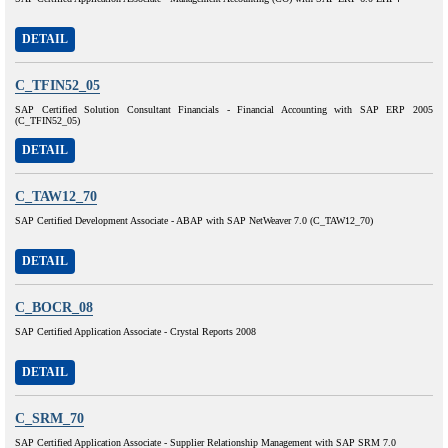
DETAIL
C_TFIN52_05
SAP Certified Solution Consultant Financials - Financial Accounting with SAP ERP 2005
(C_TFIN52_05)
DETAIL
C_TAW12_70
SAP Certified Development Associate - ABAP with SAP NetWeaver 7.0 (C_TAW12_70)
DETAIL
C_BOCR_08
SAP Certified Application Associate - Crystal Reports 2008
DETAIL
C_SRM_70
SAP Certified Application Associate - Supplier Relationship Management with SAP SRM 7.0