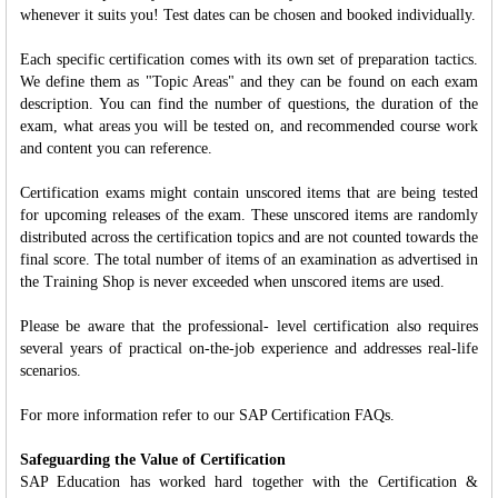
whenever it suits you! Test dates can be chosen and booked individually.
Each specific certification comes with its own set of preparation tactics.
We define them as "Topic Areas" and they can be found on each exam
description. You can find the number of questions, the duration of the
exam, what areas you will be tested on, and recommended course work
and content you can reference.
Certification exams might contain unscored items that are being tested
for upcoming releases of the exam. These unscored items are randomly
distributed across the certification topics and are not counted towards the
final score. The total number of items of an examination as advertised in
the Training Shop is never exceeded when unscored items are used.
Please be aware that the professional- level certification also requires
several years of practical on-the-job experience and addresses real-life
scenarios.
For more information refer to our SAP Certification FAQs.
Safeguarding the Value of Certification
SAP Education has worked hard together with the Certification &