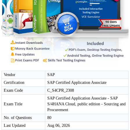
Vendor
SAP
Certification
SAP Certified Application Associate
Exam Code
C_S4CPR_2308
SAP Certified Application Associate - SAP
Exam Title
S/4HANA Cloud, public edition - Sourcing and
Procurement
No. of Questions
80
Last Updated
Aug 06, 2026