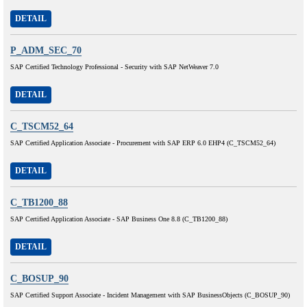
DETAIL
P_ADM_SEC_70
SAP Certified Technology Professional - Security with SAP NetWeaver 7.0
DETAIL
C_TSCM52_64
SAP Certified Application Associate - Procurement with SAP ERP 6.0 EHP4 (C_TSCM52_64)
DETAIL
C_TB1200_88
SAP Certified Application Associate - SAP Business One 8.8 (C_TB1200_88)
DETAIL
C_BOSUP_90
SAP Certified Support Associate - Incident Management with SAP BusinessObjects (C_BOSUP_90)