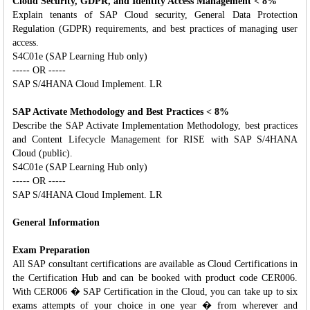
Cloud Security, GDPR, and Identity Access Management < 8%
Explain tenants of SAP Cloud security, General Data Protection
Regulation (GDPR) requirements, and best practices of managing user
access.
S4C01e (SAP Learning Hub only)
----- OR -----
SAP S/4HANA Cloud Implement. LR
SAP Activate Methodology and Best Practices < 8%
Describe the SAP Activate Implementation Methodology, best practices
and Content Lifecycle Management for RISE with SAP S/4HANA
Cloud (public).
S4C01e (SAP Learning Hub only)
----- OR -----
SAP S/4HANA Cloud Implement. LR
General Information
Exam Preparation
All SAP consultant certifications are available as Cloud Certifications in
the Certification Hub and can be booked with product code CER006.
With CER006 � SAP Certification in the Cloud, you can take up to six
exams attempts of your choice in one year � from wherever and