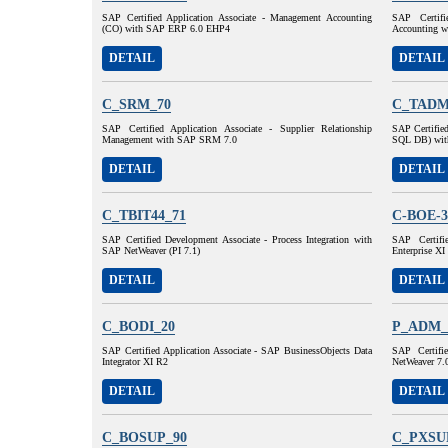
SAP Certified Application Associate - Management Accounting
SAP Certifi
(CO) with SAP ERP 6.0 EHP4
Accounting 
DETAIL
DETAIL
C_SRM_70
C_TADM
SAP Certified Application Associate - Supplier Relationship
SAP Certifie
Management with SAP SRM 7.0
SQL DB) wit
DETAIL
DETAIL
C_TBIT44_71
C-BOE-3
SAP Certified Development Associate - Process Integration with
SAP Certifi
SAP NetWeaver (PI 7.1)
Enterprise XI
DETAIL
DETAIL
C_BODI_20
P_ADM_
SAP Certified Application Associate - SAP BusinessObjects Data
SAP Certifi
Integrator XI R2
NetWeaver 7.
DETAIL
DETAIL
C_BOSUP_90
C_PXSU