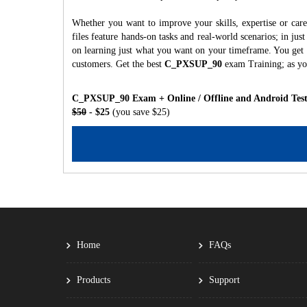
Whether you want to improve your skills, expertise or c
files feature hands-on tasks and real-world scenarios; in j
on learning just what you want on your timeframe. You get a
customers. Get the best
C_PXSUP_90
exam Training; as yo
C_PXSUP_90 Exam + Online / Offline and Android Test
$50
- $25
(you save $25)
Home
FAQs
Products
Support