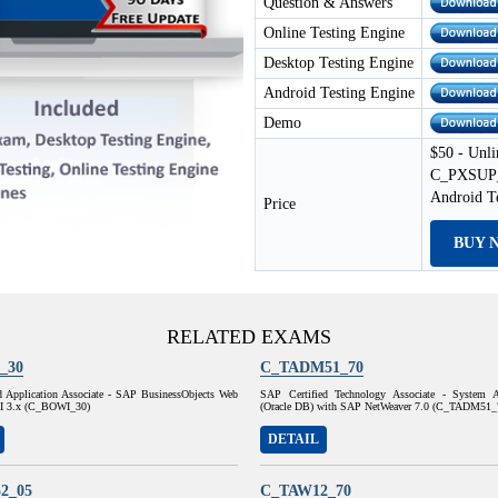
Question & Answers
Online Testing Engine
Desktop Testing Engine
Android Testing Engine
Demo
$50 - Unli
C_PXSUP_9
Android T
Price
BUY 
RELATED EXAMS
_30
C_TADM51_70
d Application Associate - SAP BusinessObjects Web
SAP Certified Technology Associate - System A
 XI 3.x (C_BOWI_30)
(Oracle DB) with SAP NetWeaver 7.0 (C_TADM51_
DETAIL
2_05
C_TAW12_70