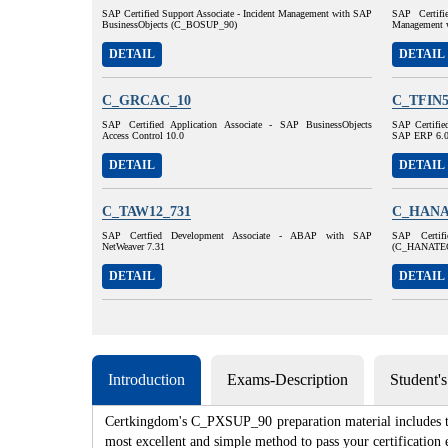
SAP Certified Support Associate - Incident Management with SAP
SAP Certifi
BusinessObjects (C_BOSUP_90)
Management 
DETAIL
DETAIL
C_GRCAC_10
C_TFIN5
SAP Certified Application Associate - SAP BusinessObjects
SAP Certified
Access Control 10.0
SAP ERP 6.
DETAIL
DETAIL
C_TAW12_731
C_HANA
SAP Certfied Development Associate - ABAP with SAP
SAP Certif
NetWeaver 7.31
(C_HANATE
DETAIL
DETAIL
Introduction
Exams-Description
Student'
Certkingdom's C_PXSUP_90 preparation material includes the
most excellent and simple method to pass your certificat