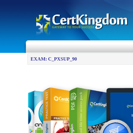
EXAM: C_PXSUP_90