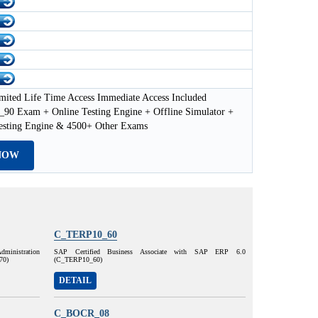
mited Life Time Access Immediate Access Included
0 Exam + Online Testing Engine + Offline Simulator +
esting Engine & 4500+ Other Exams
NOW
C_TERP10_60
dministration
SAP Certified Business Associate with SAP ERP 6.0
70)
(C_TERP10_60)
DETAIL
C_BOCR_08