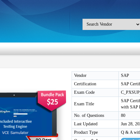
Vendor
SAP
Certification
SAP Certif
Exam Code
C_PXSUP
SAP Certif
Exam Title
with SAP 
No. of Questions
80
Last Updated
Jun 28, 20
Product Type
Q & A wit