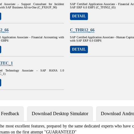
ed Associate - Support Consultant for Incident
SAP Certified Application Associate - Financial A
with SAP Business All-in-One (C_PXSUP_90)
SAP ERP 6.0 EHP5 (C_TFIN52_65)
DETAIL
2_66
C_THR12_66
 Application Associate - Financial Accounting with
SAP Certified Application Associate - Human Capit
0 EHP6
with SAP ERP 6.0 EHP6
DETAIL
TEC_1
ied Technology Associate - SAP HANA 1.0
C_1)
s Feedback
Download Desktop Simulator
Download Androi
 most excellent features, prepared by the same dedicated experts who have co
ion exams on the first attempt "GUARANTEED"