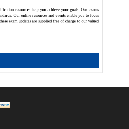
ication resources help you achieve your goals. Our exams
andards. Our online resources and events enable you to focus
these exam updates are supplied free of charge to our valued