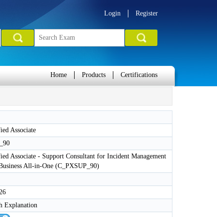
Login
Register
Home
Products
Certifications
ied Associate
_90
ied Associate - Support Consultant for Incident Management
Business All-in-One (C_PXSUP_90)
26
h Explanation