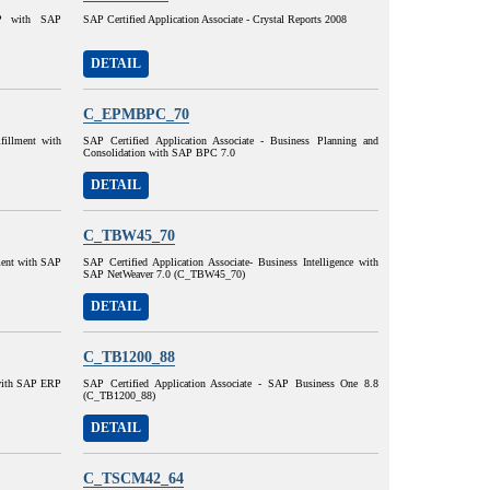
AP with SAP
SAP Certified Application Associate - Crystal Reports 2008
DETAIL
C_EPMBPC_70
lfillment with
SAP Certified Application Associate - Business Planning and
Consolidation with SAP BPC 7.0
DETAIL
C_TBW45_70
lment with SAP
SAP Certified Application Associate- Business Intelligence with
SAP NetWeaver 7.0 (C_TBW45_70)
DETAIL
C_TB1200_88
 with SAP ERP
SAP Certified Application Associate - SAP Business One 8.8
(C_TB1200_88)
DETAIL
C_TSCM42_64