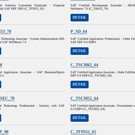
ed Solution Consultant Financials - Financial
SAP Certified Development Associate - AB
with SAP ERP 2005 (C_TFIN52_05)
NetWeaver 7.0 (C_TAW12_70)
DETAIL
53_70
P_SD_64
d Technology Associate - System Administration (MS
SAP Certified Application Professional - Order Fu
h SAP NetWeaver 7.0
SAP ERP 6.0 EHP4
DETAIL
0
C_TSCM62_64
ed Application Associate - SAP BusinessObjects
SAP Certified Application Associate - Order Fulfil
 3.x
ERP 6.0 EHP4 (C_TSCM62_64)
DETAIL
SEC_70
C_TSCM52_64
ed Technology Professional - Security with SAP
SAP Certified Application Associate - Procurement
0
6.0 EHP4 (C_TSCM52_64)
DETAIL
P_90
C_TFIN52_65