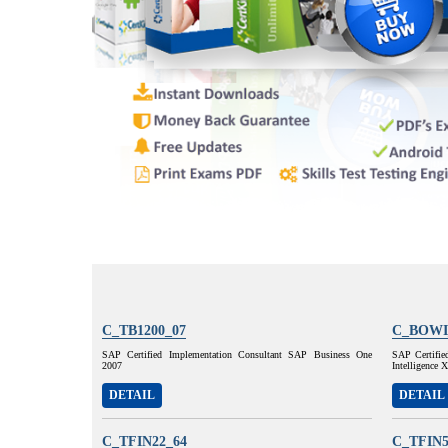
C_TB1200_07
C_BOWI
SAP Certified Implementation Consultant SAP Business One
SAP Certifie
2007
Intelligence
DETAIL
DETAIL
C_TFIN22_64
C_TFIN5