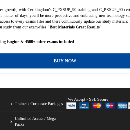
areer growth, with Certkingdom's C_PXSUP_90 training and C_PXSUP_90 certif
ust a matter of days, you'll be more productive and embracing new technology st
ccess to every exams files and there continuously update our study materials; 
u study from our exam-files
"Best Materials Great Results"
ing Engine & 4500+ other exams included
BUY NOW
We Accept - SSL Secure
Trainer / Corporate Packages
Unlimited Access / Mega
Packs