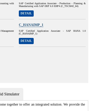
ccounting with
SAP Certified Application Associate - Production - Planning &
Manufacturing with SAP ERP 6.0 EHP4 (C_TSCM42_64)
DETAIL
C_HANAIMP_1
al Management
SAP Certified Application Associate - SAP HANA 1.0
(C_HANAIMP_1)
DETAIL
d Simulator
me together to offer an integrated solution. We provide the