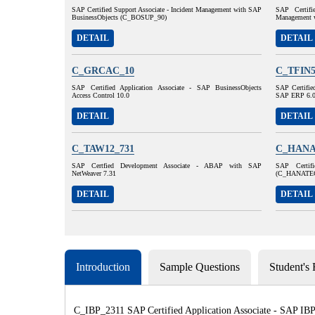
SAP Certified Support Associate - Incident Management with SAP
SAP Certifi
BusinessObjects (C_BOSUP_90)
Management 
DETAIL
DETAIL
C_GRCAC_10
C_TFIN5
SAP Certified Application Associate - SAP BusinessObjects
SAP Certified
Access Control 10.0
SAP ERP 6.
DETAIL
DETAIL
C_TAW12_731
C_HANA
SAP Certfied Development Associate - ABAP with SAP
SAP Certif
NetWeaver 7.31
(C_HANATE
DETAIL
DETAIL
Introduction
Sample Questions
Student's
C_IBP_2311 SAP Certified Application Associate - SAP IBP