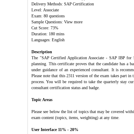
Delivery Methods: SAP Certification
Level: Associate
Exam: 80 questions
Sample Questions: View more
Cut Score: 73%
Duration: 180 mins
Languages: English
Description
The "SAP Certified Application Associate - SAP IBP for S
planning. This certificate proves that the candidate has a b
under guidance of an experienced consultant. It is recomme
Please note that this 2311 version of the exam takes part in
process. You will be required to take the quarterly stay c
consultant certification status and badge.
Topic Areas
Please see below the list of topics that may be covered withi
exam content (topics, items, weighting) at any time.
User Interface 11% - 20%