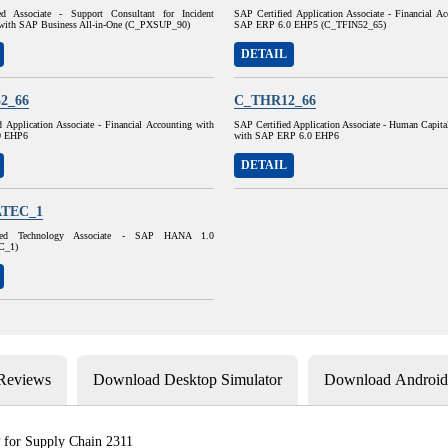
ed Associate - Support Consultant for Incident
SAP Certified Application Associate - Financial A
with SAP Business All-in-One (C_PXSUP_90)
SAP ERP 6.0 EHP5 (C_TFIN52_65)
DETAIL
2_66
C_THR12_66
 Application Associate - Financial Accounting with
SAP Certified Application Associate - Human Capit
0 EHP6
with SAP ERP 6.0 EHP6
DETAIL
TEC_1
ied Technology Associate - SAP HANA 1.0
C_1)
 Reviews
Download Desktop Simulator
Download Android 
 for Supply Chain 2311