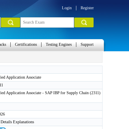
Login
Register
acks
Certifications
Testing Engines
Support
ied Application Associate
11
ied Application Associate - SAP IBP for Supply Chain (2311)
026
Details Explanations