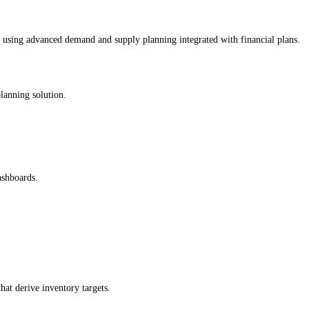
using advanced demand and supply planning integrated with financial plans.
planning solution.
ashboards.
hat derive inventory targets.