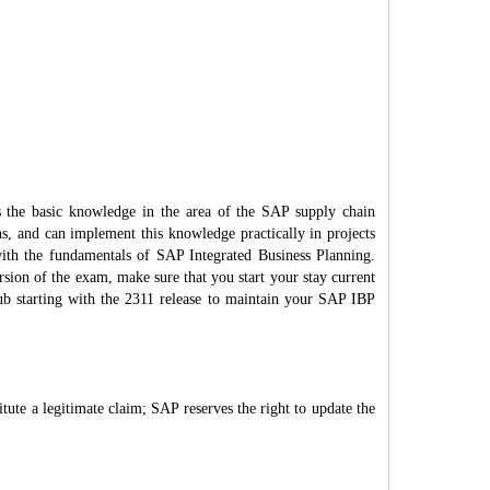
s the basic knowledge in the area of the SAP supply chain
ons, and can implement this knowledge practically in projects
 with the fundamentals of SAP Integrated Business Planning.
rsion of the exam, make sure that you start your stay current
Hub starting with the 2311 release to maintain your SAP IBP
itute a legitimate claim; SAP reserves the right to update the