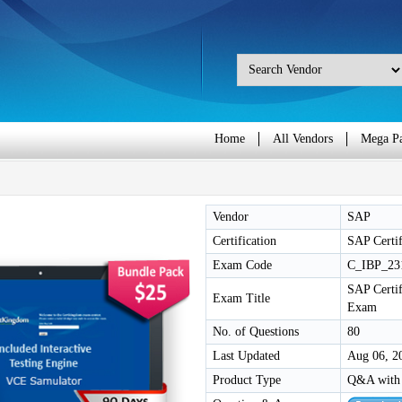
Home
All Vendors
Mega P
Vendor
SAP
Certification
SAP Certif
Exam Code
C_IBP_23
SAP Certif
Exam Title
Exam
No. of Questions
80
Last Updated
Aug 06, 2
Product Type
Q&A with 