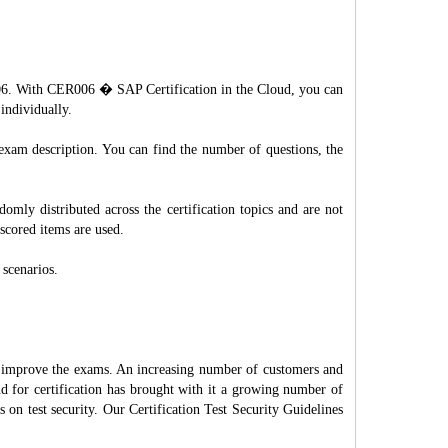
R006. With CER006 � SAP Certification in the Cloud, you can
individually.
 exam description. You can find the number of questions, the
mly distributed across the certification topics and are not
scored items are used.
 scenarios.
d improve the exams. An increasing number of customers and
nd for certification has brought with it a growing number of
on test security. Our Certification Test Security Guidelines