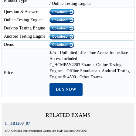
Product Type
/ Online Testing Engine
Question & Answers
Online Testing Engine
Desktop Testing Engine
Android Testing Engine
Demo
$25 - Unlimited Life Time Access Immediate
Access Included
C_HCMPAY2203 Exam + Online Testing
Engine + Offline Simulator + Android Testing
Price
Engine & 4500+ Other Exams
BUY NOW
RELATED EXAMS
C_TB1200_07
SAP Certified Implementation Consultant SAP Business One 2007