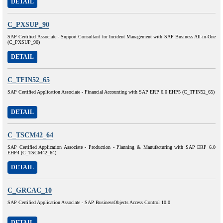
DETAIL
C_PXSUP_90
SAP Certified Associate - Support Consultant for Incident Management with SAP Business All-in-One
(C_PXSUP_90)
DETAIL
C_TFIN52_65
SAP Certified Application Associate - Financial Accounting with SAP ERP 6.0 EHP5 (C_TFIN52_65)
DETAIL
C_TSCM42_64
SAP Certified Application Associate - Production - Planning & Manufacturing with SAP ERP 6.0
EHP4 (C_TSCM42_64)
DETAIL
C_GRCAC_10
SAP Certified Application Associate - SAP BusinessObjects Access Control 10.0
DETAIL