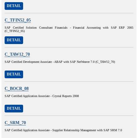
DETAIL
C_TFIN52_05
SAP Certified Solution Consultant Financials - Financial Accounting with SAP ERP 2005
(C_TFIN52_05)
DETAIL
C_TAW12_70
SAP Certified Development Associate - ABAP with SAP NetWeaver 7.0 (C_TAW12_70)
DETAIL
C_BOCR_08
SAP Certified Application Associate - Crystal Reports 2008
DETAIL
C_SRM_70
SAP Certified Application Associate - Supplier Relationship Management with SAP SRM 7.0