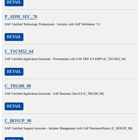
DETAIL
P_ADM_SEC_70
SAP Certified Technology Professional - Security with SAP NetWeaver 7.0
DETAIL
C_TSCM52_64
SAP Certified Application Associate - Procurement with SAP ERP 6.0 EHP4 (C_TSCM52_64)
DETAIL
C_TB1200_88
SAP Certified Application Associate - SAP Business One 8.8 (C_TB1200_88)
DETAIL
C_BOSUP_90
SAP Certified Support Associate - Incident Management with SAP BusinessObjects (C_BOSUP_90)