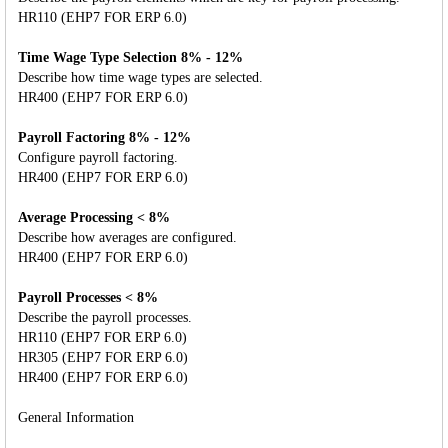
HR110 (EHP7 FOR ERP 6.0)
Time Wage Type Selection 8% - 12%
Describe how time wage types are selected.
HR400 (EHP7 FOR ERP 6.0)
Payroll Factoring 8% - 12%
Configure payroll factoring.
HR400 (EHP7 FOR ERP 6.0)
Average Processing < 8%
Describe how averages are configured.
HR400 (EHP7 FOR ERP 6.0)
Payroll Processes < 8%
Describe the payroll processes.
HR110 (EHP7 FOR ERP 6.0)
HR305 (EHP7 FOR ERP 6.0)
HR400 (EHP7 FOR ERP 6.0)
General Information