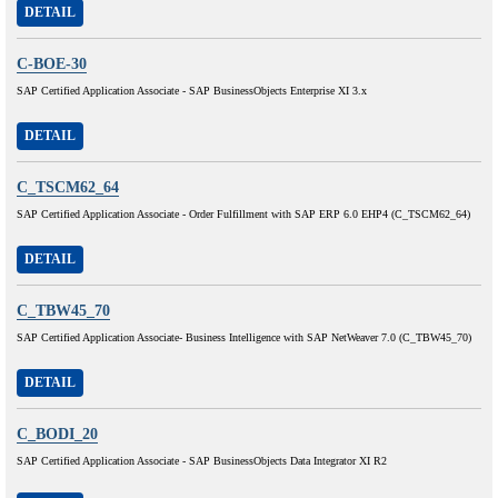
DETAIL
C-BOE-30
SAP Certified Application Associate - SAP BusinessObjects Enterprise XI 3.x
DETAIL
C_TSCM62_64
SAP Certified Application Associate - Order Fulfillment with SAP ERP 6.0 EHP4 (C_TSCM62_64)
DETAIL
C_TBW45_70
SAP Certified Application Associate- Business Intelligence with SAP NetWeaver 7.0 (C_TBW45_70)
DETAIL
C_BODI_20
SAP Certified Application Associate - SAP BusinessObjects Data Integrator XI R2