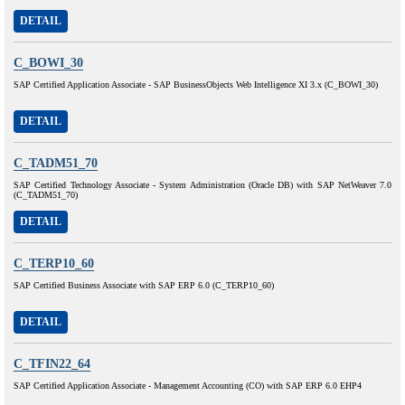
DETAIL
C_BOWI_30
SAP Certified Application Associate - SAP BusinessObjects Web Intelligence XI 3.x (C_BOWI_30)
DETAIL
C_TADM51_70
SAP Certified Technology Associate - System Administration (Oracle DB) with SAP NetWeaver 7.0
(C_TADM51_70)
DETAIL
C_TERP10_60
SAP Certified Business Associate with SAP ERP 6.0 (C_TERP10_60)
DETAIL
C_TFIN22_64
SAP Certified Application Associate - Management Accounting (CO) with SAP ERP 6.0 EHP4