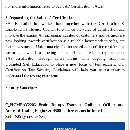
For more information refer to our SAP Certification FAQs.
Safeguarding the Value of Certification
SAP Education has worked hard together with the Certification &
Enablement Influence Council to enhance the value of certification and
improve the exams. An increasing number of customers and partners are
now looking towards certification as a reliable benchmark to safeguard
their investments. Unfortunately, the increased demand for certification
has brought with it a growing number of people who to try and attain
SAP certification through unfair means. This ongoing issue has
prompted SAP Education to place a new focus on test security. Our
Certification Test Security Guidelines will help you as test taker to
understand the testing experience.
Security Guidelines
C_HCMPAY2203 Brain Dumps Exam + Online / Offline and
Android Testing Engine & 4500+ other exams included
$50
- $25
(you save $25)
BUY NOW