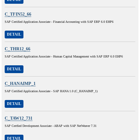
C_TFIN52_66
SAP Certified Application Associate - Financial Accounting with SAP ERP 6.0 EHP6
DETAIL
C_THR12_66
SAP Certified Application Associate - Human Capital Management with SAP ERP 6.0 EHP6
DETAIL
C_HANAIMP_1
SAP Certified Application Associate - SAP HANA 1.0 (C_HANAIMP_1)
DETAIL
C_TAW12_731
SAP Certfied Development Associate - ABAP with SAP NetWeaver 7.31
DETAIL