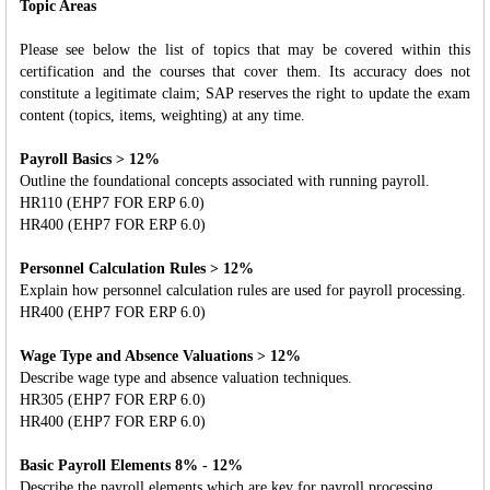
Topic Areas
Please see below the list of topics that may be covered within this
certification and the courses that cover them. Its accuracy does not
constitute a legitimate claim; SAP reserves the right to update the exam
content (topics, items, weighting) at any time.
Payroll Basics > 12%
Outline the foundational concepts associated with running payroll.
HR110 (EHP7 FOR ERP 6.0)
HR400 (EHP7 FOR ERP 6.0)
Personnel Calculation Rules > 12%
Explain how personnel calculation rules are used for payroll processing.
HR400 (EHP7 FOR ERP 6.0)
Wage Type and Absence Valuations > 12%
Describe wage type and absence valuation techniques.
HR305 (EHP7 FOR ERP 6.0)
HR400 (EHP7 FOR ERP 6.0)
Basic Payroll Elements 8% - 12%
Describe the payroll elements which are key for payroll processing.