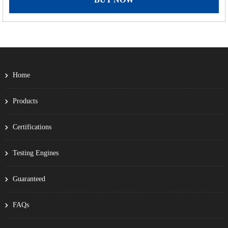
Home
Products
Certifications
Testing Engines
Guaranteed
FAQs