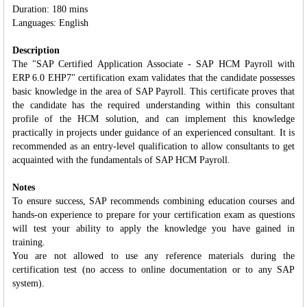
Duration: 180 mins
Languages: English
Description
The "SAP Certified Application Associate - SAP HCM Payroll with
ERP 6.0 EHP7" certification exam validates that the candidate possesses
basic knowledge in the area of SAP Payroll. This certificate proves that
the candidate has the required understanding within this consultant
profile of the HCM solution, and can implement this knowledge
practically in projects under guidance of an experienced consultant. It is
recommended as an entry-level qualification to allow consultants to get
acquainted with the fundamentals of SAP HCM Payroll.
Notes
To ensure success, SAP recommends combining education courses and
hands-on experience to prepare for your certification exam as questions
will test your ability to apply the knowledge you have gained in
training.
You are not allowed to use any reference materials during the
certification test (no access to online documentation or to any SAP
system).