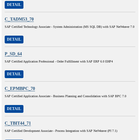
DETAIL
C_TADM53_70
SAP Certified Technology Associate - System Administration (MS SQL DB) with SAP NetWeaver 7.0
DETAIL
P_SD_64
SAP Certified Application Professional - Order Fulfillment with SAP ERP 6.0 EHP4
DETAIL
C_EPMBPC_70
SAP Certified Application Associate - Business Planning and Consolidation with SAP BPC 7.0
DETAIL
C_TBIT44_71
SAP Certified Development Associate - Process Integration with SAP NetWeaver (PI 7.1)