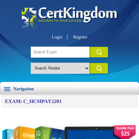
Login
Register
Navigation
EXAM: C_HCMPAY2203