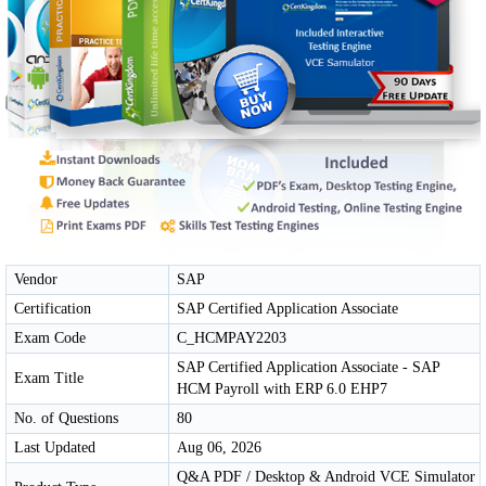
Vendor
SAP
Certification
SAP Certified Application Associate
Exam Code
C_HCMPAY2203
SAP Certified Application Associate - SAP
Exam Title
HCM Payroll with ERP 6.0 EHP7
No. of Questions
80
Last Updated
Aug 06, 2026
Q&A PDF / Desktop & Android VCE Simulator