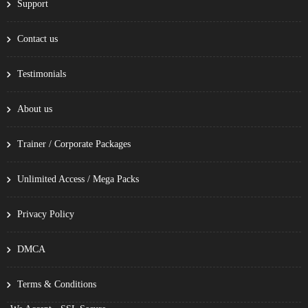
Support
Contact us
Testimonials
About us
Trainer / Corporate Packages
Unlimited Access / Mega Packs
Privacy Policy
DMCA
Terms & Conditions