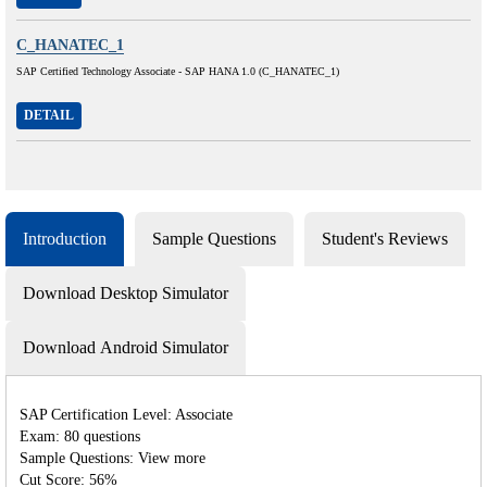
C_HANATEC_1
SAP Certified Technology Associate - SAP HANA 1.0 (C_HANATEC_1)
DETAIL
Introduction
Sample Questions
Student's Reviews
Download Desktop Simulator
Download Android Simulator
SAP Certification Level: Associate
Exam: 80 questions
Sample Questions: View more
Cut Score: 56%