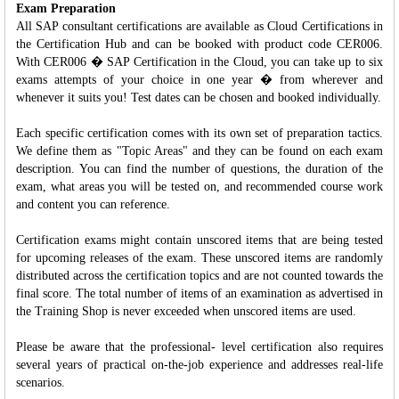
Exam Preparation
All SAP consultant certifications are available as Cloud Certifications in
the Certification Hub and can be booked with product code CER006.
With CER006 � SAP Certification in the Cloud, you can take up to six
exams attempts of your choice in one year � from wherever and
whenever it suits you! Test dates can be chosen and booked individually.
Each specific certification comes with its own set of preparation tactics.
We define them as "Topic Areas" and they can be found on each exam
description. You can find the number of questions, the duration of the
exam, what areas you will be tested on, and recommended course work
and content you can reference.
Certification exams might contain unscored items that are being tested
for upcoming releases of the exam. These unscored items are randomly
distributed across the certification topics and are not counted towards the
final score. The total number of items of an examination as advertised in
the Training Shop is never exceeded when unscored items are used.
Please be aware that the professional- level certification also requires
several years of practical on-the-job experience and addresses real-life
scenarios.