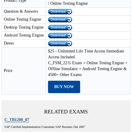
Product Type
/ Online Testing Engine
Question & Answers
Online Testing Engine
Desktop Testing Engine
Android Testing Engine
Demo
$25 - Unlimited Life Time Access Immediate
Access Included
C_FSM_2211 Exam + Online Testing Engine +
Offline Simulator + Android Testing Engine &
Price
4500+ Other Exams
BUY NOW
RELATED EXAMS
C_TB1200_07
SAP Certified Implementation Consultant SAP Business One 2007