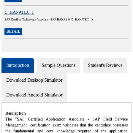
C_HANATEC_1
SAP Certified Technology Associate - SAP HANA 1.0 (C_HANATEC_1)
DETAIL
Introduction
Sample Questions
Student's Reviews
Download Desktop Simulator
Download Android Simulator
Description
The "SAP Certified Application Associate - SAP Field Service
Management" certification exam validates that the candidate possesses
the fundamental and core knowledge required of the application