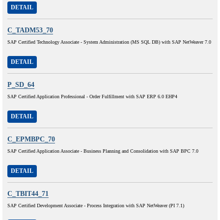
DETAIL
C_TADM53_70
SAP Certified Technology Associate - System Administration (MS SQL DB) with SAP NetWeaver 7.0
DETAIL
P_SD_64
SAP Certified Application Professional - Order Fulfillment with SAP ERP 6.0 EHP4
DETAIL
C_EPMBPC_70
SAP Certified Application Associate - Business Planning and Consolidation with SAP BPC 7.0
DETAIL
C_TBIT44_71
SAP Certified Development Associate - Process Integration with SAP NetWeaver (PI 7.1)