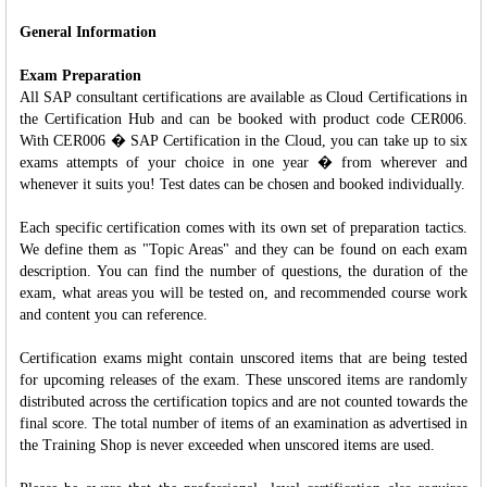
General Information
Exam Preparation
All SAP consultant certifications are available as Cloud Certifications in
the Certification Hub and can be booked with product code CER006.
With CER006 � SAP Certification in the Cloud, you can take up to six
exams attempts of your choice in one year � from wherever and
whenever it suits you! Test dates can be chosen and booked individually.
Each specific certification comes with its own set of preparation tactics.
We define them as "Topic Areas" and they can be found on each exam
description. You can find the number of questions, the duration of the
exam, what areas you will be tested on, and recommended course work
and content you can reference.
Certification exams might contain unscored items that are being tested
for upcoming releases of the exam. These unscored items are randomly
distributed across the certification topics and are not counted towards the
final score. The total number of items of an examination as advertised in
the Training Shop is never exceeded when unscored items are used.