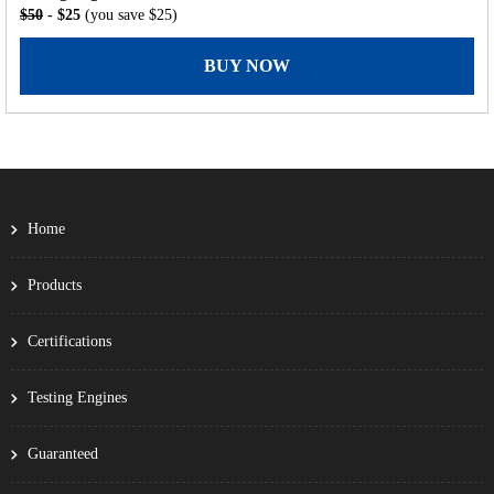
$50
- $25
(you save $25)
BUY NOW
Home
Products
Certifications
Testing Engines
Guaranteed