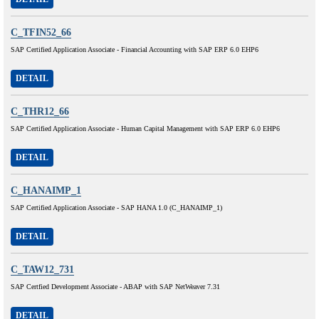
C_TFIN52_66
SAP Certified Application Associate - Financial Accounting with SAP ERP 6.0 EHP6
DETAIL
C_THR12_66
SAP Certified Application Associate - Human Capital Management with SAP ERP 6.0 EHP6
DETAIL
C_HANAIMP_1
SAP Certified Application Associate - SAP HANA 1.0 (C_HANAIMP_1)
DETAIL
C_TAW12_731
SAP Certfied Development Associate - ABAP with SAP NetWeaver 7.31
DETAIL