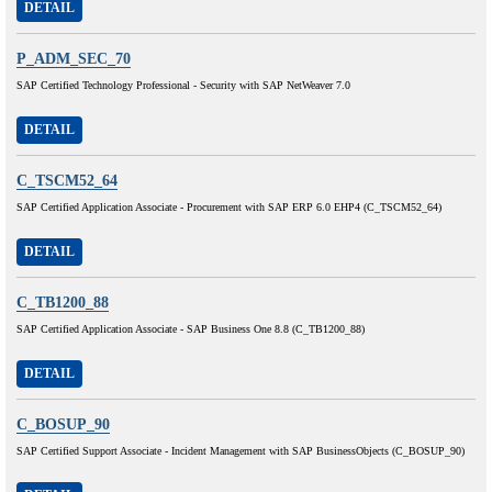
DETAIL
P_ADM_SEC_70
SAP Certified Technology Professional - Security with SAP NetWeaver 7.0
DETAIL
C_TSCM52_64
SAP Certified Application Associate - Procurement with SAP ERP 6.0 EHP4 (C_TSCM52_64)
DETAIL
C_TB1200_88
SAP Certified Application Associate - SAP Business One 8.8 (C_TB1200_88)
DETAIL
C_BOSUP_90
SAP Certified Support Associate - Incident Management with SAP BusinessObjects (C_BOSUP_90)