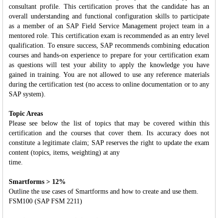
consultant profile. This certification proves that the candidate has an
overall understanding and functional configuration skills to participate
as a member of an SAP Field Service Management project team in a
mentored role. This certification exam is recommended as an entry level
qualification. To ensure success, SAP recommends combining education
courses and hands-on experience to prepare for your certification exam
as questions will test your ability to apply the knowledge you have
gained in training. You are not allowed to use any reference materials
during the certification test (no access to online documentation or to any
SAP system).
Topic Areas
Please see below the list of topics that may be covered within this
certification and the courses that cover them. Its accuracy does not
constitute a legitimate claim; SAP reserves the right to update the exam
content (topics, items, weighting) at any
time.
Smartforms > 12%
Outline the use cases of Smartforms and how to create and use them.
FSM100 (SAP FSM 2211)