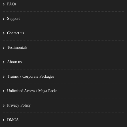
FAQs
Support
Contact us
Testimonials
About us
Trainer / Corporate Packages
Unlimited Access / Mega Packs
Privacy Policy
DMCA