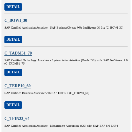
DETAIL
C_BOWI_30
SAP Certified Application Associate - SAP BusinessObjects Web Intelligence XI 3.x (C_BOWI_30)
DETAIL
C_TADM51_70
SAP Certified Technology Associate - System Administration (Oracle DB) with SAP NetWeaver 7.0
(C_TADM51_70)
DETAIL
C_TERP10_60
SAP Certified Business Associate with SAP ERP 6.0 (C_TERP10_60)
DETAIL
C_TFIN22_64
SAP Certified Application Associate - Management Accounting (CO) with SAP ERP 6.0 EHP4