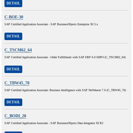
DETAIL
C-BOE-30
SAP Certified Application Associate - SAP BusinessObjects Enterprise XI 3.x
DETAIL
C_TSCM62_64
SAP Certified Application Associate - Order Fulfillment with SAP ERP 6.0 EHP4 (C_TSCM62_64)
DETAIL
C_TBW45_70
SAP Certified Application Associate- Business Intelligence with SAP NetWeaver 7.0 (C_TBW45_70)
DETAIL
C_BODI_20
SAP Certified Application Associate - SAP BusinessObjects Data Integrator XI R2