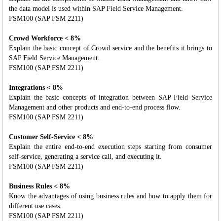
the data model is used within SAP Field Service Management.
FSM100 (SAP FSM 2211)
Crowd Workforce < 8%
Explain the basic concept of Crowd service and the benefits it brings to
SAP Field Service Management.
FSM100 (SAP FSM 2211)
Integrations < 8%
Explain the basic concepts of integration between SAP Field Service
Management and other products and end-to-end process flow.
FSM100 (SAP FSM 2211)
Customer Self-Service < 8%
Explain the entire end-to-end execution steps starting from consumer
self-service, generating a service call, and executing it.
FSM100 (SAP FSM 2211)
Business Rules < 8%
Know the advantages of using business rules and how to apply them for
different use cases.
FSM100 (SAP FSM 2211)