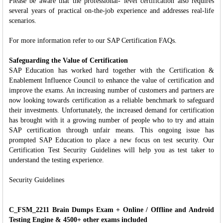
Please be aware that the professional- level certification also requires
several years of practical on-the-job experience and addresses real-life
scenarios.
For more information refer to our SAP Certification FAQs.
Safeguarding the Value of Certification
SAP Education has worked hard together with the Certification &
Enablement Influence Council to enhance the value of certification and
improve the exams. An increasing number of customers and partners are
now looking towards certification as a reliable benchmark to safeguard
their investments. Unfortunately, the increased demand for certification
has brought with it a growing number of people who to try and attain
SAP certification through unfair means. This ongoing issue has
prompted SAP Education to place a new focus on test security. Our
Certification Test Security Guidelines will help you as test taker to
understand the testing experience.
Security Guidelines
C_FSM_2211 Brain Dumps Exam + Online / Offline and Android
Testing Engine & 4500+ other exams included