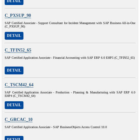
DETAIL
C_PXSUP_90
SAP Certified Associate - Support Consultant for Incident Management with SAP Business All-in-One
(C_PXSUP_90)
DETAIL
C_TFIN52_65
SAP Certified Application Associate - Financial Accounting with SAP ERP 6.0 EHP5 (C_TFIN52_65)
DETAIL
C_TSCM42_64
SAP Certified Application Associate - Production - Planning & Manufacturing with SAP ERP 6.0
EHP4 (C_TSCM42_64)
DETAIL
C_GRCAC_10
SAP Certified Application Associate - SAP BusinessObjects Access Control 10.0
DETAIL