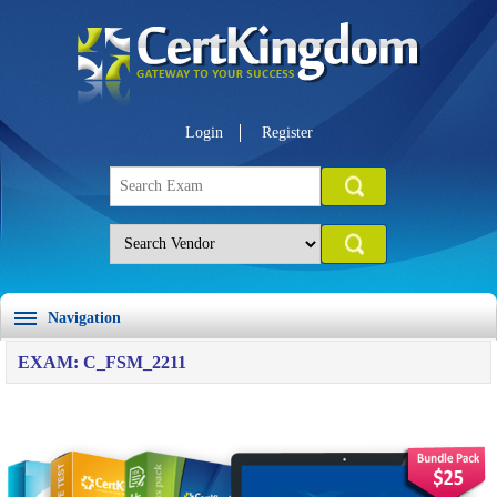
Login
Register
Navigation
EXAM: C_FSM_2211