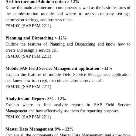
Architecture and Administration > 12%
Know the main architectural components as well as the basic features of
the administration module and where to access company settings,
permission settings, and business rules.
FSM100 (SAP FSM 2211)
Planning and Dispatching > 12%
Outline the features of Planning and Dispatching and know how to
create and assign a service call.
FSM100 (SAP FSM 2211)
Mobile SAP Field Service Management application > 12%
Explain the features of mobile Field Service Management application
and know how to accept, execute and close a service call.
FSM100 (SAP FSM 2211)
Analytics and Reports 8% - 12%
Explain where to find analytic reports in SAP Field Service
Management and how effectively use them for reporting purposes.
FSM100 (SAP FSM 2211)
Master Data Management 8% - 12%
Explain all the components of Master Data Management and know how