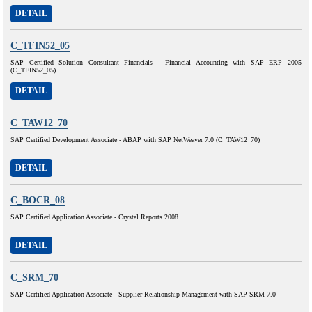
DETAIL
C_TFIN52_05
SAP Certified Solution Consultant Financials - Financial Accounting with SAP ERP 2005
(C_TFIN52_05)
DETAIL
C_TAW12_70
SAP Certified Development Associate - ABAP with SAP NetWeaver 7.0 (C_TAW12_70)
DETAIL
C_BOCR_08
SAP Certified Application Associate - Crystal Reports 2008
DETAIL
C_SRM_70
SAP Certified Application Associate - Supplier Relationship Management with SAP SRM 7.0