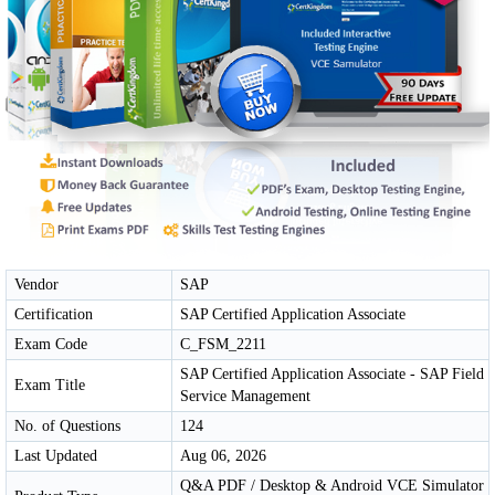
Vendor
SAP
Certification
SAP Certified Application Associate
Exam Code
C_FSM_2211
SAP Certified Application Associate - SAP Field
Exam Title
Service Management
No. of Questions
124
Last Updated
Aug 06, 2026
Q&A PDF / Desktop & Android VCE Simulator