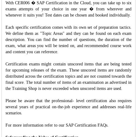
With CER006 � SAP Certification in the Cloud, you can take up to six
exams attempts of your choice in one year � from wherever and
whenever it suits you! Test dates can be chosen and booked individually.
Each specific certification comes with its own set of preparation tactics.
We define them as "Topic Areas" and they can be found on each exam
description. You can find the number of questions, the duration of the
exam, what areas you will be tested on, and recommended course work
and content you can reference.
Certification exams might contain unscored items that are being tested
for upcoming releases of the exam. These unscored items are randomly
distributed across the certification topics and are not counted towards the
final score. The total number of items of an examination as advertised in
the Training Shop is never exceeded when unscored items are used.
Please be aware that the professional- level certification also requires
several years of practical on-the-job experience and addresses real-life
scenarios.
For more information refer to our SAP Certification FAQs.