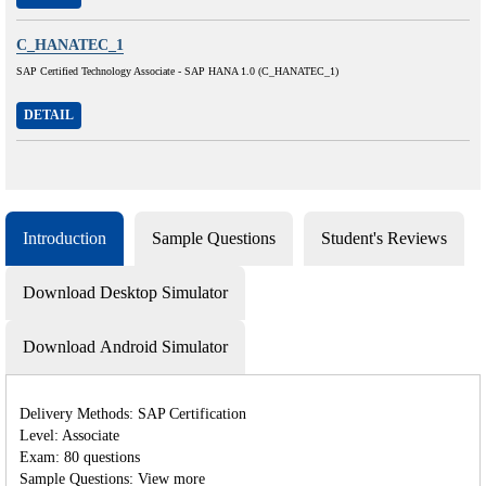
C_HANATEC_1
SAP Certified Technology Associate - SAP HANA 1.0 (C_HANATEC_1)
DETAIL
Introduction
Sample Questions
Student's Reviews
Download Desktop Simulator
Download Android Simulator
Delivery Methods: SAP Certification
Level: Associate
Exam: 80 questions
Sample Questions: View more