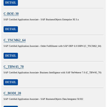
DETAIL
C-BOE-30
SAP Certified Application Associate - SAP BusinessObjects Enterprise XI 3.x
DETAIL
C_TSCM62_64
SAP Certified Application Associate - Order Fulfillment with SAP ERP 6.0 EHP4 (C_TSCM62_64)
DETAIL
C_TBW45_70
SAP Certified Application Associate- Business Intelligence with SAP NetWeaver 7.0 (C_TBW45_70)
DETAIL
C_BODI_20
SAP Certified Application Associate - SAP BusinessObjects Data Integrator XI R2