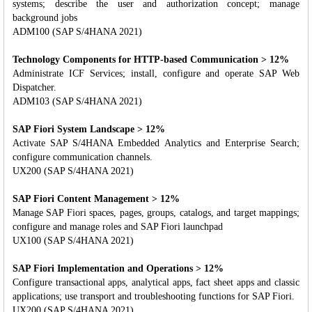
systems; describe the user and authorization concept; manage
background jobs
ADM100 (SAP S/4HANA 2021)
Technology Components for HTTP-based Communication > 12%
Administrate ICF Services; install, configure and operate SAP Web
Dispatcher.
ADM103 (SAP S/4HANA 2021)
SAP Fiori System Landscape > 12%
Activate SAP S/4HANA Embedded Analytics and Enterprise Search;
configure communication channels.
UX200 (SAP S/4HANA 2021)
SAP Fiori Content Management > 12%
Manage SAP Fiori spaces, pages, groups, catalogs, and target mappings;
configure and manage roles and SAP Fiori launchpad
UX100 (SAP S/4HANA 2021)
SAP Fiori Implementation and Operations > 12%
Configure transactional apps, analytical apps, fact sheet apps and classic
applications; use transport and troubleshooting functions for SAP Fiori.
UX200 (SAP S/4HANA 2021)