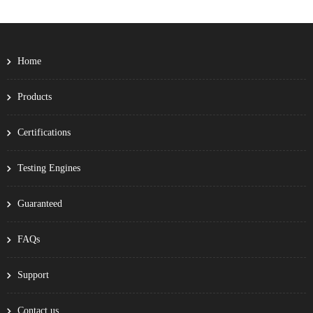
Home
Products
Certifications
Testing Engines
Guaranteed
FAQs
Support
Contact us