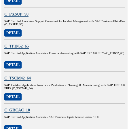
DETAIL
C_PXSUP_90
SAP Certified Associate - Support Consultant for Incident Management with SAP Business All-in-One
(C_PXSUP_90)
DETAIL
C_TFIN52_65
SAP Certified Application Associate - Financial Accounting with SAP ERP 6.0 EHP5 (C_TFIN52_65)
DETAIL
C_TSCM42_64
SAP Certified Application Associate - Production - Planning & Manufacturing with SAP ERP 6.0
EHP4 (C_TSCM42_64)
DETAIL
C_GRCAC_10
SAP Certified Application Associate - SAP BusinessObjects Access Control 10.0
DETAIL