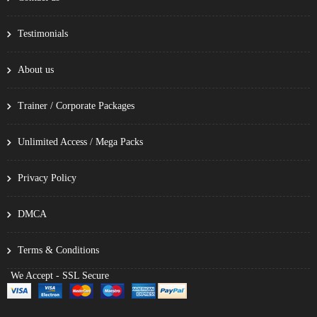
Testimonials
About us
Trainer / Corporate Packages
Unlimited Access / Mega Packs
Privacy Policy
DMCA
Terms & Conditions
We Accept - SSL Secure