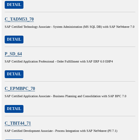
DETAIL
C_TADM53_70
SAP Certified Technology Associate - System Administration (MS SQL DB) with SAP NetWeaver 7.0
DETAIL
P_SD_64
SAP Certified Application Professional - Order Fulfillment with SAP ERP 6.0 EHP4
DETAIL
C_EPMBPC_70
SAP Certified Application Associate - Business Planning and Consolidation with SAP BPC 7.0
DETAIL
C_TBIT44_71
SAP Certified Development Associate - Process Integration with SAP NetWeaver (PI 7.1)