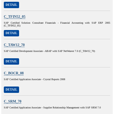
DETAIL
C_TFIN52_05
SAP Certified Solution Consultant Financials - Financial Accounting with SAP ERP 2005
(C_TFIN52_05)
DETAIL
C_TAW12_70
SAP Certified Development Associate - ABAP with SAP NetWeaver 7.0 (C_TAW12_70)
DETAIL
C_BOCR_08
SAP Certified Application Associate - Crystal Reports 2008
DETAIL
C_SRM_70
SAP Certified Application Associate - Supplier Relationship Management with SAP SRM 7.0