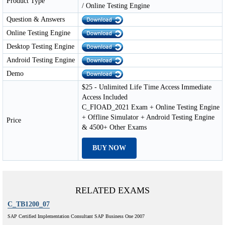
Product Type
/ Online Testing Engine
Question & Answers
Online Testing Engine
Desktop Testing Engine
Android Testing Engine
Demo
$25 - Unlimited Life Time Access Immediate
Access Included
C_FIOAD_2021 Exam + Online Testing Engine
+ Offline Simulator + Android Testing Engine
Price
& 4500+ Other Exams
BUY NOW
RELATED EXAMS
C_TB1200_07
SAP Certified Implementation Consultant SAP Business One 2007