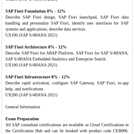
SAP Fiori Foundation 8% - 12%
Describe SAP Fiori design, SAP Fiori launchpad, SAP Fiori data
handling and personalize SAP Fiori; identify user interfaces for SAP
systems and applications; describe data services.
UX100 (SAP S/4HANA 2021)
SAP Fiori Architecture 8% - 12%
Describe SAP Fiori for ABAP Platform, SAP Fiori for SAP S/4HANA,
SAP S/4HANA Embedded Analytics and Enterprise Search.
UX100 (SAP S/4HANA 2021)
SAP Fiori Infrastructure 8% - 12%
Describe rapid activation; configure SAP Gateway, SAP Fiori, in-app
help, and notifications.
UX200 (SAP S/4HANA 2021)
General Information
Exam Preparation
All SAP consultant certifications are available as Cloud Certifications in
the Certification Hub and can be booked with product code CER006.