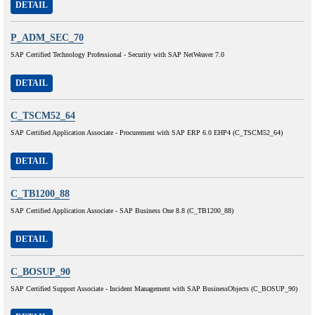
DETAIL
P_ADM_SEC_70
SAP Certified Technology Professional - Security with SAP NetWeaver 7.0
DETAIL
C_TSCM52_64
SAP Certified Application Associate - Procurement with SAP ERP 6.0 EHP4 (C_TSCM52_64)
DETAIL
C_TB1200_88
SAP Certified Application Associate - SAP Business One 8.8 (C_TB1200_88)
DETAIL
C_BOSUP_90
SAP Certified Support Associate - Incident Management with SAP BusinessObjects (C_BOSUP_90)