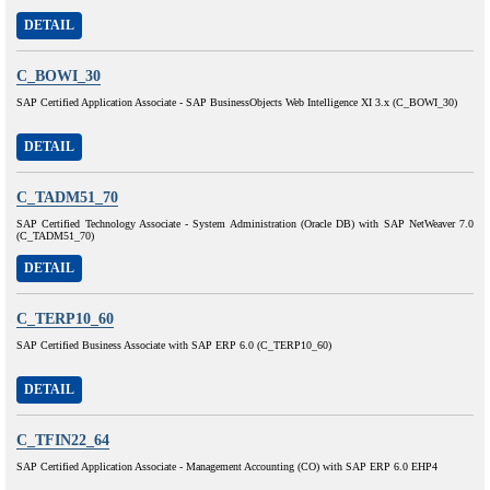
DETAIL
C_BOWI_30
SAP Certified Application Associate - SAP BusinessObjects Web Intelligence XI 3.x (C_BOWI_30)
DETAIL
C_TADM51_70
SAP Certified Technology Associate - System Administration (Oracle DB) with SAP NetWeaver 7.0
(C_TADM51_70)
DETAIL
C_TERP10_60
SAP Certified Business Associate with SAP ERP 6.0 (C_TERP10_60)
DETAIL
C_TFIN22_64
SAP Certified Application Associate - Management Accounting (CO) with SAP ERP 6.0 EHP4