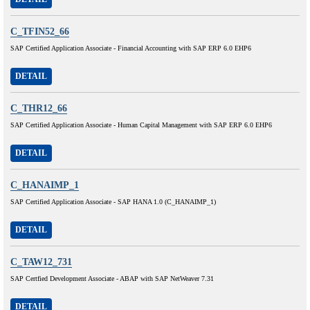
C_TFIN52_66
SAP Certified Application Associate - Financial Accounting with SAP ERP 6.0 EHP6
DETAIL
C_THR12_66
SAP Certified Application Associate - Human Capital Management with SAP ERP 6.0 EHP6
DETAIL
C_HANAIMP_1
SAP Certified Application Associate - SAP HANA 1.0 (C_HANAIMP_1)
DETAIL
C_TAW12_731
SAP Certfied Development Associate - ABAP with SAP NetWeaver 7.31
DETAIL