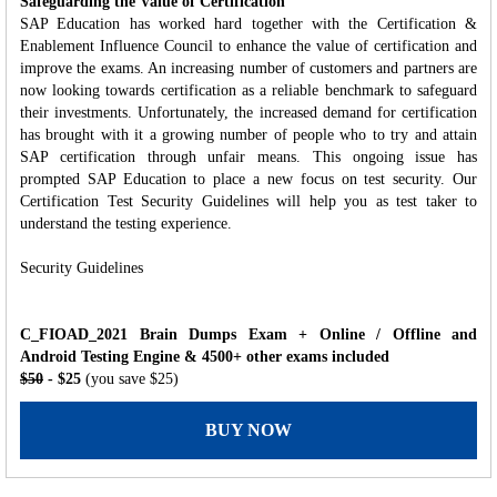
Safeguarding the Value of Certification
SAP Education has worked hard together with the Certification &
Enablement Influence Council to enhance the value of certification and
improve the exams. An increasing number of customers and partners are
now looking towards certification as a reliable benchmark to safeguard
their investments. Unfortunately, the increased demand for certification
has brought with it a growing number of people who to try and attain
SAP certification through unfair means. This ongoing issue has
prompted SAP Education to place a new focus on test security. Our
Certification Test Security Guidelines will help you as test taker to
understand the testing experience.
Security Guidelines
C_FIOAD_2021 Brain Dumps Exam + Online / Offline and
Android Testing Engine & 4500+ other exams included
$50
- $25
(you save $25)
BUY NOW