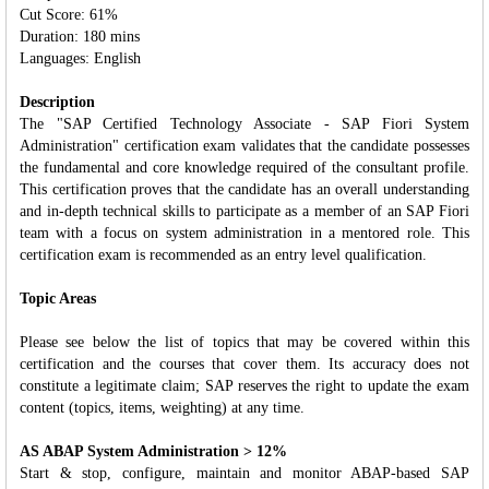
Cut Score: 61%
Duration: 180 mins
Languages: English
Description
The "SAP Certified Technology Associate - SAP Fiori System
Administration" certification exam validates that the candidate possesses
the fundamental and core knowledge required of the consultant profile.
This certification proves that the candidate has an overall understanding
and in‐depth technical skills to participate as a member of an SAP Fiori
team with a focus on system administration in a mentored role. This
certification exam is recommended as an entry level qualification.
Topic Areas
Please see below the list of topics that may be covered within this
certification and the courses that cover them. Its accuracy does not
constitute a legitimate claim; SAP reserves the right to update the exam
content (topics, items, weighting) at any time.
AS ABAP System Administration > 12%
Start & stop, configure, maintain and monitor ABAP-based SAP