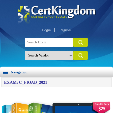
Login
Register
Navigation
EXAM: C_FIOAD_2021