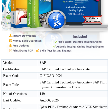
Vendor
SAP
Certification
SAP Certified Technology Associate
Exam Code
C_FIOAD_2021
SAP Certified Technology Associate - SAP Fiori
Exam Title
System Administration Exam
No. of Questions
149
Last Updated
Aug 06, 2026
Q&A PDF / Desktop & Android VCE Simulator