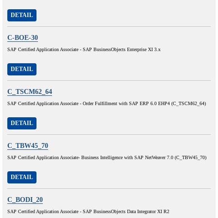
DETAIL
C-BOE-30
SAP Certified Application Associate - SAP BusinessObjects Enterprise XI 3.x
DETAIL
C_TSCM62_64
SAP Certified Application Associate - Order Fulfillment with SAP ERP 6.0 EHP4 (C_TSCM62_64)
DETAIL
C_TBW45_70
SAP Certified Application Associate- Business Intelligence with SAP NetWeaver 7.0 (C_TBW45_70)
DETAIL
C_BODI_20
SAP Certified Application Associate - SAP BusinessObjects Data Integrator XI R2