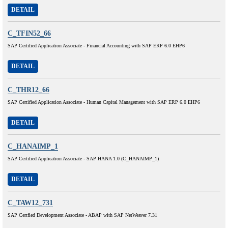
DETAIL
C_TFIN52_66
SAP Certified Application Associate - Financial Accounting with SAP ERP 6.0 EHP6
DETAIL
C_THR12_66
SAP Certified Application Associate - Human Capital Management with SAP ERP 6.0 EHP6
DETAIL
C_HANAIMP_1
SAP Certified Application Associate - SAP HANA 1.0 (C_HANAIMP_1)
DETAIL
C_TAW12_731
SAP Certfied Development Associate - ABAP with SAP NetWeaver 7.31