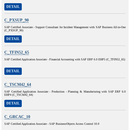
DETAIL
C_PXSUP_90
SAP Certified Associate - Support Consultant for Incident Management with SAP Business All-in-One
(C_PXSUP_90)
DETAIL
C_TFIN52_65
SAP Certified Application Associate - Financial Accounting with SAP ERP 6.0 EHP5 (C_TFIN52_65)
DETAIL
C_TSCM42_64
SAP Certified Application Associate - Production - Planning & Manufacturing with SAP ERP 6.0
EHP4 (C_TSCM42_64)
DETAIL
C_GRCAC_10
SAP Certified Application Associate - SAP BusinessObjects Access Control 10.0