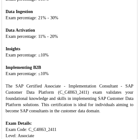
Data Ingestion
Exam percentage: 21% - 30%
Data Activation
Exam percentage: 11% - 20%
Insights
Exam percentage: ≤10%
Implementing B2B
Exam percentage: ≤10%
The SAP Certified Associate - Implementation Consultant - SAP
Customer Data Platform (C_C4H63_2411) exam validates your
foundational knowledge and skills in implementing SAP Customer Data
Platform solutions. This certification is ideal for individuals aiming to
become SAP consultants in the customer data domain.
Exam Details:
Exam Code: C_C4H63_2411
Level: Associate