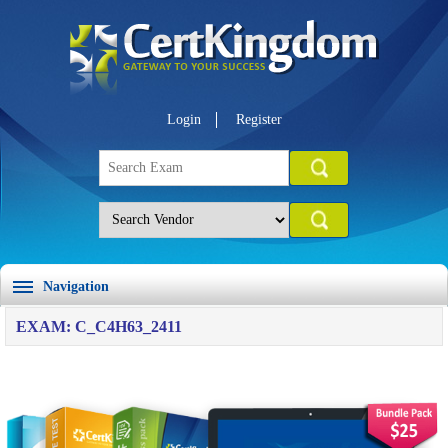
Login
Register
Navigation
EXAM: C_C4H63_2411