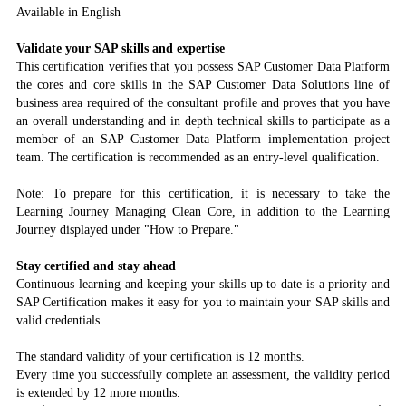
Available in English
Validate your SAP skills and expertise
This certification verifies that you possess SAP Customer Data Platform
the cores and core skills in the SAP Customer Data Solutions line of
business area required of the consultant profile and proves that you have
an overall understanding and in depth technical skills to participate as a
member of an SAP Customer Data Platform implementation project
team. The certification is recommended as an entry-level qualification.
Note: To prepare for this certification, it is necessary to take the
Learning Journey Managing Clean Core, in addition to the Learning
Journey displayed under "How to Prepare."
Stay certified and stay ahead
Continuous learning and keeping your skills up to date is a priority and
SAP Certification makes it easy for you to maintain your SAP skills and
valid credentials.
The standard validity of your certification is 12 months.
Every time you successfully complete an assessment, the validity period
is extended by 12 more months.