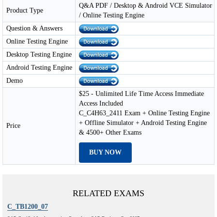
Q&A PDF / Desktop & Android VCE Simulator
Product Type
/ Online Testing Engine
Question & Answers
Online Testing Engine
Desktop Testing Engine
Android Testing Engine
Demo
$25 - Unlimited Life Time Access Immediate
Access Included
C_C4H63_2411 Exam + Online Testing Engine
+ Offline Simulator + Android Testing Engine
Price
& 4500+ Other Exams
BUY NOW
RELATED EXAMS
C_TB1200_07