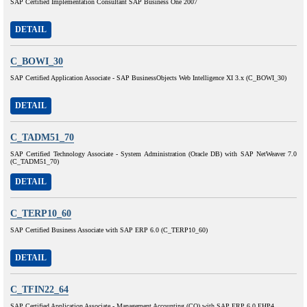
SAP Certified Implementation Consultant SAP Business One 2007
DETAIL
C_BOWI_30
SAP Certified Application Associate - SAP BusinessObjects Web Intelligence XI 3.x (C_BOWI_30)
DETAIL
C_TADM51_70
SAP Certified Technology Associate - System Administration (Oracle DB) with SAP NetWeaver 7.0
(C_TADM51_70)
DETAIL
C_TERP10_60
SAP Certified Business Associate with SAP ERP 6.0 (C_TERP10_60)
DETAIL
C_TFIN22_64
SAP Certified Application Associate - Management Accounting (CO) with SAP ERP 6.0 EHP4