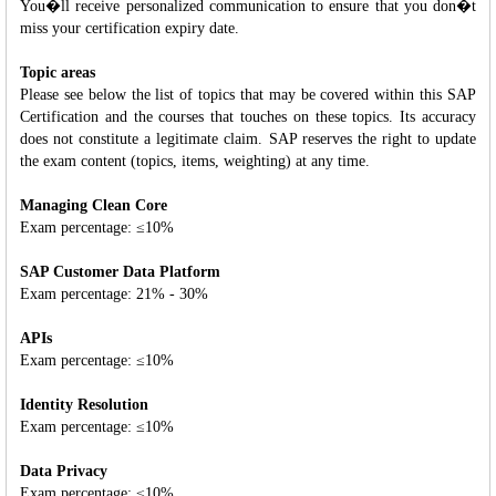
You�ll receive personalized communication to ensure that you don�t
miss your certification expiry date.
Topic areas
Please see below the list of topics that may be covered within this SAP
Certification and the courses that touches on these topics. Its accuracy
does not constitute a legitimate claim. SAP reserves the right to update
the exam content (topics, items, weighting) at any time.
Managing Clean Core
Exam percentage: ≤10%
SAP Customer Data Platform
Exam percentage: 21% - 30%
APIs
Exam percentage: ≤10%
Identity Resolution
Exam percentage: ≤10%
Data Privacy
Exam percentage: ≤10%