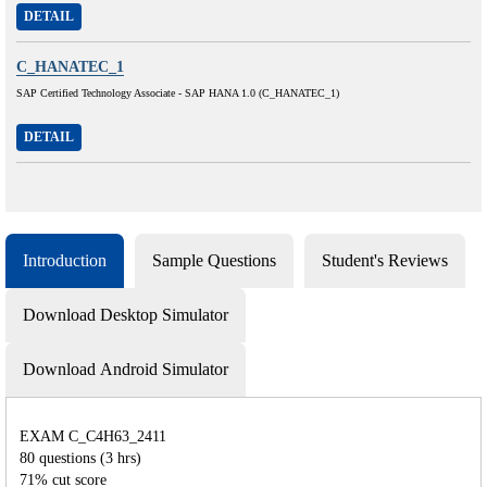
DETAIL
C_HANATEC_1
SAP Certified Technology Associate - SAP HANA 1.0 (C_HANATEC_1)
DETAIL
Introduction
Sample Questions
Student's Reviews
Download Desktop Simulator
Download Android Simulator
EXAM C_C4H63_2411
80 questions (3 hrs)
71% cut score