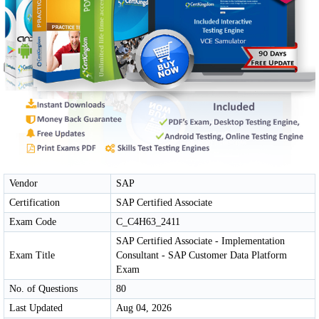
Vendor
SAP
Certification
SAP Certified Associate
Exam Code
C_C4H63_2411
SAP Certified Associate - Implementation
Exam Title
Consultant - SAP Customer Data Platform
Exam
No. of Questions
80
Last Updated
Aug 04, 2026