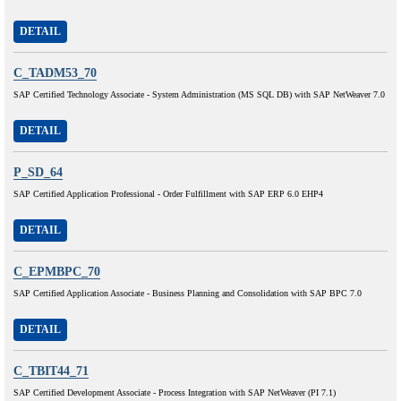
DETAIL
C_TADM53_70
SAP Certified Technology Associate - System Administration (MS SQL DB) with SAP NetWeaver 7.0
DETAIL
P_SD_64
SAP Certified Application Professional - Order Fulfillment with SAP ERP 6.0 EHP4
DETAIL
C_EPMBPC_70
SAP Certified Application Associate - Business Planning and Consolidation with SAP BPC 7.0
DETAIL
C_TBIT44_71
SAP Certified Development Associate - Process Integration with SAP NetWeaver (PI 7.1)