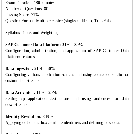
Exam Duration: 180 minutes
Number of Questions: 80
Passing Score: 71%
Question Format: Multiple choice (single/multiple), True/False
Syllabus Topics and Weightings:
SAP Customer Data Platform: 21% - 30%
Configuration, administration, and application of SAP Customer Data
Platform features.
Data Ingestion: 21% - 30%
Configuring various application sources and using connector studio for
custom data streams.
Data Activation: 11% - 20%
Setting up application destinations and using audiences for data
downstreams.
Identity Resolution: ≤10%
Applying out-of-the-box attribute identifiers and defining new ones.