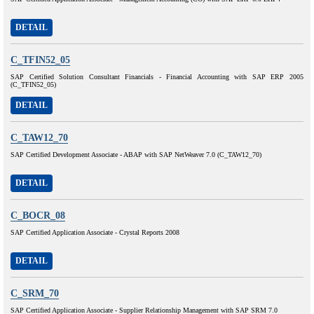
DETAIL
C_TFIN52_05
SAP Certified Solution Consultant Financials - Financial Accounting with SAP ERP 2005
(C_TFIN52_05)
DETAIL
C_TAW12_70
SAP Certified Development Associate - ABAP with SAP NetWeaver 7.0 (C_TAW12_70)
DETAIL
C_BOCR_08
SAP Certified Application Associate - Crystal Reports 2008
DETAIL
C_SRM_70
SAP Certified Application Associate - Supplier Relationship Management with SAP SRM 7.0