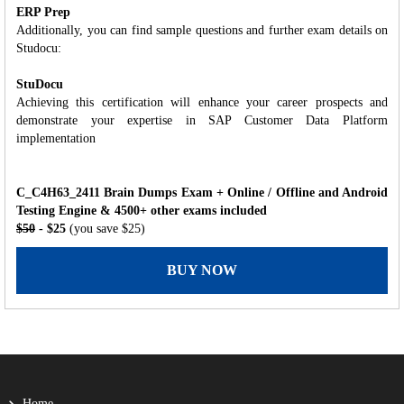
ERP Prep
Additionally, you can find sample questions and further exam details on
Studocu:
StuDocu
Achieving this certification will enhance your career prospects and
demonstrate your expertise in SAP Customer Data Platform
implementation
C_C4H63_2411 Brain Dumps Exam + Online / Offline and Android
Testing Engine & 4500+ other exams included
$50
- $25
(you save $25)
BUY NOW
Home