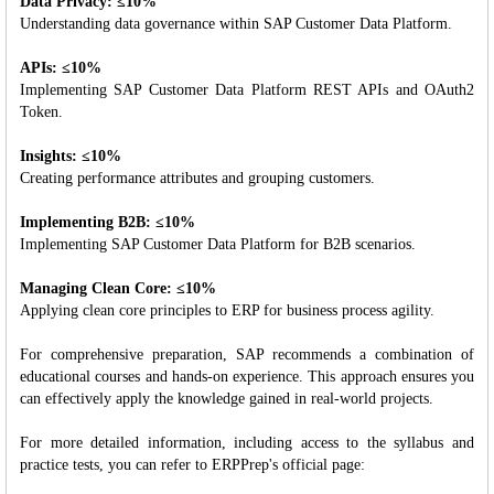
Data Privacy: ≤10%
Understanding data governance within SAP Customer Data Platform.
APIs: ≤10%
Implementing SAP Customer Data Platform REST APIs and OAuth2
Token.
Insights: ≤10%
Creating performance attributes and grouping customers.
Implementing B2B: ≤10%
Implementing SAP Customer Data Platform for B2B scenarios.
Managing Clean Core: ≤10%
Applying clean core principles to ERP for business process agility.
For comprehensive preparation, SAP recommends a combination of
educational courses and hands-on experience. This approach ensures you
can effectively apply the knowledge gained in real-world projects.
For more detailed information, including access to the syllabus and
practice tests, you can refer to ERPPrep's official page: