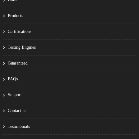
Products
Certifications
Testing Engines
Guaranteed
FAQs
Support
Contact us
Testimonials