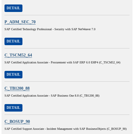
DETAIL
P_ADM_SEC_70
SAP Certified Technology Professional - Security with SAP NetWeaver 7.0
DETAIL
C_TSCM52_64
SAP Certified Application Associate - Procurement with SAP ERP 6.0 EHP4 (C_TSCM52_64)
DETAIL
C_TB1200_88
SAP Certified Application Associate - SAP Business One 8.8 (C_TB1200_88)
DETAIL
C_BOSUP_90
SAP Certified Support Associate - Incident Management with SAP BusinessObjects (C_BOSUP_90)