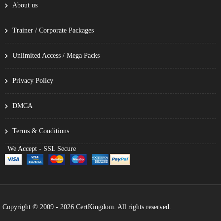
About us
Trainer / Corporate Packages
Unlimited Access / Mega Packs
Privacy Policy
DMCA
Terms & Conditions
We Accept - SSL Secure
Copyright © 2009 - 2026 CertKingdom. All rights reserved.