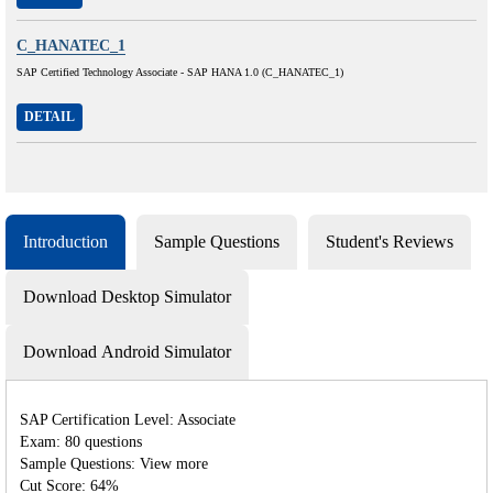
C_HANATEC_1
SAP Certified Technology Associate - SAP HANA 1.0 (C_HANATEC_1)
DETAIL
Introduction
Sample Questions
Student's Reviews
Download Desktop Simulator
Download Android Simulator
SAP Certification Level: Associate
Exam: 80 questions
Sample Questions: View more
Cut Score: 64%