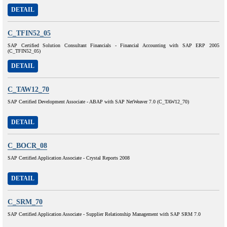
DETAIL
C_TFIN52_05
SAP Certified Solution Consultant Financials - Financial Accounting with SAP ERP 2005
(C_TFIN52_05)
DETAIL
C_TAW12_70
SAP Certified Development Associate - ABAP with SAP NetWeaver 7.0 (C_TAW12_70)
DETAIL
C_BOCR_08
SAP Certified Application Associate - Crystal Reports 2008
DETAIL
C_SRM_70
SAP Certified Application Associate - Supplier Relationship Management with SAP SRM 7.0