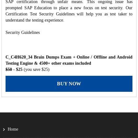
SAP certification through unfair means. This ongoing issue has
prompted SAP Education to place a new focus on test security. Our
Certification Test Security Guidelines will help you as test taker to
understand the testing experience.
Security Guidelines
C_C4H620_34 Brain Dumps Exam + Online / Offline and Android
Testing Engine & 4500+ other exams included
$50
- $25
(you save $25)
BUY NOW
Home