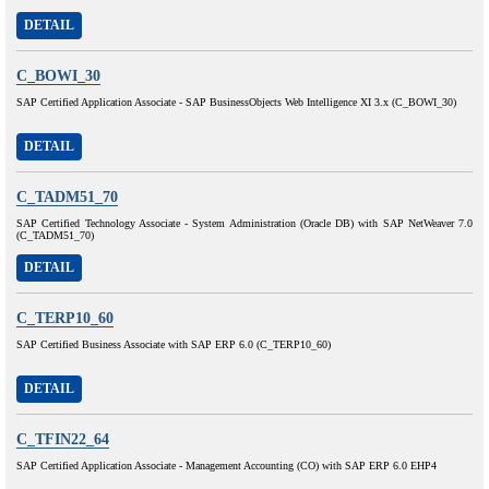
DETAIL
C_BOWI_30
SAP Certified Application Associate - SAP BusinessObjects Web Intelligence XI 3.x (C_BOWI_30)
DETAIL
C_TADM51_70
SAP Certified Technology Associate - System Administration (Oracle DB) with SAP NetWeaver 7.0
(C_TADM51_70)
DETAIL
C_TERP10_60
SAP Certified Business Associate with SAP ERP 6.0 (C_TERP10_60)
DETAIL
C_TFIN22_64
SAP Certified Application Associate - Management Accounting (CO) with SAP ERP 6.0 EHP4