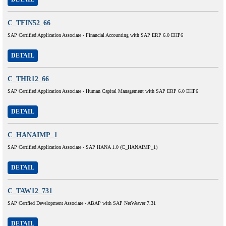
C_TFIN52_66
SAP Certified Application Associate - Financial Accounting with SAP ERP 6.0 EHP6
DETAIL
C_THR12_66
SAP Certified Application Associate - Human Capital Management with SAP ERP 6.0 EHP6
DETAIL
C_HANAIMP_1
SAP Certified Application Associate - SAP HANA 1.0 (C_HANAIMP_1)
DETAIL
C_TAW12_731
SAP Certfied Development Associate - ABAP with SAP NetWeaver 7.31
DETAIL