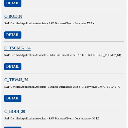
DETAIL
C-BOE-30
SAP Certified Application Associate - SAP BusinessObjects Enterprise XI 3.x
DETAIL
C_TSCM62_64
SAP Certified Application Associate - Order Fulfillment with SAP ERP 6.0 EHP4 (C_TSCM62_64)
DETAIL
C_TBW45_70
SAP Certified Application Associate- Business Intelligence with SAP NetWeaver 7.0 (C_TBW45_70)
DETAIL
C_BODI_20
SAP Certified Application Associate - SAP BusinessObjects Data Integrator XI R2