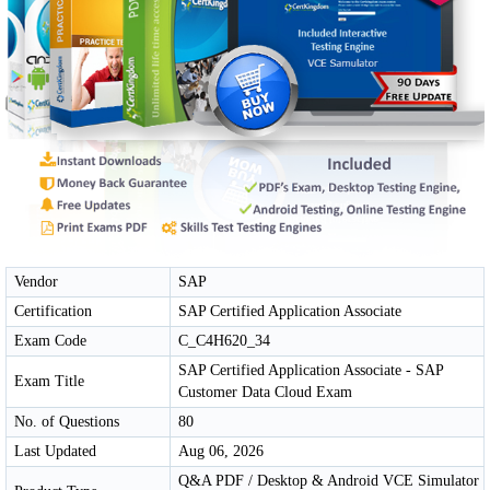
Vendor
SAP
Certification
SAP Certified Application Associate
Exam Code
C_C4H620_34
SAP Certified Application Associate - SAP
Exam Title
Customer Data Cloud Exam
No. of Questions
80
Last Updated
Aug 06, 2026
Q&A PDF / Desktop & Android VCE Simulator