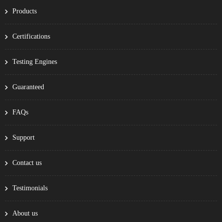
Products
Certifications
Testing Engines
Guaranteed
FAQs
Support
Contact us
Testimonials
About us