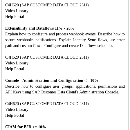
C4H620 (SAP CUSTOMER DATA CLOUD 2311)
Video Library
Help Portal
Extensibility and Dataflows 11% - 20%
Explain how to configure and process webhook events. Describe how to
secure webhooks notifications. Explain Identity Sync flows, use error
path and custom flows. Configure and create Dataflows schedules.
C4H620 (SAP CUSTOMER DATA CLOUD 2311)
Video Library
Help Portal
Console - Administration and Configuration <= 10%
Describe how to configure user groups, applications, permissions and
API Keys using SAP Customer Data Cloud's Administration Console.
C4H620 (SAP CUSTOMER DATA CLOUD 2311)
Video Library
Help Portal
CIAM for B2B <= 10%