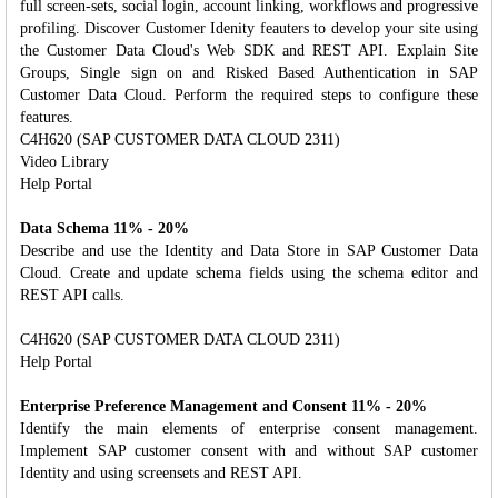
full screen-sets, social login, account linking, workflows and progressive
profiling. Discover Customer Idenity feauters to develop your site using
the Customer Data Cloud's Web SDK and REST API. Explain Site
Groups, Single sign on and Risked Based Authentication in SAP
Customer Data Cloud. Perform the required steps to configure these
features.
C4H620 (SAP CUSTOMER DATA CLOUD 2311)
Video Library
Help Portal
Data Schema 11% - 20%
Describe and use the Identity and Data Store in SAP Customer Data
Cloud. Create and update schema fields using the schema editor and
REST API calls.
C4H620 (SAP CUSTOMER DATA CLOUD 2311)
Help Portal
Enterprise Preference Management and Consent 11% - 20%
Identify the main elements of enterprise consent management.
Implement SAP customer consent with and without SAP customer
Identity and using screensets and REST API.