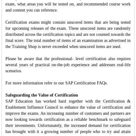
exam, what areas you will be tested on, and recommended course work
and content you can reference.
Certification exams might contain unscored items that are being tested
for upcoming releases of the exam. These unscored items are randomly
distributed across the certification topics and are not counted towards the
final score. The total number of items of an examination as advertised in
the Training Shop is never exceeded when unscored items are used.
Please be aware that the professional- level certification also requires
several years of practical on-the-job experience and addresses real-life
scenarios.
For more information refer to our SAP Certification FAQs.
Safeguarding the Value of Certification
SAP Education has worked hard together with the Certification &
Enablement Influence Council to enhance the value of certification and
improve the exams. An increasing number of customers and partners are
now looking towards certification as a reliable benchmark to safeguard
their investments. Unfortunately, the increased demand for certification
has brought with it a growing number of people who to try and attain