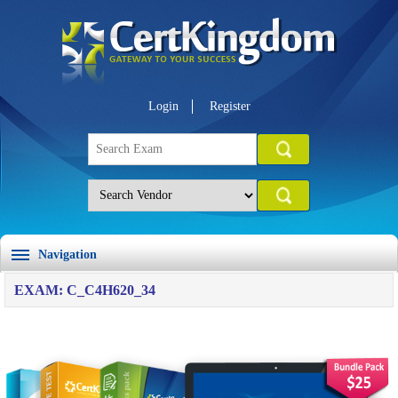
Login
Register
Navigation
EXAM: C_C4H620_34