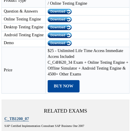
Product Type
/ Online Testing Engine
Question & Answers
Online Testing Engine
Desktop Testing Engine
Android Testing Engine
Demo
$25 - Unlimited Life Time Access Immediate
Access Included
C_C4H620_34 Exam + Online Testing Engine +
Offline Simulator + Android Testing Engine &
Price
4500+ Other Exams
BUY NOW
RELATED EXAMS
C_TB1200_07
SAP Certified Implementation Consultant SAP Business One 2007