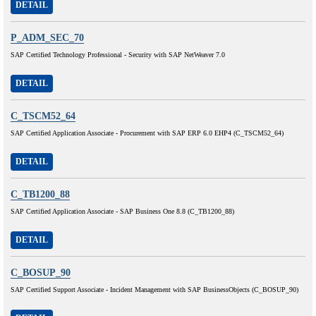
DETAIL
P_ADM_SEC_70
SAP Certified Technology Professional - Security with SAP NetWeaver 7.0
DETAIL
C_TSCM52_64
SAP Certified Application Associate - Procurement with SAP ERP 6.0 EHP4 (C_TSCM52_64)
DETAIL
C_TB1200_88
SAP Certified Application Associate - SAP Business One 8.8 (C_TB1200_88)
DETAIL
C_BOSUP_90
SAP Certified Support Associate - Incident Management with SAP BusinessObjects (C_BOSUP_90)