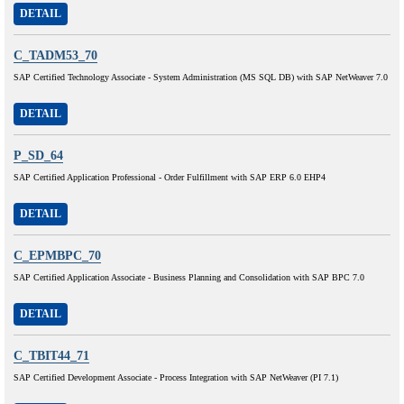
DETAIL
C_TADM53_70
SAP Certified Technology Associate - System Administration (MS SQL DB) with SAP NetWeaver 7.0
DETAIL
P_SD_64
SAP Certified Application Professional - Order Fulfillment with SAP ERP 6.0 EHP4
DETAIL
C_EPMBPC_70
SAP Certified Application Associate - Business Planning and Consolidation with SAP BPC 7.0
DETAIL
C_TBIT44_71
SAP Certified Development Associate - Process Integration with SAP NetWeaver (PI 7.1)