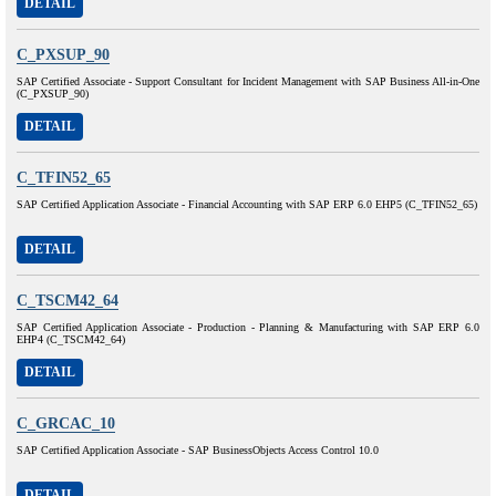
DETAIL
C_PXSUP_90
SAP Certified Associate - Support Consultant for Incident Management with SAP Business All-in-One
(C_PXSUP_90)
DETAIL
C_TFIN52_65
SAP Certified Application Associate - Financial Accounting with SAP ERP 6.0 EHP5 (C_TFIN52_65)
DETAIL
C_TSCM42_64
SAP Certified Application Associate - Production - Planning & Manufacturing with SAP ERP 6.0
EHP4 (C_TSCM42_64)
DETAIL
C_GRCAC_10
SAP Certified Application Associate - SAP BusinessObjects Access Control 10.0
DETAIL