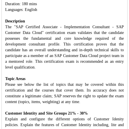
Duration: 180 mins
Languages: English
Description
The "SAP Certified Associate - Implementation Consultant - SAP
Customer Data Cloud" certification exam validates that the candidate
possesses the fundamental and core knowledge required of the
development consultant profile. This certification proves that the
candidate has an overall understanding and in‐depth technical skills to
participate as a member of an SAP Customer Data Cloud project team in
a mentored role. This certification exam is recommended as an entry
level qualification.
Topic Areas
Please see below the list of topics that may be covered within this
certification and the courses that cover them. Its accuracy does not
constitute a legitimate claim; SAP reserves the right to update the exam
content (topics, items, weighting) at any time.
Customer Identity and Site Groups 21% - 30%
Explain and configure the different options of Customer Idenity
policies. Explain the features of Customer Identity including, lite and