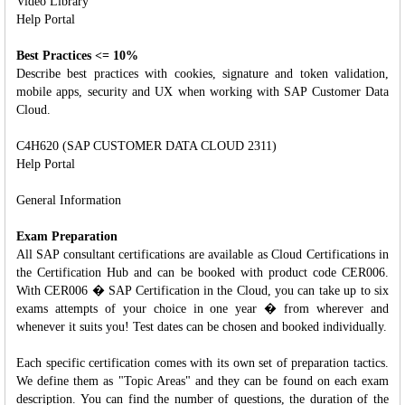
Video Library
Help Portal
Best Practices <= 10%
Describe best practices with cookies, signature and token validation,
mobile apps, security and UX when working with SAP Customer Data
Cloud.
C4H620 (SAP CUSTOMER DATA CLOUD 2311)
Help Portal
General Information
Exam Preparation
All SAP consultant certifications are available as Cloud Certifications in
the Certification Hub and can be booked with product code CER006.
With CER006 � SAP Certification in the Cloud, you can take up to six
exams attempts of your choice in one year � from wherever and
whenever it suits you! Test dates can be chosen and booked individually.
Each specific certification comes with its own set of preparation tactics.
We define them as "Topic Areas" and they can be found on each exam
description. You can find the number of questions, the duration of the