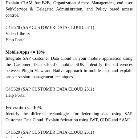
Explain CIAM for B2B, Organization Access Management, end user
Self-Service & Delegated Administration, and Policy based access
control.
C4H620 (SAP CUSTOMER DATA CLOUD 2311)
Video Library
Help Portal
Mobile Apps <= 10%
Integrate SAP Customer Data Cloud in your mobile application using
the Customer Data Cloud's mobile SDK. Identify the differences
between Plugin View and Native approach in mobile apps and explain
proper session management techniques.
C4H620 (SAP CUSTOMER DATA CLOUD 2311)
Help Portal
Federation <= 10%
Identify the different technologies for federating data using SAP
Customer Data Cloud. Explain federation using JWT, OIDC and SAML.
C4H620 (SAP CUSTOMER DATA CLOUD 2311)