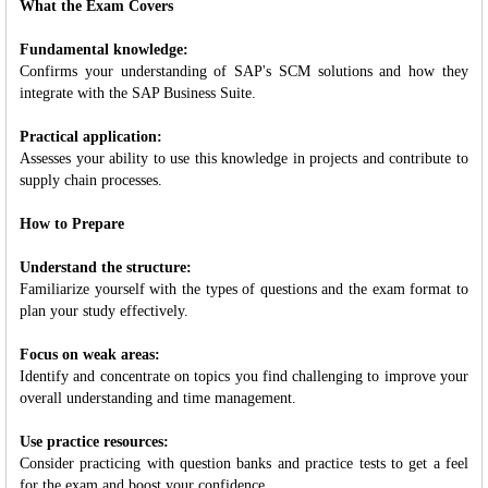
What the Exam Covers
Fundamental knowledge:
Confirms your understanding of SAP's SCM solutions and how they
integrate with the SAP Business Suite.
Practical application:
Assesses your ability to use this knowledge in projects and contribute to
supply chain processes.
How to Prepare
Understand the structure:
Familiarize yourself with the types of questions and the exam format to
plan your study effectively.
Focus on weak areas:
Identify and concentrate on topics you find challenging to improve your
overall understanding and time management.
Use practice resources:
Consider practicing with question banks and practice tests to get a feel
for the exam and boost your confidence.