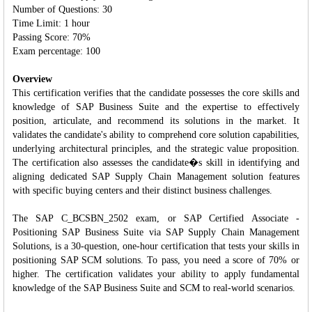
Number of Questions: 30
Time Limit: 1 hour
Passing Score: 70%
Exam percentage: 100
Overview
This certification verifies that the candidate possesses the core skills and
knowledge of SAP Business Suite and the expertise to effectively
position, articulate, and recommend its solutions in the market. It
validates the candidate's ability to comprehend core solution capabilities,
underlying architectural principles, and the strategic value proposition.
The certification also assesses the candidate�s skill in identifying and
aligning dedicated SAP Supply Chain Management solution features
with specific buying centers and their distinct business challenges.
The SAP C_BCSBN_2502 exam, or SAP Certified Associate -
Positioning SAP Business Suite via SAP Supply Chain Management
Solutions, is a 30-question, one-hour certification that tests your skills in
positioning SAP SCM solutions. To pass, you need a score of 70% or
higher. The certification validates your ability to apply fundamental
knowledge of the SAP Business Suite and SCM to real-world scenarios.