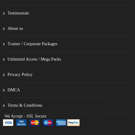
Testimonials
About us
Trainer / Corporate Packages
Unlimited Access / Mega Packs
Privacy Policy
DMCA
Terms & Conditions
We Accept - SSL Secure