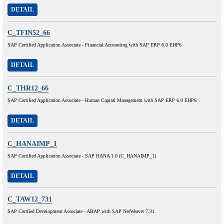
DETAIL
C_TFIN52_66
SAP Certified Application Associate - Financial Accounting with SAP ERP 6.0 EHP6
DETAIL
C_THR12_66
SAP Certified Application Associate - Human Capital Management with SAP ERP 6.0 EHP6
DETAIL
C_HANAIMP_1
SAP Certified Application Associate - SAP HANA 1.0 (C_HANAIMP_1)
DETAIL
C_TAW12_731
SAP Certfied Development Associate - ABAP with SAP NetWeaver 7.31