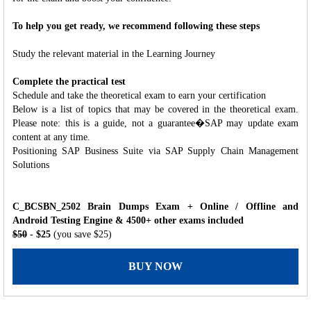
To help you get ready, we recommend following these steps
Study the relevant material in the Learning Journey
Complete the practical test
Schedule and take the theoretical exam to earn your certification
Below is a list of topics that may be covered in the theoretical exam.
Please note: this is a guide, not a guarantee�SAP may update exam
content at any time.
Positioning SAP Business Suite via SAP Supply Chain Management
Solutions
C_BCSBN_2502 Brain Dumps Exam + Online / Offline and
Android Testing Engine & 4500+ other exams included
$50
- $25
(you save $25)
BUY NOW