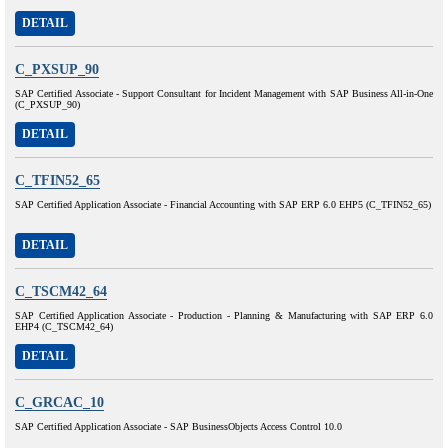
DETAIL
C_PXSUP_90
SAP Certified Associate - Support Consultant for Incident Management with SAP Business All-in-One
(C_PXSUP_90)
DETAIL
C_TFIN52_65
SAP Certified Application Associate - Financial Accounting with SAP ERP 6.0 EHP5 (C_TFIN52_65)
DETAIL
C_TSCM42_64
SAP Certified Application Associate - Production - Planning & Manufacturing with SAP ERP 6.0
EHP4 (C_TSCM42_64)
DETAIL
C_GRCAC_10
SAP Certified Application Associate - SAP BusinessObjects Access Control 10.0