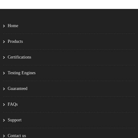
Home
Products
Certifications
Testing Engines
Guaranteed
FAQs
Support
Contact us