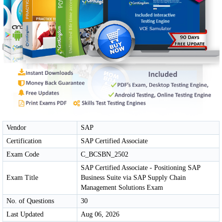
Vendor
SAP
Certification
SAP Certified Associate
Exam Code
C_BCSBN_2502
SAP Certified Associate - Positioning SAP
Exam Title
Business Suite via SAP Supply Chain
Management Solutions Exam
No. of Questions
30
Last Updated
Aug 06, 2026