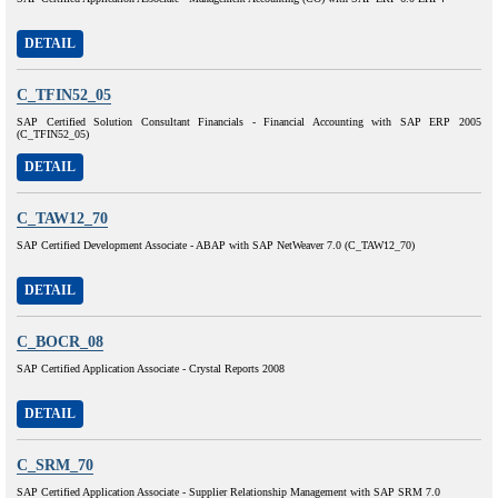
DETAIL
C_TFIN52_05
SAP Certified Solution Consultant Financials - Financial Accounting with SAP ERP 2005
(C_TFIN52_05)
DETAIL
C_TAW12_70
SAP Certified Development Associate - ABAP with SAP NetWeaver 7.0 (C_TAW12_70)
DETAIL
C_BOCR_08
SAP Certified Application Associate - Crystal Reports 2008
DETAIL
C_SRM_70
SAP Certified Application Associate - Supplier Relationship Management with SAP SRM 7.0