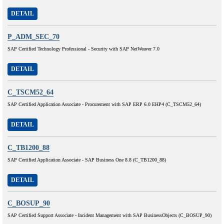
DETAIL
P_ADM_SEC_70
SAP Certified Technology Professional - Security with SAP NetWeaver 7.0
DETAIL
C_TSCM52_64
SAP Certified Application Associate - Procurement with SAP ERP 6.0 EHP4 (C_TSCM52_64)
DETAIL
C_TB1200_88
SAP Certified Application Associate - SAP Business One 8.8 (C_TB1200_88)
DETAIL
C_BOSUP_90
SAP Certified Support Associate - Incident Management with SAP BusinessObjects (C_BOSUP_90)