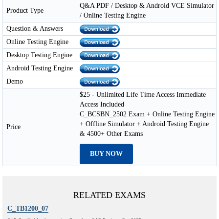
Q&A PDF / Desktop & Android VCE Simulator
Product Type
/ Online Testing Engine
Question & Answers
Online Testing Engine
Desktop Testing Engine
Android Testing Engine
Demo
$25 - Unlimited Life Time Access Immediate
Access Included
C_BCSBN_2502 Exam + Online Testing Engine
+ Offline Simulator + Android Testing Engine
Price
& 4500+ Other Exams
BUY NOW
RELATED EXAMS
C_TB1200_07