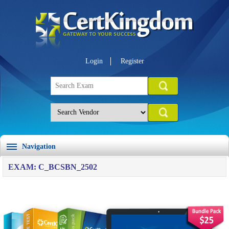
Login
Register
Navigation
EXAM: C_BCSBN_2502