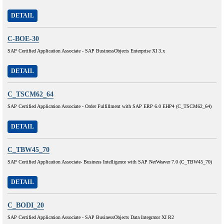
DETAIL
C-BOE-30
SAP Certified Application Associate - SAP BusinessObjects Enterprise XI 3.x
DETAIL
C_TSCM62_64
SAP Certified Application Associate - Order Fulfillment with SAP ERP 6.0 EHP4 (C_TSCM62_64)
DETAIL
C_TBW45_70
SAP Certified Application Associate- Business Intelligence with SAP NetWeaver 7.0 (C_TBW45_70)
DETAIL
C_BODI_20
SAP Certified Application Associate - SAP BusinessObjects Data Integrator XI R2