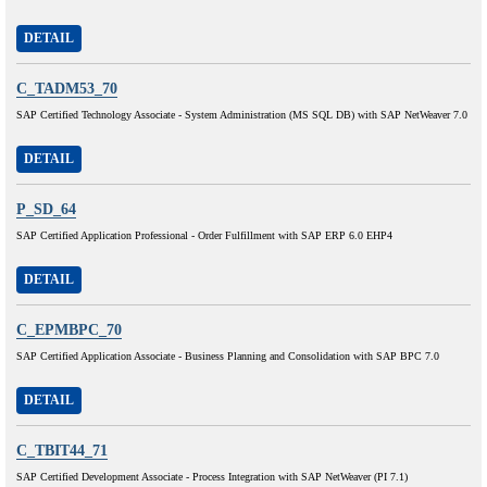
DETAIL
C_TADM53_70
SAP Certified Technology Associate - System Administration (MS SQL DB) with SAP NetWeaver 7.0
DETAIL
P_SD_64
SAP Certified Application Professional - Order Fulfillment with SAP ERP 6.0 EHP4
DETAIL
C_EPMBPC_70
SAP Certified Application Associate - Business Planning and Consolidation with SAP BPC 7.0
DETAIL
C_TBIT44_71
SAP Certified Development Associate - Process Integration with SAP NetWeaver (PI 7.1)