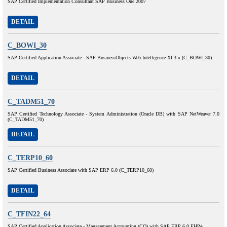
SAP Certified Implementation Consultant SAP Business One 2007
DETAIL
C_BOWI_30
SAP Certified Application Associate - SAP BusinessObjects Web Intelligence XI 3.x (C_BOWI_30)
DETAIL
C_TADM51_70
SAP Certified Technology Associate - System Administration (Oracle DB) with SAP NetWeaver 7.0
(C_TADM51_70)
DETAIL
C_TERP10_60
SAP Certified Business Associate with SAP ERP 6.0 (C_TERP10_60)
DETAIL
C_TFIN22_64
SAP Certified Application Associate - Management Accounting (CO) with SAP ERP 6.0 EHP4