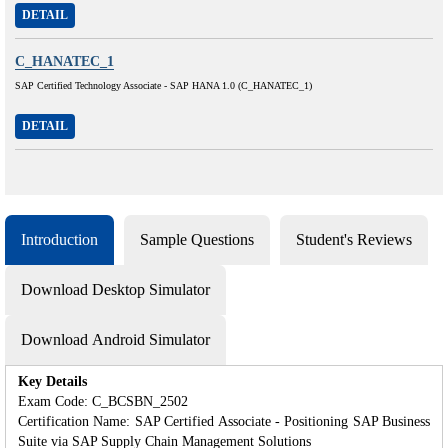
DETAIL
C_HANATEC_1
SAP Certified Technology Associate - SAP HANA 1.0 (C_HANATEC_1)
DETAIL
Introduction
Sample Questions
Student's Reviews
Download Desktop Simulator
Download Android Simulator
Key Details
Exam Code: C_BCSBN_2502
Certification Name: SAP Certified Associate - Positioning SAP Business
Suite via SAP Supply Chain Management Solutions