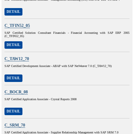
DETAIL
C_TFIN52_05
SAP Certified Solution Consultant Financials - Financial Accounting with SAP ERP 2005
(C_TFIN52_05)
DETAIL
C_TAW12_70
SAP Certified Development Associate - ABAP with SAP NetWeaver 7.0 (C_TAW12_70)
DETAIL
C_BOCR_08
SAP Certified Application Associate - Crystal Reports 2008
DETAIL
C_SRM_70
SAP Certified Application Associate - Supplier Relationship Management with SAP SRM 7.0