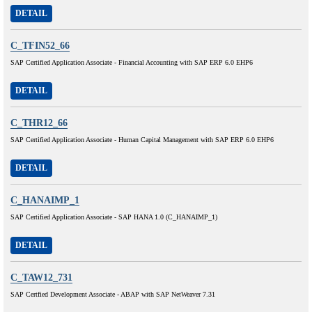
DETAIL
C_TFIN52_66
SAP Certified Application Associate - Financial Accounting with SAP ERP 6.0 EHP6
DETAIL
C_THR12_66
SAP Certified Application Associate - Human Capital Management with SAP ERP 6.0 EHP6
DETAIL
C_HANAIMP_1
SAP Certified Application Associate - SAP HANA 1.0 (C_HANAIMP_1)
DETAIL
C_TAW12_731
SAP Certfied Development Associate - ABAP with SAP NetWeaver 7.31