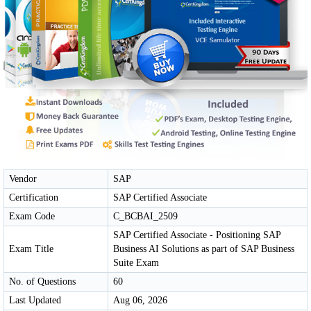
Vendor
SAP
Certification
SAP Certified Associate
Exam Code
C_BCBAI_2509
SAP Certified Associate - Positioning SAP
Exam Title
Business AI Solutions as part of SAP Business
Suite Exam
No. of Questions
60
Last Updated
Aug 06, 2026