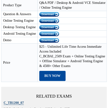
Q&A PDF / Desktop & Android VCE Simulator
Product Type
/ Online Testing Engine
Question & Answers
Online Testing Engine
Desktop Testing Engine
Android Testing Engine
Demo
$25 - Unlimited Life Time Access Immediate
Access Included
C_BCBAI_2509 Exam + Online Testing Engine
+ Offline Simulator + Android Testing Engine
Price
& 4500+ Other Exams
BUY NOW
RELATED EXAMS
C_TB1200_07