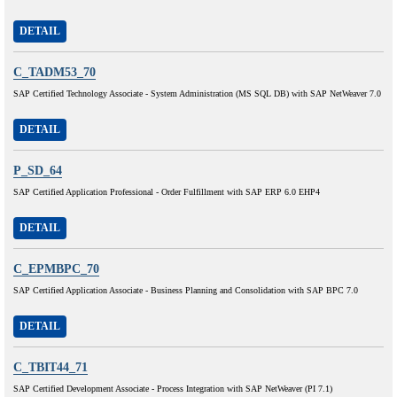
DETAIL
C_TADM53_70
SAP Certified Technology Associate - System Administration (MS SQL DB) with SAP NetWeaver 7.0
DETAIL
P_SD_64
SAP Certified Application Professional - Order Fulfillment with SAP ERP 6.0 EHP4
DETAIL
C_EPMBPC_70
SAP Certified Application Associate - Business Planning and Consolidation with SAP BPC 7.0
DETAIL
C_TBIT44_71
SAP Certified Development Associate - Process Integration with SAP NetWeaver (PI 7.1)