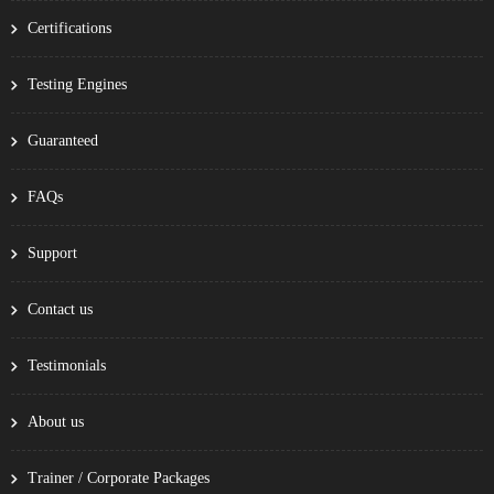
Certifications
Testing Engines
Guaranteed
FAQs
Support
Contact us
Testimonials
About us
Trainer / Corporate Packages