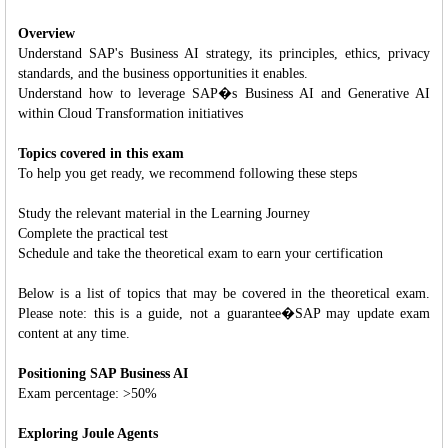
Overview
Understand SAP's Business AI strategy, its principles, ethics, privacy
standards, and the business opportunities it enables.
Understand how to leverage SAP�s Business AI and Generative AI
within Cloud Transformation initiatives
Topics covered in this exam
To help you get ready, we recommend following these steps
Study the relevant material in the Learning Journey
Complete the practical test
Schedule and take the theoretical exam to earn your certification
Below is a list of topics that may be covered in the theoretical exam.
Please note: this is a guide, not a guarantee�SAP may update exam
content at any time.
Positioning SAP Business AI
Exam percentage: >50%
Exploring Joule Agents