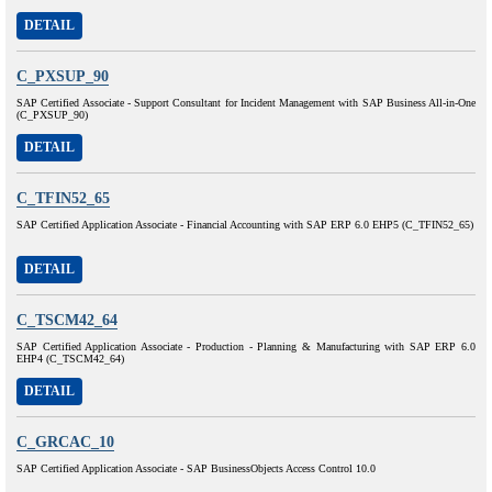
DETAIL
C_PXSUP_90
SAP Certified Associate - Support Consultant for Incident Management with SAP Business All-in-One
(C_PXSUP_90)
DETAIL
C_TFIN52_65
SAP Certified Application Associate - Financial Accounting with SAP ERP 6.0 EHP5 (C_TFIN52_65)
DETAIL
C_TSCM42_64
SAP Certified Application Associate - Production - Planning & Manufacturing with SAP ERP 6.0
EHP4 (C_TSCM42_64)
DETAIL
C_GRCAC_10
SAP Certified Application Associate - SAP BusinessObjects Access Control 10.0