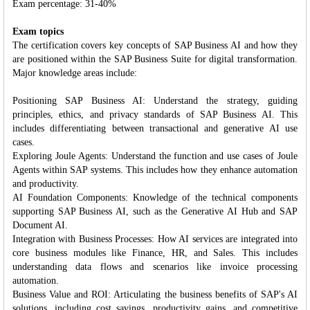
Exam percentage: 31-40%
Exam topics
The certification covers key concepts of SAP Business AI and how they
are positioned within the SAP Business Suite for digital transformation.
Major knowledge areas include:
Positioning SAP Business AI: Understand the strategy, guiding
principles, ethics, and privacy standards of SAP Business AI. This
includes differentiating between transactional and generative AI use
cases.
Exploring Joule Agents: Understand the function and use cases of Joule
Agents within SAP systems. This includes how they enhance automation
and productivity.
AI Foundation Components: Knowledge of the technical components
supporting SAP Business AI, such as the Generative AI Hub and SAP
Document AI.
Integration with Business Processes: How AI services are integrated into
core business modules like Finance, HR, and Sales. This includes
understanding data flows and scenarios like invoice processing
automation.
Business Value and ROI: Articulating the business benefits of SAP's AI
solutions, including cost savings, productivity gains, and competitive