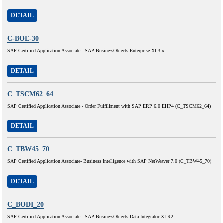
DETAIL
C-BOE-30
SAP Certified Application Associate - SAP BusinessObjects Enterprise XI 3.x
DETAIL
C_TSCM62_64
SAP Certified Application Associate - Order Fulfillment with SAP ERP 6.0 EHP4 (C_TSCM62_64)
DETAIL
C_TBW45_70
SAP Certified Application Associate- Business Intelligence with SAP NetWeaver 7.0 (C_TBW45_70)
DETAIL
C_BODI_20
SAP Certified Application Associate - SAP BusinessObjects Data Integrator XI R2