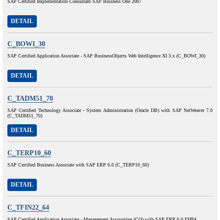
SAP Certified Implementation Consultant SAP Business One 2007
DETAIL
C_BOWI_30
SAP Certified Application Associate - SAP BusinessObjects Web Intelligence XI 3.x (C_BOWI_30)
DETAIL
C_TADM51_70
SAP Certified Technology Associate - System Administration (Oracle DB) with SAP NetWeaver 7.0
(C_TADM51_70)
DETAIL
C_TERP10_60
SAP Certified Business Associate with SAP ERP 6.0 (C_TERP10_60)
DETAIL
C_TFIN22_64
SAP Certified Application Associate - Management Accounting (CO) with SAP ERP 6.0 EHP4