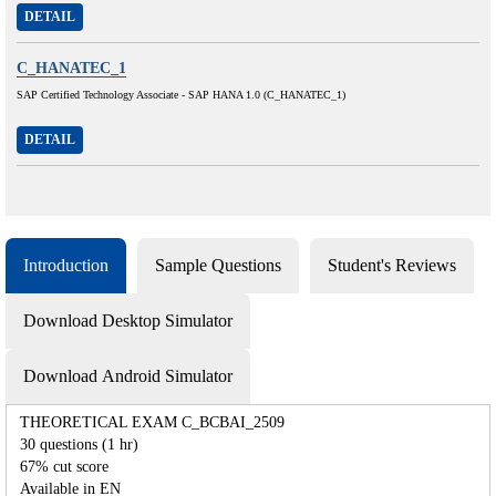
DETAIL
C_HANATEC_1
SAP Certified Technology Associate - SAP HANA 1.0 (C_HANATEC_1)
DETAIL
Introduction
Sample Questions
Student's Reviews
Download Desktop Simulator
Download Android Simulator
THEORETICAL EXAM C_BCBAI_2509
30 questions (1 hr)
67% cut score
Available in EN