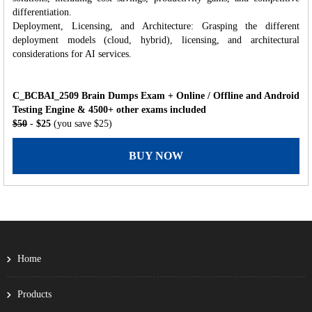
differentiation.
Deployment, Licensing, and Architecture: Grasping the different
deployment models (cloud, hybrid), licensing, and architectural
considerations for AI services.
C_BCBAI_2509 Brain Dumps Exam + Online / Offline and Android
Testing Engine & 4500+ other exams included
$50
- $25
(you save $25)
BUY NOW
Home
Products