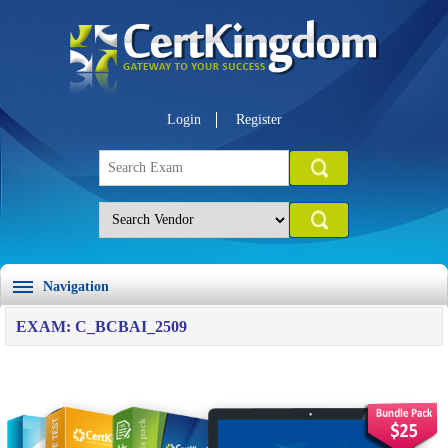
Login
Register
Navigation
EXAM: C_BCBAI_2509