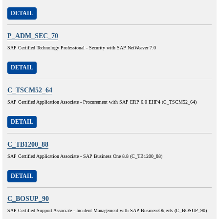
DETAIL
P_ADM_SEC_70
SAP Certified Technology Professional - Security with SAP NetWeaver 7.0
DETAIL
C_TSCM52_64
SAP Certified Application Associate - Procurement with SAP ERP 6.0 EHP4 (C_TSCM52_64)
DETAIL
C_TB1200_88
SAP Certified Application Associate - SAP Business One 8.8 (C_TB1200_88)
DETAIL
C_BOSUP_90
SAP Certified Support Associate - Incident Management with SAP BusinessObjects (C_BOSUP_90)