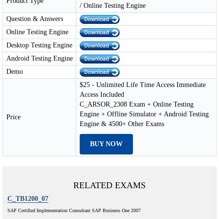
Product Type
/ Online Testing Engine
Question & Answers
Online Testing Engine
Desktop Testing Engine
Android Testing Engine
Demo
$25 - Unlimited Life Time Access Immediate
Access Included
C_ARSOR_2308 Exam + Online Testing
Engine + Offline Simulator + Android Testing
Price
Engine & 4500+ Other Exams
BUY NOW
RELATED EXAMS
C_TB1200_07
SAP Certified Implementation Consultant SAP Business One 2007