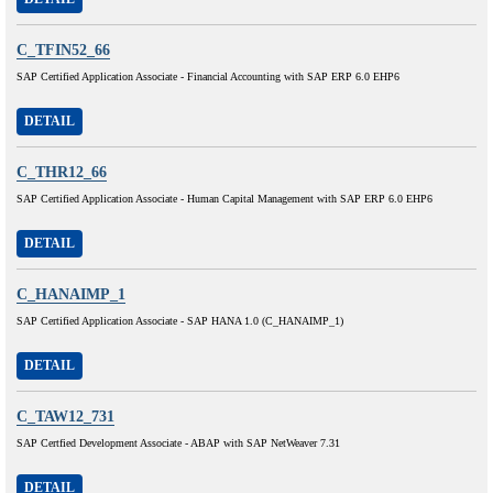
C_TFIN52_66
SAP Certified Application Associate - Financial Accounting with SAP ERP 6.0 EHP6
DETAIL
C_THR12_66
SAP Certified Application Associate - Human Capital Management with SAP ERP 6.0 EHP6
DETAIL
C_HANAIMP_1
SAP Certified Application Associate - SAP HANA 1.0 (C_HANAIMP_1)
DETAIL
C_TAW12_731
SAP Certfied Development Associate - ABAP with SAP NetWeaver 7.31
DETAIL