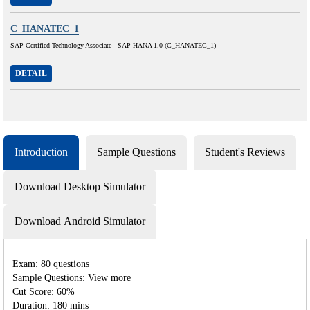
C_HANATEC_1
SAP Certified Technology Associate - SAP HANA 1.0 (C_HANATEC_1)
DETAIL
Introduction
Sample Questions
Student's Reviews
Download Desktop Simulator
Download Android Simulator
Exam: 80 questions
Sample Questions: View more
Cut Score: 60%
Duration: 180 mins