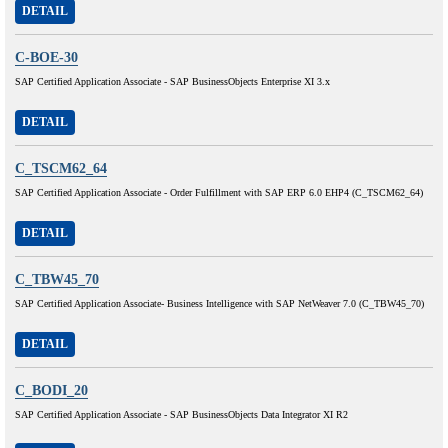
DETAIL
C-BOE-30
SAP Certified Application Associate - SAP BusinessObjects Enterprise XI 3.x
DETAIL
C_TSCM62_64
SAP Certified Application Associate - Order Fulfillment with SAP ERP 6.0 EHP4 (C_TSCM62_64)
DETAIL
C_TBW45_70
SAP Certified Application Associate- Business Intelligence with SAP NetWeaver 7.0 (C_TBW45_70)
DETAIL
C_BODI_20
SAP Certified Application Associate - SAP BusinessObjects Data Integrator XI R2