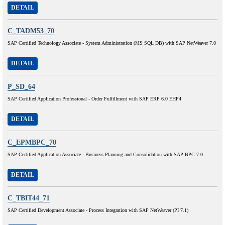
DETAIL
C_TADM53_70
SAP Certified Technology Associate - System Administration (MS SQL DB) with SAP NetWeaver 7.0
DETAIL
P_SD_64
SAP Certified Application Professional - Order Fulfillment with SAP ERP 6.0 EHP4
DETAIL
C_EPMBPC_70
SAP Certified Application Associate - Business Planning and Consolidation with SAP BPC 7.0
DETAIL
C_TBIT44_71
SAP Certified Development Associate - Process Integration with SAP NetWeaver (PI 7.1)