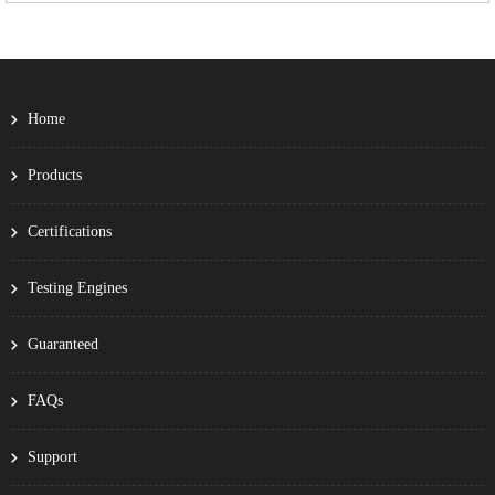
Home
Products
Certifications
Testing Engines
Guaranteed
FAQs
Support