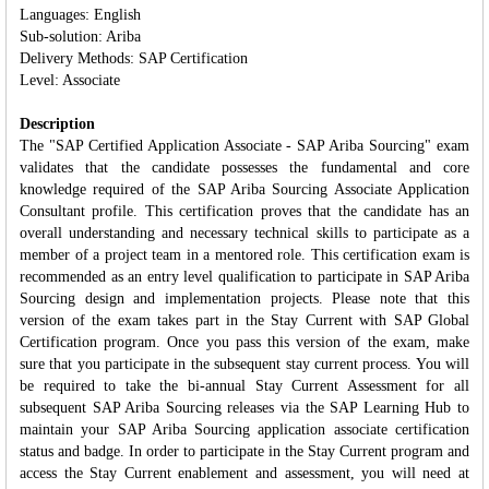
Languages: English
Sub-solution: Ariba
Delivery Methods: SAP Certification
Level: Associate
Description
The "SAP Certified Application Associate - SAP Ariba Sourcing" exam
validates that the candidate possesses the fundamental and core
knowledge required of the SAP Ariba Sourcing Associate Application
Consultant profile. This certification proves that the candidate has an
overall understanding and necessary technical skills to participate as a
member of a project team in a mentored role. This certification exam is
recommended as an entry level qualification to participate in SAP Ariba
Sourcing design and implementation projects. Please note that this
version of the exam takes part in the Stay Current with SAP Global
Certification program. Once you pass this version of the exam, make
sure that you participate in the subsequent stay current process. You will
be required to take the bi-annual Stay Current Assessment for all
subsequent SAP Ariba Sourcing releases via the SAP Learning Hub to
maintain your SAP Ariba Sourcing application associate certification
status and badge. In order to participate in the Stay Current program and
access the Stay Current enablement and assessment, you will need at