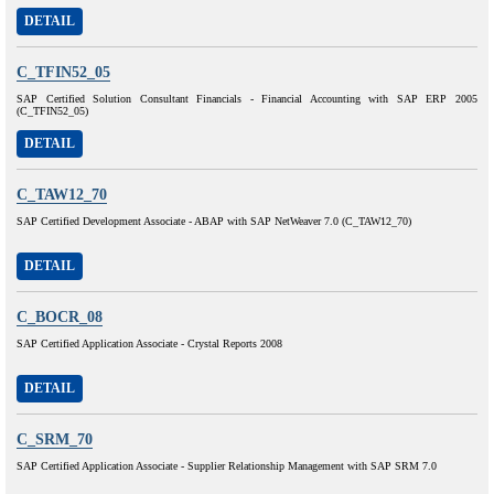
DETAIL
C_TFIN52_05
SAP Certified Solution Consultant Financials - Financial Accounting with SAP ERP 2005
(C_TFIN52_05)
DETAIL
C_TAW12_70
SAP Certified Development Associate - ABAP with SAP NetWeaver 7.0 (C_TAW12_70)
DETAIL
C_BOCR_08
SAP Certified Application Associate - Crystal Reports 2008
DETAIL
C_SRM_70
SAP Certified Application Associate - Supplier Relationship Management with SAP SRM 7.0