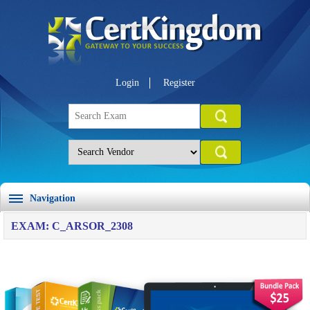
Login
Register
Navigation
EXAM: C_ARSOR_2308