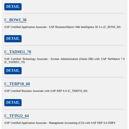
DETAIL
C_BOWI_30
SAP Certified Application Associate - SAP BusinessObjects Web Intelligence XI 3.x (C_BOWI_30)
DETAIL
C_TADM51_70
SAP Certified Technology Associate - System Administration (Oracle DB) with SAP NetWeaver 7.0
(C_TADM51_70)
DETAIL
C_TERP10_60
SAP Certified Business Associate with SAP ERP 6.0 (C_TERP10_60)
DETAIL
C_TFIN22_64
SAP Certified Application Associate - Management Accounting (CO) with SAP ERP 6.0 EHP4