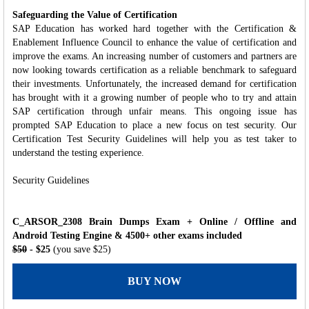
Safeguarding the Value of Certification
SAP Education has worked hard together with the Certification &
Enablement Influence Council to enhance the value of certification and
improve the exams. An increasing number of customers and partners are
now looking towards certification as a reliable benchmark to safeguard
their investments. Unfortunately, the increased demand for certification
has brought with it a growing number of people who to try and attain
SAP certification through unfair means. This ongoing issue has
prompted SAP Education to place a new focus on test security. Our
Certification Test Security Guidelines will help you as test taker to
understand the testing experience.
Security Guidelines
C_ARSOR_2308 Brain Dumps Exam + Online / Offline and
Android Testing Engine & 4500+ other exams included
$50
- $25
(you save $25)
BUY NOW