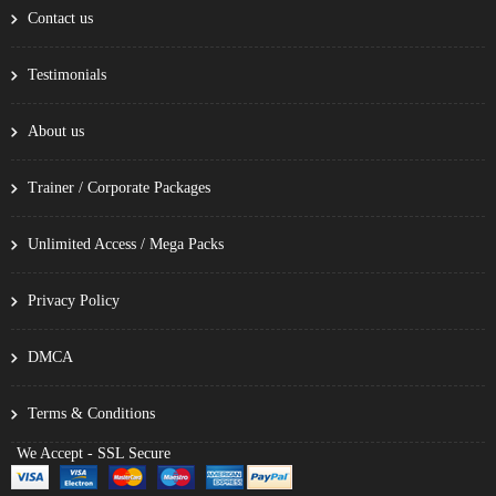
Contact us
Testimonials
About us
Trainer / Corporate Packages
Unlimited Access / Mega Packs
Privacy Policy
DMCA
Terms & Conditions
We Accept - SSL Secure