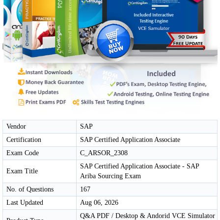
Vendor
SAP
Certification
SAP Certified Application Associate
Exam Code
C_ARSOR_2308
SAP Certified Application Associate - SAP
Exam Title
Ariba Sourcing Exam
No. of Questions
167
Last Updated
Aug 06, 2026
Q&A PDF / Desktop & Andorid VCE Simulator