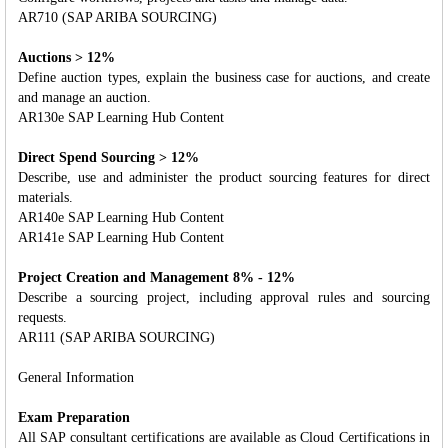
AR710 (SAP ARIBA SOURCING)
Auctions > 12%
Define auction types, explain the business case for auctions, and create
and manage an auction.
AR130e SAP Learning Hub Content
Direct Spend Sourcing > 12%
Describe, use and administer the product sourcing features for direct
materials.
AR140e SAP Learning Hub Content
AR141e SAP Learning Hub Content
Project Creation and Management 8% - 12%
Describe a sourcing project, including approval rules and sourcing
requests.
AR111 (SAP ARIBA SOURCING)
General Information
Exam Preparation
All SAP consultant certifications are available as Cloud Certifications in