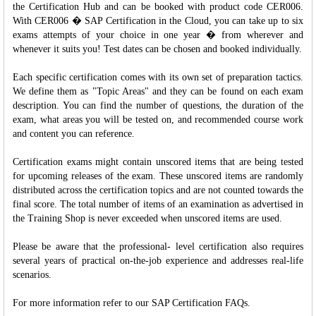
the Certification Hub and can be booked with product code CER006.
With CER006 � SAP Certification in the Cloud, you can take up to six
exams attempts of your choice in one year � from wherever and
whenever it suits you! Test dates can be chosen and booked individually.
Each specific certification comes with its own set of preparation tactics.
We define them as "Topic Areas" and they can be found on each exam
description. You can find the number of questions, the duration of the
exam, what areas you will be tested on, and recommended course work
and content you can reference.
Certification exams might contain unscored items that are being tested
for upcoming releases of the exam. These unscored items are randomly
distributed across the certification topics and are not counted towards the
final score. The total number of items of an examination as advertised in
the Training Shop is never exceeded when unscored items are used.
Please be aware that the professional- level certification also requires
several years of practical on-the-job experience and addresses real-life
scenarios.
For more information refer to our SAP Certification FAQs.