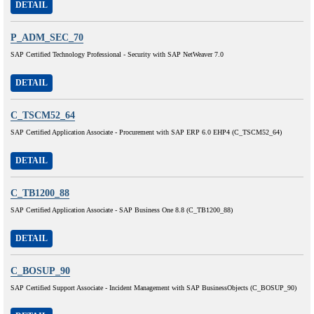
DETAIL
P_ADM_SEC_70
SAP Certified Technology Professional - Security with SAP NetWeaver 7.0
DETAIL
C_TSCM52_64
SAP Certified Application Associate - Procurement with SAP ERP 6.0 EHP4 (C_TSCM52_64)
DETAIL
C_TB1200_88
SAP Certified Application Associate - SAP Business One 8.8 (C_TB1200_88)
DETAIL
C_BOSUP_90
SAP Certified Support Associate - Incident Management with SAP BusinessObjects (C_BOSUP_90)