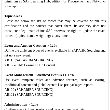
minimum an SAP Learning Hub, edition for Procurement and Networks
subscription.
Topic Areas
Please see below the list of topics that may be covered within this
certification and the courses that cover them. Its accuracy does not
constitute a legitimate claim; SAP reserves the right to update the exam
content (topics, items, weighting) at any time.
Event and Auction Creation > 12%
Define the different types of events available in SAP Ariba Sourcing and
set up a new event.
AR111 (SAP ARIBA SOURCING)
AR130e SAP Learning Hub Content
Event Management: Advanced Features > 12%
Use event template rules and advance features, such as scoring,
conditional content and global events; Use pre-packaged reports.
AR120 (SAP ARIBA SOURCING)
AR121 (SAP ARIBA SOURCING)
Administration > 12%
Configure workflows, projects and tasks and manage data.