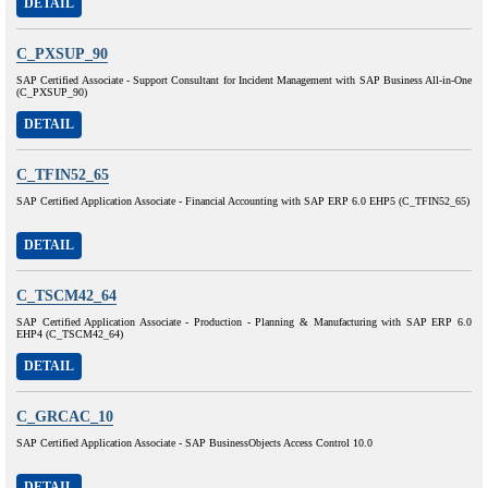
DETAIL
C_PXSUP_90
SAP Certified Associate - Support Consultant for Incident Management with SAP Business All-in-One
(C_PXSUP_90)
DETAIL
C_TFIN52_65
SAP Certified Application Associate - Financial Accounting with SAP ERP 6.0 EHP5 (C_TFIN52_65)
DETAIL
C_TSCM42_64
SAP Certified Application Associate - Production - Planning & Manufacturing with SAP ERP 6.0
EHP4 (C_TSCM42_64)
DETAIL
C_GRCAC_10
SAP Certified Application Associate - SAP BusinessObjects Access Control 10.0
DETAIL