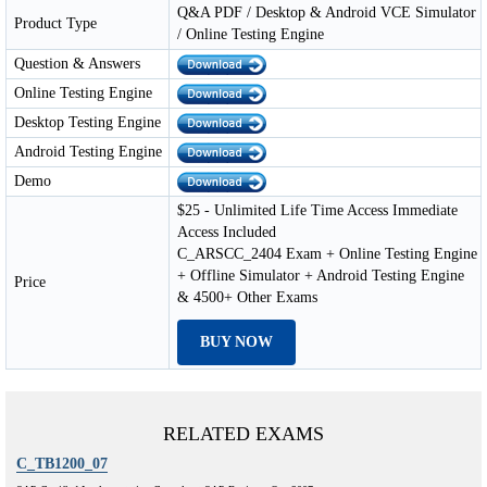
Q&A PDF / Desktop & Android VCE Simulator
Product Type
/ Online Testing Engine
Question & Answers
Online Testing Engine
Desktop Testing Engine
Android Testing Engine
Demo
$25 - Unlimited Life Time Access Immediate
Access Included
C_ARSCC_2404 Exam + Online Testing Engine
+ Offline Simulator + Android Testing Engine
Price
& 4500+ Other Exams
BUY NOW
RELATED EXAMS
C_TB1200_07