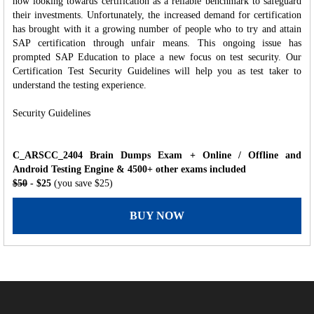
now looking towards certification as a reliable benchmark to safeguard
their investments. Unfortunately, the increased demand for certification
has brought with it a growing number of people who to try and attain
SAP certification through unfair means. This ongoing issue has
prompted SAP Education to place a new focus on test security. Our
Certification Test Security Guidelines will help you as test taker to
understand the testing experience.
Security Guidelines
C_ARSCC_2404 Brain Dumps Exam + Online / Offline and
Android Testing Engine & 4500+ other exams included
$50
- $25
(you save $25)
BUY NOW