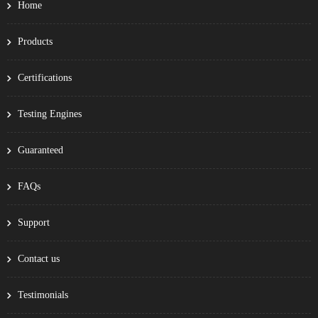
Home
Products
Certifications
Testing Engines
Guaranteed
FAQs
Support
Contact us
Testimonials