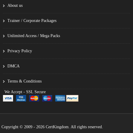
About us
Trainer / Corporate Packages
Unlimited Access / Mega Packs
Privacy Policy
DMCA
Terms & Conditions
We Accept - SSL Secure
Copyright © 2009 - 2026 CertKingdom. All rights reserved.