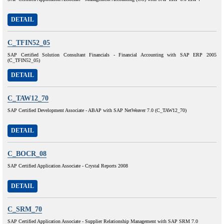
DETAIL
C_TFIN52_05
SAP Certified Solution Consultant Financials - Financial Accounting with SAP ERP 2005
(C_TFIN52_05)
DETAIL
C_TAW12_70
SAP Certified Development Associate - ABAP with SAP NetWeaver 7.0 (C_TAW12_70)
DETAIL
C_BOCR_08
SAP Certified Application Associate - Crystal Reports 2008
DETAIL
C_SRM_70
SAP Certified Application Associate - Supplier Relationship Management with SAP SRM 7.0