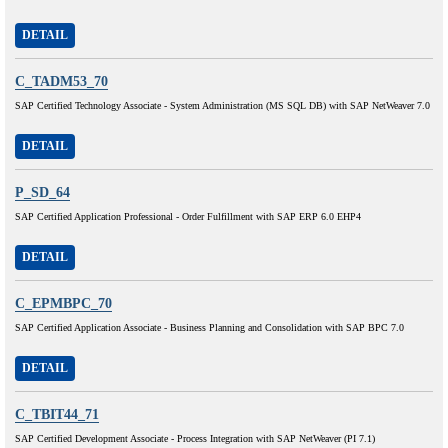
DETAIL
C_TADM53_70
SAP Certified Technology Associate - System Administration (MS SQL DB) with SAP NetWeaver 7.0
DETAIL
P_SD_64
SAP Certified Application Professional - Order Fulfillment with SAP ERP 6.0 EHP4
DETAIL
C_EPMBPC_70
SAP Certified Application Associate - Business Planning and Consolidation with SAP BPC 7.0
DETAIL
C_TBIT44_71
SAP Certified Development Associate - Process Integration with SAP NetWeaver (PI 7.1)