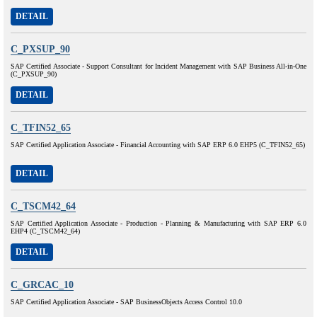
DETAIL
C_PXSUP_90
SAP Certified Associate - Support Consultant for Incident Management with SAP Business All-in-One
(C_PXSUP_90)
DETAIL
C_TFIN52_65
SAP Certified Application Associate - Financial Accounting with SAP ERP 6.0 EHP5 (C_TFIN52_65)
DETAIL
C_TSCM42_64
SAP Certified Application Associate - Production - Planning & Manufacturing with SAP ERP 6.0
EHP4 (C_TSCM42_64)
DETAIL
C_GRCAC_10
SAP Certified Application Associate - SAP BusinessObjects Access Control 10.0