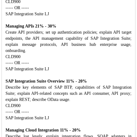
CLD900
----- OR -----
SAP Integration Suite LJ
Managing APIs 21% - 30%
Create API providers; set up authentication policies; explain API target
endpoints, the API management capability of SAP Integration Suite;
explain message protocols, API business hub enterprise usage,
onboarding.
CLD900
----- OR -----
SAP Integration Suite LJ
SAP Integration Suite Overview 11% - 20%
Describe key elements of SAP BTP, capabilities of SAP Integration
Suite; explain API-related concepts such as API consumer, API proxy;
explain REST; describe OData usage.
CLD900
----- OR -----
SAP Integration Suite LJ
Managing Cloud Integration 11% - 20%
Describe log levels; explain integration flows, SOAP adapters in