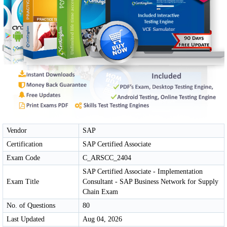
Vendor
SAP
Certification
SAP Certified Associate
Exam Code
C_ARSCC_2404
SAP Certified Associate - Implementation
Exam Title
Consultant - SAP Business Network for Supply
Chain Exam
No. of Questions
80
Last Updated
Aug 04, 2026