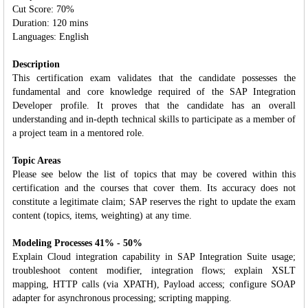
Cut Score: 70%
Duration: 120 mins
Languages: English
Description
This certification exam validates that the candidate possesses the
fundamental and core knowledge required of the SAP Integration
Developer profile. It proves that the candidate has an overall
understanding and in‐depth technical skills to participate as a member of
a project team in a mentored role.
Topic Areas
Please see below the list of topics that may be covered within this
certification and the courses that cover them. Its accuracy does not
constitute a legitimate claim; SAP reserves the right to update the exam
content (topics, items, weighting) at any time.
Modeling Processes 41% - 50%
Explain Cloud integration capability in SAP Integration Suite usage;
troubleshoot content modifier, integration flows; explain XSLT
mapping, HTTP calls (via XPATH), Payload access; configure SOAP
adapter for asynchronous processing; scripting mapping.