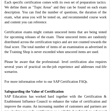
Each specific certification comes with its own set of preparation tactics.
We define them as "Topic Areas" and they can be found on each exam
description. You can find the number of questions, the duration of the
exam, what areas you will be tested on, and recommended course work
and content you can reference.
Certification exams might contain unscored items that are being tested
for upcoming releases of the exam. These unscored items are randomly
distributed across the certification topics and are not counted towards the
final score. The total number of items of an examination as advertised in
the Training Shop is never exceeded when unscored items are used.
Please be aware that the professional- level certification also requires
several years of practical on-the-job experience and addresses real-life
scenarios.
For more information refer to our SAP Certification FAQs.
Safeguarding the Value of Certification
SAP Education has worked hard together with the Certification &
Enablement Influence Council to enhance the value of certification and
improve the exams. An increasing number of customers and partners are