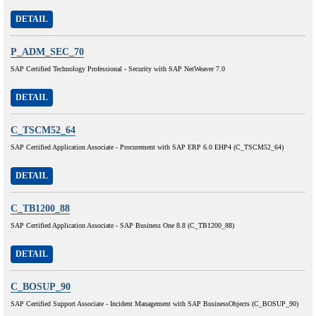
DETAIL
P_ADM_SEC_70
SAP Certified Technology Professional - Security with SAP NetWeaver 7.0
DETAIL
C_TSCM52_64
SAP Certified Application Associate - Procurement with SAP ERP 6.0 EHP4 (C_TSCM52_64)
DETAIL
C_TB1200_88
SAP Certified Application Associate - SAP Business One 8.8 (C_TB1200_88)
DETAIL
C_BOSUP_90
SAP Certified Support Associate - Incident Management with SAP BusinessObjects (C_BOSUP_90)