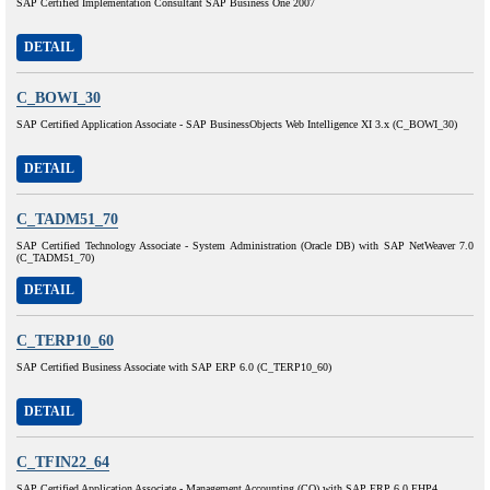
SAP Certified Implementation Consultant SAP Business One 2007
DETAIL
C_BOWI_30
SAP Certified Application Associate - SAP BusinessObjects Web Intelligence XI 3.x (C_BOWI_30)
DETAIL
C_TADM51_70
SAP Certified Technology Associate - System Administration (Oracle DB) with SAP NetWeaver 7.0
(C_TADM51_70)
DETAIL
C_TERP10_60
SAP Certified Business Associate with SAP ERP 6.0 (C_TERP10_60)
DETAIL
C_TFIN22_64
SAP Certified Application Associate - Management Accounting (CO) with SAP ERP 6.0 EHP4