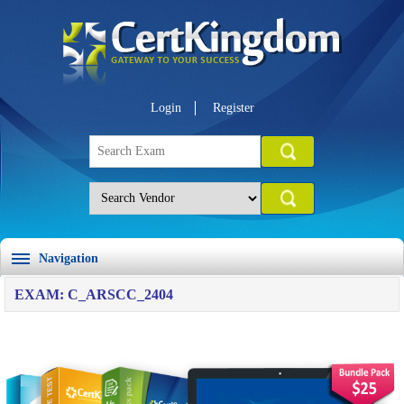
Login
Register
Navigation
EXAM: C_ARSCC_2404