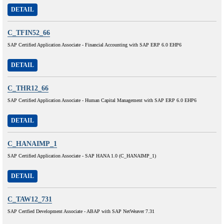
DETAIL
C_TFIN52_66
SAP Certified Application Associate - Financial Accounting with SAP ERP 6.0 EHP6
DETAIL
C_THR12_66
SAP Certified Application Associate - Human Capital Management with SAP ERP 6.0 EHP6
DETAIL
C_HANAIMP_1
SAP Certified Application Associate - SAP HANA 1.0 (C_HANAIMP_1)
DETAIL
C_TAW12_731
SAP Certfied Development Associate - ABAP with SAP NetWeaver 7.31