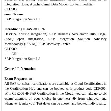
integration flows, Apache Camel Data Model, Content modifier.
CLD900
----- OR -----
SAP Integration Suite LJ
Introducing iPaaS <= 10%
Describe holistic integration, SAP Business Accelerator Hub usage,
(SAP) open integration, SAP Integration Solution Advisory
Methodology (ISA-M), SAP Discovery Center.
CLD900
----- OR -----
SAP Integration Suite LJ
General Information
Exam Preparation
All SAP consultant certifications are available as Cloud Certifications in
the Certification Hub and can be booked with product code CER006.
With CER006 � SAP Certification in the Cloud, you can take up to six
exams attempts of your choice in one year � from wherever and
whenever it suits you! Test dates can be chosen and booked individually.