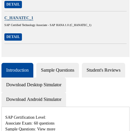
DETAIL
C_HANATEC_1
SAP Certified Technology Associate - SAP HANA 1.0 (C_HANATEC_1)
DETAIL
Introduction
Sample Questions
Student's Reviews
Download Desktop Simulator
Download Android Simulator
SAP Certification Level:
Associate Exam: 60 questions
Sample Questions: View more