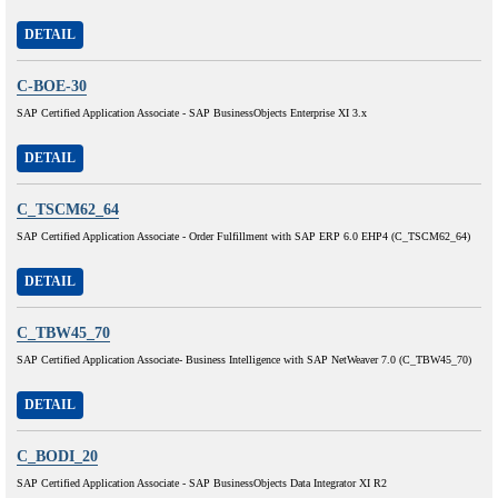
DETAIL
C-BOE-30
SAP Certified Application Associate - SAP BusinessObjects Enterprise XI 3.x
DETAIL
C_TSCM62_64
SAP Certified Application Associate - Order Fulfillment with SAP ERP 6.0 EHP4 (C_TSCM62_64)
DETAIL
C_TBW45_70
SAP Certified Application Associate- Business Intelligence with SAP NetWeaver 7.0 (C_TBW45_70)
DETAIL
C_BODI_20
SAP Certified Application Associate - SAP BusinessObjects Data Integrator XI R2