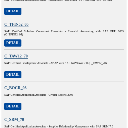
DETAIL
C_TFIN52_05
SAP Certified Solution Consultant Financials - Financial Accounting with SAP ERP 2005
(C_TFIN52_05)
DETAIL
C_TAW12_70
SAP Certified Development Associate - ABAP with SAP NetWeaver 7.0 (C_TAW12_70)
DETAIL
C_BOCR_08
SAP Certified Application Associate - Crystal Reports 2008
DETAIL
C_SRM_70
SAP Certified Application Associate - Supplier Relationship Management with SAP SRM 7.0