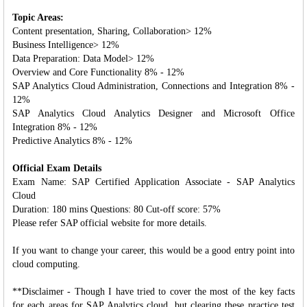
Topic Areas:
Content presentation, Sharing, Collaboration> 12%
Business Intelligence> 12%
Data Preparation: Data Model> 12%
Overview and Core Functionality 8% - 12%
SAP Analytics Cloud Administration, Connections and Integration 8% -
12%
SAP Analytics Cloud Analytics Designer and Microsoft Office
Integration 8% - 12%
Predictive Analytics 8% - 12%
Official Exam Details
Exam Name: SAP Certified Application Associate - SAP Analytics
Cloud
Duration: 180 mins Questions: 80 Cut-off score: 57%
Please refer SAP official website for more details.
If you want to change your career, this would be a good entry point into
cloud computing.
**Disclaimer - Though I have tried to cover the most of the key facts
for each areas for SAP Analytics cloud, but clearing these practice test