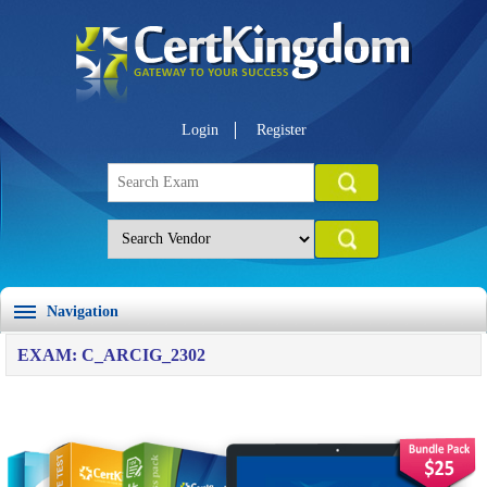
Login
Register
Navigation
EXAM: C_ARCIG_2302