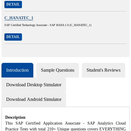
DETAIL
C_HANATEC_1
SAP Certified Technology Associate - SAP HANA 1.0 (C_HANATEC_1)
DETAIL
Introduction
Sample Questions
Student's Reviews
Download Desktop Simulator
Download Android Simulator
Description
This SAP Certified Application Associate - SAP Analytics Cloud
Practice Tests with total 210+ Unique questions covers EVERYTHING