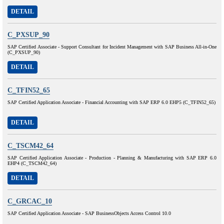
DETAIL
C_PXSUP_90
SAP Certified Associate - Support Consultant for Incident Management with SAP Business All-in-One
(C_PXSUP_90)
DETAIL
C_TFIN52_65
SAP Certified Application Associate - Financial Accounting with SAP ERP 6.0 EHP5 (C_TFIN52_65)
DETAIL
C_TSCM42_64
SAP Certified Application Associate - Production - Planning & Manufacturing with SAP ERP 6.0
EHP4 (C_TSCM42_64)
DETAIL
C_GRCAC_10
SAP Certified Application Associate - SAP BusinessObjects Access Control 10.0