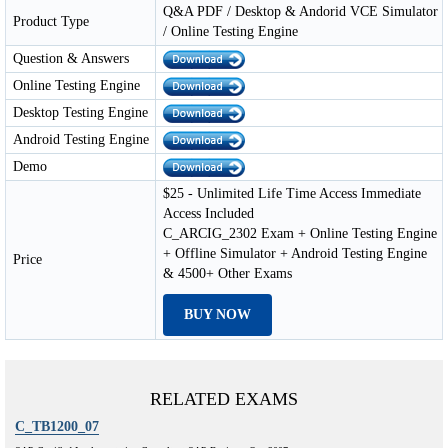
Q&A PDF / Desktop & Andorid VCE Simulator
Product Type
/ Online Testing Engine
Question & Answers
Online Testing Engine
Desktop Testing Engine
Android Testing Engine
Demo
$25 - Unlimited Life Time Access Immediate
Access Included
C_ARCIG_2302 Exam + Online Testing Engine
+ Offline Simulator + Android Testing Engine
Price
& 4500+ Other Exams
BUY NOW
RELATED EXAMS
C_TB1200_07