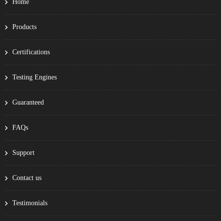
Home
Products
Certifications
Testing Engines
Guaranteed
FAQs
Support
Contact us
Testimonials