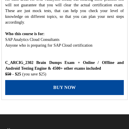
will not guarantee that you will clear the actual certification exam.
These are just mock tests, that can help you check your level of
knowledge on different topics, so that you can plan your next steps
accordingly.
Who this course is for:
SAP Analytics Cloud Consultants
Anyone who is preparing for SAP Cloud certification
C_ARCIG_2302 Brain Dumps Exam + Online / Offline and
Android Testing Engine & 4500+ other exams included
$50
- $25
(you save $25)
BUY NOW