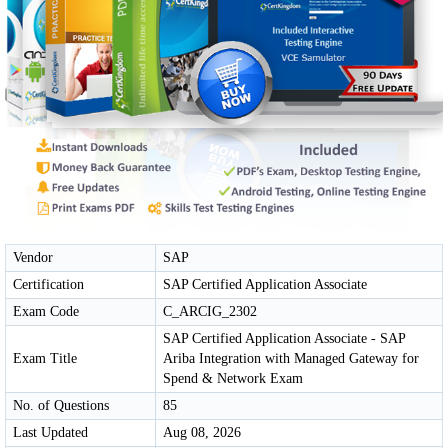
Vendor
SAP
Certification
SAP Certified Application Associate
Exam Code
C_ARCIG_2302
SAP Certified Application Associate - SAP
Exam Title
Ariba Integration with Managed Gateway for
Spend & Network Exam
No. of Questions
85
Last Updated
Aug 08, 2026