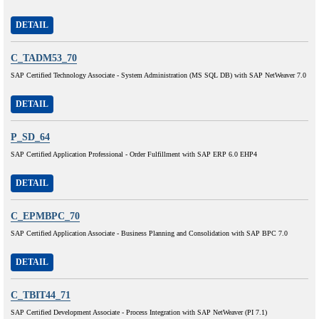
DETAIL
C_TADM53_70
SAP Certified Technology Associate - System Administration (MS SQL DB) with SAP NetWeaver 7.0
DETAIL
P_SD_64
SAP Certified Application Professional - Order Fulfillment with SAP ERP 6.0 EHP4
DETAIL
C_EPMBPC_70
SAP Certified Application Associate - Business Planning and Consolidation with SAP BPC 7.0
DETAIL
C_TBIT44_71
SAP Certified Development Associate - Process Integration with SAP NetWeaver (PI 7.1)