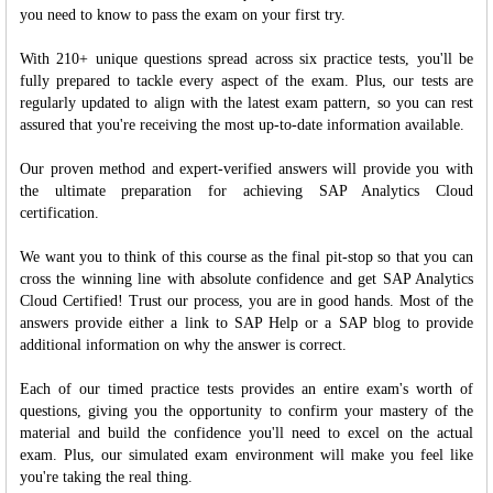
you need to know to pass the exam on your first try.
With 210+ unique questions spread across six practice tests, you'll be
fully prepared to tackle every aspect of the exam. Plus, our tests are
regularly updated to align with the latest exam pattern, so you can rest
assured that you're receiving the most up-to-date information available.
Our proven method and expert-verified answers will provide you with
the ultimate preparation for achieving SAP Analytics Cloud
certification.
We want you to think of this course as the final pit-stop so that you can
cross the winning line with absolute confidence and get SAP Analytics
Cloud Certified! Trust our process, you are in good hands. Most of the
answers provide either a link to SAP Help or a SAP blog to provide
additional information on why the answer is correct.
Each of our timed practice tests provides an entire exam's worth of
questions, giving you the opportunity to confirm your mastery of the
material and build the confidence you'll need to excel on the actual
exam. Plus, our simulated exam environment will make you feel like
you're taking the real thing.