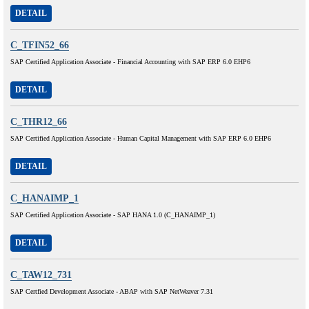
DETAIL
C_TFIN52_66
SAP Certified Application Associate - Financial Accounting with SAP ERP 6.0 EHP6
DETAIL
C_THR12_66
SAP Certified Application Associate - Human Capital Management with SAP ERP 6.0 EHP6
DETAIL
C_HANAIMP_1
SAP Certified Application Associate - SAP HANA 1.0 (C_HANAIMP_1)
DETAIL
C_TAW12_731
SAP Certfied Development Associate - ABAP with SAP NetWeaver 7.31