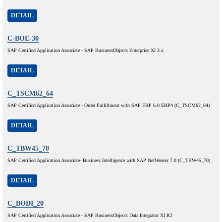
DETAIL
C-BOE-30
SAP Certified Application Associate - SAP BusinessObjects Enterprise XI 3.x
DETAIL
C_TSCM62_64
SAP Certified Application Associate - Order Fulfillment with SAP ERP 6.0 EHP4 (C_TSCM62_64)
DETAIL
C_TBW45_70
SAP Certified Application Associate- Business Intelligence with SAP NetWeaver 7.0 (C_TBW45_70)
DETAIL
C_BODI_20
SAP Certified Application Associate - SAP BusinessObjects Data Integrator XI R2