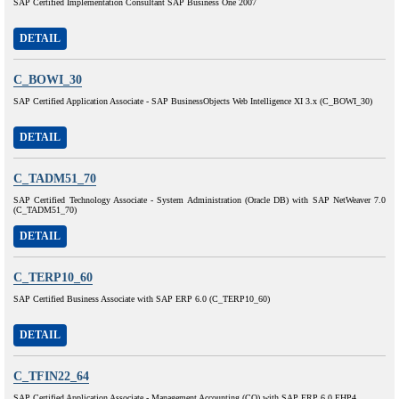
SAP Certified Implementation Consultant SAP Business One 2007
DETAIL
C_BOWI_30
SAP Certified Application Associate - SAP BusinessObjects Web Intelligence XI 3.x (C_BOWI_30)
DETAIL
C_TADM51_70
SAP Certified Technology Associate - System Administration (Oracle DB) with SAP NetWeaver 7.0
(C_TADM51_70)
DETAIL
C_TERP10_60
SAP Certified Business Associate with SAP ERP 6.0 (C_TERP10_60)
DETAIL
C_TFIN22_64
SAP Certified Application Associate - Management Accounting (CO) with SAP ERP 6.0 EHP4