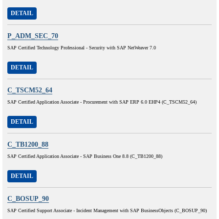
DETAIL
P_ADM_SEC_70
SAP Certified Technology Professional - Security with SAP NetWeaver 7.0
DETAIL
C_TSCM52_64
SAP Certified Application Associate - Procurement with SAP ERP 6.0 EHP4 (C_TSCM52_64)
DETAIL
C_TB1200_88
SAP Certified Application Associate - SAP Business One 8.8 (C_TB1200_88)
DETAIL
C_BOSUP_90
SAP Certified Support Associate - Incident Management with SAP BusinessObjects (C_BOSUP_90)