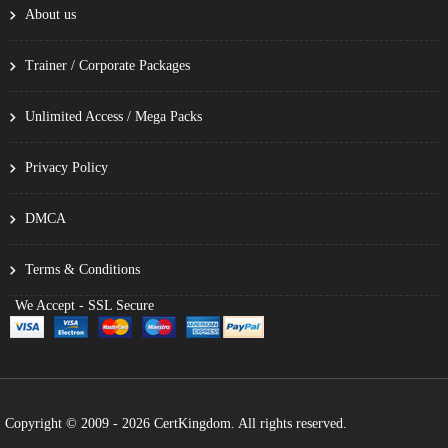
About us
Trainer / Corporate Packages
Unlimited Access / Mega Packs
Privacy Policy
DMCA
Terms & Conditions
We Accept - SSL Secure
Copyright © 2009 - 2026 CertKingdom. All rights reserved.