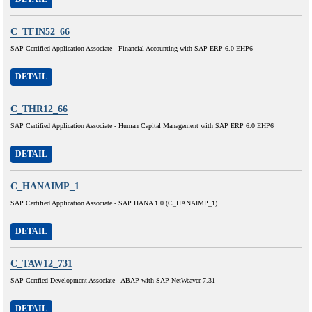
C_TFIN52_66
SAP Certified Application Associate - Financial Accounting with SAP ERP 6.0 EHP6
DETAIL
C_THR12_66
SAP Certified Application Associate - Human Capital Management with SAP ERP 6.0 EHP6
DETAIL
C_HANAIMP_1
SAP Certified Application Associate - SAP HANA 1.0 (C_HANAIMP_1)
DETAIL
C_TAW12_731
SAP Certfied Development Associate - ABAP with SAP NetWeaver 7.31
DETAIL