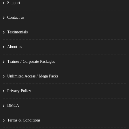
Support
Contact us
Testimonials
About us
Trainer / Corporate Packages
Unlimited Access / Mega Packs
Privacy Policy
DMCA
Terms & Conditions