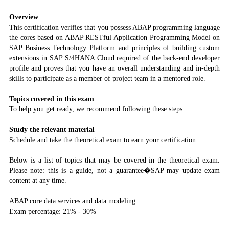
Overview
This certification verifies that you possess ABAP programming language
the cores based on ABAP RESTful Application Programming Model on
SAP Business Technology Platform and principles of building custom
extensions in SAP S/4HANA Cloud required of the back-end developer
profile and proves that you have an overall understanding and in-depth
skills to participate as a member of project team in a mentored role.
Topics covered in this exam
To help you get ready, we recommend following these steps:
Study the relevant material
Schedule and take the theoretical exam to earn your certification
Below is a list of topics that may be covered in the theoretical exam.
Please note: this is a guide, not a guarantee�SAP may update exam
content at any time.
ABAP core data services and data modeling
Exam percentage: 21% - 30%