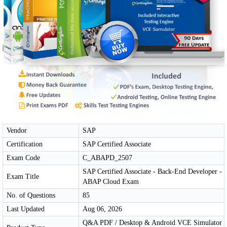
Vendor
SAP
Certification
SAP Certified Associate
Exam Code
C_ABAPD_2507
SAP Certified Associate - Back-End Developer -
Exam Title
ABAP Cloud Exam
No. of Questions
85
Last Updated
Aug 06, 2026
Q&A PDF / Desktop & Android VCE Simulator