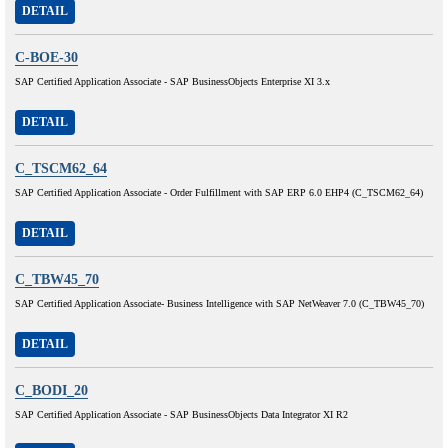
DETAIL
C-BOE-30
SAP Certified Application Associate - SAP BusinessObjects Enterprise XI 3.x
DETAIL
C_TSCM62_64
SAP Certified Application Associate - Order Fulfillment with SAP ERP 6.0 EHP4 (C_TSCM62_64)
DETAIL
C_TBW45_70
SAP Certified Application Associate- Business Intelligence with SAP NetWeaver 7.0 (C_TBW45_70)
DETAIL
C_BODI_20
SAP Certified Application Associate - SAP BusinessObjects Data Integrator XI R2