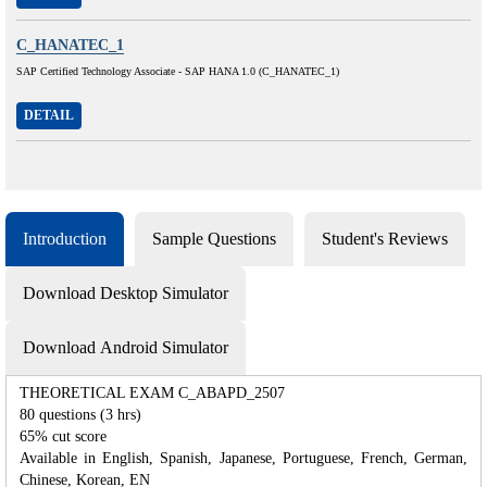
C_HANATEC_1
SAP Certified Technology Associate - SAP HANA 1.0 (C_HANATEC_1)
DETAIL
Introduction
Sample Questions
Student's Reviews
Download Desktop Simulator
Download Android Simulator
THEORETICAL EXAM C_ABAPD_2507
80 questions (3 hrs)
65% cut score
Available in English, Spanish, Japanese, Portuguese, French, German,
Chinese, Korean, EN