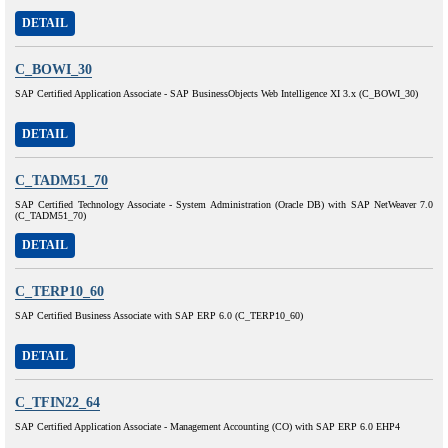
DETAIL
C_BOWI_30
SAP Certified Application Associate - SAP BusinessObjects Web Intelligence XI 3.x (C_BOWI_30)
DETAIL
C_TADM51_70
SAP Certified Technology Associate - System Administration (Oracle DB) with SAP NetWeaver 7.0
(C_TADM51_70)
DETAIL
C_TERP10_60
SAP Certified Business Associate with SAP ERP 6.0 (C_TERP10_60)
DETAIL
C_TFIN22_64
SAP Certified Application Associate - Management Accounting (CO) with SAP ERP 6.0 EHP4