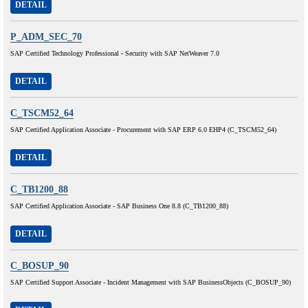
DETAIL
P_ADM_SEC_70
SAP Certified Technology Professional - Security with SAP NetWeaver 7.0
DETAIL
C_TSCM52_64
SAP Certified Application Associate - Procurement with SAP ERP 6.0 EHP4 (C_TSCM52_64)
DETAIL
C_TB1200_88
SAP Certified Application Associate - SAP Business One 8.8 (C_TB1200_88)
DETAIL
C_BOSUP_90
SAP Certified Support Associate - Incident Management with SAP BusinessObjects (C_BOSUP_90)