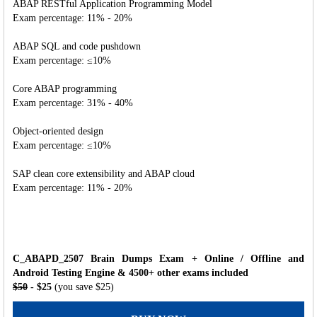
ABAP RESTful Application Programming Model
Exam percentage: 11% - 20%
ABAP SQL and code pushdown
Exam percentage: ≤10%
Core ABAP programming
Exam percentage: 31% - 40%
Object-oriented design
Exam percentage: ≤10%
SAP clean core extensibility and ABAP cloud
Exam percentage: 11% - 20%
C_ABAPD_2507 Brain Dumps Exam + Online / Offline and
Android Testing Engine & 4500+ other exams included
$50
- $25
(you save $25)