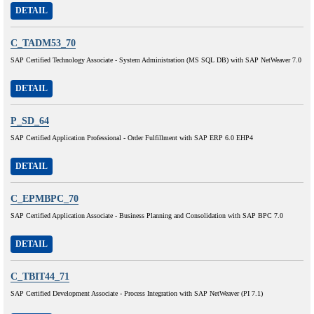
DETAIL
C_TADM53_70
SAP Certified Technology Associate - System Administration (MS SQL DB) with SAP NetWeaver 7.0
DETAIL
P_SD_64
SAP Certified Application Professional - Order Fulfillment with SAP ERP 6.0 EHP4
DETAIL
C_EPMBPC_70
SAP Certified Application Associate - Business Planning and Consolidation with SAP BPC 7.0
DETAIL
C_TBIT44_71
SAP Certified Development Associate - Process Integration with SAP NetWeaver (PI 7.1)