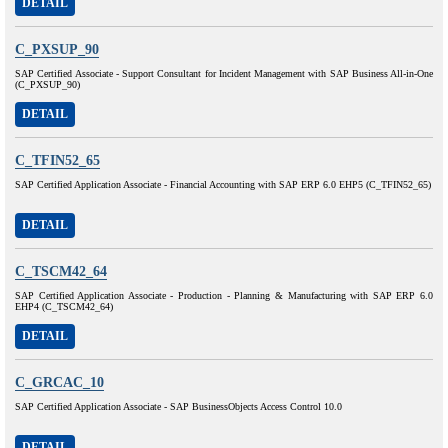
DETAIL
C_PXSUP_90
SAP Certified Associate - Support Consultant for Incident Management with SAP Business All-in-One
(C_PXSUP_90)
DETAIL
C_TFIN52_65
SAP Certified Application Associate - Financial Accounting with SAP ERP 6.0 EHP5 (C_TFIN52_65)
DETAIL
C_TSCM42_64
SAP Certified Application Associate - Production - Planning & Manufacturing with SAP ERP 6.0
EHP4 (C_TSCM42_64)
DETAIL
C_GRCAC_10
SAP Certified Application Associate - SAP BusinessObjects Access Control 10.0
DETAIL