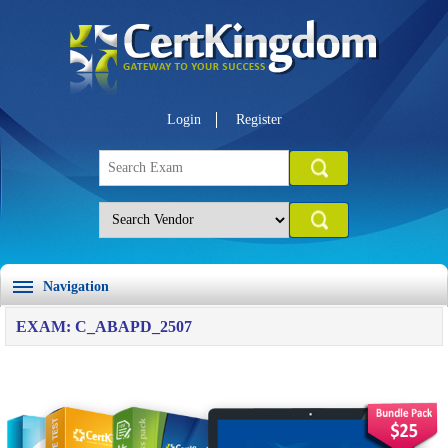
Login
Register
Navigation
EXAM: C_ABAPD_2507