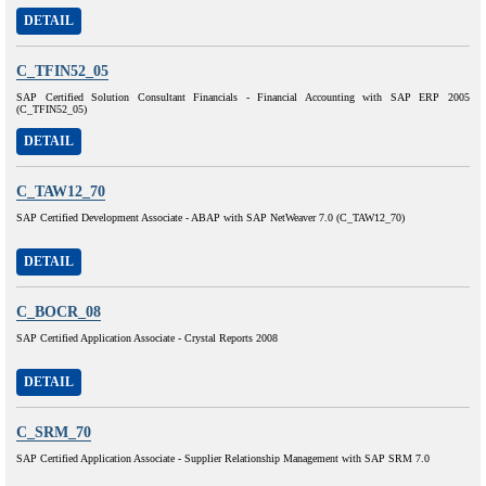
DETAIL
C_TFIN52_05
SAP Certified Solution Consultant Financials - Financial Accounting with SAP ERP 2005
(C_TFIN52_05)
DETAIL
C_TAW12_70
SAP Certified Development Associate - ABAP with SAP NetWeaver 7.0 (C_TAW12_70)
DETAIL
C_BOCR_08
SAP Certified Application Associate - Crystal Reports 2008
DETAIL
C_SRM_70
SAP Certified Application Associate - Supplier Relationship Management with SAP SRM 7.0