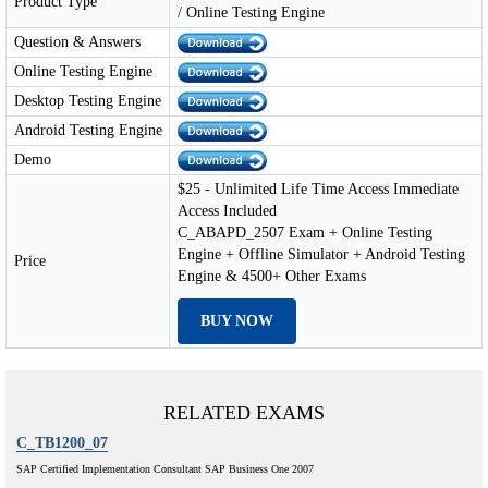
Product Type
/ Online Testing Engine
Question & Answers
Online Testing Engine
Desktop Testing Engine
Android Testing Engine
Demo
$25 - Unlimited Life Time Access Immediate
Access Included
C_ABAPD_2507 Exam + Online Testing
Engine + Offline Simulator + Android Testing
Price
Engine & 4500+ Other Exams
BUY NOW
RELATED EXAMS
C_TB1200_07
SAP Certified Implementation Consultant SAP Business One 2007