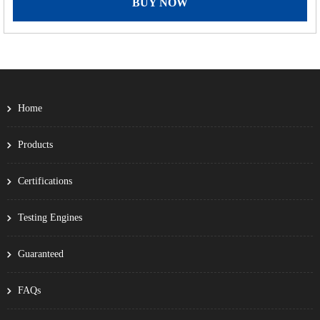
BUY NOW
Home
Products
Certifications
Testing Engines
Guaranteed
FAQs