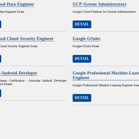
onal-Data-Engineer
GCP-System Administrators
 Data Engineer Exam
Google Cloud Platform for System Administrators
DETAIL
onal-Cloud-Security-Engineer
Google-GSuite
 Cloud Security Engineer Exam
Google-GSuite Exam
DETAIL
e-Android-Developer
Google-Professional-Machine-Lear
Engineer
opers Certification - Associate Android Developer
Java Exam)
Google Professional Machine Learning Engineer Ex
DETAIL