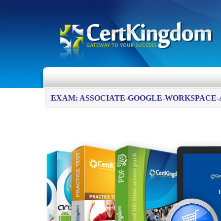
EXAM: ASSOCIATE-GOOGLE-WORKSPACE