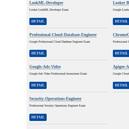
LookML-Developer
Looker B
Looker LookML Developer Exam
Google Looke
DETAIL
DETAIL
Professional-Cloud-Database-Engineer
ChromeO
Google Professional Cloud Database Engineer Exam
Professional
DETAIL
DETAIL
Google-Ads-Video
Apigee-A
Google Ads Video Professional Assessment Exam
Google Cloud
DETAIL
DETAIL
Security-Operations-Engineer
Professional Security Operations Engineer Exam
DETAIL