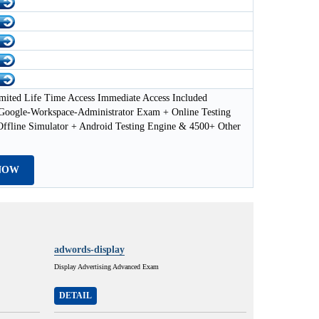
mited Life Time Access Immediate Access Included
-Google-Workspace-Administrator Exam + Online Testing
Offline Simulator + Android Testing Engine & 4500+ Other
NOW
adwords-display
Display Advertising Advanced Exam
DETAIL