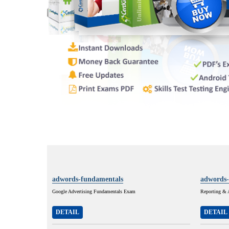
adwords-fundamentals
adwords-
Google Advertising Fundamentals Exam
Reporting & 
DETAIL
DETAIL