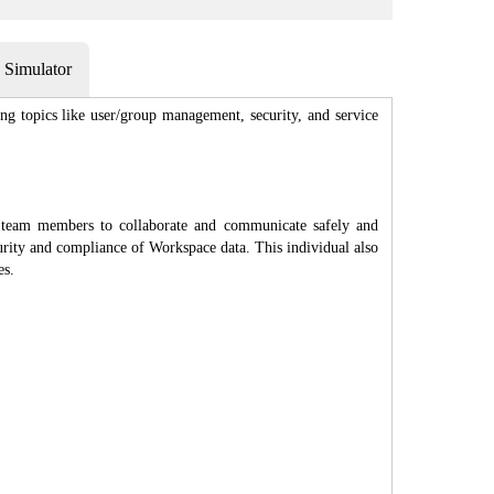
Simulator
g topics like user/group management, security, and service
 team members to collaborate and communicate safely and
urity and compliance of Workspace data. This individual also
es.