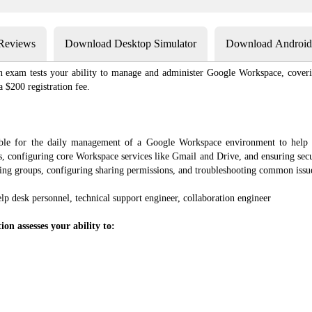
 Reviews
Download Desktop Simulator
Download Android 
n exam tests your ability to manage and administer Google Workspace, coverin
 $200 registration fee.
ible for the daily management of a Google Workspace environment to help
ts, configuring core Workspace services like Gmail and Drive, and ensuring sec
ging groups, configuring sharing permissions, and troubleshooting common issu
elp desk personnel, technical support engineer, collaboration engineer
on assesses your ability to: