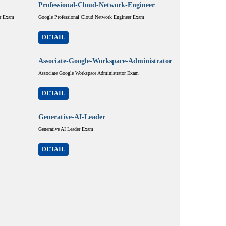
Professional-Cloud-Network-Engineer
or Exam
Google Professional Cloud Network Engineer Exam
DETAIL
Associate-Google-Workspace-Administrator
Associate Google Workspace Administrator Exam
DETAIL
Generative-AI-Leader
Generative AI Leader Exam
DETAIL