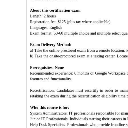
About this certification exam
Length: 2 hours
Registration fee: $125 (plus tax where applicable)
Languages: English
Exam format: 50-60 multiple choice and multiple select que
Exam Delivery Method:
a) Take the online-proctored exam from a remote location. R
b) Take the onsite-proctored exam at a testing center. Locate 
Prerequisites: None
Recommended experience: 6 months of Google Workspace Supe
features and functionality.
Recertification: Candidates must recertify in order to mainta
retaking the exam during the recertification eligibility time 
Who this course is for:
System Administrators: IT professionals responsible for man
Junior IT Professionals: Individuals starting their careers i
Help Desk Specialists: Professionals who provide frontline 