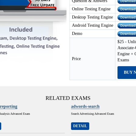
Question & Answers
Online Testing Engine
Desktop Testing Engine
Android Testing Engine
Demo
$25 - Unli
Associate
Engine + 
Price
Exams
BUY 
RELATED EXAMS
reporting
adwords-search
Analysis Advanced Exam
Search Advertising Advanced Exam
DETAIL