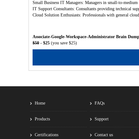
Small Business IT Managers: Managers in small-to-medium bu
IT Support Consultants: Consultants providing technical sup
Cloud Solution Enthusiasts: Professionals with general cl
Associate-Google-Workspace-Administrator Brain Dumps
$50
- $25
(you save $25)
Home
FAQs
Products
Support
Certifications
Contact us