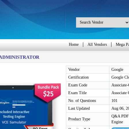
Home
All Vendors
Mega P
-ADMINISTRATOR
Vendor
Google
Certification
Google Clo
Exam Code
Associate
Exam Title
Associate
No. of Questions
101
Last Updated
Aug 06, 2
Q&A PDF /
Product Type
Engine