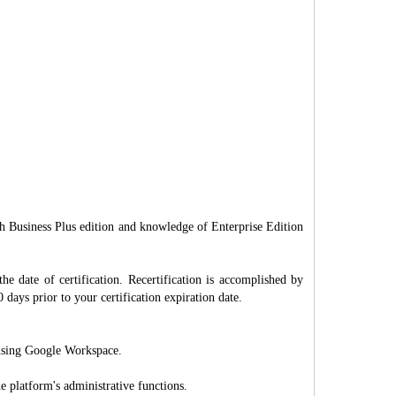
 Business Plus edition and knowledge of Enterprise Edition
 the date of certification. Recertification is accomplished by
 days prior to your certification expiration date.
s using Google Workspace.
 platform's administrative functions.