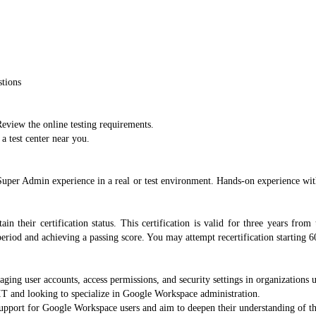
stions
eview the online testing requirements.
a test center near you.
r Admin experience in a real or test environment. Hands-on experience with
in their certification status. This certification is valid for three years from
period and achieving a passing score. You may attempt recertification starting 60
aging user accounts, access permissions, and security settings in organization
n IT and looking to specialize in Google Workspace administration.
support for Google Workspace users and aim to deepen their understanding of the