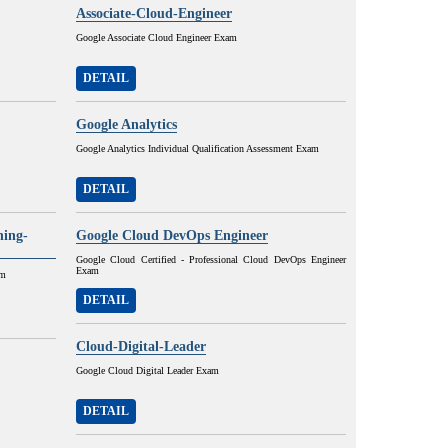
Associate-Cloud-Engineer
Google Associate Cloud Engineer Exam
DETAIL
Google Analytics
Google Analytics Individual Qualification Assessment Exam
DETAIL
ning-
Google Cloud DevOps Engineer
Google Cloud Certified - Professional Cloud DevOps Engineer
Exam
am
DETAIL
Cloud-Digital-Leader
Google Cloud Digital Leader Exam
DETAIL