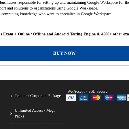
sinesses responsible for setting up and maintaining Google Workspace for the
port and solutions to organizations using Google Workspace.
oud computing knowledge who want to specialize in Google Workspace.
 Exam + Online / Offline and Android Testing Engine & 4500+ other ex
BUY NOW
We Accept - SSL Secure
Trainer / Corporate Packages
Unlimited Access / Mega
Packs