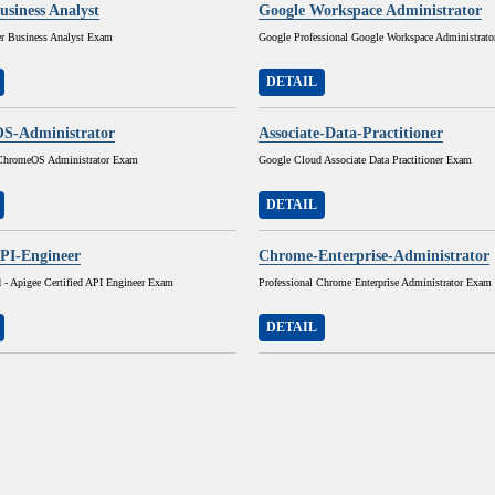
usiness Analyst
Google Workspace Administrator
r Business Analyst Exam
Google Professional Google Workspace Administrat
DETAIL
S-Administrator
Associate-Data-Practitioner
 ChromeOS Administrator Exam
Google Cloud Associate Data Practitioner Exam
DETAIL
PI-Engineer
Chrome-Enterprise-Administrator
 - Apigee Certified API Engineer Exam
Professional Chrome Enterprise Administrator Exam
DETAIL