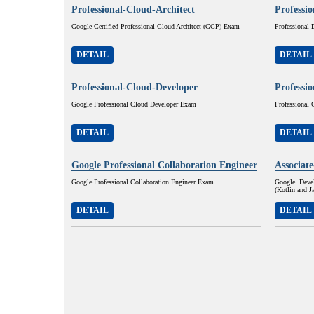
Professional-Cloud-Architect
Professi
Google Certified Professional Cloud Architect (GCP) Exam
Professional
DETAIL
DETAIL
Professional-Cloud-Developer
Professi
Google Professional Cloud Developer Exam
Professional
DETAIL
DETAIL
Google Professional Collaboration Engineer
Associat
Google Professional Collaboration Engineer Exam
Google Devel
(Kotlin and 
DETAIL
DETAIL