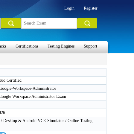
Login
Register
acks
Certifications
Testing Engines
Support
ud Certified
-Google-Workspace-Administrator
 Google Workspace Administrator Exam
026
 Desktop & Android VCE Simulator / Online Testing