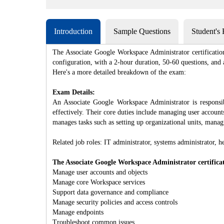
Introduction
Sample Questions
Student's
The Associate Google Workspace Administrator certificatio
configuration, with a 2-hour duration, 50-60 questions, and a
Here's a more detailed breakdown of the exam:
Exam Details:
An Associate Google Workspace Administrator is respons
effectively. Their core duties include managing user accoun
manages tasks such as setting up organizational units, mana
Related job roles: IT administrator, systems administrator, h
The Associate Google Workspace Administrator certificati
Manage user accounts and objects
Manage core Workspace services
Support data governance and compliance
Manage security policies and access controls
Manage endpoints
Troubleshoot common issues