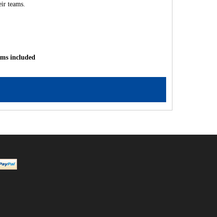
ir teams.
ams included