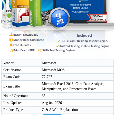
Vendor
Microsoft
Certification
Microsoft MOS
Exam Code
77-727
Microsoft Excel 2016: Core Data Analysis,
Exam Title
Manipulation, and Presentation Exam
No. of Questions
35
Last Updated
Aug 04, 2026
Product Type
Q & A With Explanation