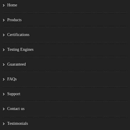
Home
Products
Certifications
Testing Engines
Guaranteed
FAQs
Support
Contact us
Testimonials