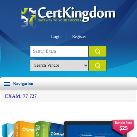
Login
Register
Navigation
EXAM: 77-727