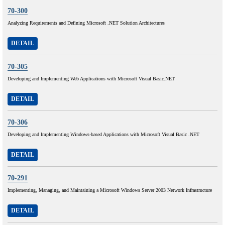
70-300
Analyzing Requirements and Defining Microsoft .NET Solution Architectures
DETAIL
70-305
Developing and Implementing Web Applications with Microsoft Visual Basic.NET
DETAIL
70-306
Developing and Implementing Windows-based Applications with Microsoft Visual Basic .NET
DETAIL
70-291
Implementing, Managing, and Maintaining a Microsoft Windows Server 2003 Network Infrastructure
DETAIL