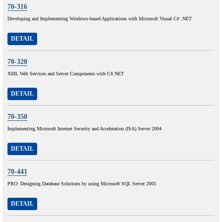
70-316
Developing and Implementing Windows-based Applications with Microsoft Visual C# .NET
DETAIL
70-320
XML Web Services and Server Components with C#.NET
DETAIL
70-350
Implementing Microsoft Internet Security and Acceleration (ISA) Server 2004
DETAIL
70-441
PRO: Designing Database Solutions by using Microsoft SQL Server 2005
DETAIL