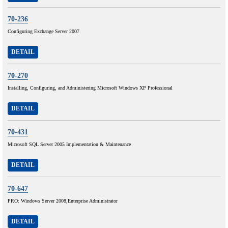
70-236
Configuring Exchange Server 2007
DETAIL
70-270
Installing, Configuring, and Administering Microsoft Windows XP Professional
DETAIL
70-431
Microsoft SQL Server 2005 Implementation & Maintenance
DETAIL
70-647
PRO: Windows Server 2008,Enterprise Administrator
DETAIL