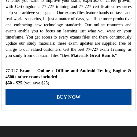
Whether you want to improve your skills, expertise or career growth,
with Certkingdom's 77-727 training and 77-727 certification resources
help you achieve your goals. Our exams files feature hands-on tasks and
real-world scenarios; in just a matter of days, you'll be more productive
and embracing new technology standards. Our online resources and
events enable you to focus on learning just what you want on your
timeframe. You get access to every exams files and there continuously
update our study materials; these exam updates are supplied free of
charge to our valued customers. Get the best
77-727
exam Training; as
you study from our exam-files
"Best Materials Great Results"
77-727 Exam + Online / Offline and Android Testing Engine &
4500+ other exams included
$50
- $25
(you save $25)
BUY NOW