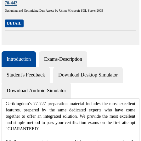
70-442
Designing and Optimizing Data Access by Using Microsoft SQL Server 2005
DETAIL
Introduction
Exams-Description
Student's Feedback
Download Desktop Simulator
Download Android Simulator
Certkingdom's 77-727 preparation material includes the most excellent
features, prepared by the same dedicated experts who have come
together to offer an integrated solution. We provide the most excellent
and simple method to pass your certification exams on the first attempt
"GUARANTEED"