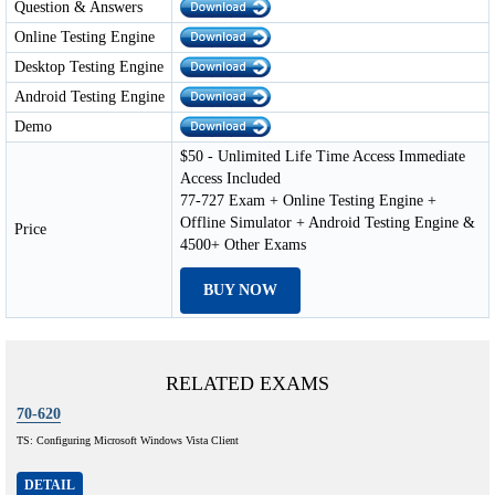
Question & Answers
Online Testing Engine
Desktop Testing Engine
Android Testing Engine
Demo
$50 - Unlimited Life Time Access Immediate
Access Included
77-727 Exam + Online Testing Engine +
Offline Simulator + Android Testing Engine &
Price
4500+ Other Exams
BUY NOW
RELATED EXAMS
70-620
TS: Configuring Microsoft Windows Vista Client
DETAIL