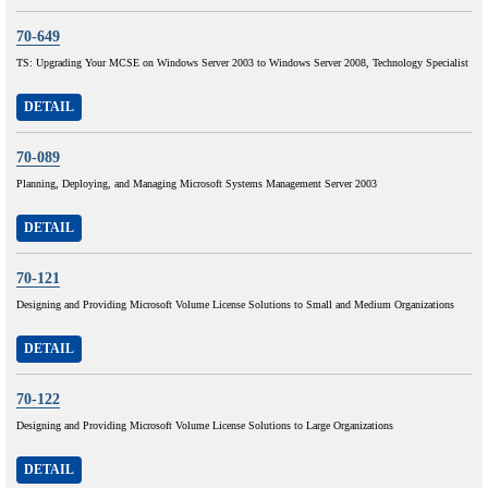
70-649
TS: Upgrading Your MCSE on Windows Server 2003 to Windows Server 2008, Technology Specialist
DETAIL
70-089
Planning, Deploying, and Managing Microsoft Systems Management Server 2003
DETAIL
70-121
Designing and Providing Microsoft Volume License Solutions to Small and Medium Organizations
DETAIL
70-122
Designing and Providing Microsoft Volume License Solutions to Large Organizations
DETAIL