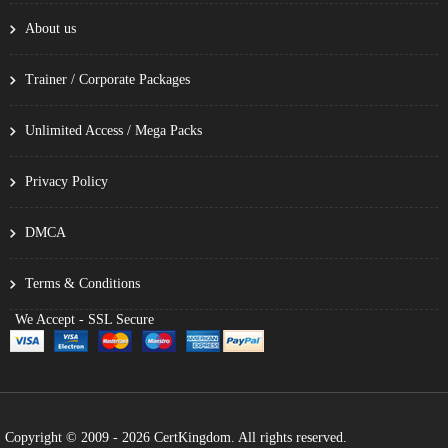
About us
Trainer / Corporate Packages
Unlimited Access / Mega Packs
Privacy Policy
DMCA
Terms & Conditions
We Accept - SSL Secure
Copyright © 2009 - 2026 CertKingdom. All rights reserved.