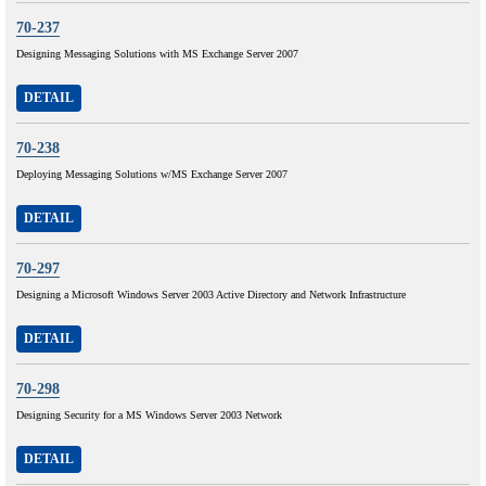
70-237
Designing Messaging Solutions with MS Exchange Server 2007
DETAIL
70-238
Deploying Messaging Solutions w/MS Exchange Server 2007
DETAIL
70-297
Designing a Microsoft Windows Server 2003 Active Directory and Network Infrastructure
DETAIL
70-298
Designing Security for a MS Windows Server 2003 Network
DETAIL