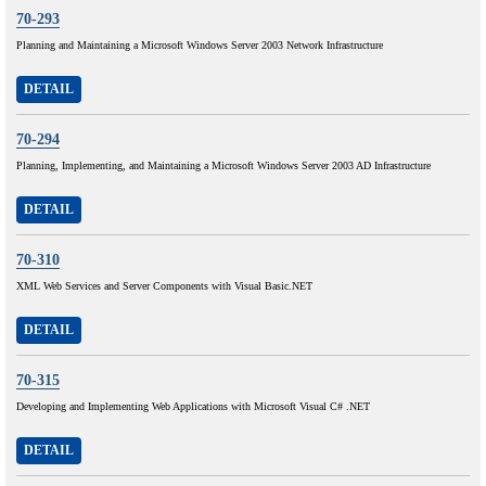
70-293
Planning and Maintaining a Microsoft Windows Server 2003 Network Infrastructure
DETAIL
70-294
Planning, Implementing, and Maintaining a Microsoft Windows Server 2003 AD Infrastructure
DETAIL
70-310
XML Web Services and Server Components with Visual Basic.NET
DETAIL
70-315
Developing and Implementing Web Applications with Microsoft Visual C# .NET
DETAIL