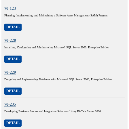
70-123
Planning, Implementing, and Maintaining a Software Asset Management (SAM) Program
DETAIL
70-228
Installing, Configuring and Administering Microsoft SQL Server 2000, Enterprise Edition
DETAIL
70-229
Designing and Implementing Databases with Microsoft SQL Server 2000, Enterprise Edition
DETAIL
70-235
Developing Business Process and Integration Solutions Using BizTalk Server 2006
DETAIL