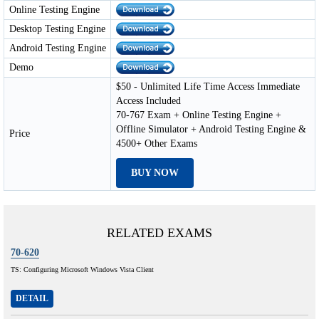
Online Testing Engine
Desktop Testing Engine
Android Testing Engine
Demo
$50 - Unlimited Life Time Access Immediate
Access Included
70-767 Exam + Online Testing Engine +
Offline Simulator + Android Testing Engine &
Price
4500+ Other Exams
BUY NOW
RELATED EXAMS
70-620
TS: Configuring Microsoft Windows Vista Client
DETAIL