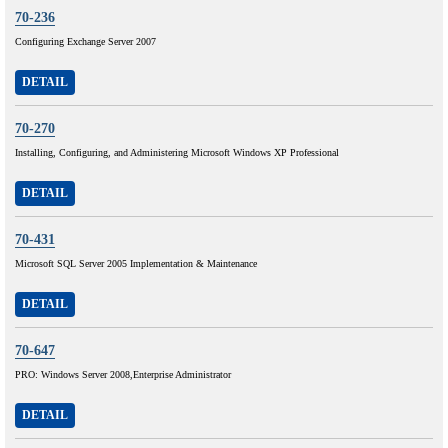
70-236
Configuring Exchange Server 2007
DETAIL
70-270
Installing, Configuring, and Administering Microsoft Windows XP Professional
DETAIL
70-431
Microsoft SQL Server 2005 Implementation & Maintenance
DETAIL
70-647
PRO: Windows Server 2008,Enterprise Administrator
DETAIL