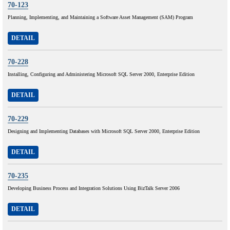
70-123
Planning, Implementing, and Maintaining a Software Asset Management (SAM) Program
DETAIL
70-228
Installing, Configuring and Administering Microsoft SQL Server 2000, Enterprise Edition
DETAIL
70-229
Designing and Implementing Databases with Microsoft SQL Server 2000, Enterprise Edition
DETAIL
70-235
Developing Business Process and Integration Solutions Using BizTalk Server 2006
DETAIL