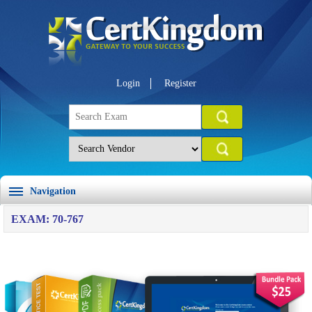
Login
Register
Navigation
EXAM: 70-767