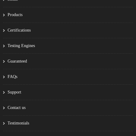
Products
Certifications
Testing Engines
Guaranteed
FAQs
Support
Contact us
Testimonials