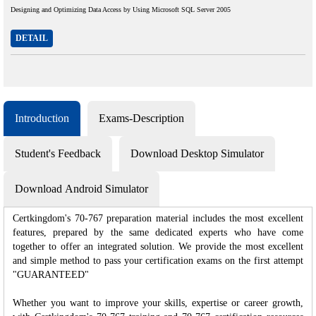
Designing and Optimizing Data Access by Using Microsoft SQL Server 2005
DETAIL
Introduction
Exams-Description
Student's Feedback
Download Desktop Simulator
Download Android Simulator
Certkingdom's 70-767 preparation material includes the most excellent
features, prepared by the same dedicated experts who have come
together to offer an integrated solution. We provide the most excellent
and simple method to pass your certification exams on the first attempt
"GUARANTEED"
Whether you want to improve your skills, expertise or career growth,