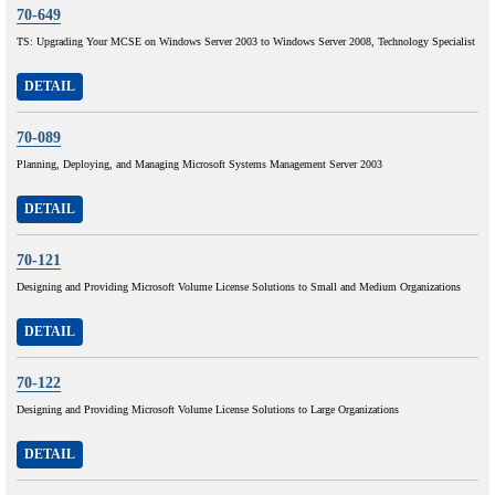
70-649
TS: Upgrading Your MCSE on Windows Server 2003 to Windows Server 2008, Technology Specialist
DETAIL
70-089
Planning, Deploying, and Managing Microsoft Systems Management Server 2003
DETAIL
70-121
Designing and Providing Microsoft Volume License Solutions to Small and Medium Organizations
DETAIL
70-122
Designing and Providing Microsoft Volume License Solutions to Large Organizations
DETAIL