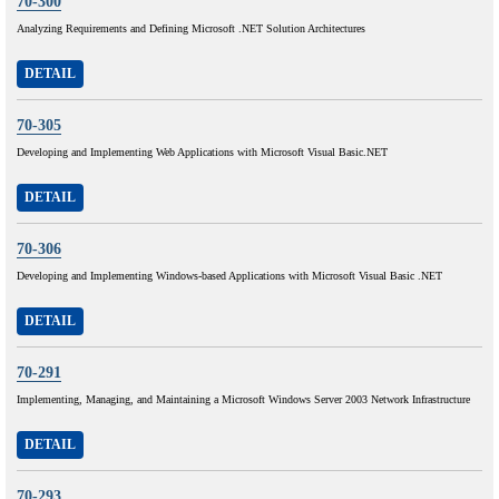
70-300
Analyzing Requirements and Defining Microsoft .NET Solution Architectures
DETAIL
70-305
Developing and Implementing Web Applications with Microsoft Visual Basic.NET
DETAIL
70-306
Developing and Implementing Windows-based Applications with Microsoft Visual Basic .NET
DETAIL
70-291
Implementing, Managing, and Maintaining a Microsoft Windows Server 2003 Network Infrastructure
DETAIL
70-293