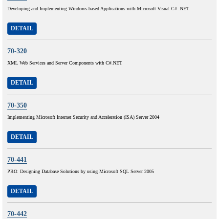
Developing and Implementing Windows-based Applications with Microsoft Visual C# .NET
DETAIL
70-320
XML Web Services and Server Components with C#.NET
DETAIL
70-350
Implementing Microsoft Internet Security and Acceleration (ISA) Server 2004
DETAIL
70-441
PRO: Designing Database Solutions by using Microsoft SQL Server 2005
DETAIL
70-442