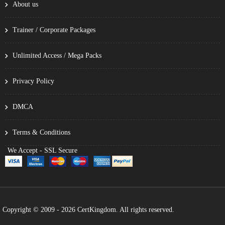
About us
Trainer / Corporate Packages
Unlimited Access / Mega Packs
Privacy Policy
DMCA
Terms & Conditions
We Accept - SSL Secure
Copyright © 2009 - 2026 CertKingdom. All rights reserved.