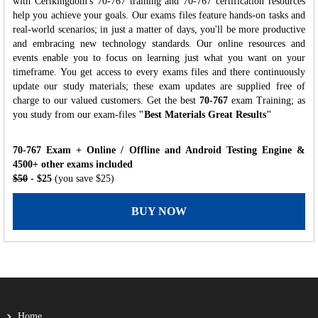
with Certkingdom's 70-767 training and 70-767 certification resources
help you achieve your goals. Our exams files feature hands-on tasks and
real-world scenarios; in just a matter of days, you'll be more productive
and embracing new technology standards. Our online resources and
events enable you to focus on learning just what you want on your
timeframe. You get access to every exams files and there continuously
update our study materials; these exam updates are supplied free of
charge to our valued customers. Get the best
70-767
exam Training; as
you study from our exam-files
"Best Materials Great Results"
70-767 Exam + Online / Offline and Android Testing Engine &
4500+ other exams included
$50
- $25
(you save $25)
BUY NOW
Home