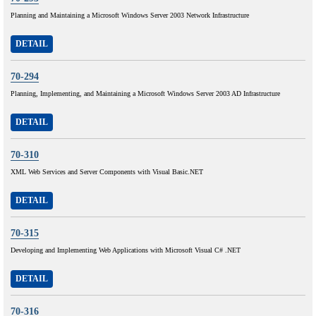
Planning and Maintaining a Microsoft Windows Server 2003 Network Infrastructure
DETAIL
70-294
Planning, Implementing, and Maintaining a Microsoft Windows Server 2003 AD Infrastructure
DETAIL
70-310
XML Web Services and Server Components with Visual Basic.NET
DETAIL
70-315
Developing and Implementing Web Applications with Microsoft Visual C# .NET
DETAIL
70-316