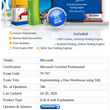
Vendor
Microsoft
Certification
Microsoft Certified Professional
Exam Code
70-767
Exam Title
Implementing a Data Warehouse using SQL
No. of Questions
346
Last Updated
Jul 20, 2026
Product Type
Q & A with Explanation
Question & Answers