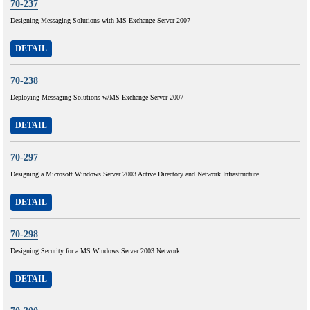
70-237
Designing Messaging Solutions with MS Exchange Server 2007
DETAIL
70-238
Deploying Messaging Solutions w/MS Exchange Server 2007
DETAIL
70-297
Designing a Microsoft Windows Server 2003 Active Directory and Network Infrastructure
DETAIL
70-298
Designing Security for a MS Windows Server 2003 Network
DETAIL