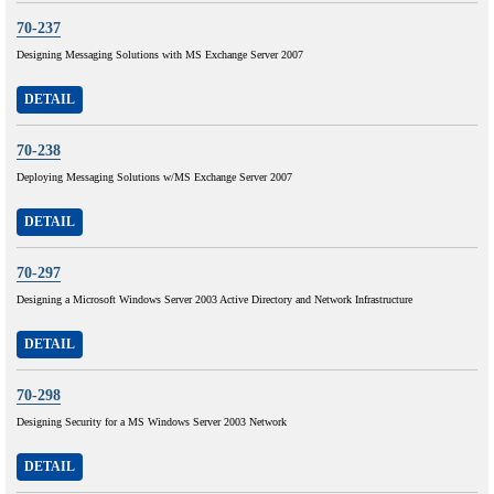
70-237
Designing Messaging Solutions with MS Exchange Server 2007
DETAIL
70-238
Deploying Messaging Solutions w/MS Exchange Server 2007
DETAIL
70-297
Designing a Microsoft Windows Server 2003 Active Directory and Network Infrastructure
DETAIL
70-298
Designing Security for a MS Windows Server 2003 Network
DETAIL