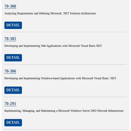
70-300
Analyzing Requirements and Defining Microsoft .NET Solution Architectures
DETAIL
70-305
Developing and Implementing Web Applications with Microsoft Visual Basic.NET
DETAIL
70-306
Developing and Implementing Windows-based Applications with Microsoft Visual Basic .NET
DETAIL
70-291
Implementing, Managing, and Maintaining a Microsoft Windows Server 2003 Network Infrastructure
DETAIL