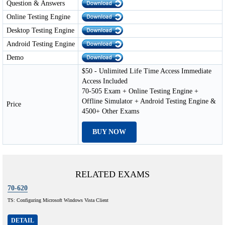
Question & Answers
Online Testing Engine
Desktop Testing Engine
Android Testing Engine
Demo
$50 - Unlimited Life Time Access Immediate
Access Included
70-505 Exam + Online Testing Engine +
Offline Simulator + Android Testing Engine &
Price
4500+ Other Exams
BUY NOW
RELATED EXAMS
70-620
TS: Configuring Microsoft Windows Vista Client
DETAIL