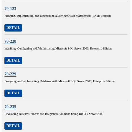
70-123
Planning, Implementing, and Maintaining a Software Asset Management (SAM) Program
DETAIL
70-228
Installing, Configuring and Administering Microsoft SQL Server 2000, Enterprise Edition
DETAIL
70-229
Designing and Implementing Databases with Microsoft SQL Server 2000, Enterprise Edition
DETAIL
70-235
Developing Business Process and Integration Solutions Using BizTalk Server 2006
DETAIL