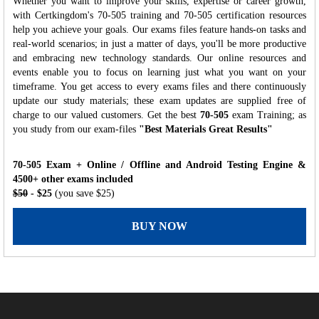
Whether you want to improve your skills, expertise or career growth,
with Certkingdom's 70-505 training and 70-505 certification resources
help you achieve your goals. Our exams files feature hands-on tasks and
real-world scenarios; in just a matter of days, you'll be more productive
and embracing new technology standards. Our online resources and
events enable you to focus on learning just what you want on your
timeframe. You get access to every exams files and there continuously
update our study materials; these exam updates are supplied free of
charge to our valued customers. Get the best
70-505
exam Training; as
you study from our exam-files
"Best Materials Great Results"
70-505 Exam + Online / Offline and Android Testing Engine &
4500+ other exams included
$50
- $25
(you save $25)
BUY NOW