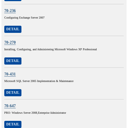
70-236
Configuring Exchange Server 2007
DETAIL
70-270
Installing, Configuring, and Administering Microsoft Windows XP Professional
DETAIL
70-431
Microsoft SQL Server 2005 Implementation & Maintenance
DETAIL
70-647
PRO: Windows Server 2008,Enterprise Administrator
DETAIL