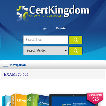
Login
Register
Navigation
EXAM: 70-505