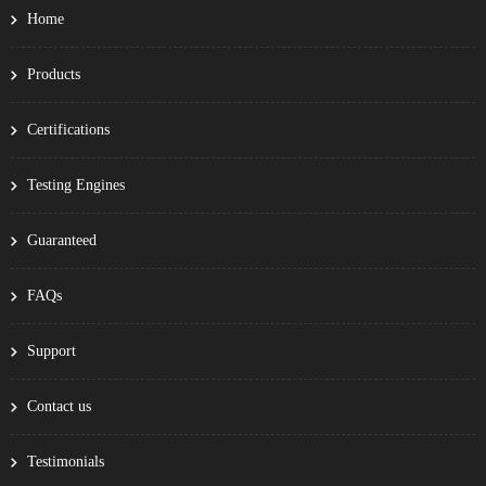
Home
Products
Certifications
Testing Engines
Guaranteed
FAQs
Support
Contact us
Testimonials