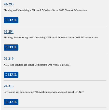
70-293
Planning and Maintaining a Microsoft Windows Server 2003 Network Infrastructure
DETAIL
70-294
Planning, Implementing, and Maintaining a Microsoft Windows Server 2003 AD Infrastructure
DETAIL
70-310
XML Web Services and Server Components with Visual Basic.NET
DETAIL
70-315
Developing and Implementing Web Applications with Microsoft Visual C# .NET
DETAIL