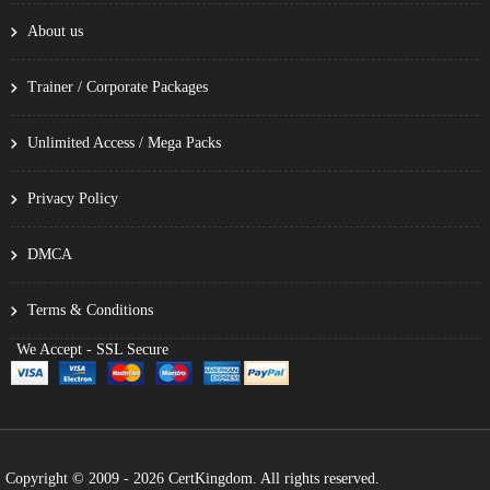
About us
Trainer / Corporate Packages
Unlimited Access / Mega Packs
Privacy Policy
DMCA
Terms & Conditions
We Accept - SSL Secure
Copyright © 2009 - 2026 CertKingdom. All rights reserved.