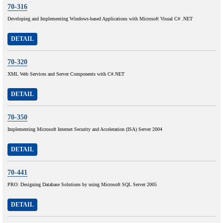
70-316
Developing and Implementing Windows-based Applications with Microsoft Visual C# .NET
DETAIL
70-320
XML Web Services and Server Components with C#.NET
DETAIL
70-350
Implementing Microsoft Internet Security and Acceleration (ISA) Server 2004
DETAIL
70-441
PRO: Designing Database Solutions by using Microsoft SQL Server 2005
DETAIL