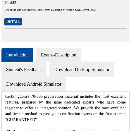
70-442
Designing and Optimizing Data Access by Using Microsoft SQL Server 2005
DETAIL
Introduction
Exams-Description
Student's Feedback
Download Desktop Simulator
Download Android Simulator
Certkingdom's 70-505 preparation material includes the most excellent
features, prepared by the same dedicated experts who have come
together to offer an integrated solution. We provide the most excellent
and simple method to pass your certification exams on the first attempt
"GUARANTEED"