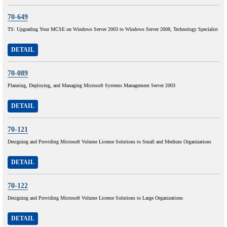
70-649
TS: Upgrading Your MCSE on Windows Server 2003 to Windows Server 2008, Technology Specialist
DETAIL
70-089
Planning, Deploying, and Managing Microsoft Systems Management Server 2003
DETAIL
70-121
Designing and Providing Microsoft Volume License Solutions to Small and Medium Organizations
DETAIL
70-122
Designing and Providing Microsoft Volume License Solutions to Large Organizations
DETAIL