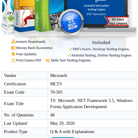
Vendor
Microsoft
Certification
MCTS
Exam Code
70-505
TS: Microsoft .NET Framework 3.5, Windows
Exam Title
Forms Application Development
No. of Questions
48
Last Updated
May 29, 2026
Product Type
Q & A with Explanations