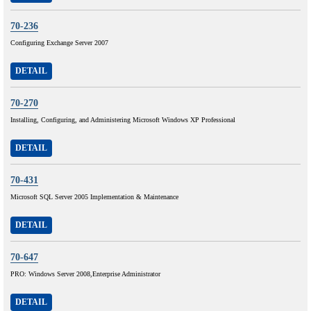
70-236
Configuring Exchange Server 2007
DETAIL
70-270
Installing, Configuring, and Administering Microsoft Windows XP Professional
DETAIL
70-431
Microsoft SQL Server 2005 Implementation & Maintenance
DETAIL
70-647
PRO: Windows Server 2008,Enterprise Administrator
DETAIL