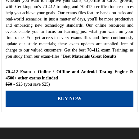
Whether you want to improve your skills, expertise or career growth,
with Certkingdom's 70-412 training and 70-412 certification resources
help you achieve your goals. Our exams files feature hands-on tasks and
real-world scenarios; in just a matter of days, you'll be more productive
and embracing new technology standards. Our online resources and
events enable you to focus on learning just what you want on your
timeframe. You get access to every exams files and there continuously
update our study materials; these exam updates are supplied free of
charge to our valued customers. Get the best
70-412
exam Training; as
you study from our exam-files
"Best Materials Great Results"
70-412 Exam + Online / Offline and Android Testing Engine &
4500+ other exams included
$50
- $25
(you save $25)
BUY NOW