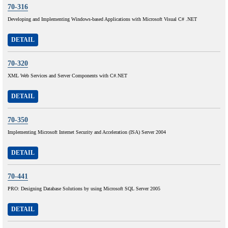
70-316
Developing and Implementing Windows-based Applications with Microsoft Visual C# .NET
DETAIL
70-320
XML Web Services and Server Components with C#.NET
DETAIL
70-350
Implementing Microsoft Internet Security and Acceleration (ISA) Server 2004
DETAIL
70-441
PRO: Designing Database Solutions by using Microsoft SQL Server 2005
DETAIL