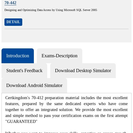
70-442
Designing and Optimizing Data Access by Using Microsoft SQL Server 2005
DETAIL
Introduction
Exams-Description
Student's Feedback
Download Desktop Simulator
Download Android Simulator
Certkingdom's 70-412 preparation material includes the most excellent
features, prepared by the same dedicated experts who have come
together to offer an integrated solution. We provide the most excellent
and simple method to pass your certification exams on the first attempt
"GUARANTEED"