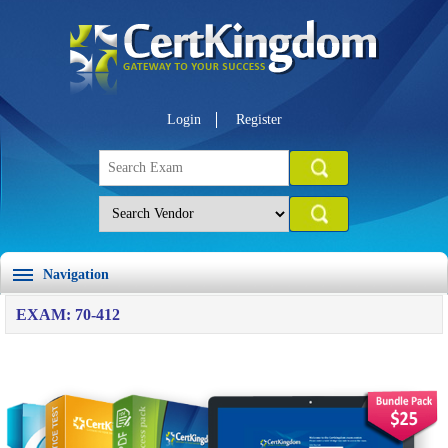
Login
Register
Navigation
EXAM: 70-412