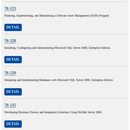
70-123
Planning, Implementing, and Maintaining a Software Asset Management (SAM) Program
DETAIL
70-228
Installing, Configuring and Administering Microsoft SQL Server 2000, Enterprise Edition
DETAIL
70-229
Designing and Implementing Databases with Microsoft SQL Server 2000, Enterprise Edition
DETAIL
70-235
Developing Business Process and Integration Solutions Using BizTalk Server 2006
DETAIL