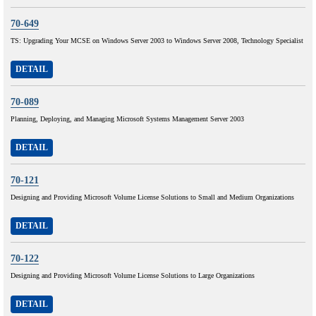
70-649
TS: Upgrading Your MCSE on Windows Server 2003 to Windows Server 2008, Technology Specialist
DETAIL
70-089
Planning, Deploying, and Managing Microsoft Systems Management Server 2003
DETAIL
70-121
Designing and Providing Microsoft Volume License Solutions to Small and Medium Organizations
DETAIL
70-122
Designing and Providing Microsoft Volume License Solutions to Large Organizations
DETAIL