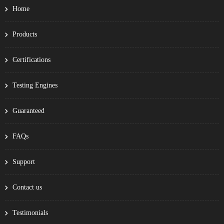
Home
Products
Certifications
Testing Engines
Guaranteed
FAQs
Support
Contact us
Testimonials