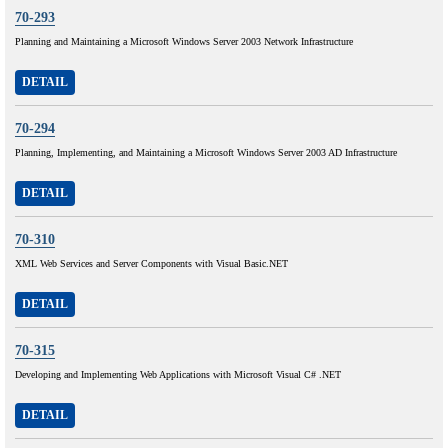
70-293
Planning and Maintaining a Microsoft Windows Server 2003 Network Infrastructure
DETAIL
70-294
Planning, Implementing, and Maintaining a Microsoft Windows Server 2003 AD Infrastructure
DETAIL
70-310
XML Web Services and Server Components with Visual Basic.NET
DETAIL
70-315
Developing and Implementing Web Applications with Microsoft Visual C# .NET
DETAIL