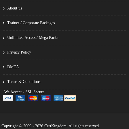
About us
Trainer / Corporate Packages
Unlimited Access / Mega Packs
Privacy Policy
DMCA
Terms & Conditions
We Accept - SSL Secure
Copyright © 2009 - 2026 CertKingdom. All rights reserved.