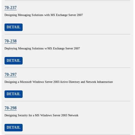
70-237
Designing Messaging Solutions with MS Exchange Server 2007
DETAIL
70-238
Deploying Messaging Solutions w/MS Exchange Server 2007
DETAIL
70-297
Designing a Microsoft Windows Server 2003 Active Directory and Network Infrastructure
DETAIL
70-298
Designing Security for a MS Windows Server 2003 Network
DETAIL