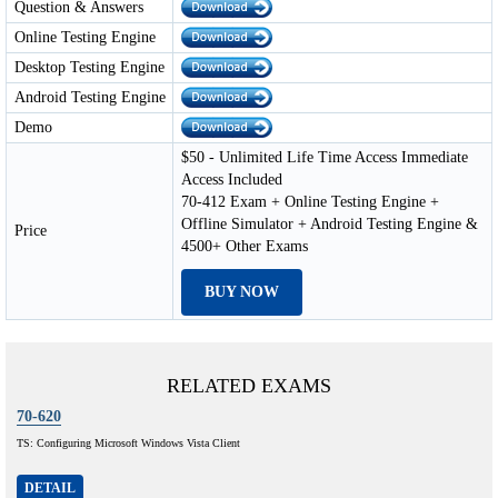
Question & Answers
Online Testing Engine
Desktop Testing Engine
Android Testing Engine
Demo
$50 - Unlimited Life Time Access Immediate
Access Included
70-412 Exam + Online Testing Engine +
Offline Simulator + Android Testing Engine &
Price
4500+ Other Exams
BUY NOW
RELATED EXAMS
70-620
TS: Configuring Microsoft Windows Vista Client
DETAIL