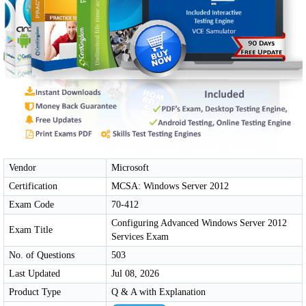
Vendor
Microsoft
Certification
MCSA: Windows Server 2012
Exam Code
70-412
Configuring Advanced Windows Server 2012
Exam Title
Services Exam
No. of Questions
503
Last Updated
Jul 08, 2026
Product Type
Q & A with Explanation