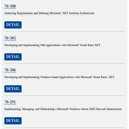
70-300
Analyzing Requirements and Defining Microsoft .NET Solution Architectures
DETAIL
70-305
Developing and Implementing Web Applications with Microsoft Visual Basic.NET
DETAIL
70-306
Developing and Implementing Windows-based Applications with Microsoft Visual Basic .NET
DETAIL
70-291
Implementing, Managing, and Maintaining a Microsoft Windows Server 2003 Network Infrastructure
DETAIL