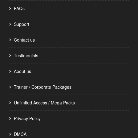
FAQs
Support
Contact us
Testimonials
About us
Trainer / Corporate Packages
Unlimited Access / Mega Packs
Privacy Policy
DMCA