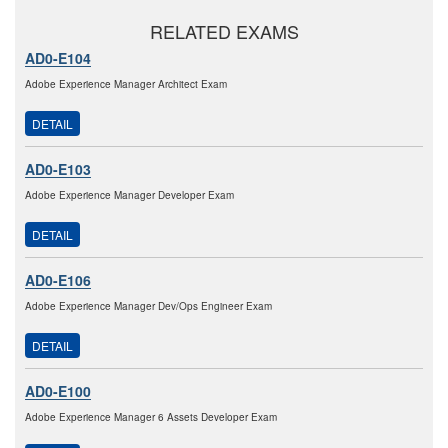
RELATED EXAMS
AD0-E104
Adobe Experience Manager Architect Exam
DETAIL
AD0-E103
Adobe Experience Manager Developer Exam
DETAIL
AD0-E106
Adobe Experience Manager Dev/Ops Engineer Exam
DETAIL
AD0-E100
Adobe Experience Manager 6 Assets Developer Exam