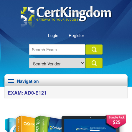
Login
Register
Navigation
EXAM: AD0-E121