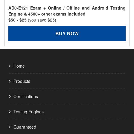
AD0-E121 Exam + Online / Offline and Android Testing
Engine & 4500+ other exams included
$50
- $25
(you save $25)
BUY NOW
Home
Products
Certifications
Testing Engines
Guaranteed