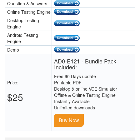
Question & Answers
Online Testing Engine
Desktop Testing
Engine
Android Testing
Engine
Demo
AD0-E121 - Bundle Pack
Included:
Free 90 Days update
Price:
Printable PDF
Desktop & online VCE Simulator
$25
Offline & Online Testing Engine
Instantly Available
Unlimited downloads
Buy Now