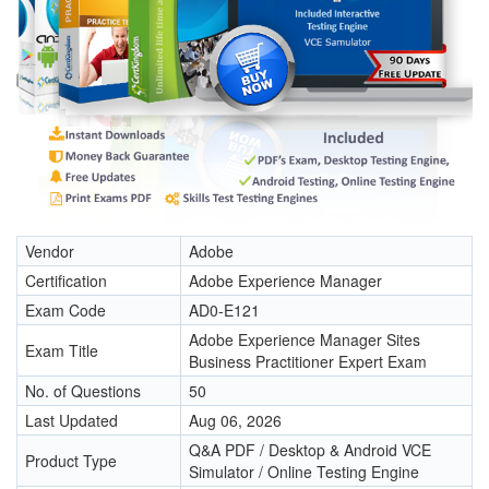
Vendor
Adobe
Certification
Adobe Experience Manager
Exam Code
AD0-E121
Adobe Experience Manager Sites
Exam Title
Business Practitioner Expert Exam
No. of Questions
50
Last Updated
Aug 06, 2026
Q&A PDF / Desktop & Android VCE
Product Type
Simulator / Online Testing Engine