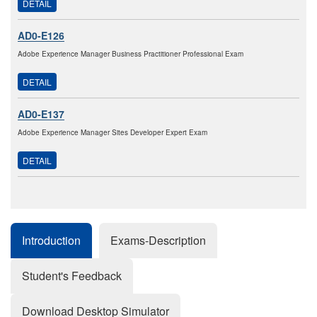
DETAIL
AD0-E126
Adobe Experience Manager Business Practitioner Professional Exam
DETAIL
AD0-E137
Adobe Experience Manager Sites Developer Expert Exam
DETAIL
Introduction
Exams-Description
Student's Feedback
Download Desktop Simulator