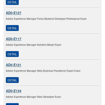
DETAIL
AD0-E127
Adobe Experience Manager Forms Backend Developer Professional Exam
DETAIL
AD0-E117
Adobe Experience Manager Architect Master Exam
DETAIL
AD0-E121
Adobe Experience Manager Sites Business Practitioner Expert Exam
DETAIL
AD0-E134
Adobe Experience Manager Sites Developer Exam