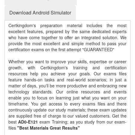
Download Android Simulator
Certkingdom's preparation material includes the most
excellent features, prepared by the same dedicated experts
who have come together to offer an integrated solution. We
provide the most excellent and simple method to pass your
certification exams on the first attempt "GUARANTEED"
Whether you want to improve your skills, expertise or career
growth, with Certkingdom's training and certification
resources help you achieve your goals. Our exams files
feature hands-on tasks and real-world scenarios; in just a
matter of days, you'll be more productive and embracing new
technology standards. Our online resources and events
enable you to focus on learning just what you want on your
timeframe. You get access to every exams files and there
continuously update our study materials; these exam updates
are supplied free of charge to our valued customers. Get the
best
AD0-E121
exam Training; as you study from our exam-
files
"Best Materials Great Results"