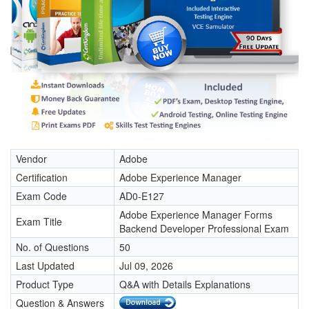
Vendor
Adobe
Certification
Adobe Experience Manager
Exam Code
AD0-E127
Adobe Experience Manager Forms
Exam Title
Backend Developer Professional Exam
No. of Questions
50
Last Updated
Jul 09, 2026
Product Type
Q&A with Details Explanations
Question & Answers