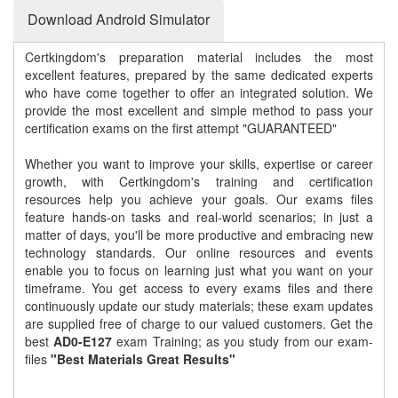
Download Android Simulator
Certkingdom's preparation material includes the most
excellent features, prepared by the same dedicated experts
who have come together to offer an integrated solution. We
provide the most excellent and simple method to pass your
certification exams on the first attempt "GUARANTEED"
Whether you want to improve your skills, expertise or career
growth, with Certkingdom's training and certification
resources help you achieve your goals. Our exams files
feature hands-on tasks and real-world scenarios; in just a
matter of days, you'll be more productive and embracing new
technology standards. Our online resources and events
enable you to focus on learning just what you want on your
timeframe. You get access to every exams files and there
continuously update our study materials; these exam updates
are supplied free of charge to our valued customers. Get the
best
AD0-E127
exam Training; as you study from our exam-
files
"Best Materials Great Results"