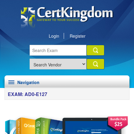
Login
Register
Navigation
EXAM: AD0-E127