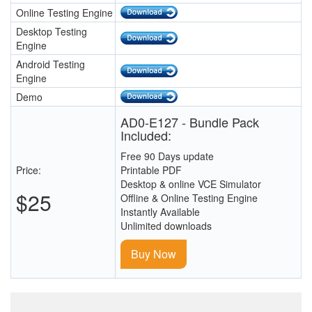
Online Testing Engine
Desktop Testing
Engine
Android Testing
Engine
Demo
AD0-E127 - Bundle Pack
Included:
Free 90 Days update
Price:
Printable PDF
Desktop & online VCE Simulator
$25
Offline & Online Testing Engine
Instantly Available
Unlimited downloads
Buy Now