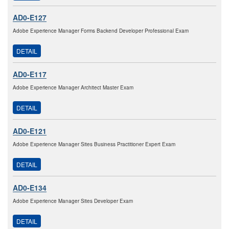
AD0-E127
Adobe Experience Manager Forms Backend Developer Professional Exam
DETAIL
AD0-E117
Adobe Experience Manager Architect Master Exam
DETAIL
AD0-E121
Adobe Experience Manager Sites Business Practitioner Expert Exam
DETAIL
AD0-E134
Adobe Experience Manager Sites Developer Exam
DETAIL