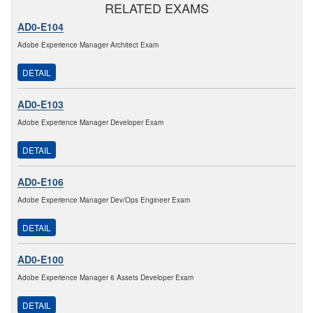
RELATED EXAMS
AD0-E104
Adobe Experience Manager Architect Exam
DETAIL
AD0-E103
Adobe Experience Manager Developer Exam
DETAIL
AD0-E106
Adobe Experience Manager Dev/Ops Engineer Exam
DETAIL
AD0-E100
Adobe Experience Manager 6 Assets Developer Exam
DETAIL