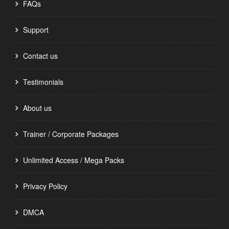
FAQs
Support
Contact us
Testimonials
About us
Trainer / Corporate Packages
Unlimited Access / Mega Packs
Privacy Policy
DMCA