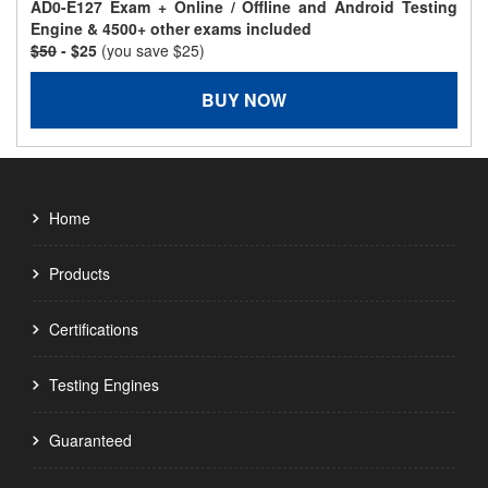
AD0-E127 Exam + Online / Offline and Android Testing
Engine & 4500+ other exams included
$50
- $25
(you save $25)
BUY NOW
Home
Products
Certifications
Testing Engines
Guaranteed