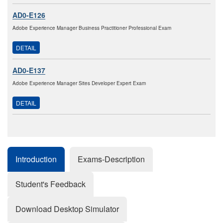
AD0-E126
Adobe Experience Manager Business Practitioner Professional Exam
DETAIL
AD0-E137
Adobe Experience Manager Sites Developer Expert Exam
DETAIL
Introduction
Exams-Description
Student's Feedback
Download Desktop Simulator