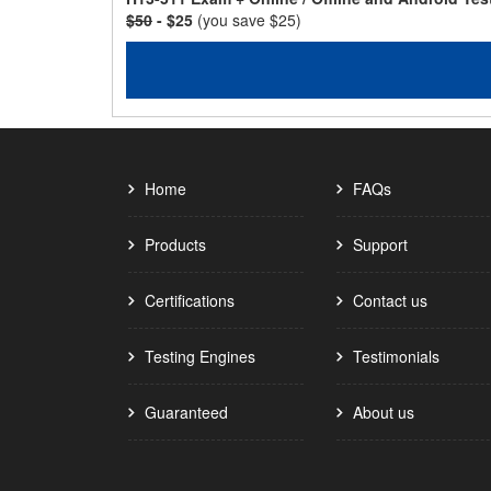
$50
- $25
(you save $25)
Home
FAQs
Products
Support
Certifications
Contact us
Testing Engines
Testimonials
Guaranteed
About us