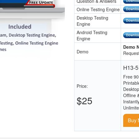
Question & Answers
Online Testing Engine
Desktop Testing
Engine
Android Testing
Engine
Demo N
Demo
Request
H13-51
Free 90
Printab
Price:
Desktop
Offline 
$25
Instantl
Unlimit
Buy