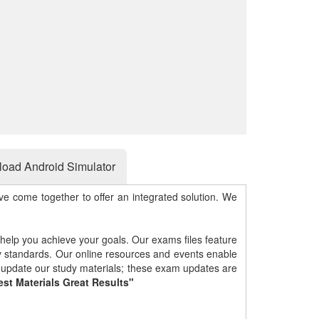
oad Android Simulator
e come together to offer an integrated solution. We
 help you achieve your goals. Our exams files feature
gy standards. Our online resources and events enable
y update our study materials; these exam updates are
est Materials Great Results"