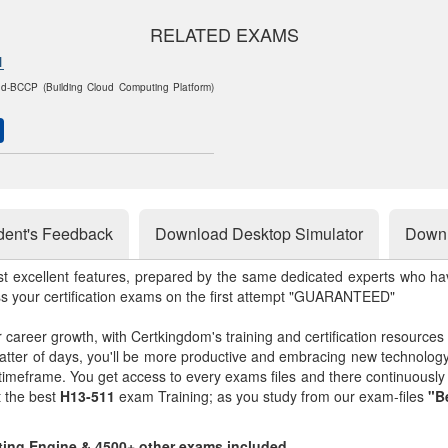
RELATED EXAMS
1
d-BCCP (Building Cloud Computing Platform)
dent's Feedback
Download Desktop Simulator
Downl
st excellent features, prepared by the same dedicated experts who hav
ss your certification exams on the first attempt "GUARANTEED"
r career growth, with Certkingdom's training and certification resources
matter of days, you'll be more productive and embracing new technolo
 timeframe. You get access to every exams files and there continuousl
t the best
H13-511
exam Training; as you study from our exam-files
"B
sting Engine & 4500+ other exams included