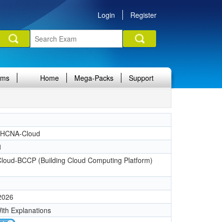
Login
Register
ams
Home
Mega-Packs
Support
 HCNA-Cloud
1
oud-BCCP (Building Cloud Computing Platform)
 2026
ith Explanations