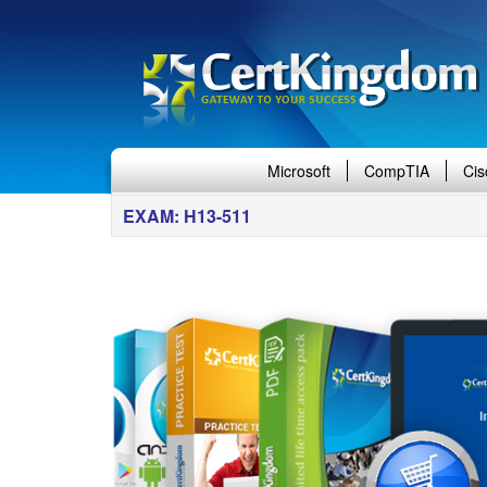
Microsoft
CompTIA
Cis
EXAM: H13-511