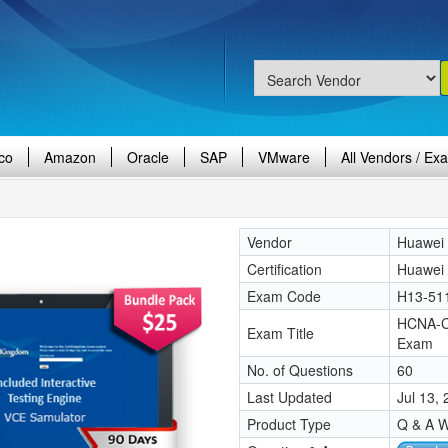
co
Amazon
Oracle
SAP
VMware
All Vendors / Ex
Vendor
Huawei
Certification
Huawei
Exam Code
H13-51
HCNA-Cl
Exam Title
Exam
No. of Questions
60
Last Updated
Jul 13,
Product Type
Q & A W