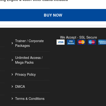
BUY NOW
We Accept - SSL Secure
Trainer / Corporate
Packages
Unlimited Access /
Mega Packs
Privacy Policy
DMCA
Terms & Conditions