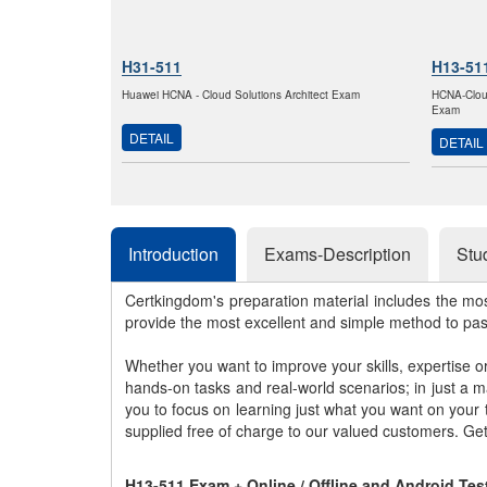
H31-511
H13-51
Huawei HCNA - Cloud Solutions Architect Exam
HCNA-Clou
Exam
DETAIL
DETAIL
Introduction
Exams-Description
Stu
Certkingdom's preparation material includes the mo
provide the most excellent and simple method to pa
Whether you want to improve your skills, expertise o
hands-on tasks and real-world scenarios; in just a 
you to focus on learning just what you want on your
supplied free of charge to our valued customers. Ge
H13-511 Exam + Online / Offline and Android Te