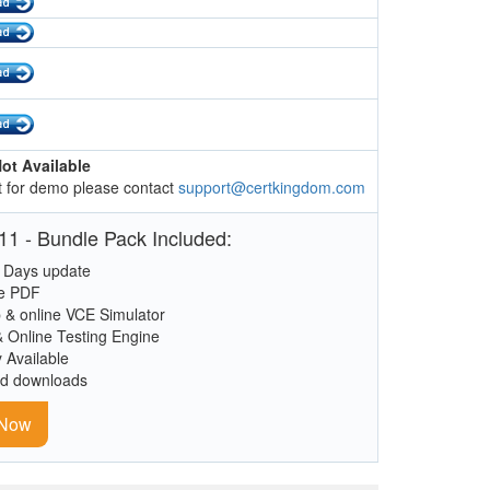
ot Available
 for demo please contact
support@certkingdom.com
1 - Bundle Pack Included:
 Days update
le PDF
 & online VCE Simulator
& Online Testing Engine
y Available
ed downloads
 Now