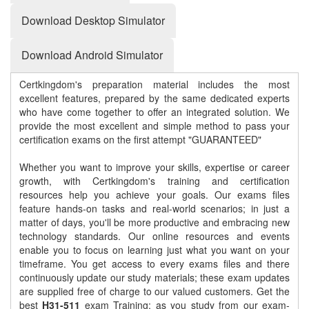
Download Desktop Simulator
Download Android Simulator
Certkingdom's preparation material includes the most
excellent features, prepared by the same dedicated experts
who have come together to offer an integrated solution. We
provide the most excellent and simple method to pass your
certification exams on the first attempt "GUARANTEED"
Whether you want to improve your skills, expertise or career
growth, with Certkingdom's training and certification
resources help you achieve your goals. Our exams files
feature hands-on tasks and real-world scenarios; in just a
matter of days, you'll be more productive and embracing new
technology standards. Our online resources and events
enable you to focus on learning just what you want on your
timeframe. You get access to every exams files and there
continuously update our study materials; these exam updates
are supplied free of charge to our valued customers. Get the
best
H31-511
exam Training; as you study from our exam-