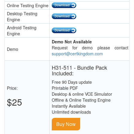
Online Testing Engine
Desktop Testing
Engine
Android Testing
Engine
Demo Not Available
Request for demo please contact
Demo
support@certkingdom.com
H31-511 - Bundle Pack
Included:
Free 90 Days update
Price:
Printable PDF
Desktop & online VCE Simulator
$25
Offline & Online Testing Engine
Instantly Available
Unlimited downloads
Buy Now