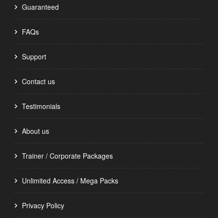
Guaranteed
FAQs
Support
Contact us
Testimonials
About us
Trainer / Corporate Packages
Unlimited Access / Mega Packs
Privacy Policy