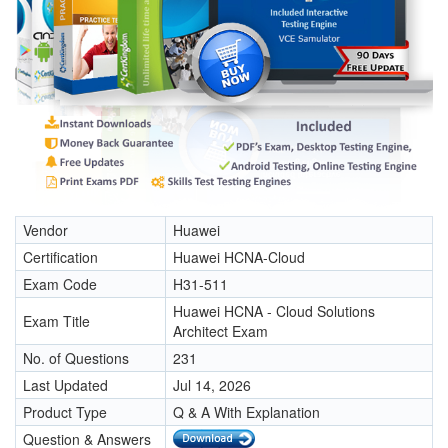
Vendor
Huawei
Certification
Huawei HCNA-Cloud
Exam Code
H31-511
Huawei HCNA - Cloud Solutions
Exam Title
Architect Exam
No. of Questions
231
Last Updated
Jul 14, 2026
Product Type
Q & A With Explanation
Question & Answers