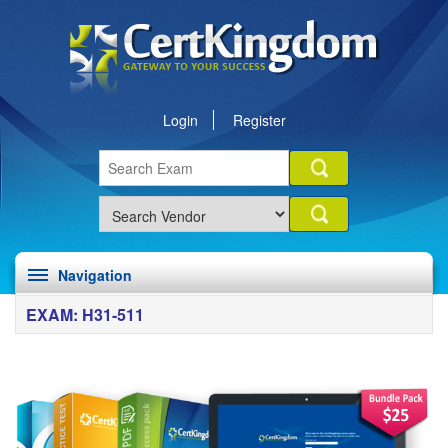
Login
Register
Navigation
EXAM: H31-511