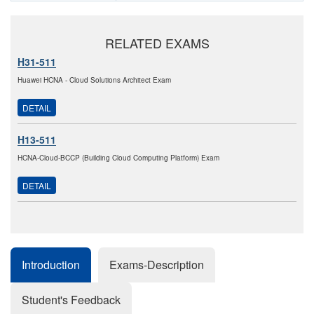
RELATED EXAMS
H31-511
Huawei HCNA - Cloud Solutions Architect Exam
DETAIL
H13-511
HCNA-Cloud-BCCP (Building Cloud Computing Platform) Exam
DETAIL
Introduction
Exams-Description
Student's Feedback