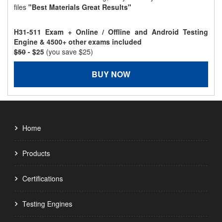
files
"Best Materials Great Results"
H31-511 Exam + Online / Offline and Android Testing
Engine & 4500+ other exams included
$50
- $25
(you save $25)
BUY NOW
Home
Products
Certifications
Testing Engines