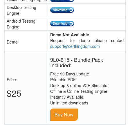
Desktop Testing
Engine
Android Testing
Engine
Demo Not Available
Request for demo please contact
Demo
support@certkingdom.com
9L0-615 - Bundle Pack
Included:
Free 90 Days update
Price:
Printable PDF
Desktop & online VCE Simulator
$25
Offline & Online Testing Engine
Instantly Available
Unlimited downloads
Buy Now