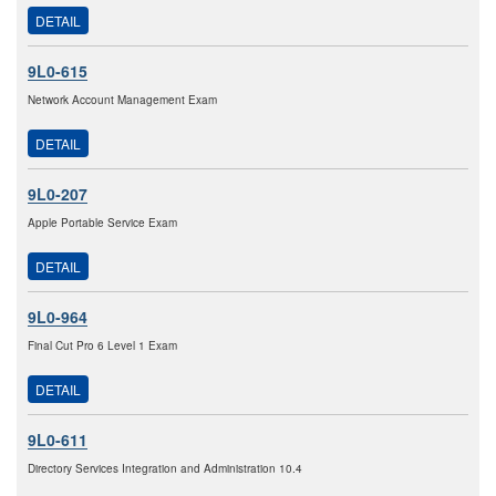
DETAIL
9L0-615
Network Account Management Exam
DETAIL
9L0-207
Apple Portable Service Exam
DETAIL
9L0-964
Final Cut Pro 6 Level 1 Exam
DETAIL
9L0-611
Directory Services Integration and Administration 10.4