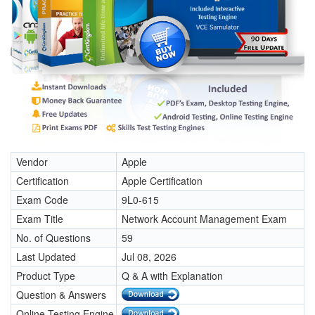
Vendor
Apple
Certification
Apple Certification
Exam Code
9L0-615
Exam Title
Network Account Management Exam
No. of Questions
59
Last Updated
Jul 08, 2026
Product Type
Q & A with Explanation
Question & Answers
Online Testing Engine