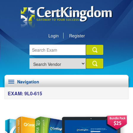
Login
Register
Navigation
EXAM: 9L0-615