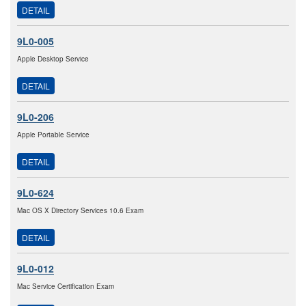
DETAIL
9L0-005
Apple Desktop Service
DETAIL
9L0-206
Apple Portable Service
DETAIL
9L0-624
Mac OS X Directory Services 10.6 Exam
DETAIL
9L0-012
Mac Service Certification Exam