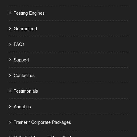
Testing Engines
Guaranteed
FAQs
Support
Contact us
Testimonials
About us
Trainer / Corporate Packages