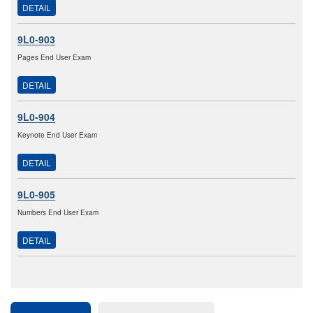
DETAIL
9L0-903
Pages End User Exam
DETAIL
9L0-904
Keynote End User Exam
DETAIL
9L0-905
Numbers End User Exam
DETAIL