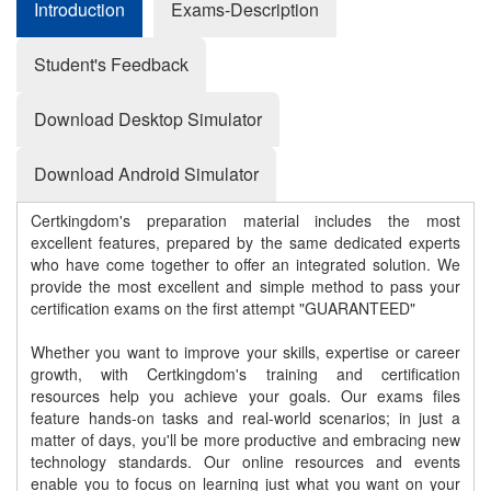
Introduction
Exams-Description
Student's Feedback
Download Desktop Simulator
Download Android Simulator
Certkingdom's preparation material includes the most
excellent features, prepared by the same dedicated experts
who have come together to offer an integrated solution. We
provide the most excellent and simple method to pass your
certification exams on the first attempt "GUARANTEED"
Whether you want to improve your skills, expertise or career
growth, with Certkingdom's training and certification
resources help you achieve your goals. Our exams files
feature hands-on tasks and real-world scenarios; in just a
matter of days, you'll be more productive and embracing new
technology standards. Our online resources and events
enable you to focus on learning just what you want on your