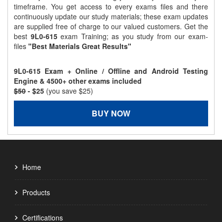
timeframe. You get access to every exams files and there
continuously update our study materials; these exam updates
are supplied free of charge to our valued customers. Get the
best
9L0-615
exam Training; as you study from our exam-
files
"Best Materials Great Results"
9L0-615 Exam + Online / Offline and Android Testing
Engine & 4500+ other exams included
$50
- $25
(you save $25)
BUY NOW
Home
Products
Certifications