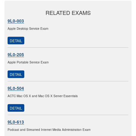
RELATED EXAMS
9L0-003
Apple Desktop Service Exam
DETAIL
9L0-205
Apple Portable Service Exam
DETAIL
9L0-504
ACTC Mac OS X and Mac OS X Server Essentials
DETAIL
9L0-613
Podcast and Streamed Intemet Media Administration Exam