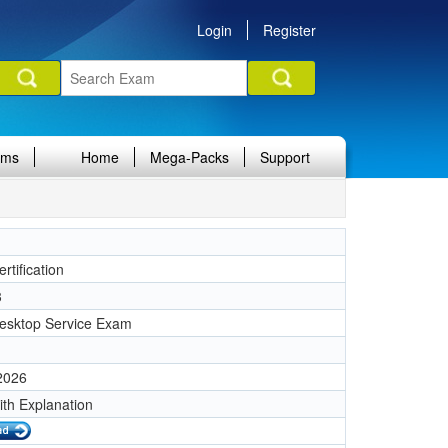
Login
Register
ams
Home
Mega-Packs
Support
rtification
3
esktop Service Exam
 2026
ith Explanation