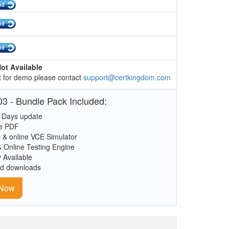
ot Available
 for demo please contact
support@certkingdom.com
3 - Bundle Pack Included:
 Days update
le PDF
 & online VCE Simulator
& Online Testing Engine
y Available
ed downloads
 Now