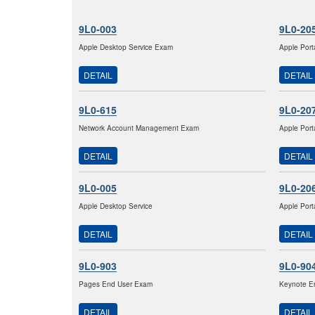
9L0-003
9L0-20
Apple Desktop Service Exam
Apple Port
DETAIL
DETAIL
9L0-615
9L0-20
Network Account Management Exam
Apple Port
DETAIL
DETAIL
9L0-005
9L0-20
Apple Desktop Service
Apple Port
DETAIL
DETAIL
9L0-903
9L0-90
Pages End User Exam
Keynote E
DETAIL
DETAIL