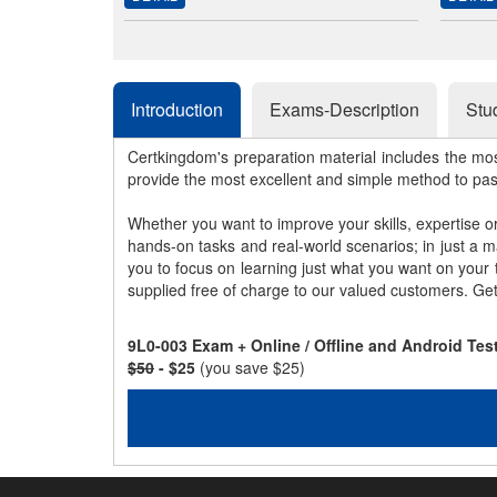
Introduction
Exams-Description
Stu
Certkingdom's preparation material includes the mo
provide the most excellent and simple method to pa
Whether you want to improve your skills, expertise o
hands-on tasks and real-world scenarios; in just a 
you to focus on learning just what you want on your
supplied free of charge to our valued customers. Ge
9L0-003 Exam + Online / Offline and Android Te
$50
- $25
(you save $25)