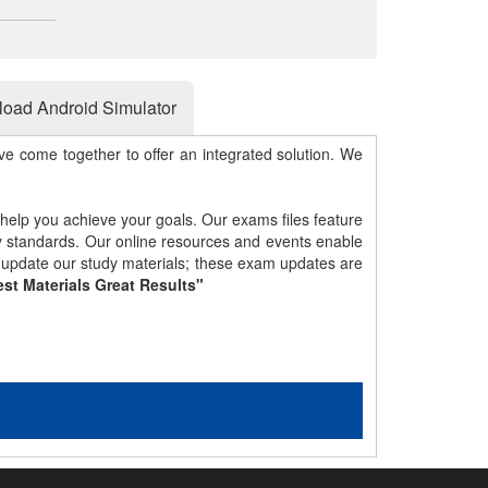
oad Android Simulator
e come together to offer an integrated solution. We
 help you achieve your goals. Our exams files feature
gy standards. Our online resources and events enable
y update our study materials; these exam updates are
st Materials Great Results"