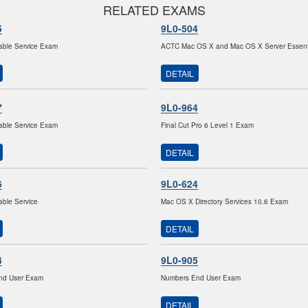
RELATED EXAMS
5
9L0-504
able Service Exam
ACTC Mac OS X and Mac OS X Server Essent
DETAIL
7
9L0-964
able Service Exam
Final Cut Pro 6 Level 1 Exam
DETAIL
6
9L0-624
able Service
Mac OS X Directory Services 10.6 Exam
DETAIL
4
9L0-905
nd User Exam
Numbers End User Exam
DETAIL