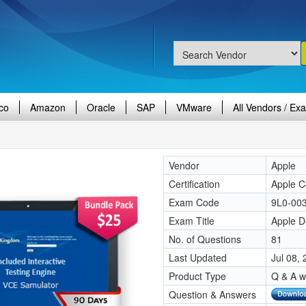
co
Amazon
Oracle
SAP
VMware
All Vendors / Ex
Vendor
Apple
Certification
Apple Ce
Exam Code
9L0-00
Exam Title
Apple D
No. of Questions
81
Last Updated
Jul 08,
Product Type
Q & A w
Question & Answers