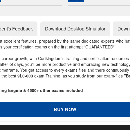
dent's Feedback
Download Desktop Simulator
Downl
st excellent features, prepared by the same dedicated experts who hav
ss your certification exams on the first attempt "GUARANTEED"
r career growth, with Certkingdom's training and certification resources
matter of days, you'll be more productive and embracing new technolo
 timeframe. You get access to every exams files and there continuousl
t the best
9L0-003
exam Training; as you study from our exam-files
"Be
sting Engine & 4500+ other exams included
BUY NOW