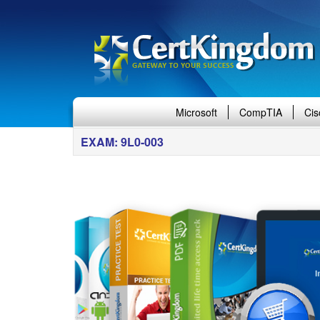
Microsoft
CompTIA
Cis
EXAM: 9L0-003