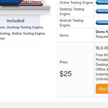
Online Testing Engine
Desktop Testing
Engine
Android Testing
Engine
Demo N
Demo
Request
9L0-00
Free 90
Printab
Price:
Desktop
Offline 
$25
Instantl
Unlimit
Buy