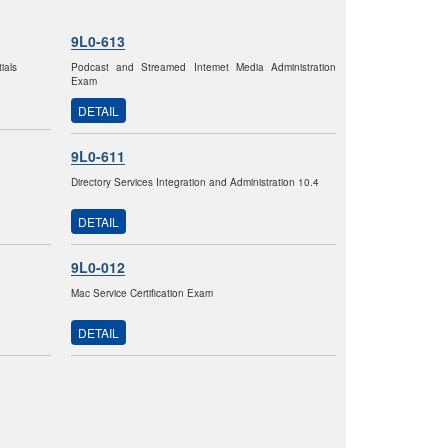
9L0-613
ials
Podcast and Streamed Intemet Media Administration
Exam
DETAIL
9L0-611
Directory Services Integration and Administration 10.4
DETAIL
9L0-012
Mac Service Certification Exam
DETAIL