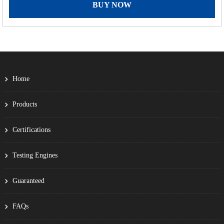
BUY NOW
Home
Products
Certifications
Testing Engines
Guaranteed
FAQs