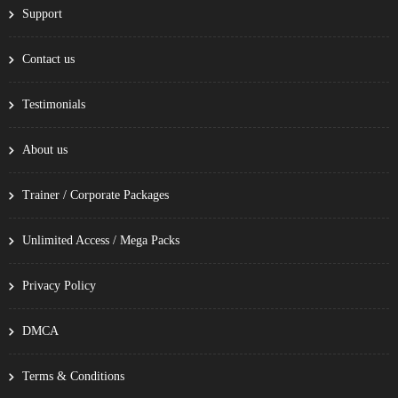
Support
Contact us
Testimonials
About us
Trainer / Corporate Packages
Unlimited Access / Mega Packs
Privacy Policy
DMCA
Terms & Conditions