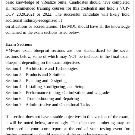
basic knowledge of vRealize Suite. Candidates should have completed
all recommended training courses for this credential and hold a VCP-
DCV 2020,2021 or 2022. The successful candidate will likely hold
additional industry-recognized IT
certifications or accreditations. The MQC should have all the knowledge
contained in the exam sections listed below.
Exam Sections
VMware exam blueprint sections are now standardized to the seven
sections below, some of which may NOT be included in the final exam
blueprint depending on the exam objectives.
Section 1 – Architecture and Technologies
Section 2 – Products and Solutions
Section 3 – Planning and Designing
Section 4 – Installing, Configuring, and Setup
Section 5 – Performance-tuning, Optimization, and Upgrades
Section 6 – Troubleshooting and Repairing
Section 7 – Administrative and Operational Tasks
If a section does not have testable objectives in this version of the exam,
it will be noted below, accordingly. The objective numbering may be
referenced in your score report at the end of your testing event for
further preparation should a retake of the exam be necessary.