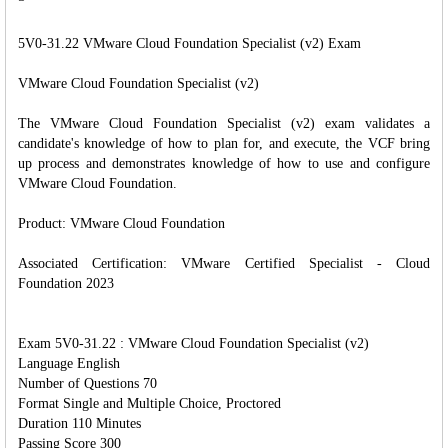
5V0-31.22 VMware Cloud Foundation Specialist (v2) Exam
VMware Cloud Foundation Specialist (v2)
The VMware Cloud Foundation Specialist (v2) exam validates a
candidate's knowledge of how to plan for, and execute, the VCF bring
up process and demonstrates knowledge of how to use and configure
VMware Cloud Foundation.
Product: VMware Cloud Foundation
Associated Certification: VMware Certified Specialist - Cloud
Foundation 2023
Exam 5V0-31.22 : VMware Cloud Foundation Specialist (v2)
Language English
Number of Questions 70
Format Single and Multiple Choice, Proctored
Duration 110 Minutes
Passing Score 300