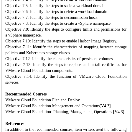
Objective 7.5: Identify the steps to scale a workload domain.
Objective 7.6: Identify the steps to delete a workload domain.
Objective 7.7: Identify the steps to decommission hosts.
Objective 7.8: Identify the steps to create a vSphere namespace.
Objective 7.9: Identify the steps to configure limits and permissions for
a vSphere namespace.
Objective 7.10: Identify the steps to enable Harbor Image Registry.
Objective 7.11: Identify the characteristics of mapping between storage
policies and Kubernetes storage classes.
Objective 7.12: Identify the characteristics of persistent volumes.
Objective 7.13: Identify the steps to replace and install certificates for
VMware Cloud Foundation components.
Objective 7.14: Identify the function of VMware Cloud Foundation
services.
Recommended Courses
VMware Cloud Foundation Plan and Deploy
VMware Cloud Foundation Management and Operations[V4.3]
VMware Cloud Foundation: Planning, Management, Operations [V4.3]
References
In addition to the recommended courses, item writers used the following