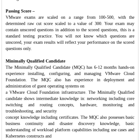
Passing Score –
VMware exams are scaled on a range from 100-500, with the
determined raw cut score scaled to a value of 300. Your exam may
contain unscored questions in addition to the scored questions, this is a
standard testing practice. You will not know which questions are
unscored, your exam results will reflect your performance on the scored
questions only.
Minimally Qualified Candidate
The Minimally Qualified Candidate (MQC) has 6-12 months hands-on
experience installing, configuring, and managing VMware Cloud
Foundation. The MQC also has experience in deployment and
administration of guest operating systems on
a VMware Cloud Foundation infrastructure. The Minimally Qualified
candidate shows intermediate knowledge in: networking including core
switching and routing concepts, hardware, monitoring and
troubleshooting, and security
concept knowledge including certificates. The MQC also possesses basic
business continuity and disaster discovery knowledge, basic
understanding of workload platform capabilities including use cases and
Kubernetes constructs and