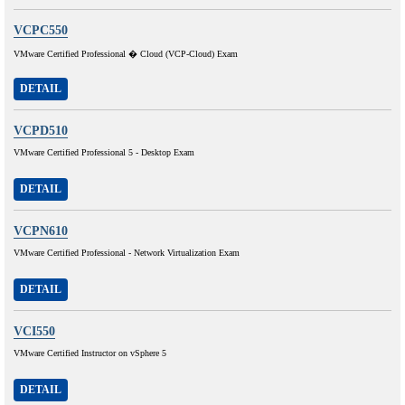
VCPC550
VMware Certified Professional � Cloud (VCP-Cloud) Exam
DETAIL
VCPD510
VMware Certified Professional 5 - Desktop Exam
DETAIL
VCPN610
VMware Certified Professional - Network Virtualization Exam
DETAIL
VCI550
VMware Certified Instructor on vSphere 5
DETAIL