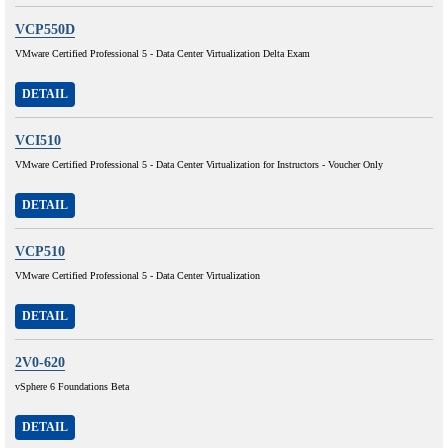
VCP550D
VMware Certified Professional 5 - Data Center Virtualization Delta Exam
DETAIL
VCI510
VMware Certified Professional 5 - Data Center Virtualization for Instructors - Voucher Only
DETAIL
VCP510
VMware Certified Professional 5 - Data Center Virtualization
DETAIL
2V0-620
vSphere 6 Foundations Beta
DETAIL