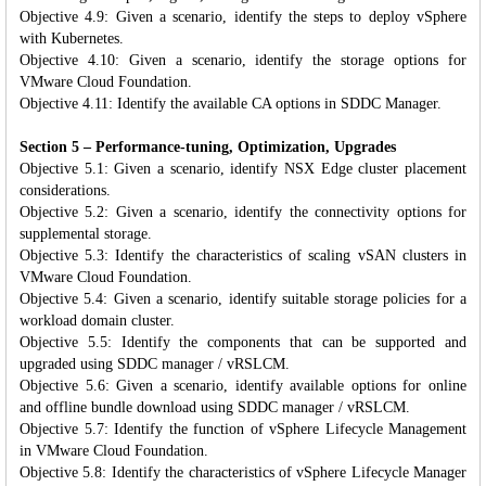
Objective 4.9: Given a scenario, identify the steps to deploy vSphere
with Kubernetes.
Objective 4.10: Given a scenario, identify the storage options for
VMware Cloud Foundation.
Objective 4.11: Identify the available CA options in SDDC Manager.
Section 5 – Performance-tuning, Optimization, Upgrades
Objective 5.1: Given a scenario, identify NSX Edge cluster placement
considerations.
Objective 5.2: Given a scenario, identify the connectivity options for
supplemental storage.
Objective 5.3: Identify the characteristics of scaling vSAN clusters in
VMware Cloud Foundation.
Objective 5.4: Given a scenario, identify suitable storage policies for a
workload domain cluster.
Objective 5.5: Identify the components that can be supported and
upgraded using SDDC manager / vRSLCM.
Objective 5.6: Given a scenario, identify available options for online
and offline bundle download using SDDC manager / vRSLCM.
Objective 5.7: Identify the function of vSphere Lifecycle Management
in VMware Cloud Foundation.
Objective 5.8: Identify the characteristics of vSphere Lifecycle Manager