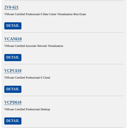
2V0-621
VMware Certified Professional 6 Data Center Virtualization Beta Exam
DETAIL
VCAN610
VMware Certified Associate Network Virtualization
DETAIL
VCPC610
VMware Certified Professional 6 Cloud
DETAIL
VCPD610
VMware Certified Professional Desktop
DETAIL