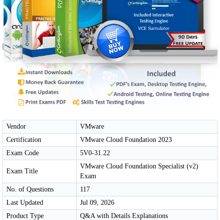
Vendor
VMware
Certification
VMware Cloud Foundation 2023
Exam Code
5V0-31.22
VMware Cloud Foundation Specialist (v2)
Exam Title
Exam
No. of Questions
117
Last Updated
Jul 09, 2026
Product Type
Q&A with Details Explanations