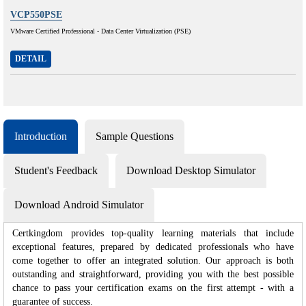
VCP550PSE
VMware Certified Professional - Data Center Virtualization (PSE)
DETAIL
Introduction
Sample Questions
Student's Feedback
Download Desktop Simulator
Download Android Simulator
Certkingdom provides top-quality learning materials that include
exceptional features, prepared by dedicated professionals who have
come together to offer an integrated solution. Our approach is both
outstanding and straightforward, providing you with the best possible
chance to pass your certification exams on the first attempt - with a
guarantee of success.