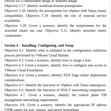
choices for a consolidated design or standard design.
Objective 3.17: Identify workload domain prerequisites.
Objective 3.18: Identify the prerequisites for vSphere with Tanzu cluster
compatibility. Objective 3.19: Identify the role of external service
availability.
Objective 3.20: Given a scenario, identify the requirements for the
stretched cluster use case. Objective 3.21: Identify stretched cluster
components.
Section 4 – Installing, Configuring, and Setup
Objective 4.1: Identify what is validated in the configuration validation
process performed by VMware Cloud Builder.
Objective 4.2: Given a scenario, identify how to image a host.
Objective 4.3: Given a scenario, identify how to configure user access to
VMware Cloud Foundation.
Objective 4.4: Given a scenario, identify NSX Edge cluster deployment
considerations.
Objective 4.5: Identify the functions of vSphere with Tanzu namespaces.
Objective 4.6: Identify the functions of NSX-T networking components.
Objective 4.7: Given a scenario, identify the control plane VM
management networking requirements.
Objective 4.8: Given a scenario, identify the appropriate IP address
CIDR ranges for pod, ingress, and egress networking.