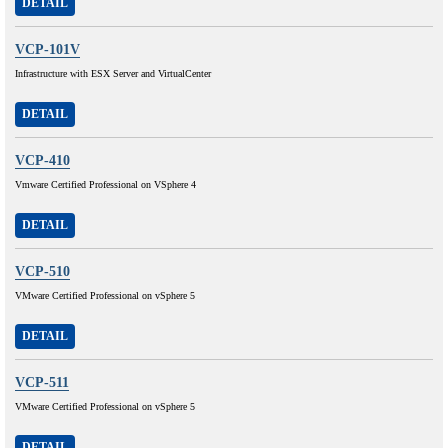
DETAIL
VCP-101V
Infrastructure with ESX Server and VirtualCenter
DETAIL
VCP-410
Vmware Certified Professional on VSphere 4
DETAIL
VCP-510
VMware Certified Professional on vSphere 5
DETAIL
VCP-511
VMware Certified Professional on vSphere 5
DETAIL