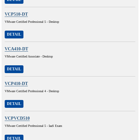
VCP510-DT
VMware Certified Professional 5 - Desktop
DETAIL
VCA410-DT
VMware Certified Associate - Desktop
DETAIL
VCP410-DT
VMware Certified Professional 4 - Desktop
DETAIL
VCPVCD510
VMware Certified Professional 5 - IaaS Exam
DETAIL