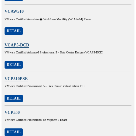
VCAW510
VMware Certified Associate � Workforce Mobility (VCA-WM) Exam
DETAIL
VCAP5-DCD
VMware Certified Advanced Professional 5 - Data Center Design (VCAP5-DCD)
DETAIL
VCP510PSE
VMware Certified Professional 5 - Data Center Virtualization PSE
DETAIL
VCP550
VMware Certified Professional on vSphere 5 Exam
DETAIL