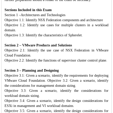
Sections Included in this Exam
Section 1 –Architectures and Technologies
Objective 1.1: Identify NSX Federation components and architecture
Objective 1.2: Identify use cases for multiple clusters in a workload
domain.
Objective 1.3: Identify the characteristics of Spherelet.
Section 2 – VMware Products and Solutions
Objective 2.1: Identify the use case of NSX Federation in VMware
Cloud Foundation.
Objective 2.2: Identify the functions of supervisor cluster control plane.
Section 3 – Planning and Designing
Objective 3.1: Given a scenario, identify the requirements for deploying
VMware Cloud Foundation. Objective 3.2: Given a scenario, identify
the considerations for management domain sizing.
Objective 3.3: Given a scenario, identify the considerations for
workload domain sizing.
Objective 3.4: Given a scenario, identify the design considerations for
ESXi in management and VI workload domains.
Objective 3.5: Given a scenario, identify the design considerations for