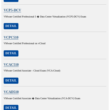
VCP5-DCV
VMware Certified Professional 5 � Data Center Virtualization (VCP5-DCV) Exam
DETAIL
VCPC510
VMware Certified Professional on vCloud
DETAIL
VCAC510
VMware Certified Associate - Cloud Exam (VCA-Cloud)
DETAIL
VCAD510
VMware Certified Associate � Data Center Virtualization (VCA-DCV) Exam
DETAIL