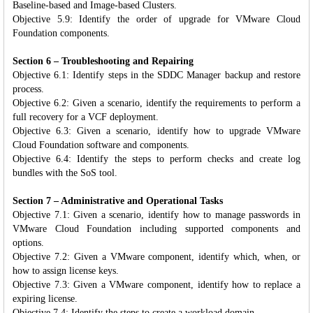
Baseline-based and Image-based Clusters.
Objective 5.9: Identify the order of upgrade for VMware Cloud
Foundation components.
Section 6 – Troubleshooting and Repairing
Objective 6.1: Identify steps in the SDDC Manager backup and restore
process.
Objective 6.2: Given a scenario, identify the requirements to perform a
full recovery for a VCF deployment.
Objective 6.3: Given a scenario, identify how to upgrade VMware
Cloud Foundation software and components.
Objective 6.4: Identify the steps to perform checks and create log
bundles with the SoS tool.
Section 7 – Administrative and Operational Tasks
Objective 7.1: Given a scenario, identify how to manage passwords in
VMware Cloud Foundation including supported components and
options.
Objective 7.2: Given a VMware component, identify which, when, or
how to assign license keys.
Objective 7.3: Given a VMware component, identify how to replace a
expiring license.
Objective 7.4: Identify the steps to create a workload domain.