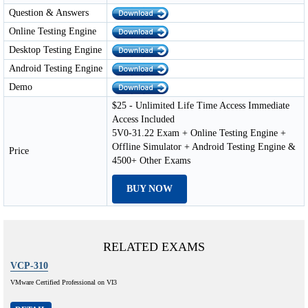
Question & Answers
Online Testing Engine
Desktop Testing Engine
Android Testing Engine
Demo
$25 - Unlimited Life Time Access Immediate
Access Included
5V0-31.22 Exam + Online Testing Engine +
Offline Simulator + Android Testing Engine &
Price
4500+ Other Exams
BUY NOW
RELATED EXAMS
VCP-310
VMware Certified Professional on VI3