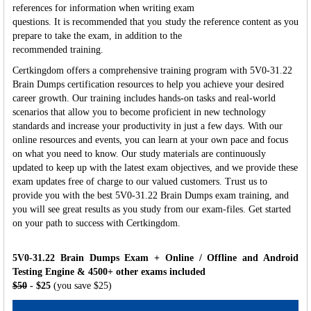
references for information when writing exam
questions. It is recommended that you study the reference content as you
prepare to take the exam, in addition to the
recommended training.
Certkingdom offers a comprehensive training program with 5V0-31.22
Brain Dumps certification resources to help you achieve your desired
career growth. Our training includes hands-on tasks and real-world
scenarios that allow you to become proficient in new technology
standards and increase your productivity in just a few days. With our
online resources and events, you can learn at your own pace and focus
on what you need to know. Our study materials are continuously
updated to keep up with the latest exam objectives, and we provide these
exam updates free of charge to our valued customers. Trust us to
provide you with the best 5V0-31.22 Brain Dumps exam training, and
you will see great results as you study from our exam-files. Get started
on your path to success with Certkingdom.
5V0-31.22 Brain Dumps Exam + Online / Offline and Android
Testing Engine & 4500+ other exams included
$50
- $25
(you save $25)