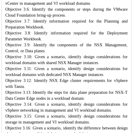
vCenter in management and VI workload domains.
Objective 3.6: Identify the components or steps during the VMware
Cloud Foundation bring-up process.
Objective 3.7: Identify information required for the Planning and
Preparation Workbook.
Objective 3.8: Identify information required for the Deployment
Parameter Workbook.
Objective 3.9: Identify the components of the NSX Management,
Control, or Data planes.
Objective 3.10: Given a scenario, identify design considerations for
workload domains with shared NSX Manager instances.
Objective 3.11: Given a scenario, identify design considerations for
workload domains with dedicated NSX Manager instances.
Objective 3.12: Identify NSX Edge cluster requirements for vSphere
with Tanzu.
Objective 3.13: Identify the steps for data plane preparation for NSX-T
Data Center Edge nodes in a workload domain.
Objective 3.14: Given a scenario, identify design considerations for
vSphere networking in management and VI workload domains.
Objective 3.15: Given a scenario, identify design considerations for
storage in management and VI workload domains.
Objective 3.16: Given a scenario, identify the difference between design