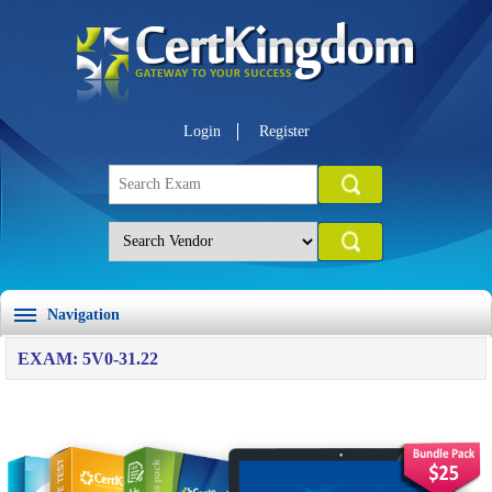
Login
Register
Navigation
EXAM: 5V0-31.22