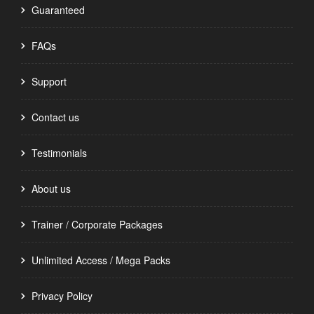
Guaranteed
FAQs
Support
Contact us
Testimonials
About us
Trainer / Corporate Packages
Unlimited Access / Mega Packs
Privacy Policy