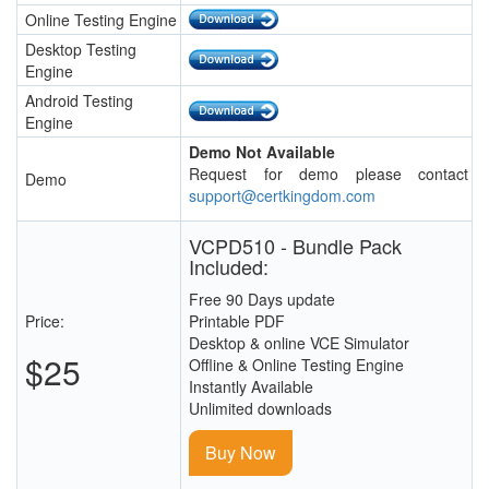
Online Testing Engine
Desktop Testing
Engine
Android Testing
Engine
Demo Not Available
Request for demo please contact
Demo
support@certkingdom.com
VCPD510 - Bundle Pack
Included:
Free 90 Days update
Price:
Printable PDF
Desktop & online VCE Simulator
$25
Offline & Online Testing Engine
Instantly Available
Unlimited downloads
Buy Now