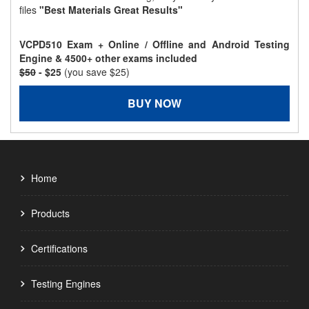
files
"Best Materials Great Results"
VCPD510 Exam + Online / Offline and Android Testing
Engine & 4500+ other exams included
$50
- $25
(you save $25)
BUY NOW
Home
Products
Certifications
Testing Engines