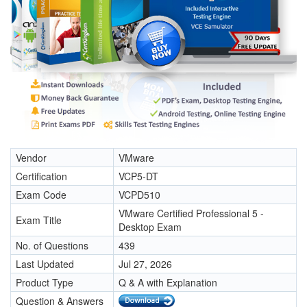
Vendor
VMware
Certification
VCP5-DT
Exam Code
VCPD510
VMware Certified Professional 5 -
Exam Title
Desktop Exam
No. of Questions
439
Last Updated
Jul 27, 2026
Product Type
Q & A with Explanation
Question & Answers