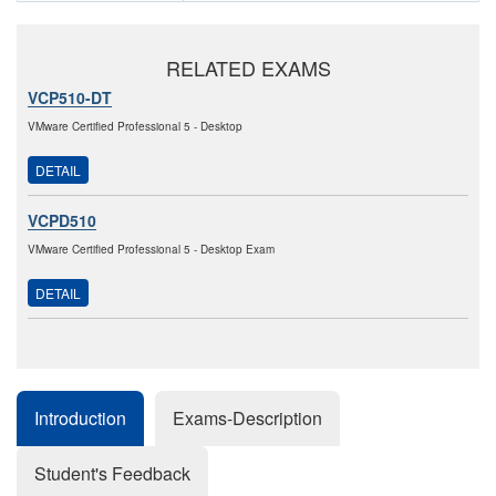
RELATED EXAMS
VCP510-DT
VMware Certified Professional 5 - Desktop
DETAIL
VCPD510
VMware Certified Professional 5 - Desktop Exam
DETAIL
Introduction
Exams-Description
Student's Feedback