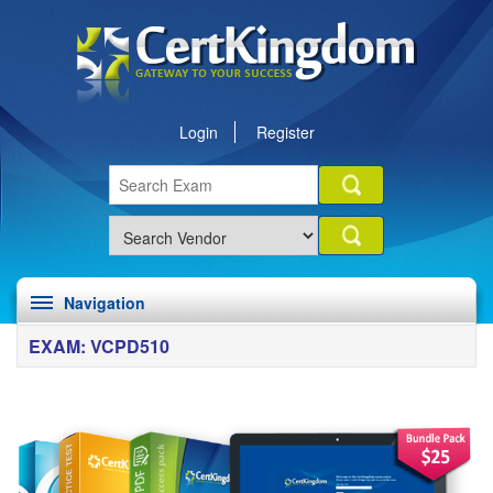
Login
Register
Navigation
EXAM: VCPD510