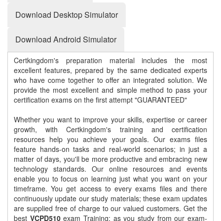
Download Desktop Simulator
Download Android Simulator
Certkingdom's preparation material includes the most
excellent features, prepared by the same dedicated experts
who have come together to offer an integrated solution. We
provide the most excellent and simple method to pass your
certification exams on the first attempt "GUARANTEED"
Whether you want to improve your skills, expertise or career
growth, with Certkingdom's training and certification
resources help you achieve your goals. Our exams files
feature hands-on tasks and real-world scenarios; in just a
matter of days, you'll be more productive and embracing new
technology standards. Our online resources and events
enable you to focus on learning just what you want on your
timeframe. You get access to every exams files and there
continuously update our study materials; these exam updates
are supplied free of charge to our valued customers. Get the
best
VCPD510
exam Training; as you study from our exam-