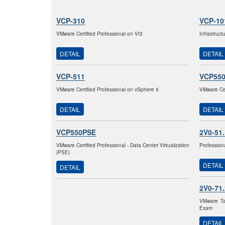
VCP-310
VCP-10
VMware Certified Professional on VI3
Infrastruc
DETAIL
DETAIL
VCP-511
VCP55
VMware Certified Professional on vSphere 5
VMware Cer
DETAIL
DETAIL
VCP550PSE
2V0-51
VMware Certified Professional - Data Center Virtualization
Profession
(PSE)
DETAIL
DETAIL
2V0-71
VMware Ta
Exam
DETAIL