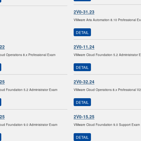
2V0-31.23
VMware Aria Automation 8.10 Professional E
DETAIL
.22
2V0-11.24
ud Operations 8.x Professional Exam
VMware Cloud Foundation 5.2 Administrator 
DETAIL
.25
2V0-32.24
ud Foundation 5.2 Administrator Exam
VMware Cloud Operations 8.x Professional V
DETAIL
.25
2V0-15.25
ud Foundation 9.0 Administrator Exam
VMware Cloud Foundation 9.0 Support Exam
DETAIL