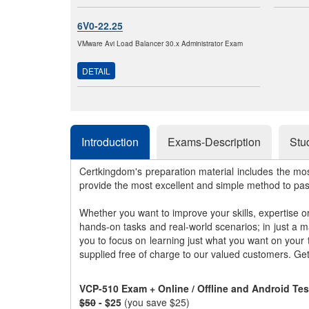
6V0-22.25
VMware Avi Load Balancer 30.x Administrator Exam
DETAIL
Introduction
Exams-Description
Stu
Certkingdom's preparation material includes the mo
provide the most excellent and simple method to pa
Whether you want to improve your skills, expertise o
hands-on tasks and real-world scenarios; in just a 
you to focus on learning just what you want on your
supplied free of charge to our valued customers. Ge
VCP-510 Exam + Online / Offline and Android Te
$50
- $25
(you save $25)