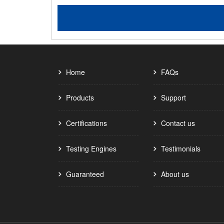
Home
FAQs
Products
Support
Certifications
Contact us
Testing Engines
Testimonials
Guaranteed
About us