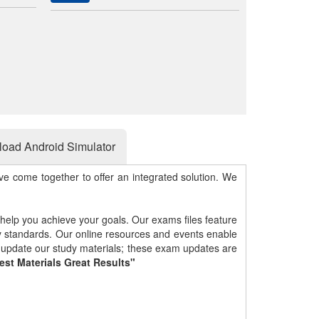
oad Android Simulator
e come together to offer an integrated solution. We
 help you achieve your goals. Our exams files feature
gy standards. Our online resources and events enable
y update our study materials; these exam updates are
est Materials Great Results"