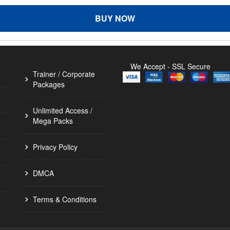
BUY NOW
We Accept - SSL Secure
Trainer / Corporate
Packages
Unlimited Access /
Mega Packs
Privacy Policy
DMCA
Terms & Conditions