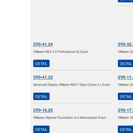
2V0-41.24
2V0-32
VMware NSX 4.X Professional V2 Exam
VMware Clo
DETAIL
DETAIL
3V0-41.22
2V0-11
Advanced Deploy VMware NSX-T Data Center 3.x Exam
VMware Clo
DETAIL
DETAIL
2V0-16.25
2V0-17
VMware vSphere Foundation 9.0 Administrator Exam
VMware Clo
DETAIL
DETAIL