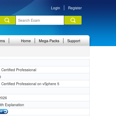
Login
Register
ams
Home
Mega-Packs
Support
e
Certified Professional
0
Certified Professional on vSphere 5
 2026
ith Explanation