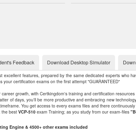
dent's Feedback
Download Desktop Simulator
Downl
st excellent features, prepared by the same dedicated experts who hav
ss your certification exams on the first attempt "GUARANTEED"
r career growth, with Certkingdom's training and certification resources
matter of days, you'll be more productive and embracing new technolo
 timeframe. You get access to every exams files and there continuousl
t the best
VCP-510
exam Training; as you study from our exam-files
"B
sting Engine & 4500+ other exams included