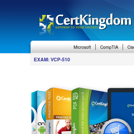
Microsoft
CompTIA
Cis
EXAM: VCP-510