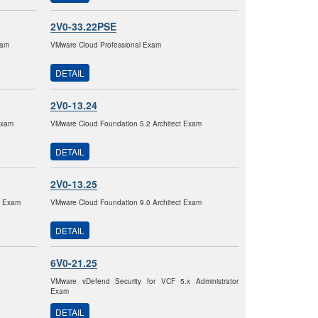
2V0-33.22PSE
xam
VMware Cloud Professional Exam
DETAIL
2V0-13.24
Exam
VMware Cloud Foundation 5.2 Architect Exam
DETAIL
2V0-13.25
2 Exam
VMware Cloud Foundation 9.0 Architect Exam
DETAIL
6V0-21.25
VMware vDefend Security for VCF 5.x Administrator
Exam
DETAIL