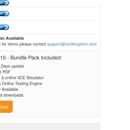
ot Available
 for demo please contact
support@certkingdom.com
10 - Bundle Pack Included:
 Days update
le PDF
 & online VCE Simulator
& Online Testing Engine
y Available
ed downloads
 Now