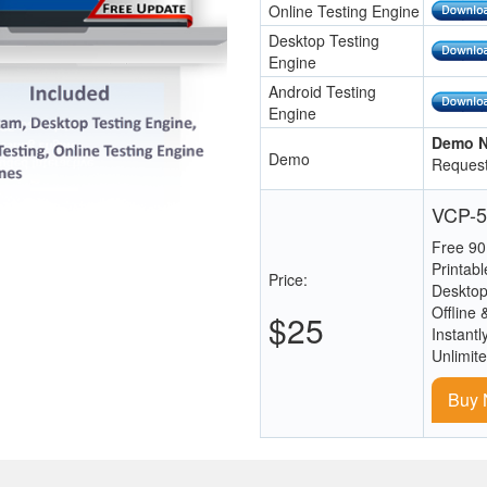
Online Testing Engine
Desktop Testing
Engine
Android Testing
Engine
Demo N
Demo
Request
VCP-5
Free 90
Printab
Price:
Desktop
Offline 
$25
Instantl
Unlimit
Buy