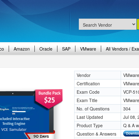
co
Amazon
Oracle
SAP
VMware
All Vendors / Ex
Vendor
VMwar
Certification
VMware 
Exam Code
VCP-51
Exam Title
VMware 
No. of Questions
304
Last Updated
Jul 08,
Product Type
Q & A w
Question & Answers