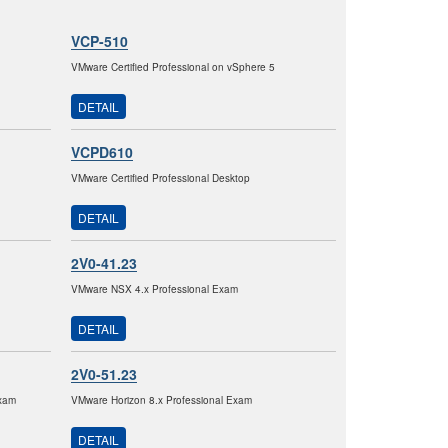
VCP-510
VMware Certified Professional on vSphere 5
DETAIL
VCPD610
VMware Certified Professional Desktop
DETAIL
2V0-41.23
VMware NSX 4.x Professional Exam
DETAIL
2V0-51.23
xam
VMware Horizon 8.x Professional Exam
DETAIL