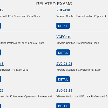
RELATED EXAMS
1V
VCP-410
ture with ESX Server and VirtualCenter
Vmware Certified Professional on VSphere 4
DETAIL
0
VCPC610
tified Professional on vSphere 5 Exam
VMware Certified Professional 6 Cloud
DETAIL
.18
2V0-21.23
al Horizon 7.5 Exam 2018
VMware vSphere 8.x Professional Exam
DETAIL
.23
2V0-62.23
nzu for Kubernetes Operations Professional
VMware Workspace ONE 22.X Professional E
DETAIL