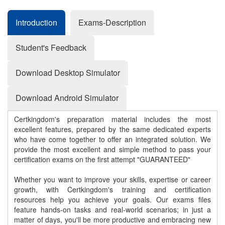
Introduction
Exams-Description
Student's Feedback
Download Desktop Simulator
Download Android Simulator
Certkingdom's preparation material includes the most
excellent features, prepared by the same dedicated experts
who have come together to offer an integrated solution. We
provide the most excellent and simple method to pass your
certification exams on the first attempt "GUARANTEED"
Whether you want to improve your skills, expertise or career
growth, with Certkingdom's training and certification
resources help you achieve your goals. Our exams files
feature hands-on tasks and real-world scenarios; in just a
matter of days, you'll be more productive and embracing new