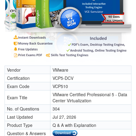
Vendor
VMware
Certification
VCP5-DCV
Exam Code
VCP510
VMware Certified Professional 5 - Data
Exam Title
Center Virtualization
No. of Questions
304
Last Updated
Jul 27, 2026
Product Type
Q & A with Explanation
Question & Answers