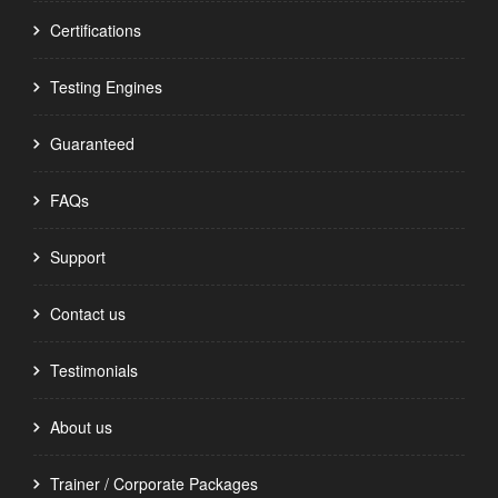
Certifications
Testing Engines
Guaranteed
FAQs
Support
Contact us
Testimonials
About us
Trainer / Corporate Packages