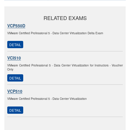
RELATED EXAMS
VCP550D
VMware Certified Professional 5 - Data Center Virtualization Delta Exam
DETAIL
VCI510
VMware Certified Professional 5 - Data Center Virtualization for Instructors - Voucher
Only
DETAIL
VCP510
VMware Certified Professional 5 - Data Center Virtualization
DETAIL