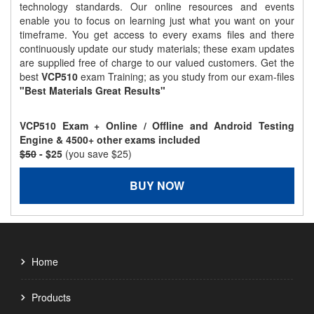
technology standards. Our online resources and events
enable you to focus on learning just what you want on your
timeframe. You get access to every exams files and there
continuously update our study materials; these exam updates
are supplied free of charge to our valued customers. Get the
best
VCP510
exam Training; as you study from our exam-files
"Best Materials Great Results"
VCP510 Exam + Online / Offline and Android Testing
Engine & 4500+ other exams included
$50
- $25
(you save $25)
BUY NOW
Home
Products