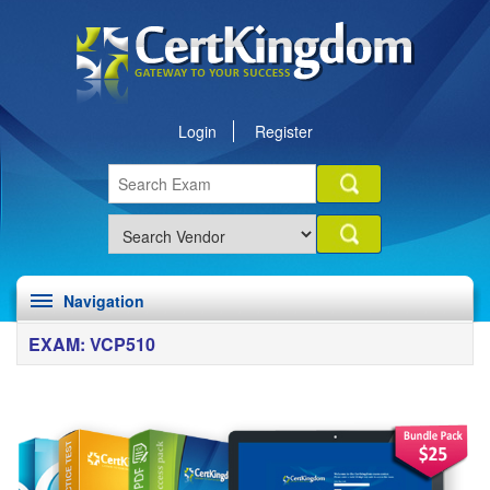
Login
Register
Navigation
EXAM: VCP510