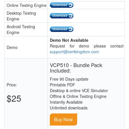
Online Testing Engine
Desktop Testing
Engine
Android Testing
Engine
Demo Not Available
Request for demo please contact
Demo
support@certkingdom.com
VCP510 - Bundle Pack
Included:
Free 90 Days update
Price:
Printable PDF
Desktop & online VCE Simulator
$25
Offline & Online Testing Engine
Instantly Available
Unlimited downloads
Buy Now