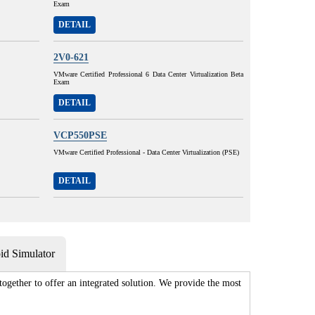
Exam
DETAIL
2V0-621
VMware Certified Professional 6 Data Center Virtualization Beta
Exam
DETAIL
VCP550PSE
VMware Certified Professional - Data Center Virtualization (PSE)
DETAIL
d Simulator
gether to offer an integrated solution. We provide the most