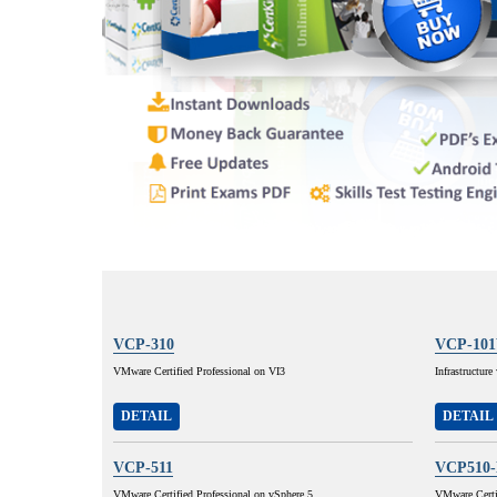
VCP-310
VCP-10
VMware Certified Professional on VI3
Infrastructur
DETAIL
DETAIL
VCP-511
VCP510
VMware Certified Professional on vSphere 5
VMware Certif