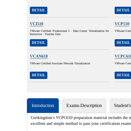
DETAIL
DETAIL
VCI510
VCP510
VMware Certified Professional 5 - Data Center Virtualization for
VMware Certif
Instructors - Voucher Only
DETAIL
DETAIL
VCAN610
VCPC61
VMware Certified Associate Network Virtualization
VMware Certi
DETAIL
DETAIL
Introduction
Exams-Description
Student'
Certkingdom's VCPC610 preparation material includes the mo
excellent and simple method to pass your certification e