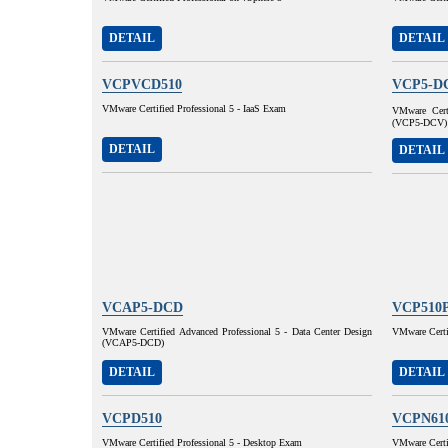
DETAIL
DETAIL
VCPVCD510
VCP5-D
VMware Certified Professional 5 - IaaS Exam
VMware Certi
(VCP5-DCV)
DETAIL
DETAIL
VCAP5-DCD
VCP510
VMware Certified Advanced Professional 5 - Data Center Design
VMware Certif
(VCAP5-DCD)
DETAIL
DETAIL
VCPD510
VCPN61
VMware Certified Professional 5 - Desktop Exam
VMware Certif