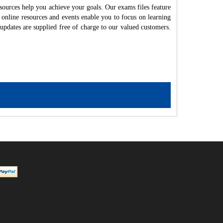
ources help you achieve your goals. Our exams files feature
 online resources and events enable you to focus on learning
updates are supplied free of charge to our valued customers.