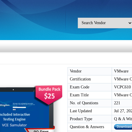
Vendor
VMware
Certification
VMware Cer
Exam Code
VCPC610
Exam Title
VMware Cer
No. of Questions
221
Last Updated
Jul 27, 20
Product Type
Q & A Wit
Question & Answers