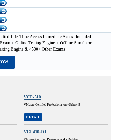
mited Life Time Access Immediate Access Included
xam + Online Testing Engine + Offline Simulator +
esting Engine & 4500+ Other Exams
NOW
VCP-510
VMware Certified Professional on vSphere 5
DETAIL
VCP410-DT
VMware Certified Professional 4 - Desktop