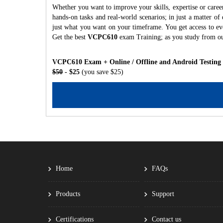
Whether you want to improve your skills, expertise or care
hands-on tasks and real-world scenarios; in just a matter o
just what you want on your timeframe. You get access to eve
Get the best
VCPC610
exam Training; as you study from o
VCPC610 Exam + Online / Offline and Android Testing
$50
- $25
(you save $25)
Home
FAQs
Products
Support
Certifications
Contact us