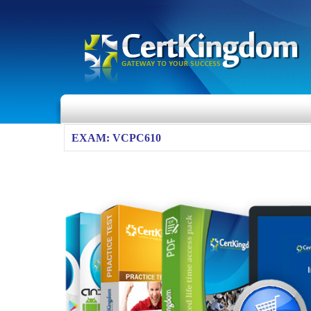
EXAM: VCPC610