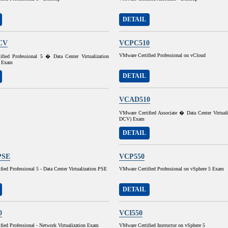
DETAIL
CV
VCPC510
VMware Certified Professional on vCloud
fied Professional 5 � Data Center Virtualization
 Exam
DETAIL
VCAD510
VMware Certified Associate � Data Center Virtual
DCV) Exam
DETAIL
PSE
VCP550
ied Professional 5 - Data Center Virtualization PSE
VMware Certified Professional on vSphere 5 Exam
DETAIL
0
VCI550
ied Professional - Network Virtualization Exam
VMware Certified Instructor on vSphere 5