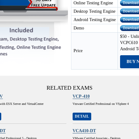
Online Testing Engine
Desktop Testing Engine
Android Testing Engine
Demo
$50 - Unli
VCPC610 E
Android T
Price
BUY 
RELATED EXAMS
1V
VCP-410
e with ESX Server and VirtualCenter
Vmware Certified Professional on VSphere 4
DETAIL
-DT
VCA410-DT
ied Professional 5 - Desktop
VMware Certified Associate - Desktop