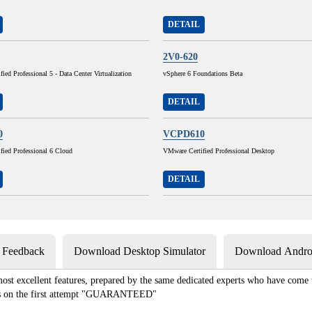
DETAIL
2V0-620
ied Professional 5 - Data Center Virtualization
vSphere 6 Foundations Beta
DETAIL
0
VCPD610
fied Professional 6 Cloud
VMware Certified Professional Desktop
DETAIL
s Feedback
Download Desktop Simulator
Download Androi
st excellent features, prepared by the same dedicated experts who have come to
xams on the first attempt "GUARANTEED"