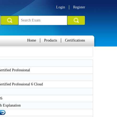
Login
Register
Home
Products
Certifications
tified Professional
tified Professional 6 Cloud
26
h Explanation