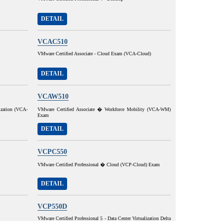
DETAIL
VCAC510
VMware Certified Associate - Cloud Exam (VCA-Cloud)
DETAIL
VCAW510
ization (VCA-
VMware Certified Associate � Workforce Mobility (VCA-WM)
Exam
DETAIL
VCPC550
VMware Certified Professional � Cloud (VCP-Cloud) Exam
DETAIL
VCP550D
VMware Certified Professional 5 - Data Center Virtualization Delta