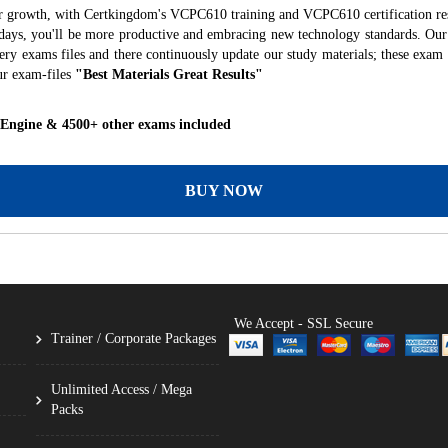
er growth, with Certkingdom's VCPC610 training and VCPC610 certification res
f days, you'll be more productive and embracing new technology standards. Our
ry exams files and there continuously update our study materials; these exam 
ur exam-files
"Best Materials Great Results"
 Engine & 4500+ other exams included
BUY NOW
We Accept - SSL Secure
Trainer / Corporate Packages
Unlimited Access / Mega
Packs