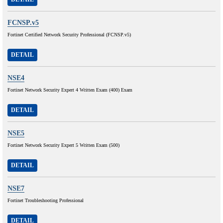
FCNSP.v5
Fortinet Certified Network Security Professional (FCNSP.v5)
DETAIL
NSE4
Fortinet Network Security Expert 4 Written Exam (400) Exam
DETAIL
NSE5
Fortinet Network Security Expert 5 Written Exam (500)
DETAIL
NSE7
Fortinet Troubleshooting Professional
DETAIL