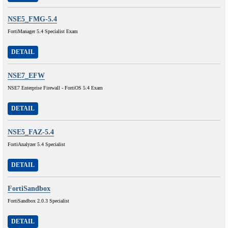
NSE5_FMG-5.4
FortiManager 5.4 Specialist Exam
DETAIL
NSE7_EFW
NSE7 Enterprise Firewall - FortiOS 5.4 Exam
DETAIL
NSE5_FAZ-5.4
FortiAnalyzer 5.4 Specialist
DETAIL
FortiSandbox
FortiSandbox 2.0.3 Specialist
DETAIL