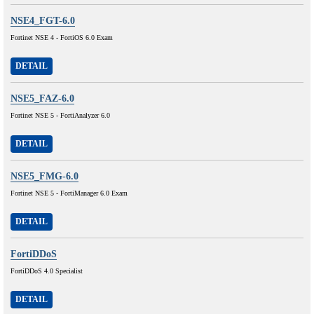
NSE4_FGT-6.0
Fortinet NSE 4 - FortiOS 6.0 Exam
DETAIL
NSE5_FAZ-6.0
Fortinet NSE 5 - FortiAnalyzer 6.0
DETAIL
NSE5_FMG-6.0
Fortinet NSE 5 - FortiManager 6.0 Exam
DETAIL
FortiDDoS
FortiDDoS 4.0 Specialist
DETAIL