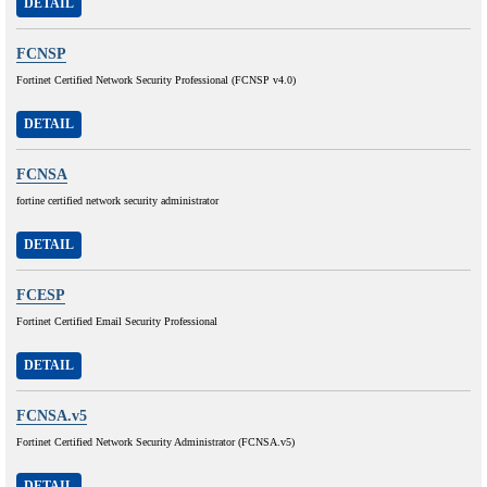
DETAIL
FCNSP
Fortinet Certified Network Security Professional (FCNSP v4.0)
DETAIL
FCNSA
fortine certified network security administrator
DETAIL
FCESP
Fortinet Certified Email Security Professional
DETAIL
FCNSA.v5
Fortinet Certified Network Security Administrator (FCNSA.v5)
DETAIL