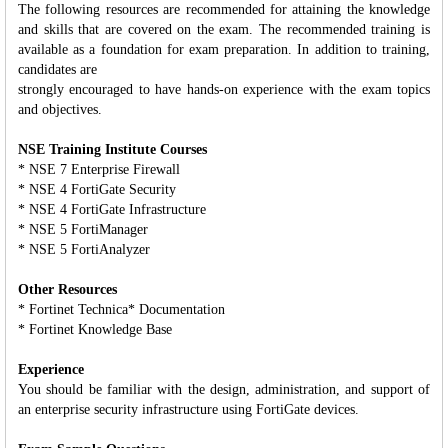
The following resources are recommended for attaining the knowledge
and skills that are covered on the exam. The recommended training is
available as a foundation for exam preparation. In addition to training,
candidates are
strongly encouraged to have hands-on experience with the exam topics
and objectives.
NSE Training Institute Courses
* NSE 7 Enterprise Firewall
* NSE 4 FortiGate Security
* NSE 4 FortiGate Infrastructure
* NSE 5 FortiManager
* NSE 5 FortiAnalyzer
Other Resources
* Fortinet Technica* Documentation
* Fortinet Knowledge Base
Experience
You should be familiar with the design, administration, and support of
an enterprise security infrastructure using FortiGate devices.