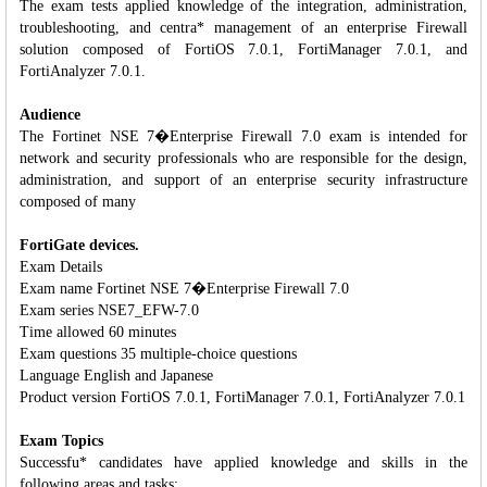
The exam tests applied knowledge of the integration, administration,
troubleshooting, and centra* management of an enterprise Firewall
solution composed of FortiOS 7.0.1, FortiManager 7.0.1, and
FortiAnalyzer 7.0.1.
Audience
The Fortinet NSE 7�Enterprise Firewall 7.0 exam is intended for
network and security professionals who are responsible for the design,
administration, and support of an enterprise security infrastructure
composed of many
FortiGate devices.
Exam Details
Exam name Fortinet NSE 7�Enterprise Firewall 7.0
Exam series NSE7_EFW-7.0
Time allowed 60 minutes
Exam questions 35 multiple-choice questions
Language English and Japanese
Product version FortiOS 7.0.1, FortiManager 7.0.1, FortiAnalyzer 7.0.1
Exam Topics
Successfu* candidates have applied knowledge and skills in the
following areas and tasks: