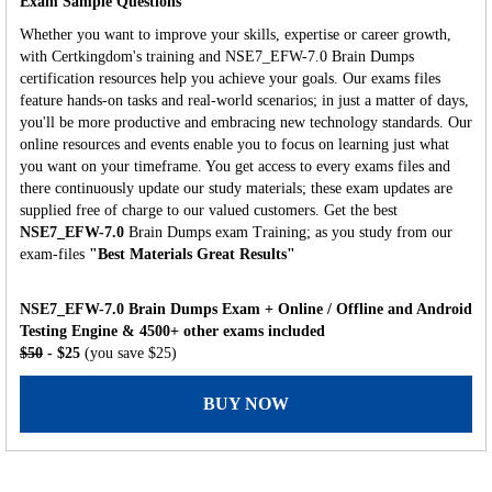
Exam Sample Questions
Whether you want to improve your skills, expertise or career growth,
with Certkingdom's training and NSE7_EFW-7.0 Brain Dumps
certification resources help you achieve your goals. Our exams files
feature hands-on tasks and real-world scenarios; in just a matter of days,
you'll be more productive and embracing new technology standards. Our
online resources and events enable you to focus on learning just what
you want on your timeframe. You get access to every exams files and
there continuously update our study materials; these exam updates are
supplied free of charge to our valued customers. Get the best
NSE7_EFW-7.0
Brain Dumps exam Training; as you study from our
exam-files
"Best Materials Great Results"
NSE7_EFW-7.0 Brain Dumps Exam + Online / Offline and Android
Testing Engine & 4500+ other exams included
$50
- $25
(you save $25)
BUY NOW