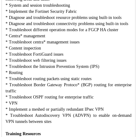
* System and session troubleshooting
* Implement the Fortinet Security Fabric
* Diagnose and troubleshoot resource problems using built-in tools
* Diagnose and troubleshoot connectivity problems using built-in tools
* Troubleshoot different operation modes for a FGCP HA cluster
* Centra* management
* Troubleshoot centra* management issues
* Content inspection
* Troubleshoot FortiGuard issues
* Troubleshoot web filtering issues
* Troubleshoot the Intrusion Prevention System (IPS)
* Routing
* Troubleshoot routing packets using static routes
* Troubleshoot Border Gateway Protoco* (BGP) routing for enterprise
traffic
* Troubleshoot OSPF routing for enterprise traffic
* VPN
* Implement a meshed or partially redundant IPsec VPN
* Troubleshoot Autodiscovery VPN (ADVPN) to enable on-demand
VPN tunnels between sites
Training Resources