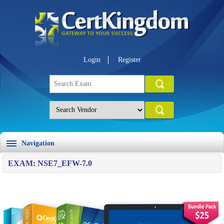
Login
Register
Navigation
EXAM: NSE7_EFW-7.0