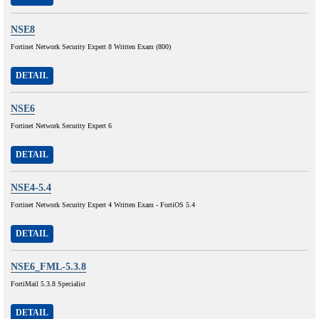
NSE8
Fortinet Network Security Expert 8 Written Exam (800)
DETAIL
NSE6
Fortinet Network Security Expert 6
DETAIL
NSE4-5.4
Fortinet Network Security Expert 4 Written Exam - FortiOS 5.4
DETAIL
NSE6_FML-5.3.8
FortiMail 5.3.8 Specialist
DETAIL