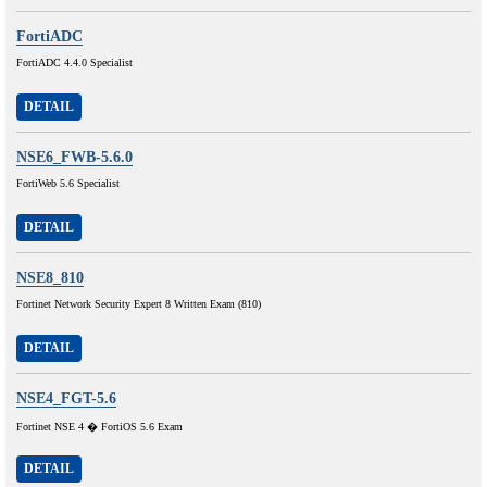
FortiADC
FortiADC 4.4.0 Specialist
DETAIL
NSE6_FWB-5.6.0
FortiWeb 5.6 Specialist
DETAIL
NSE8_810
Fortinet Network Security Expert 8 Written Exam (810)
DETAIL
NSE4_FGT-5.6
Fortinet NSE 4 � FortiOS 5.6 Exam
DETAIL