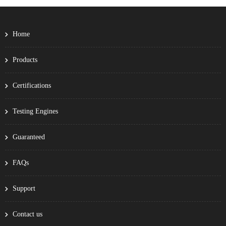
Home
Products
Certifications
Testing Engines
Guaranteed
FAQs
Support
Contact us