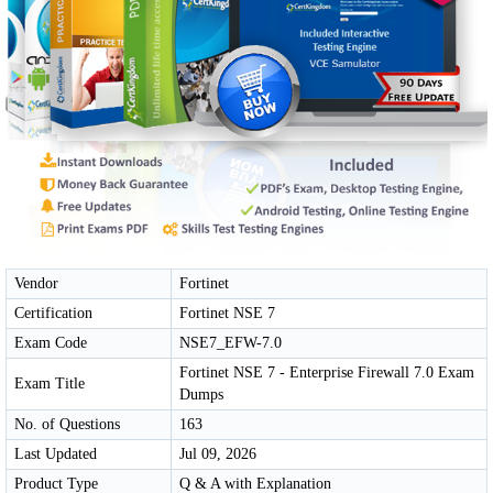
Vendor
Fortinet
Certification
Fortinet NSE 7
Exam Code
NSE7_EFW-7.0
Fortinet NSE 7 - Enterprise Firewall 7.0 Exam
Exam Title
Dumps
No. of Questions
163
Last Updated
Jul 09, 2026
Product Type
Q & A with Explanation