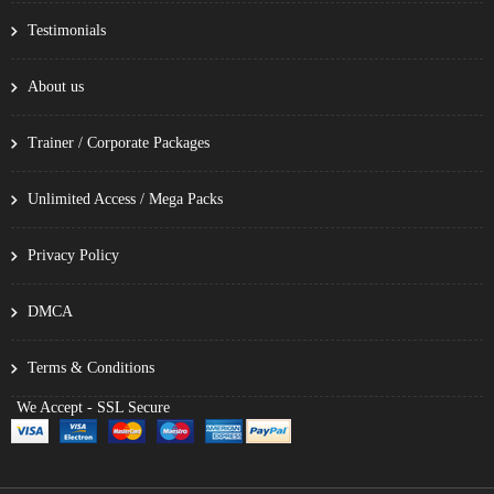
Testimonials
About us
Trainer / Corporate Packages
Unlimited Access / Mega Packs
Privacy Policy
DMCA
Terms & Conditions
We Accept - SSL Secure