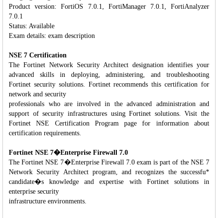
Product version: FortiOS 7.0.1, FortiManager 7.0.1, FortiAnalyzer
7.0.1
Status: Available
Exam details: exam description
NSE 7 Certification
The Fortinet Network Security Architect designation identifies your
advanced skills in deploying, administering, and troubleshooting
Fortinet security solutions. Fortinet recommends this certification for
network and security
professionals who are involved in the advanced administration and
support of security infrastructures using Fortinet solutions. Visit the
Fortinet NSE Certification Program page for information about
certification requirements.
Fortinet NSE 7�Enterprise Firewall 7.0
The Fortinet NSE 7�Enterprise Firewall 7.0 exam is part of the NSE 7
Network Security Architect program, and recognizes the successfu*
candidate�s knowledge and expertise with Fortinet solutions in
enterprise security
infrastructure environments.