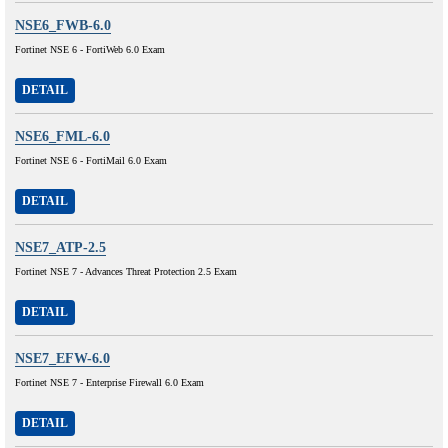
NSE6_FWB-6.0
Fortinet NSE 6 - FortiWeb 6.0 Exam
DETAIL
NSE6_FML-6.0
Fortinet NSE 6 - FortiMail 6.0 Exam
DETAIL
NSE7_ATP-2.5
Fortinet NSE 7 - Advances Threat Protection 2.5 Exam
DETAIL
NSE7_EFW-6.0
Fortinet NSE 7 - Enterprise Firewall 6.0 Exam
DETAIL