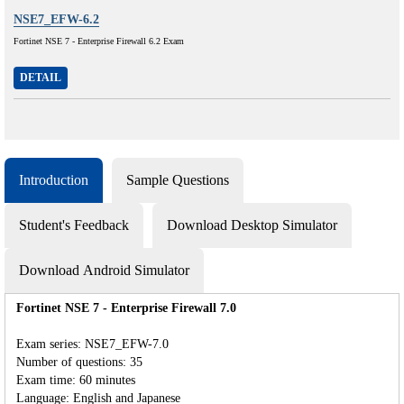
NSE7_EFW-6.2
Fortinet NSE 7 - Enterprise Firewall 6.2 Exam
DETAIL
Introduction
Sample Questions
Student's Feedback
Download Desktop Simulator
Download Android Simulator
Fortinet NSE 7 - Enterprise Firewall 7.0
Exam series: NSE7_EFW-7.0
Number of questions: 35
Exam time: 60 minutes
Language: English and Japanese