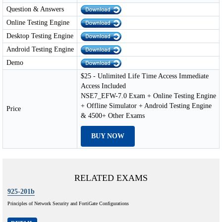
Question & Answers
Online Testing Engine
Desktop Testing Engine
Android Testing Engine
Demo
$25 - Unlimited Life Time Access Immediate
Access Included
NSE7_EFW-7.0 Exam + Online Testing Engine
+ Offline Simulator + Android Testing Engine
Price
& 4500+ Other Exams
BUY NOW
RELATED EXAMS
925-201b
Principles of Network Security and FortiGate Configurations