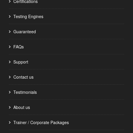
Certifications
Testing Engines
Guaranteed
FAQs
Support
Contact us
Testimonials
About us
Trainer / Corporate Packages