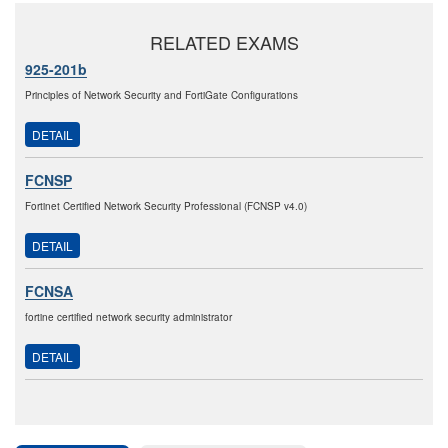
RELATED EXAMS
925-201b
Principles of Network Security and FortiGate Configurations
DETAIL
FCNSP
Fortinet Certified Network Security Professional (FCNSP v4.0)
DETAIL
FCNSA
fortine certified network security administrator
DETAIL