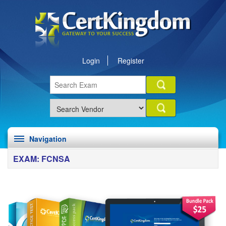
Login
Register
Navigation
EXAM: FCNSA