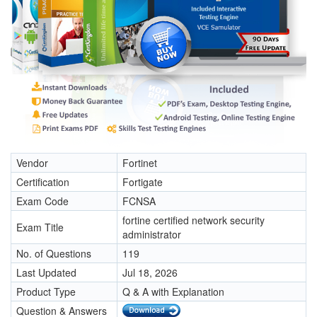
Vendor
Fortinet
Certification
Fortigate
Exam Code
FCNSA
fortine certified network security
Exam Title
administrator
No. of Questions
119
Last Updated
Jul 18, 2026
Product Type
Q & A with Explanation
Question & Answers