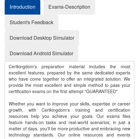
Introduction
Exams-Description
Student's Feedback
Download Desktop Simulator
Download Android Simulator
Certkingdom's preparation material includes the most
excellent features, prepared by the same dedicated experts
who have come together to offer an integrated solution. We
provide the most excellent and simple method to pass your
certification exams on the first attempt "GUARANTEED"
Whether you want to improve your skills, expertise or career
growth, with Certkingdom's training and certification
resources help you achieve your goals. Our exams files
feature hands-on tasks and real-world scenarios; in just a
matter of days, you'll be more productive and embracing new
technology standards. Our online resources and events