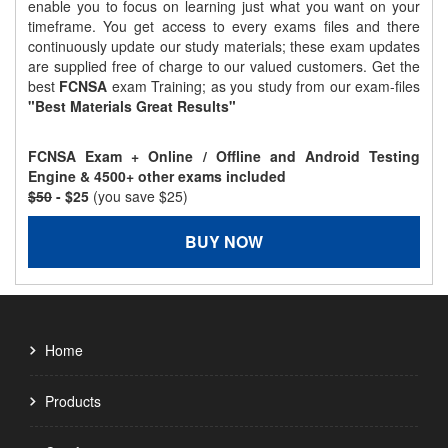
enable you to focus on learning just what you want on your
timeframe. You get access to every exams files and there
continuously update our study materials; these exam updates
are supplied free of charge to our valued customers. Get the
best
FCNSA
exam Training; as you study from our exam-files
"Best Materials Great Results"
FCNSA Exam + Online / Offline and Android Testing
Engine & 4500+ other exams included
$50
- $25
(you save $25)
BUY NOW
Home
Products