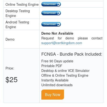
Online Testing Engine
Desktop Testing
Engine
Android Testing
Engine
Demo Not Available
Request for demo please contact
Demo
support@certkingdom.com
FCNSA - Bundle Pack Included:
Free 90 Days update
Printable PDF
Price:
Desktop & online VCE Simulator
Offline & Online Testing Engine
$25
Instantly Available
Unlimited downloads
Buy Now