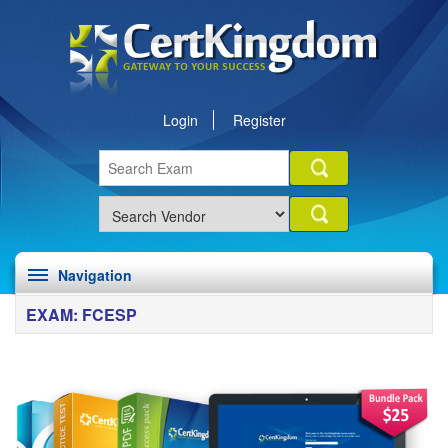
Login
Register
Navigation
EXAM: FCESP