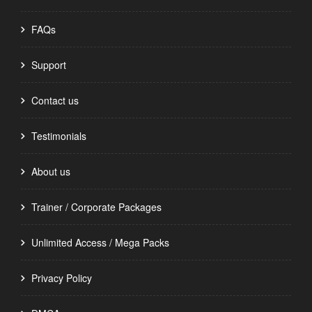
FAQs
Support
Contact us
Testimonials
About us
Trainer / Corporate Packages
Unlimited Access / Mega Packs
Privacy Policy