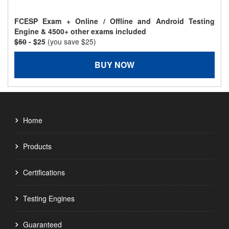
FCESP Exam + Online / Offline and Android Testing
Engine & 4500+ other exams included
$50
- $25
(you save $25)
BUY NOW
Home
Products
Certifications
Testing Engines
Guaranteed