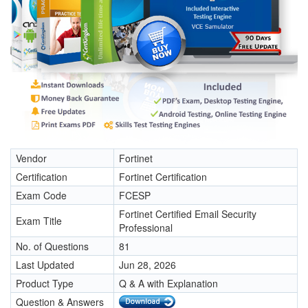
Vendor
Fortinet
Certification
Fortinet Certification
Exam Code
FCESP
Fortinet Certified Email Security
Exam Title
Professional
No. of Questions
81
Last Updated
Jun 28, 2026
Product Type
Q & A with Explanation
Question & Answers