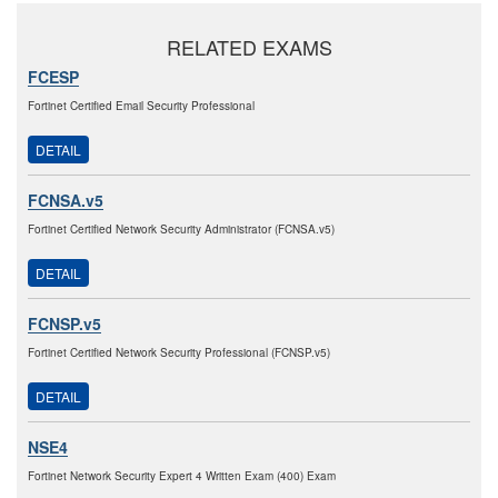
RELATED EXAMS
FCESP
Fortinet Certified Email Security Professional
DETAIL
FCNSA.v5
Fortinet Certified Network Security Administrator (FCNSA.v5)
DETAIL
FCNSP.v5
Fortinet Certified Network Security Professional (FCNSP.v5)
DETAIL
NSE4
Fortinet Network Security Expert 4 Written Exam (400) Exam