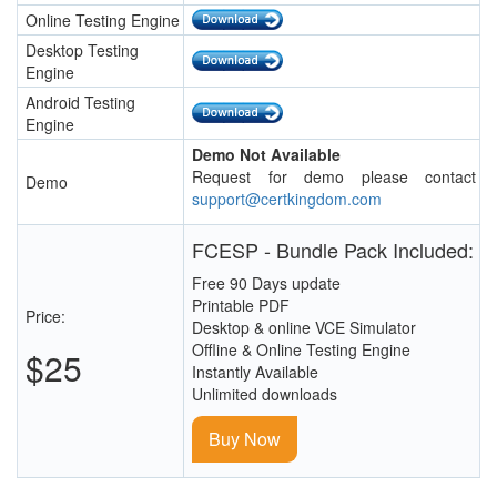
Online Testing Engine
Desktop Testing
Engine
Android Testing
Engine
Demo Not Available
Request for demo please contact
Demo
support@certkingdom.com
FCESP - Bundle Pack Included:
Free 90 Days update
Printable PDF
Price:
Desktop & online VCE Simulator
Offline & Online Testing Engine
$25
Instantly Available
Unlimited downloads
Buy Now