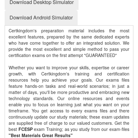
Download Desktop Simulator
Download Android Simulator
Certkingdom's preparation material includes the most
excellent features, prepared by the same dedicated experts
who have come together to offer an integrated solution. We
provide the most excellent and simple method to pass your
certification exams on the first attempt "GUARANTEED"
Whether you want to improve your skills, expertise or career
growth, with Certkingdom's training and certification
resources help you achieve your goals. Our exams files
feature hands-on tasks and real-world scenarios; in just a
matter of days, you'll be more productive and embracing new
technology standards. Our online resources and events
enable you to focus on learning just what you want on your
timeframe. You get access to every exams files and there
continuously update our study materials; these exam updates
are supplied free of charge to our valued customers. Get the
best
FCESP
exam Training; as you study from our exam-files
"Best Materials Great Results"