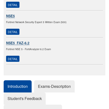
DETAIL
NSE5
Fortinet Network Security Expert 5 Written Exam (500)
DETAIL
NSE5_FAZ-6.2
Fortinet NSE 5 - FortiAnalyzer 6.2 Exam
DETAIL
Introduction
Exams-Description
Student's Feedback