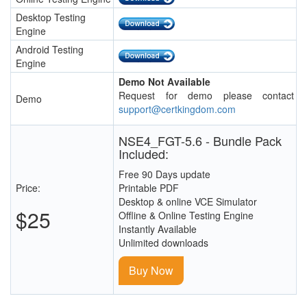
Desktop Testing
Engine
Android Testing
Engine
Demo Not Available
Request for demo please contact
Demo
support@certkingdom.com
NSE4_FGT-5.6 - Bundle Pack
Included:
Free 90 Days update
Price:
Printable PDF
Desktop & online VCE Simulator
$25
Offline & Online Testing Engine
Instantly Available
Unlimited downloads
Buy Now