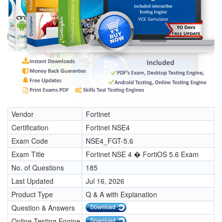
Vendor
Fortinet
Certification
Fortinet NSE4
Exam Code
NSE4_FGT-5.6
Exam Title
Fortinet NSE 4 � FortiOS 5.6 Exam
No. of Questions
185
Last Updated
Jul 16, 2026
Product Type
Q & A with Explanation
Question & Answers
Online Testing Engine