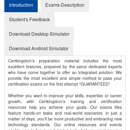
Introduction
Exams-Description
Student's Feedback
Download Desktop Simulator
Download Android Simulator
Certkingdom's preparation material includes the most
excellent features, prepared by the same dedicated experts
who have come together to offer an integrated solution. We
provide the most excellent and simple method to pass your
certification exams on the first attempt "GUARANTEED"
Whether you want to improve your skills, expertise or career
growth, with Certkingdom's training and certification
resources help you achieve your goals. Our exams files
feature hands-on tasks and real-world scenarios; in just a
matter of days, you'll be more productive and embracing new
technology standards. Our online resources and events