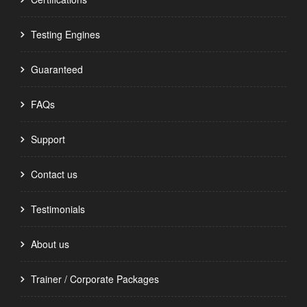
Testing Engines
Guaranteed
FAQs
Support
Contact us
Testimonials
About us
Trainer / Corporate Packages