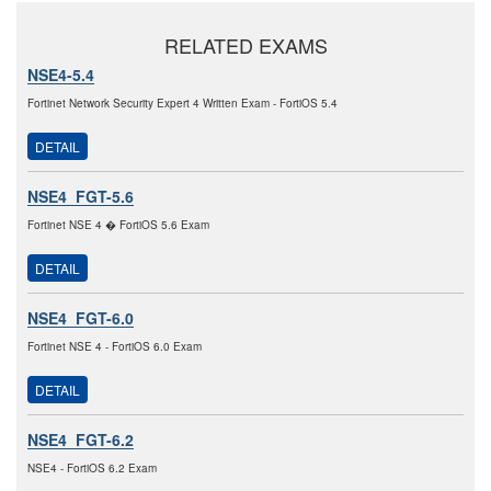
RELATED EXAMS
NSE4-5.4
Fortinet Network Security Expert 4 Written Exam - FortiOS 5.4
DETAIL
NSE4_FGT-5.6
Fortinet NSE 4 � FortiOS 5.6 Exam
DETAIL
NSE4_FGT-6.0
Fortinet NSE 4 - FortiOS 6.0 Exam
DETAIL
NSE4_FGT-6.2
NSE4 - FortiOS 6.2 Exam