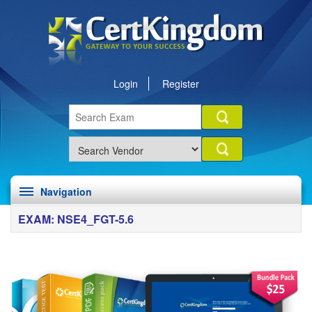
Login
Register
Navigation
EXAM: NSE4_FGT-5.6