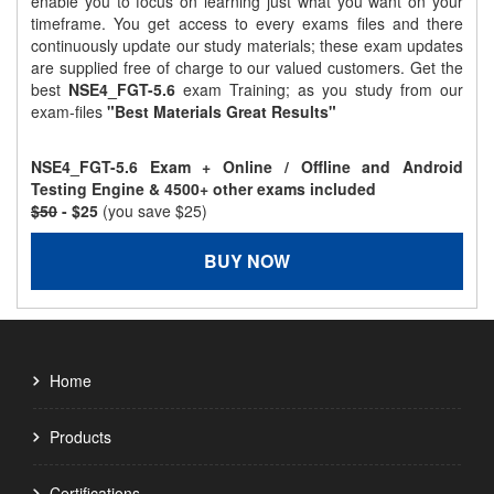
enable you to focus on learning just what you want on your
timeframe. You get access to every exams files and there
continuously update our study materials; these exam updates
are supplied free of charge to our valued customers. Get the
best
NSE4_FGT-5.6
exam Training; as you study from our
exam-files
"Best Materials Great Results"
NSE4_FGT-5.6 Exam + Online / Offline and Android
Testing Engine & 4500+ other exams included
$50
- $25
(you save $25)
BUY NOW
Home
Products
Certifications