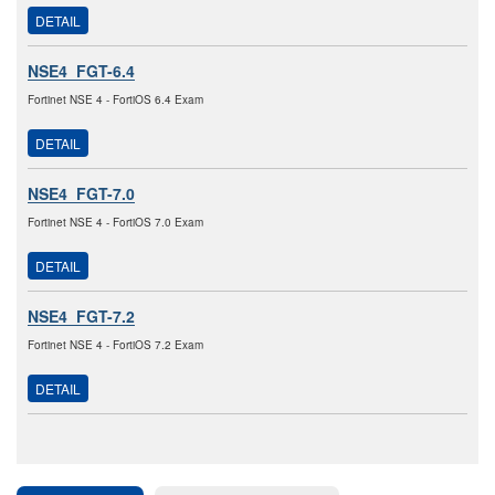
DETAIL
NSE4_FGT-6.4
Fortinet NSE 4 - FortiOS 6.4 Exam
DETAIL
NSE4_FGT-7.0
Fortinet NSE 4 - FortiOS 7.0 Exam
DETAIL
NSE4_FGT-7.2
Fortinet NSE 4 - FortiOS 7.2 Exam
DETAIL