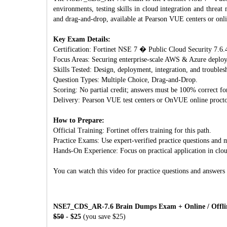
environments, testing skills in cloud integration and threa
and drag-and-drop, available at Pearson VUE centers or onl
Key Exam Details:
Certification: Fortinet NSE 7 � Public Cloud Security 7.6.4
Focus Areas: Securing enterprise-scale AWS & Azure deploym
Skills Tested: Design, deployment, integration, and troublesh
Question Types: Multiple Choice, Drag-and-Drop.
Scoring: No partial credit; answers must be 100% correct for
Delivery: Pearson VUE test centers or OnVUE online procto
How to Prepare:
Official Training: Fortinet offers training for this path.
Practice Exams: Use expert-verified practice questions and m
Hands-On Experience: Focus on practical application in clo
You can watch this video for practice questions and answers
NSE7_CDS_AR-7.6 Brain Dumps Exam + Online / Offline
$50
- $25
(you save $25)