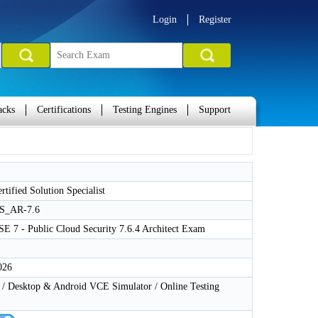
Login
Register
acks
Certifications
Testing Engines
Support
rtified Solution Specialist
S_AR-7.6
SE 7 - Public Cloud Security 7.6.4 Architect Exam
026
 Desktop & Android VCE Simulator / Online Testing