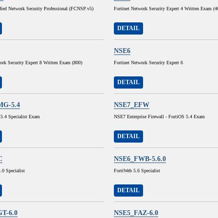
ified Network Security Professional (FCNSP.v5)
Fortinet Network Security Expert 4 Written Exam (
DETAIL
NSE6
ork Security Expert 8 Written Exam (800)
Fortinet Network Security Expert 6
DETAIL
MG-5.4
NSE7_EFW
 5.4 Specialist Exam
NSE7 Enterprise Firewall - FortiOS 5.4 Exam
DETAIL
C
NSE6_FWB-5.6.0
0 Specialist
FortiWeb 5.6 Specialist
DETAIL
T-6.0
NSE5_FAZ-6.0