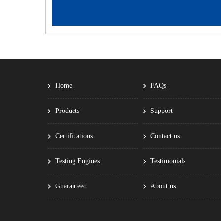
Home
FAQs
Products
Support
Certifications
Contact us
Testing Engines
Testimonials
Guaranteed
About us