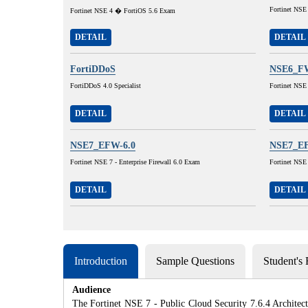
Fortinet NSE
Fortinet NSE 4 � FortiOS 5.6 Exam
DETAIL
DETAIL
FortiDDoS
NSE6_FW
FortiDDoS 4.0 Specialist
Fortinet NSE
DETAIL
DETAIL
NSE7_EFW-6.0
NSE7_EF
Fortinet NSE 7 - Enterprise Firewall 6.0 Exam
Fortinet NSE 
DETAIL
DETAIL
Introduction
Sample Questions
Student's
Audience
The Fortinet NSE 7 - Public Cloud Security 7.6.4 Architect 