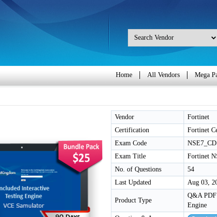
Home
All Vendors
Mega P
Vendor
Fortinet
Certification
Fortinet Ce
Exam Code
NSE7_CD
Exam Title
Fortinet N
No. of Questions
54
Last Updated
Aug 03, 2
Q&A PDF /
Product Type
Engine