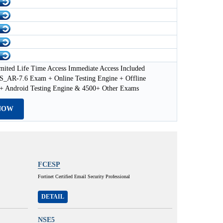
mited Life Time Access Immediate Access Included
AR-7.6 Exam + Online Testing Engine + Offline
 + Android Testing Engine & 4500+ Other Exams
NOW
FCESP
Fortinet Certified Email Security Professional
DETAIL
NSE5