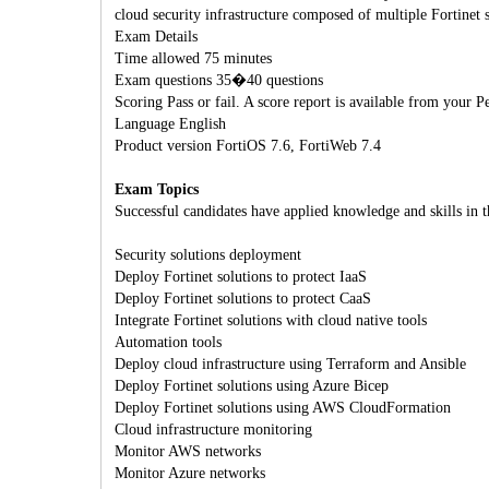
cloud security infrastructure composed of multiple Fortinet s
Exam Details
Time allowed 75 minutes
Exam questions 35�40 questions
Scoring Pass or fail. A score report is available from your
Language English
Product version FortiOS 7.6, FortiWeb 7.4
Exam Topics
Successful candidates have applied knowledge and skills in t
Security solutions deployment
Deploy Fortinet solutions to protect IaaS
Deploy Fortinet solutions to protect CaaS
Integrate Fortinet solutions with cloud native tools
Automation tools
Deploy cloud infrastructure using Terraform and Ansible
Deploy Fortinet solutions using Azure Bicep
Deploy Fortinet solutions using AWS CloudFormation
Cloud infrastructure monitoring
Monitor AWS networks
Monitor Azure networks