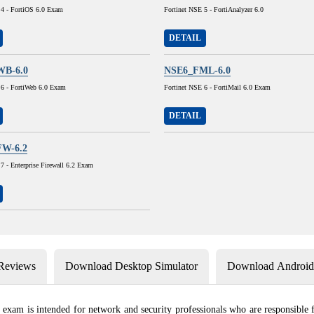
 4 - FortiOS 6.0 Exam
Fortinet NSE 5 - FortiAnalyzer 6.0
DETAIL
B-6.0
NSE6_FML-6.0
 6 - FortiWeb 6.0 Exam
Fortinet NSE 6 - FortiMail 6.0 Exam
DETAIL
W-6.2
7 - Enterprise Firewall 6.2 Exam
 Reviews
Download Desktop Simulator
Download Android 
exam is intended for network and security professionals who are responsible fo