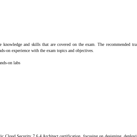
e knowledge and skills that are covered on the exam. The recommended train
nds-on experience with the exam topics and objectives.
ands-on labs
loud Security 7.6.4 Architect certification, focusing on designing, deployi