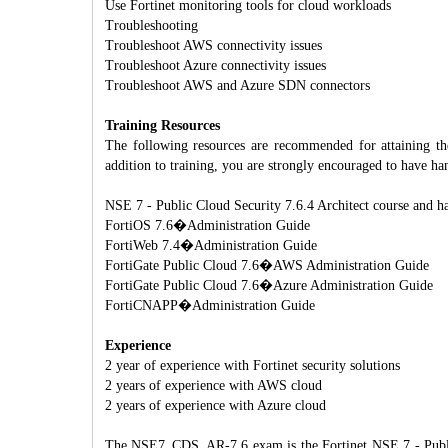
Use Fortinet monitoring tools for cloud workloads
Troubleshooting
Troubleshoot AWS connectivity issues
Troubleshoot Azure connectivity issues
Troubleshoot AWS and Azure SDN connectors
Training Resources
The following resources are recommended for attaining th
addition to training, you are strongly encouraged to have ha
NSE 7 - Public Cloud Security 7.6.4 Architect course and h
FortiOS 7.6�Administration Guide
FortiWeb 7.4�Administration Guide
FortiGate Public Cloud 7.6�AWS Administration Guide
FortiGate Public Cloud 7.6�Azure Administration Guide
FortiCNAPP�Administration Guide
Experience
2 year of experience with Fortinet security solutions
2 years of experience with AWS cloud
2 years of experience with Azure cloud
The NSE7_CDS_AR-7.6 exam is the Fortinet NSE 7 - Public C