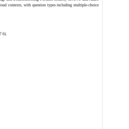
loud contexts, with question types including multiple-choice
7.6).