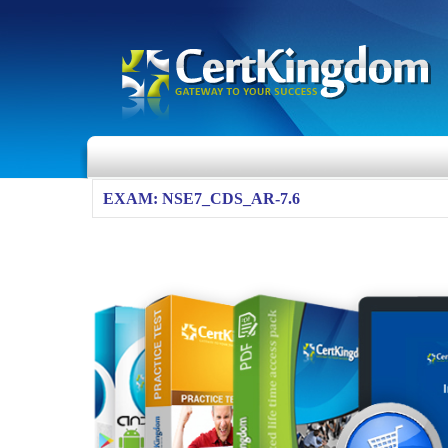
EXAM: NSE7_CDS_AR-7.6