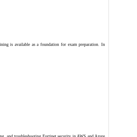
ing is available as a foundation for exam preparation. In
ng, and troubleshooting Fortinet security in AWS and Azure