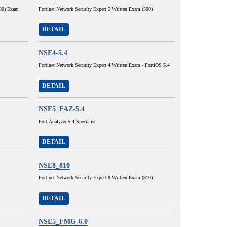
400) Exam
Fortinet Network Security Expert 5 Written Exam (500)
DETAIL
NSE4-5.4
Fortinet Network Security Expert 4 Written Exam - FortiOS 5.4
DETAIL
NSE5_FAZ-5.4
FortiAnalyzer 5.4 Specialist
DETAIL
NSE8_810
Fortinet Network Security Expert 8 Written Exam (810)
DETAIL
NSE5_FMG-6.0