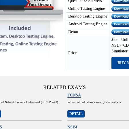
Question & Answers
Online Testing Engine
Desktop Testing Engine
Android Testing Engine
Demo
$25 - Unli
NSE7_CDS_
Simulator
Price
BUY 
RELATED EXAMS
FCNSA
ified Network Security Professional (FCNSP v4.0)
fortine certified network security administrator
DETAIL
5
NSE4