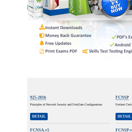
925-201b
FCNSP
Principles of Network Security and FortiGate Configurations
Fortinet Cert
DETAIL
DETAIL
FCNSA.v5
FCNSP.v