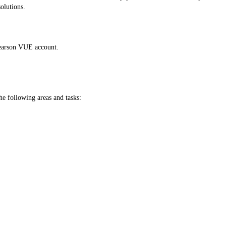
olutions.
 Pearson VUE account.
he following areas and tasks: