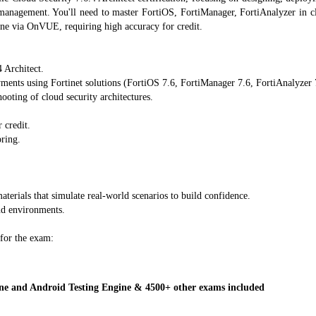
t management. You'll need to master FortiOS, FortiManager, FortiAnalyzer in c
ine via OnVUE, requiring high accuracy for credit.
 Architect.
ents using Fortinet solutions (FortiOS 7.6, FortiManager 7.6, FortiAnalyzer 
ooting of cloud security architectures.
 credit.
ring.
aterials that simulate real-world scenarios to build confidence.
ud environments.
 for the exam:
 and Android Testing Engine & 4500+ other exams included