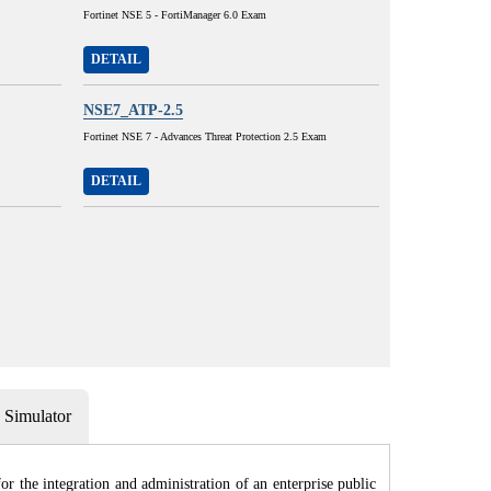
Fortinet NSE 5 - FortiManager 6.0 Exam
DETAIL
NSE7_ATP-2.5
Fortinet NSE 7 - Advances Threat Protection 2.5 Exam
DETAIL
Simulator
r the integration and administration of an enterprise public