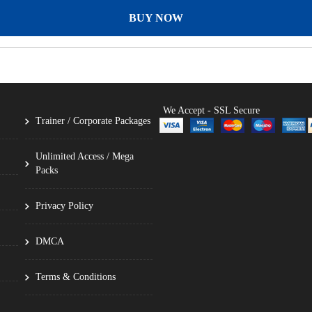
BUY NOW
We Accept - SSL Secure
Trainer / Corporate Packages
Unlimited Access / Mega
Packs
Privacy Policy
DMCA
Terms & Conditions