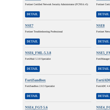
Fortinet Certified Network Security Administrator (FCNSA.v5)
Fortinet Cert
DETAIL
DETAIL
NSE7
NSE8
Fortinet Troubleshooting Professional
Fortinet Netw
DETAIL
DETAIL
NSE6_FML-5.3.8
NSE5_F
FortiMail 5.3.8 Specialist
FortiManager
DETAIL
DETAIL
FortiSandbox
FortiAD
FortiSandbox 2.0.3 Specialist
FortiADC 4.4.
DETAIL
DETAIL
NSE4_FGT-5.6
NSE4_FG