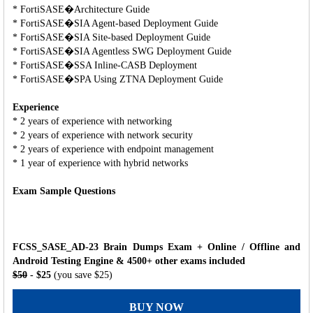
* FortiSASE�Architecture Guide
* FortiSASE�SIA Agent-based Deployment Guide
* FortiSASE�SIA Site-based Deployment Guide
* FortiSASE�SIA Agentless SWG Deployment Guide
* FortiSASE�SSA Inline-CASB Deployment
* FortiSASE�SPA Using ZTNA Deployment Guide
Experience
* 2 years of experience with networking
* 2 years of experience with network security
* 2 years of experience with endpoint management
* 1 year of experience with hybrid networks
Exam Sample Questions
FCSS_SASE_AD-23 Brain Dumps Exam + Online / Offline and
Android Testing Engine & 4500+ other exams included
$50
- $25
(you save $25)
BUY NOW