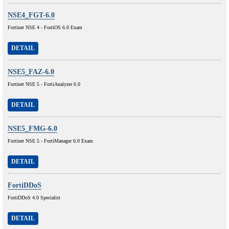
NSE4_FGT-6.0
Fortinet NSE 4 - FortiOS 6.0 Exam
DETAIL
NSE5_FAZ-6.0
Fortinet NSE 5 - FortiAnalyzer 6.0
DETAIL
NSE5_FMG-6.0
Fortinet NSE 5 - FortiManager 6.0 Exam
DETAIL
FortiDDoS
FortiDDoS 4.0 Specialist
DETAIL