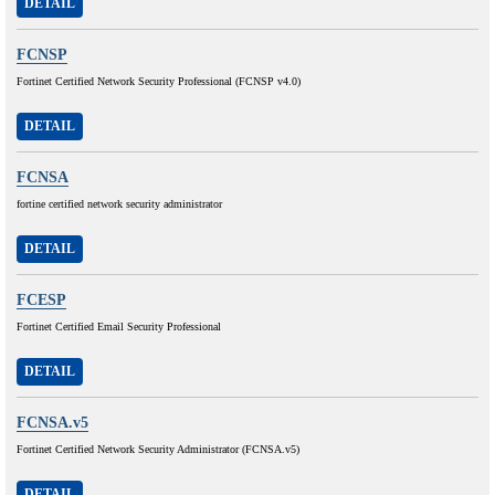
DETAIL
FCNSP
Fortinet Certified Network Security Professional (FCNSP v4.0)
DETAIL
FCNSA
fortine certified network security administrator
DETAIL
FCESP
Fortinet Certified Email Security Professional
DETAIL
FCNSA.v5
Fortinet Certified Network Security Administrator (FCNSA.v5)
DETAIL