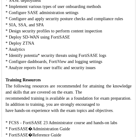
* SASE deployment
* Implement various types of user onboarding methods
* Configure SASE administration settings
* Configure and apply security posture checks and compliance rules
* SIA, SSA, and SPA
* Design security profiles to perform content inspection
* Deploy SD-WAN using FortiSASE
* Deploy ZTNA
* Analytics
* Identify potentia* security threats using FortiSASE logs
* Configure dashboards, FortiView and logging settings
* Analyze reports for user traffic and security issues
Training Resources
The following resources are recommended for attaining the knowledge
and skills that are covered on the exam. The
recommended training is available as a foundation for exam preparation.
In addition to training, you are strongly encouraged to
have hands-on experience with the exam topics and objectives.
* FCSS - FortiSASE 23 Administrator course and hands-on labs
* FortiSASE�Administration Guide
* FortiSASE�Reference Guide