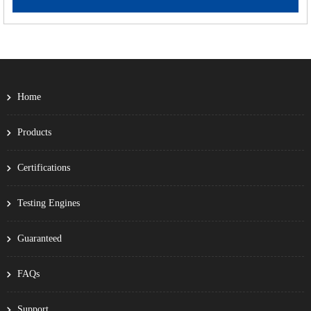
Home
Products
Certifications
Testing Engines
Guaranteed
FAQs
Support