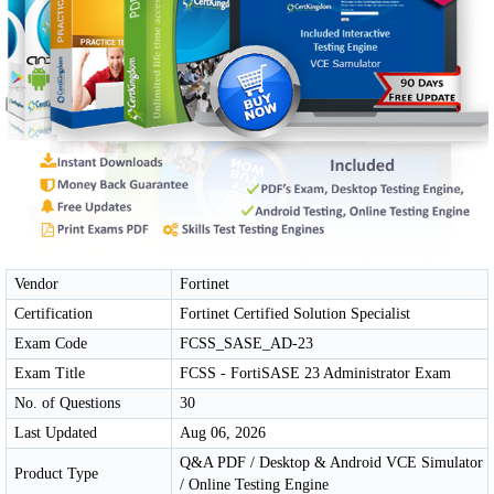
Vendor
Fortinet
Certification
Fortinet Certified Solution Specialist
Exam Code
FCSS_SASE_AD-23
Exam Title
FCSS - FortiSASE 23 Administrator Exam
No. of Questions
30
Last Updated
Aug 06, 2026
Q&A PDF / Desktop & Android VCE Simulator
Product Type
/ Online Testing Engine