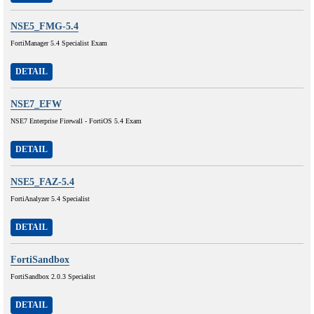
NSE5_FMG-5.4
FortiManager 5.4 Specialist Exam
DETAIL
NSE7_EFW
NSE7 Enterprise Firewall - FortiOS 5.4 Exam
DETAIL
NSE5_FAZ-5.4
FortiAnalyzer 5.4 Specialist
DETAIL
FortiSandbox
FortiSandbox 2.0.3 Specialist
DETAIL