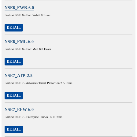
NSE6_FWB-6.0
Fortinet NSE 6 - FortiWeb 6.0 Exam
DETAIL
NSE6_FML-6.0
Fortinet NSE 6 - FortiMail 6.0 Exam
DETAIL
NSE7_ATP-2.5
Fortinet NSE 7 - Advances Threat Protection 2.5 Exam
DETAIL
NSE7_EFW-6.0
Fortinet NSE 7 - Enterprise Firewall 6.0 Exam
DETAIL