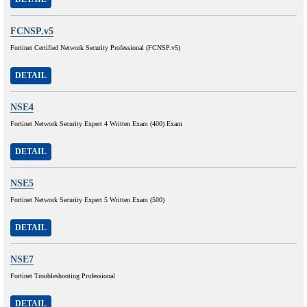
FCNSP.v5
Fortinet Certified Network Security Professional (FCNSP.v5)
DETAIL
NSE4
Fortinet Network Security Expert 4 Written Exam (400) Exam
DETAIL
NSE5
Fortinet Network Security Expert 5 Written Exam (500)
DETAIL
NSE7
Fortinet Troubleshooting Professional
DETAIL