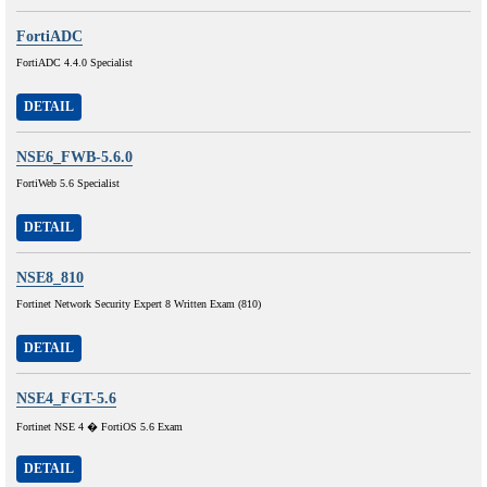
FortiADC
FortiADC 4.4.0 Specialist
DETAIL
NSE6_FWB-5.6.0
FortiWeb 5.6 Specialist
DETAIL
NSE8_810
Fortinet Network Security Expert 8 Written Exam (810)
DETAIL
NSE4_FGT-5.6
Fortinet NSE 4 � FortiOS 5.6 Exam
DETAIL