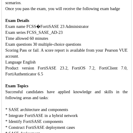
scenarios.
Once you pass the exam, you will receive the following exam badge
Exam Details
Exam name FCSS�FortiSASE 23 Administrator
Exam series FCSS_SASE_AD-23
Time allowed 60 minutes
Exam questions 30 multiple-choice questions
Scoring Pass or fail. A score report is available from your Pearson VUE
account.
Language English
Product version FortiSASE 23.2, FortiOS 7.2, FortiClient 7.0,
FortiAuthenticator 6.5
Exam Topics
Successful candidates have applied knowledge and skills in the
following areas and tasks:
* SASE architecture and components
* Integrate FortiSASE in a hybrid network
* Identify FortiSASE components
* Construct FortiSASE deployment cases