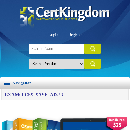
Login
Register
Navigation
EXAM: FCSS_SASE_AD-23