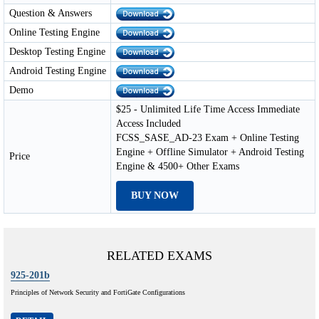
Question & Answers
Online Testing Engine
Desktop Testing Engine
Android Testing Engine
Demo
$25 - Unlimited Life Time Access Immediate
Access Included
FCSS_SASE_AD-23 Exam + Online Testing
Engine + Offline Simulator + Android Testing
Price
Engine & 4500+ Other Exams
BUY NOW
RELATED EXAMS
925-201b
Principles of Network Security and FortiGate Configurations