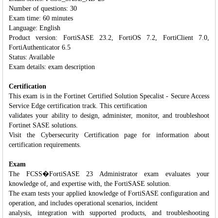
Number of questions: 30
Exam time: 60 minutes
Language: English
Product version: FortiSASE 23.2, FortiOS 7.2, FortiClient 7.0,
FortiAuthenticator 6.5
Status: Available
Exam details: exam description
Certification
This exam is in the Fortinet Certified Solution Specalist - Secure Access
Service Edge certification track. This certification
validates your ability to design, administer, monitor, and troubleshoot
Fortinet SASE solutions.
Visit the Cybersecurity Certification page for information about
certification requirements.
Exam
The FCSS�FortiSASE 23 Administrator exam evaluates your
knowledge of, and expertise with, the FortiSASE solution.
The exam tests your applied knowledge of FortiSASE configuration and
operation, and includes operational scenarios, incident
analysis, integration with supported products, and troubleshooting