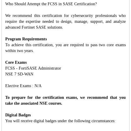
Who Should Attempt the FCSS in SASE Certification?
We recommend this certification for cybersecurity professionals who
require the expertise needed to design, manage, support, and analyze
advanced Fortinet SASE solutions.
Program Requirements
To achieve this certification, you are required to pass two core exams
within two years.
Core Exams
FCSS - FortiSASE Administrator
NSE 7 SD-WAN
Elective Exams : N/A
To prepare for the certification exams, we recommend that you
take the associated NSE courses.
Digital Badges
You will receive digital badges under the following circumstances: