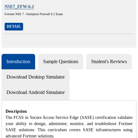
NSE7_EFW-6.2
Fortinet NSE 7 - Enterprise Firewall 6.2 Exam
DETAIL
Introduction
Sample Questions
Student's Reviews
Download Desktop Simulator
Download Android Simulator
Description
The FCSS in Secure Access Service Edge (SASE) certification validates
your ability to design, administer, monitor, and troubleshoot Fortinet
SASE solutions. This curriculum covers SASE infrastructures using
advanced Fortinet solutions.