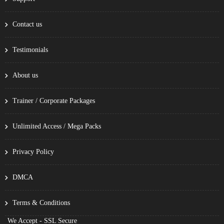
Contact us
Testimonials
About us
Trainer / Corporate Packages
Unlimited Access / Mega Packs
Privacy Policy
DMCA
Terms & Conditions
We Accept - SSL Secure