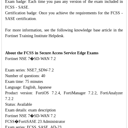
Exam badge: Each time you pass any version of the exam included in
FCSS - SASE.
Certification badge: Once you achieve the requirements for the FCSS -
SASE certification.
For more information, see the following knowledge base article in the
Fortinet Training Institute Helpdesk.
About the FCSS in Secure Access Service Edge Exams
Fortinet NSE 7�SD-WAN 7.2
Exam series: NSE7_SDW-7.2
Number of questions: 40
Exam time: 75 minutes
Language: English, Japanese
Product version: FortiOS 7.2.4, FortiManager 7.2.2, FortiAnalyzer
7.2.2
Status: Available
Exam details: exam description
Fortinet NSE 7�SD-WAN 7.2
FCSS�FortiSASE 23 Administrator
Exam series: FCSS_SASE_AD-23