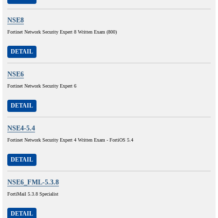
NSE8
Fortinet Network Security Expert 8 Written Exam (800)
DETAIL
NSE6
Fortinet Network Security Expert 6
DETAIL
NSE4-5.4
Fortinet Network Security Expert 4 Written Exam - FortiOS 5.4
DETAIL
NSE6_FML-5.3.8
FortiMail 5.3.8 Specialist
DETAIL