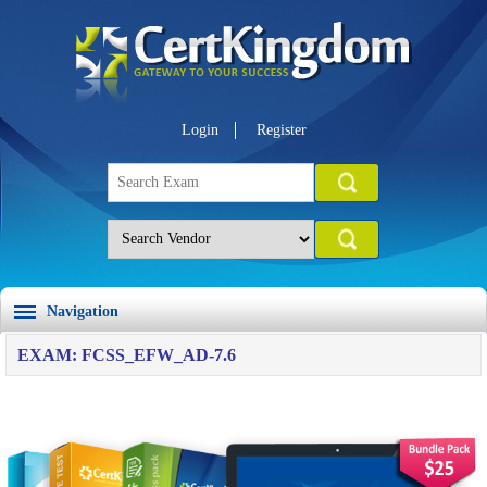
Login
Register
Navigation
EXAM: FCSS_EFW_AD-7.6