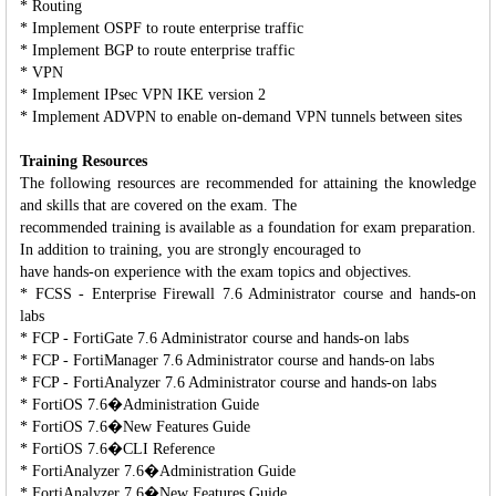
* Routing
* Implement OSPF to route enterprise traffic
* Implement BGP to route enterprise traffic
* VPN
* Implement IPsec VPN IKE version 2
* Implement ADVPN to enable on-demand VPN tunnels between sites
Training Resources
The following resources are recommended for attaining the knowledge
and skills that are covered on the exam. The
recommended training is available as a foundation for exam preparation.
In addition to training, you are strongly encouraged to
have hands-on experience with the exam topics and objectives.
* FCSS - Enterprise Firewall 7.6 Administrator course and hands-on
labs
* FCP - FortiGate 7.6 Administrator course and hands-on labs
* FCP - FortiManager 7.6 Administrator course and hands-on labs
* FCP - FortiAnalyzer 7.6 Administrator course and hands-on labs
* FortiOS 7.6�Administration Guide
* FortiOS 7.6�New Features Guide
* FortiOS 7.6�CLI Reference
* FortiAnalyzer 7.6�Administration Guide
* FortiAnalyzer 7.6�New Features Guide