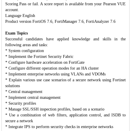
Scoring Pass or fail. A score report is available from your Pearson VUE
account.
Language English
Product version FortiOS 7.6, FortiManager 7.6, FortiAnalyzer 7.6
Exam Topics
Successful candidates have applied knowledge and skills in the
following areas and tasks:
* System configuration
* Implement the Fortinet Security Fabric
* Configure hardware acceleration on FortiGate
* Configure different operation modes for an HA cluster
* Implement enterprise networks using VLANs and VDOMs
* Explain various use case scenarios of a secure network using Fortinet
solutions
* Central management
* Implement central management
* Security profiles
* Manage SSL/SSH inspection profiles, based on a scenario
* Use a combination of web filters, application control, and ISDB to
secure a network
* Integrate IPS to perform security checks in enterprise networks