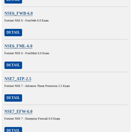
NSE6_FWB-6.0
Fortinet NSE 6 - FortiWeb 6.0 Exam
DETAIL
NSE6_FML-6.0
Fortinet NSE 6 - FortiMail 6.0 Exam
DETAIL
NSE7_ATP-2.5
Fortinet NSE 7 - Advances Threat Protection 2.5 Exam
DETAIL
NSE7_EFW-6.0
Fortinet NSE 7 - Enterprise Firewall 6.0 Exam
DETAIL