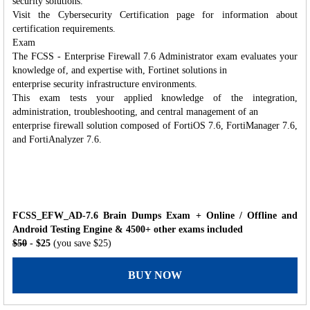
security solutions.
Visit the Cybersecurity Certification page for information about
certification requirements.
Exam
The FCSS - Enterprise Firewall 7.6 Administrator exam evaluates your
knowledge of, and expertise with, Fortinet solutions in
enterprise security infrastructure environments.
This exam tests your applied knowledge of the integration,
administration, troubleshooting, and central management of an
enterprise firewall solution composed of FortiOS 7.6, FortiManager 7.6,
and FortiAnalyzer 7.6.
FCSS_EFW_AD-7.6 Brain Dumps Exam + Online / Offline and
Android Testing Engine & 4500+ other exams included
$50
- $25
(you save $25)
BUY NOW