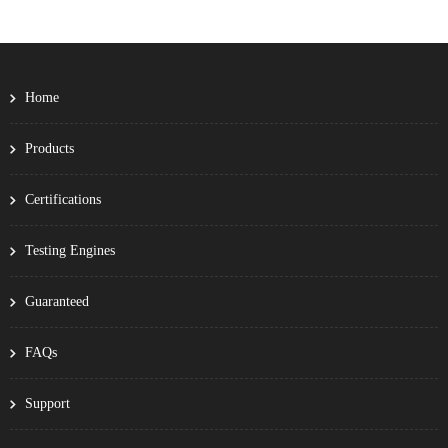
Home
Products
Certifications
Testing Engines
Guaranteed
FAQs
Support