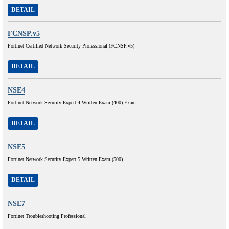
DETAIL
FCNSP.v5
Fortinet Certified Network Security Professional (FCNSP.v5)
DETAIL
NSE4
Fortinet Network Security Expert 4 Written Exam (400) Exam
DETAIL
NSE5
Fortinet Network Security Expert 5 Written Exam (500)
DETAIL
NSE7
Fortinet Troubleshooting Professional