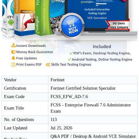
Vendor
Fortinet
Certification
Fortinet Certified Solution Specialist
Exam Code
FCSS_EFW_AD-7.6
FCSS - Enterprise Firewall 7.6 Administrator
Exam Title
Exam
No. of Questions
113
Last Updated
Jul 25, 2026
Q&A PDF / Desktop & Android VCE Simulator