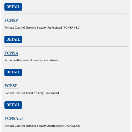
DETAIL
FCNSP
Fortinet Certified Network Security Professional (FCNSP v4.0)
DETAIL
FCNSA
fortine certified network security administrator
DETAIL
FCESP
Fortinet Certified Email Security Professional
DETAIL
FCNSA.v5
Fortinet Certified Network Security Administrator (FCNSA.v5)