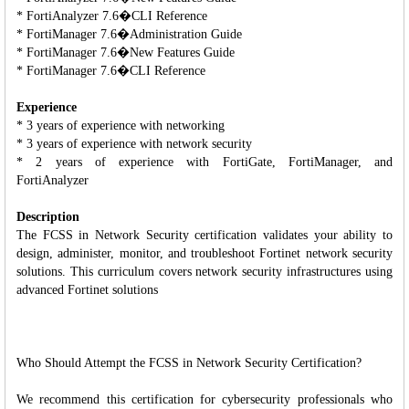
* FortiAnalyzer 7.6�CLI Reference
* FortiManager 7.6�Administration Guide
* FortiManager 7.6�New Features Guide
* FortiManager 7.6�CLI Reference
Experience
* 3 years of experience with networking
* 3 years of experience with network security
* 2 years of experience with FortiGate, FortiManager, and
FortiAnalyzer
Description
The FCSS in Network Security certification validates your ability to
design, administer, monitor, and troubleshoot Fortinet network security
solutions. This curriculum covers network security infrastructures using
advanced Fortinet solutions
Who Should Attempt the FCSS in Network Security Certification?
We recommend this certification for cybersecurity professionals who