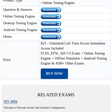
Product Type
/ Online Testing Engine
Question & Answers
Online Testing Engine
Desktop Testing Engine
Android Testing Engine
Demo
$25 - Unlimited Life Time Access Immediate
Access Included
FCSS_EFW_AD-7.6 Exam + Online Testing
Engine + Offline Simulator + Android Testing
Price
Engine & 4500+ Other Exams
BUY NOW
RELATED EXAMS
925-201b
Principles of Network Security and FortiGate Configurations