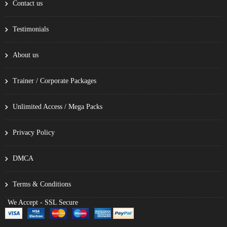
Contact us
Testimonials
About us
Trainer / Corporate Packages
Unlimited Access / Mega Packs
Privacy Policy
DMCA
Terms & Conditions
We Accept - SSL Secure