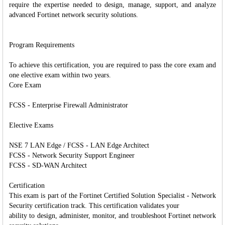
require the expertise needed to design, manage, support, and analyze
advanced Fortinet network security solutions.
Program Requirements
To achieve this certification, you are required to pass the core exam and
one elective exam within two years.
Core Exam
FCSS - Enterprise Firewall Administrator
Elective Exams
NSE 7 LAN Edge / FCSS - LAN Edge Architect
FCSS - Network Security Support Engineer
FCSS - SD-WAN Architect
Certification
This exam is part of the Fortinet Certified Solution Specialist - Network
Security certification track. This certification validates your
ability to design, administer, monitor, and troubleshoot Fortinet network