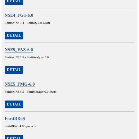
DETAIL
NSE4_FGT-6.0
Fortinet NSE 4 - FortiOS 6.0 Exam
DETAIL
NSE5_FAZ-6.0
Fortinet NSE 5 - FortiAnalyzer 6.0
DETAIL
NSE5_FMG-6.0
Fortinet NSE 5 - FortiManager 6.0 Exam
DETAIL
FortiDDoS
FortiDDoS 4.0 Specialist
DETAIL