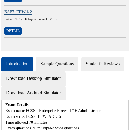
NSE7_EFW-6.2
Fortinet NSE 7 - Enterprise Firewall 6.2 Exam
DETAIL
Introduction
Sample Questions
Student's Reviews
Download Desktop Simulator
Download Android Simulator
Exam Details
Exam name FCSS - Enterprise Firewall 7.6 Administrator
Exam series FCSS_EFW_AD-7.6
Time allowed 70 minutes
Exam questions 36 multiple-choice questions