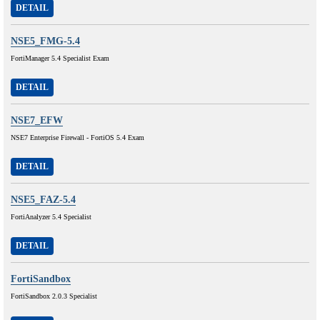
DETAIL
NSE5_FMG-5.4
FortiManager 5.4 Specialist Exam
DETAIL
NSE7_EFW
NSE7 Enterprise Firewall - FortiOS 5.4 Exam
DETAIL
NSE5_FAZ-5.4
FortiAnalyzer 5.4 Specialist
DETAIL
FortiSandbox
FortiSandbox 2.0.3 Specialist