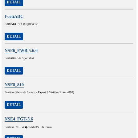
DETAIL
FortiADC
FortiADC 4.4.0 Specialist
DETAIL
NSE6_FWB-5.6.0
FortiWeb 5.6 Specialist
DETAIL
NSE8_810
Fortinet Network Security Expert 8 Written Exam (810)
DETAIL
NSE4_FGT-5.6
Fortinet NSE 4 � FortiOS 5.6 Exam