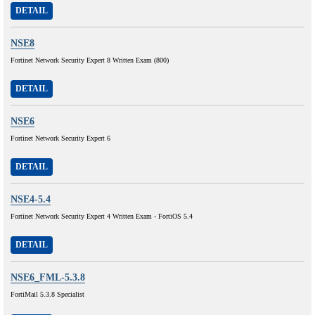
DETAIL
NSE8
Fortinet Network Security Expert 8 Written Exam (800)
DETAIL
NSE6
Fortinet Network Security Expert 6
DETAIL
NSE4-5.4
Fortinet Network Security Expert 4 Written Exam - FortiOS 5.4
DETAIL
NSE6_FML-5.3.8
FortiMail 5.3.8 Specialist