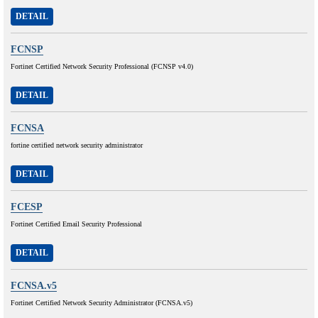
DETAIL
FCNSP
Fortinet Certified Network Security Professional (FCNSP v4.0)
DETAIL
FCNSA
fortine certified network security administrator
DETAIL
FCESP
Fortinet Certified Email Security Professional
DETAIL
FCNSA.v5
Fortinet Certified Network Security Administrator (FCNSA.v5)