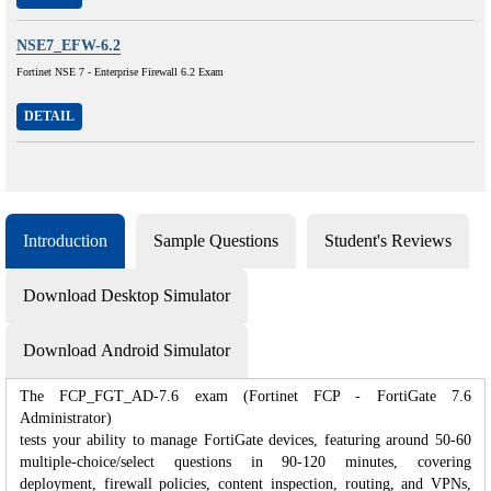
NSE7_EFW-6.2
Fortinet NSE 7 - Enterprise Firewall 6.2 Exam
DETAIL
Introduction
Sample Questions
Student's Reviews
Download Desktop Simulator
Download Android Simulator
The FCP_FGT_AD-7.6 exam (Fortinet FCP - FortiGate 7.6
Administrator)
tests your ability to manage FortiGate devices, featuring around 50-60
multiple-choice/select questions in 90-120 minutes, covering
deployment, firewall policies, content inspection, routing, and VPNs,