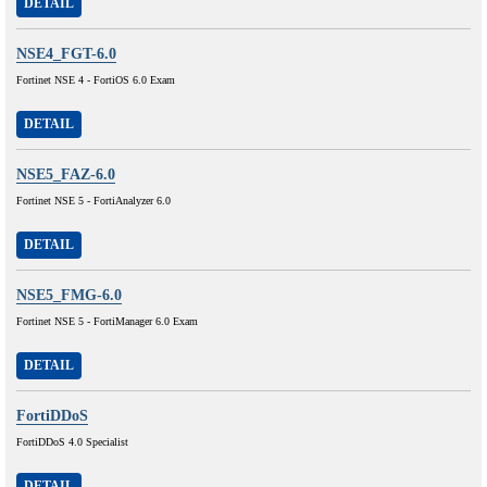
DETAIL
NSE4_FGT-6.0
Fortinet NSE 4 - FortiOS 6.0 Exam
DETAIL
NSE5_FAZ-6.0
Fortinet NSE 5 - FortiAnalyzer 6.0
DETAIL
NSE5_FMG-6.0
Fortinet NSE 5 - FortiManager 6.0 Exam
DETAIL
FortiDDoS
FortiDDoS 4.0 Specialist
DETAIL