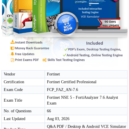
Vendor
Fortinet
Certification
Fortinet Certified Professional
Exam Code
FCP_FAZ_AN-7.6
Fortinet NSE 5 - FortiAnalyzer 7.6 Analyst
Exam Title
Exam
No. of Questions
66
Last Updated
Aug 03, 2026
Q&A PDF / Desktop & Android VCE Simulator