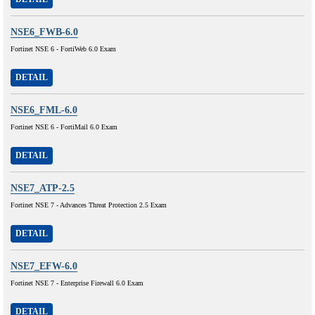
NSE6_FWB-6.0
Fortinet NSE 6 - FortiWeb 6.0 Exam
DETAIL
NSE6_FML-6.0
Fortinet NSE 6 - FortiMail 6.0 Exam
DETAIL
NSE7_ATP-2.5
Fortinet NSE 7 - Advances Threat Protection 2.5 Exam
DETAIL
NSE7_EFW-6.0
Fortinet NSE 7 - Enterprise Firewall 6.0 Exam
DETAIL