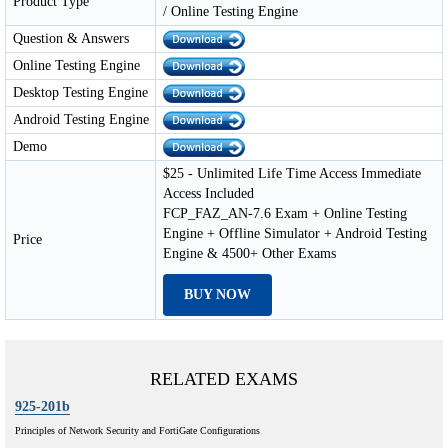
Product Type
/ Online Testing Engine
Question & Answers
Online Testing Engine
Desktop Testing Engine
Android Testing Engine
Demo
$25 - Unlimited Life Time Access Immediate
Access Included
FCP_FAZ_AN-7.6 Exam + Online Testing
Engine + Offline Simulator + Android Testing
Price
Engine & 4500+ Other Exams
BUY NOW
RELATED EXAMS
925-201b
Principles of Network Security and FortiGate Configurations