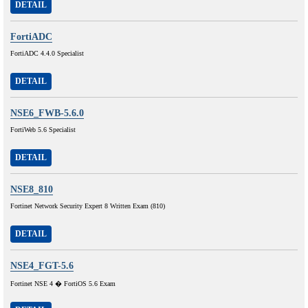
DETAIL
FortiADC
FortiADC 4.4.0 Specialist
DETAIL
NSE6_FWB-5.6.0
FortiWeb 5.6 Specialist
DETAIL
NSE8_810
Fortinet Network Security Expert 8 Written Exam (810)
DETAIL
NSE4_FGT-5.6
Fortinet NSE 4 � FortiOS 5.6 Exam