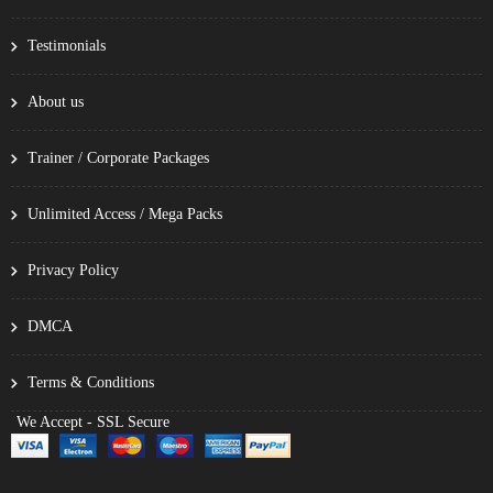
Testimonials
About us
Trainer / Corporate Packages
Unlimited Access / Mega Packs
Privacy Policy
DMCA
Terms & Conditions
We Accept - SSL Secure