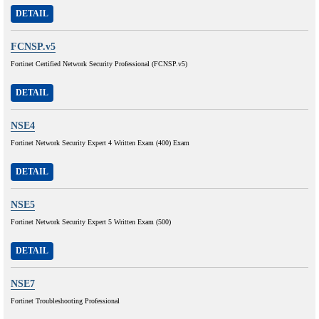
DETAIL
FCNSP.v5
Fortinet Certified Network Security Professional (FCNSP.v5)
DETAIL
NSE4
Fortinet Network Security Expert 4 Written Exam (400) Exam
DETAIL
NSE5
Fortinet Network Security Expert 5 Written Exam (500)
DETAIL
NSE7
Fortinet Troubleshooting Professional