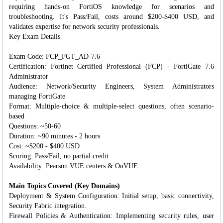
requiring hands-on FortiOS knowledge for scenarios and
troubleshooting. It's Pass/Fail, costs around $200-$400 USD, and
validates expertise for network security professionals.
Key Exam Details
Exam Code: FCP_FGT_AD-7.6
Certification: Fortinet Certified Professional (FCP) - FortiGate 7.6
Administrator
Audience: Network/Security Engineers, System Administrators
managing FortiGate
Format: Multiple-choice & multiple-select questions, often scenario-
based
Questions: ~50-60
Duration: ~90 minutes - 2 hours
Cost: ~$200 - $400 USD
Scoring: Pass/Fail, no partial credit
Availability: Pearson VUE centers & OnVUE
Main Topics Covered (Key Domains)
Deployment & System Configuration: Initial setup, basic connectivity,
Security Fabric integration.
Firewall Policies & Authentication: Implementing security rules, user