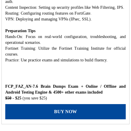
auth.
Content Inspection: Setting up security profiles like Web Filtering, IPS.
Routing: Configuring routing features on FortiGate.
VPN: Deploying and managing VPNs (IPsec, SSL).
Preparation Tips
Hands-On: Focus on real-world configuration, troubleshooting, and
operational scenarios.
Fortinet Training: Utilize the Fortinet Training Institute for official
courses.
Practice: Use practice exams and simulations to build fluency.
FCP_FAZ_AN-7.6 Brain Dumps Exam + Online / Offline and
Android Testing Engine & 4500+ other exams included
$50
- $25
(you save $25)
BUY NOW