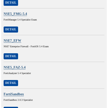
DETAIL
NSE5_FMG-5.4
FortiManager 5.4 Specialist Exam
DETAIL
NSE7_EFW
NSE7 Enterprise Firewall - FortiOS 5.4 Exam
DETAIL
NSE5_FAZ-5.4
FortiAnalyzer 5.4 Specialist
DETAIL
FortiSandbox
FortiSandbox 2.0.3 Specialist