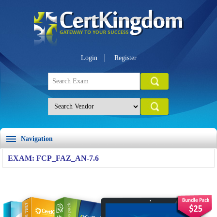
Login
Register
Navigation
EXAM: FCP_FAZ_AN-7.6