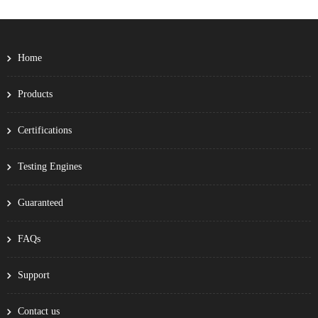
Home
Products
Certifications
Testing Engines
Guaranteed
FAQs
Support
Contact us