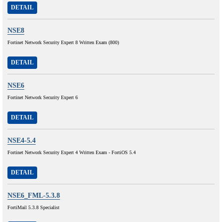
DETAIL
NSE8
Fortinet Network Security Expert 8 Written Exam (800)
DETAIL
NSE6
Fortinet Network Security Expert 6
DETAIL
NSE4-5.4
Fortinet Network Security Expert 4 Written Exam - FortiOS 5.4
DETAIL
NSE6_FML-5.3.8
FortiMail 5.3.8 Specialist