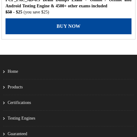
Android Testing Engine & 4500+ other exams included
$50
- $25
(you save $25)
BUY NOW
Home
Products
Certifications
Testing Engines
Guaranteed