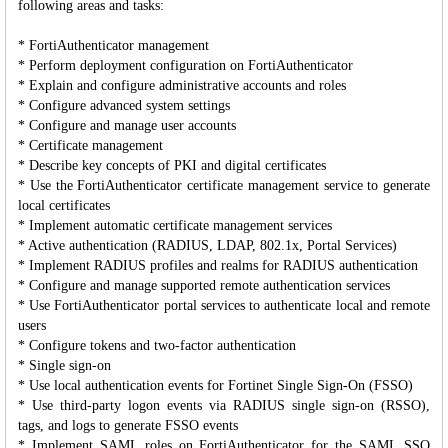
following areas and tasks:
* FortiAuthenticator management
* Perform deployment configuration on FortiAuthenticator
* Explain and configure administrative accounts and roles
* Configure advanced system settings
* Configure and manage user accounts
* Certificate management
* Describe key concepts of PKI and digital certificates
* Use the FortiAuthenticator certificate management service to generate
local certificates
* Implement automatic certificate management services
* Active authentication (RADIUS, LDAP, 802.1x, Portal Services)
* Implement RADIUS profiles and realms for RADIUS authentication
* Configure and manage supported remote authentication services
* Use FortiAuthenticator portal services to authenticate local and remote
users
* Configure tokens and two-factor authentication
* Single sign-on
* Use local authentication events for Fortinet Single Sign-On (FSSO)
* Use third-party logon events via RADIUS single sign-on (RSSO),
tags, and logs to generate FSSO events
* Implement SAML roles on FortiAuthenticator for the SAML SSO