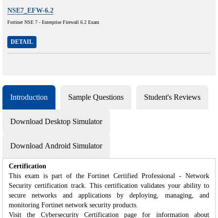
NSE7_EFW-6.2
Fortinet NSE 7 - Enterprise Firewall 6.2 Exam
DETAIL
Introduction
Sample Questions
Student's Reviews
Download Desktop Simulator
Download Android Simulator
Certification
This exam is part of the Fortinet Certified Professional - Network
Security certification track. This certification validates your ability to
secure networks and applications by deploying, managing, and
monitoring Fortinet network security products.
Visit the Cybersecurity Certification page for information about