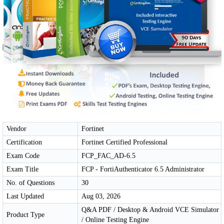
Vendor
Fortinet
Certification
Fortinet Certified Professional
Exam Code
FCP_FAC_AD-6.5
Exam Title
FCP - FortiAuthenticator 6.5 Administrator
No. of Questions
30
Last Updated
Aug 03, 2026
Q&A PDF / Desktop & Android VCE Simulator
Product Type
/ Online Testing Engine