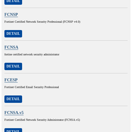
DETAIL
FCNSP
Fortinet Certified Network Security Professional (FCNSP v4.0)
DETAIL
FCNSA
fortine certified network security administrator
DETAIL
FCESP
Fortinet Certified Email Security Professional
DETAIL
FCNSA.v5
Fortinet Certified Network Security Administrator (FCNSA.v5)
DETAIL