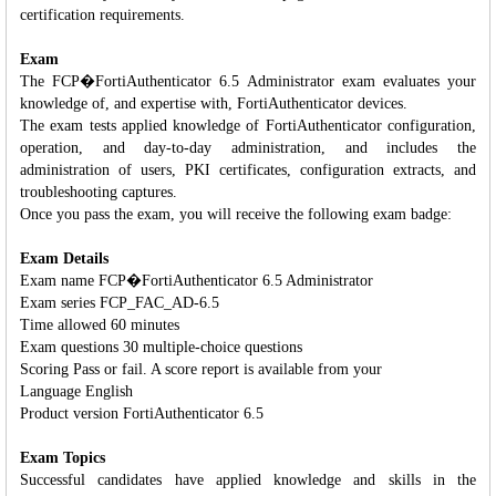
certification requirements.
Exam
The FCP�FortiAuthenticator 6.5 Administrator exam evaluates your
knowledge of, and expertise with, FortiAuthenticator devices.
The exam tests applied knowledge of FortiAuthenticator configuration,
operation, and day-to-day administration, and includes the
administration of users, PKI certificates, configuration extracts, and
troubleshooting captures.
Once you pass the exam, you will receive the following exam badge:
Exam Details
Exam name FCP�FortiAuthenticator 6.5 Administrator
Exam series FCP_FAC_AD-6.5
Time allowed 60 minutes
Exam questions 30 multiple-choice questions
Scoring Pass or fail. A score report is available from your
Language English
Product version FortiAuthenticator 6.5
Exam Topics
Successful candidates have applied knowledge and skills in the