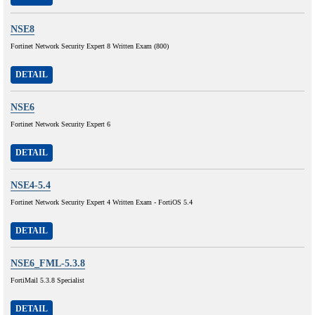
NSE8
Fortinet Network Security Expert 8 Written Exam (800)
DETAIL
NSE6
Fortinet Network Security Expert 6
DETAIL
NSE4-5.4
Fortinet Network Security Expert 4 Written Exam - FortiOS 5.4
DETAIL
NSE6_FML-5.3.8
FortiMail 5.3.8 Specialist
DETAIL