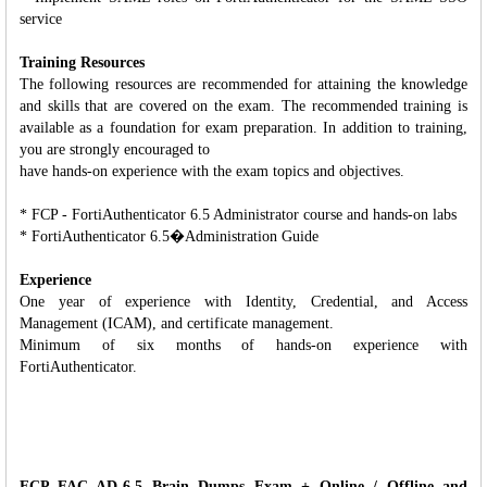
service
Training Resources
The following resources are recommended for attaining the knowledge
and skills that are covered on the exam. The recommended training is
available as a foundation for exam preparation. In addition to training,
you are strongly encouraged to
have hands-on experience with the exam topics and objectives.
* FCP - FortiAuthenticator 6.5 Administrator course and hands-on labs
* FortiAuthenticator 6.5�Administration Guide
Experience
One year of experience with Identity, Credential, and Access
Management (ICAM), and certificate management.
Minimum of six months of hands-on experience with
FortiAuthenticator.
FCP_FAC_AD-6.5 Brain Dumps Exam + Online / Offline and