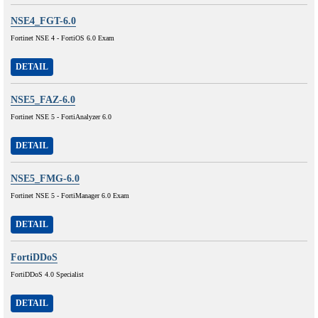
NSE4_FGT-6.0
Fortinet NSE 4 - FortiOS 6.0 Exam
DETAIL
NSE5_FAZ-6.0
Fortinet NSE 5 - FortiAnalyzer 6.0
DETAIL
NSE5_FMG-6.0
Fortinet NSE 5 - FortiManager 6.0 Exam
DETAIL
FortiDDoS
FortiDDoS 4.0 Specialist
DETAIL