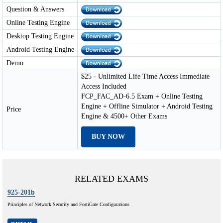
Question & Answers
Online Testing Engine
Desktop Testing Engine
Android Testing Engine
Demo
$25 - Unlimited Life Time Access Immediate
Access Included
FCP_FAC_AD-6.5 Exam + Online Testing
Engine + Offline Simulator + Android Testing
Price
Engine & 4500+ Other Exams
BUY NOW
RELATED EXAMS
925-201b
Principles of Network Security and FortiGate Configurations