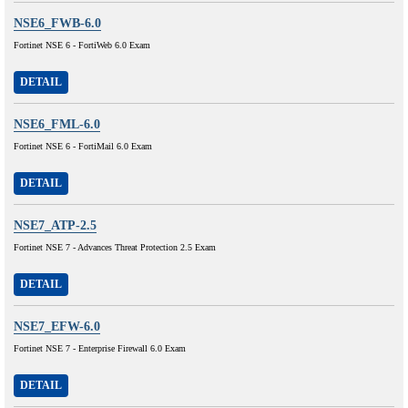
NSE6_FWB-6.0
Fortinet NSE 6 - FortiWeb 6.0 Exam
DETAIL
NSE6_FML-6.0
Fortinet NSE 6 - FortiMail 6.0 Exam
DETAIL
NSE7_ATP-2.5
Fortinet NSE 7 - Advances Threat Protection 2.5 Exam
DETAIL
NSE7_EFW-6.0
Fortinet NSE 7 - Enterprise Firewall 6.0 Exam
DETAIL