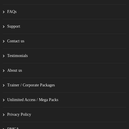
FAQs
Support
Contact us
Testimonials
About us
Trainer / Corporate Packages
Unlimited Access / Mega Packs
Privacy Policy