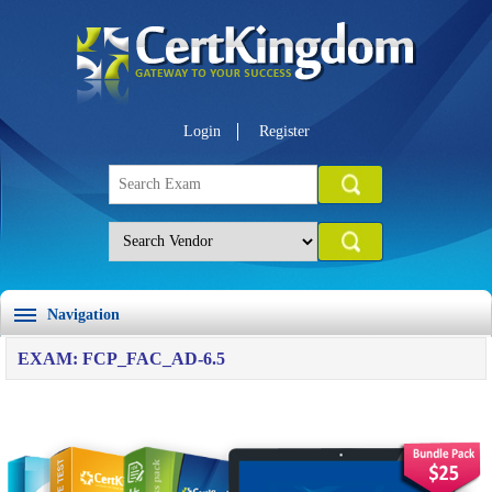
Login
Register
Navigation
EXAM: FCP_FAC_AD-6.5