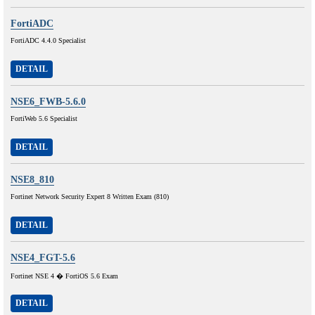
FortiADC
FortiADC 4.4.0 Specialist
DETAIL
NSE6_FWB-5.6.0
FortiWeb 5.6 Specialist
DETAIL
NSE8_810
Fortinet Network Security Expert 8 Written Exam (810)
DETAIL
NSE4_FGT-5.6
Fortinet NSE 4 � FortiOS 5.6 Exam
DETAIL