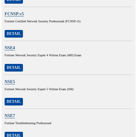
FCNSP.v5
Fortinet Certified Network Security Professional (FCNSP.v5)
DETAIL
NSE4
Fortinet Network Security Expert 4 Written Exam (400) Exam
DETAIL
NSE5
Fortinet Network Security Expert 5 Written Exam (500)
DETAIL
NSE7
Fortinet Troubleshooting Professional
DETAIL