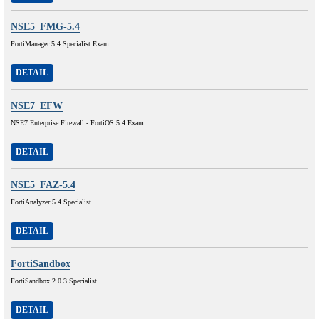
NSE5_FMG-5.4
FortiManager 5.4 Specialist Exam
DETAIL
NSE7_EFW
NSE7 Enterprise Firewall - FortiOS 5.4 Exam
DETAIL
NSE5_FAZ-5.4
FortiAnalyzer 5.4 Specialist
DETAIL
FortiSandbox
FortiSandbox 2.0.3 Specialist
DETAIL