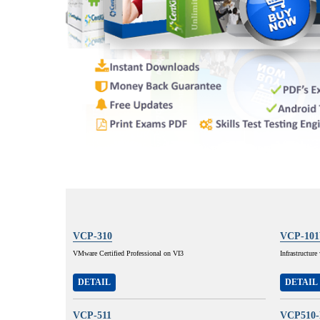
VCP-310
VCP-10
VMware Certified Professional on VI3
Infrastructur
DETAIL
DETAIL
VCP-511
VCP510