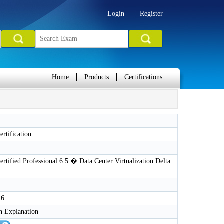
Login
Register
Home
Products
Certifications
rtification
tified Professional 6.5 � Data Center Virtualization Delta
26
h Explanation