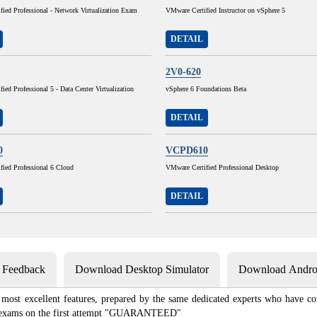
ied Professional - Network Virtualization Exam
VMware Certified Instructor on vSphere 5
DETAIL
2V0-620
ied Professional 5 - Data Center Virtualization
vSphere 6 Foundations Beta
DETAIL
0
VCPD610
fied Professional 6 Cloud
VMware Certified Professional Desktop
DETAIL
s Feedback
Download Desktop Simulator
Download Androi
most excellent features, prepared by the same dedicated experts who have com
ion exams on the first attempt "GUARANTEED"