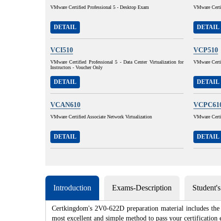
VMware Certified Professional 5 - Desktop Exam
VMware Certif
DETAIL
DETAIL
VCI510
VCP510
VMware Certified Professional 5 - Data Center Virtualization for
VMware Certif
Instructors - Voucher Only
DETAIL
DETAIL
VCAN610
VCPC61
VMware Certified Associate Network Virtualization
VMware Certi
DETAIL
DETAIL
Introduction
Exams-Description
Student'
Certkingdom's 2V0-622D preparation material includes the 
most excellent and simple method to pass your certificat