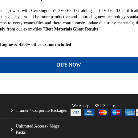
reer growth, with Certkingdom's 2V0-622D training and 2V0-622D certificati
 matter of days, you'll be more productive and embracing new technology standa
ess to every exams files and there continuously update our study materials; t
udy from our exam-files
"Best Materials Great Results"
 Engine & 4500+ other exams included
BUY NOW
We Accept - SSL Secure
Trainer / Corporate Packages
Unlimited Access / Mega
Packs