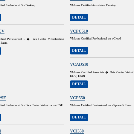
ied Professional 5 - Desktop
VMware Certified Associate - Desktop
DETAIL
CV
VCPC510
VMware Certified Professional on vCloud
fied Professional 5 � Data Center Virtualization
 Exam
DETAIL
VCAD510
VMware Certified Associate � Data Center Virtual
DCV) Exam
DETAIL
PSE
VCP550
ied Professional 5 - Data Center Virtualization PSE
VMware Certified Professional on vSphere 5 Exam
DETAIL
0
VCI550