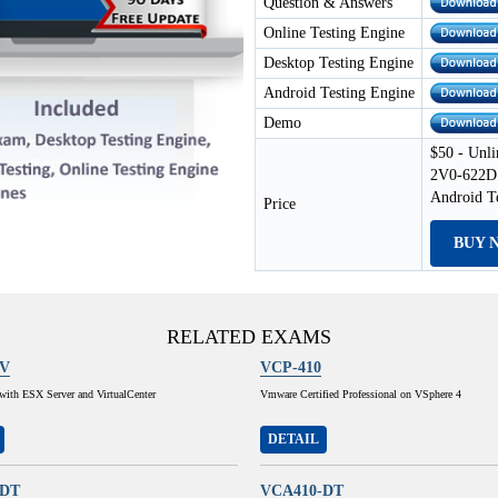
Question & Answers
Online Testing Engine
Desktop Testing Engine
Android Testing Engine
Demo
$50 - Unli
2V0-622D 
Android T
Price
BUY 
RELATED EXAMS
1V
VCP-410
e with ESX Server and VirtualCenter
Vmware Certified Professional on VSphere 4
DETAIL
-DT
VCA410-DT