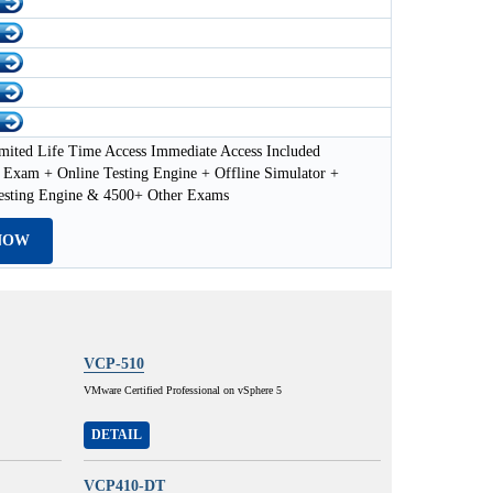
mited Life Time Access Immediate Access Included
Exam + Online Testing Engine + Offline Simulator +
esting Engine & 4500+ Other Exams
NOW
VCP-510
VMware Certified Professional on vSphere 5
DETAIL
VCP410-DT