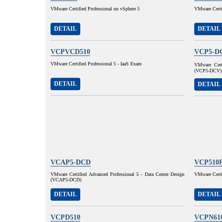
VMware Certified Professional on vSphere 5
VMware Certif
DETAIL
DETAIL
VCPVCD510
VCP5-D
VMware Certified Professional 5 - IaaS Exam
VMware Certi
(VCP5-DCV)
DETAIL
DETAIL
VCAP5-DCD
VCP510
VMware Certified Advanced Professional 5 - Data Center Design
VMware Certif
(VCAP5-DCD)
DETAIL
DETAIL
VCPD510
VCPN61