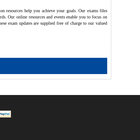
on resources help you achieve your goals. Our exams files
rds. Our online resources and events enable you to focus on
hese exam updates are supplied free of charge to our valued