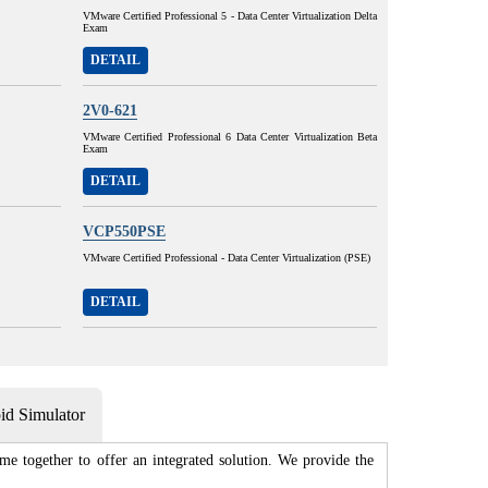
VMware Certified Professional 5 - Data Center Virtualization Delta
Exam
DETAIL
2V0-621
VMware Certified Professional 6 Data Center Virtualization Beta
Exam
DETAIL
VCP550PSE
VMware Certified Professional - Data Center Virtualization (PSE)
DETAIL
d Simulator
e together to offer an integrated solution. We provide the