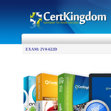
EXAM: 2V0-622D