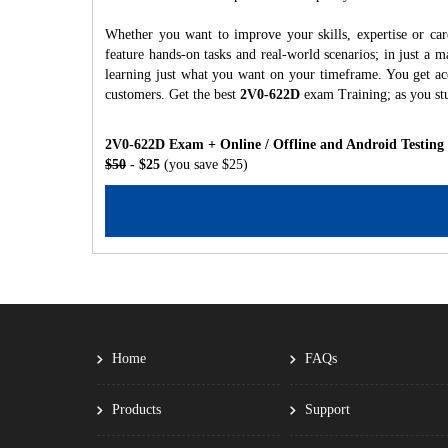
Whether you want to improve your skills, expertise or ca
feature hands-on tasks and real-world scenarios; in just a
learning just what you want on your timeframe. You get acc
customers. Get the best
2V0-622D
exam Training; as you st
2V0-622D Exam + Online / Offline and Android Testing
$50
- $25
(you save $25)
Home
FAQs
Products
Support