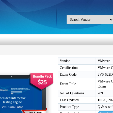
Vendor
VMware
Certification
VMware Ce
Exam Code
2V0-622D
VMware Cer
Exam Title
Exam
No. of Questions
289
Last Updated
Jul 20, 20
Product Type
Q & A wit