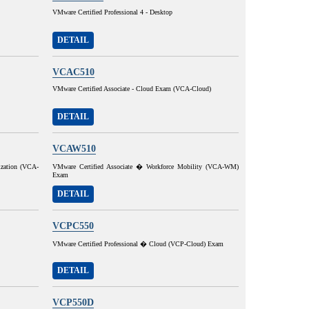
VMware Certified Professional 4 - Desktop
DETAIL
VCAC510
VMware Certified Associate - Cloud Exam (VCA-Cloud)
DETAIL
VCAW510
ization (VCA-
VMware Certified Associate � Workforce Mobility (VCA-WM)
Exam
DETAIL
VCPC550
VMware Certified Professional � Cloud (VCP-Cloud) Exam
DETAIL
VCP550D