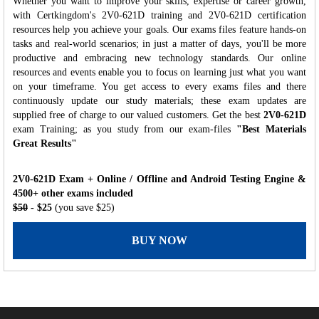
Whether you want to improve your skills, expertise or career growth,
with Certkingdom's 2V0-621D training and 2V0-621D certification
resources help you achieve your goals. Our exams files feature hands-on
tasks and real-world scenarios; in just a matter of days, you'll be more
productive and embracing new technology standards. Our online
resources and events enable you to focus on learning just what you want
on your timeframe. You get access to every exams files and there
continuously update our study materials; these exam updates are
supplied free of charge to our valued customers. Get the best
2V0-621D
exam Training; as you study from our exam-files
"Best Materials
Great Results"
2V0-621D Exam + Online / Offline and Android Testing Engine &
4500+ other exams included
$50
- $25
(you save $25)
BUY NOW