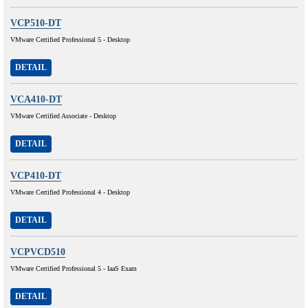
VCP510-DT
VMware Certified Professional 5 - Desktop
DETAIL
VCA410-DT
VMware Certified Associate - Desktop
DETAIL
VCP410-DT
VMware Certified Professional 4 - Desktop
DETAIL
VCPVCD510
VMware Certified Professional 5 - IaaS Exam
DETAIL