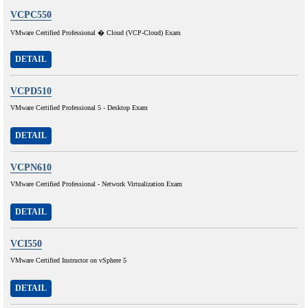
VCPC550
VMware Certified Professional � Cloud (VCP-Cloud) Exam
DETAIL
VCPD510
VMware Certified Professional 5 - Desktop Exam
DETAIL
VCPN610
VMware Certified Professional - Network Virtualization Exam
DETAIL
VCI550
VMware Certified Instructor on vSphere 5
DETAIL