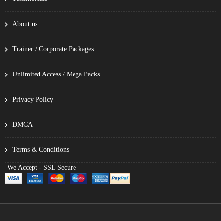
About us
Trainer / Corporate Packages
Unlimited Access / Mega Packs
Privacy Policy
DMCA
Terms & Conditions
We Accept - SSL Secure