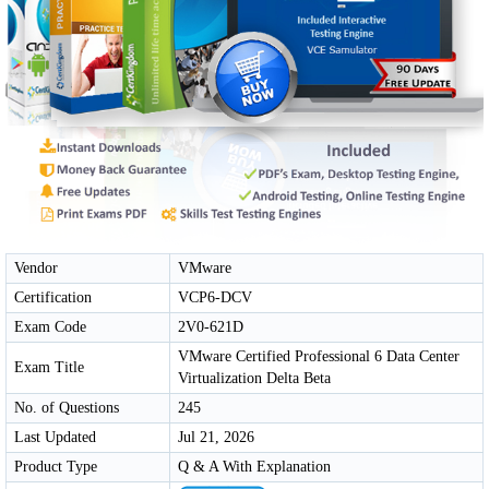
Vendor
VMware
Certification
VCP6-DCV
Exam Code
2V0-621D
VMware Certified Professional 6 Data Center
Exam Title
Virtualization Delta Beta
No. of Questions
245
Last Updated
Jul 21, 2026
Product Type
Q & A With Explanation