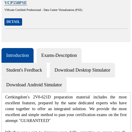
VCP550PSE
VMware Certified Professional - Data Center Virtualization (PSE)
DETAIL
Introduction
Exams-Description
Student's Feedback
Download Desktop Simulator
Download Android Simulator
Certkingdom's 2V0-621D preparation material includes the most
excellent features, prepared by the same dedicated experts who have
come together to offer an integrated solution. We provide the most
excellent and simple method to pass your certification exams on the first
attempt "GUARANTEED"