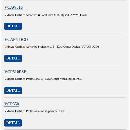
VCAW510
VMware Certified Associate � Workforce Mobility (VCA-WM) Exam
DETAIL
VCAP5-DCD
VMware Certified Advanced Professional 5 - Data Center Design (VCAP5-DCD)
DETAIL
VCP510PSE
VMware Certified Professional 5 - Data Center Virtualization PSE
DETAIL
VCP550
VMware Certified Professional on vSphere 5 Exam
DETAIL