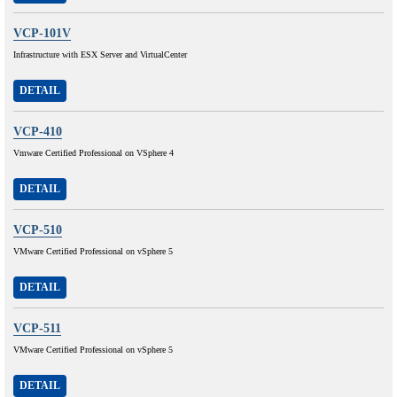
VCP-101V
Infrastructure with ESX Server and VirtualCenter
DETAIL
VCP-410
Vmware Certified Professional on VSphere 4
DETAIL
VCP-510
VMware Certified Professional on vSphere 5
DETAIL
VCP-511
VMware Certified Professional on vSphere 5
DETAIL