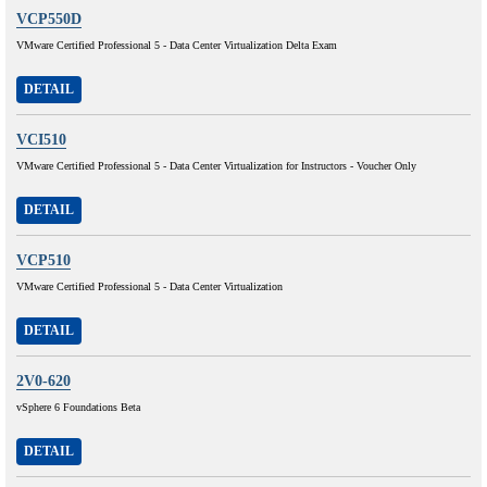
VCP550D
VMware Certified Professional 5 - Data Center Virtualization Delta Exam
DETAIL
VCI510
VMware Certified Professional 5 - Data Center Virtualization for Instructors - Voucher Only
DETAIL
VCP510
VMware Certified Professional 5 - Data Center Virtualization
DETAIL
2V0-620
vSphere 6 Foundations Beta
DETAIL