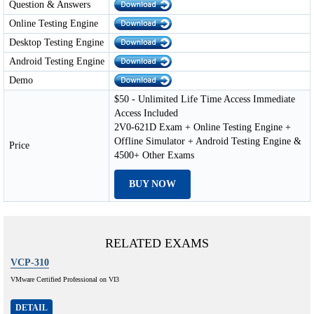
Question & Answers
Online Testing Engine
Desktop Testing Engine
Android Testing Engine
Demo
$50 - Unlimited Life Time Access Immediate
Access Included
2V0-621D Exam + Online Testing Engine +
Offline Simulator + Android Testing Engine &
Price
4500+ Other Exams
BUY NOW
RELATED EXAMS
VCP-310
VMware Certified Professional on VI3
DETAIL