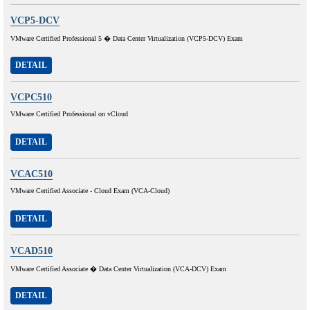
VCP5-DCV
VMware Certified Professional 5 � Data Center Virtualization (VCP5-DCV) Exam
DETAIL
VCPC510
VMware Certified Professional on vCloud
DETAIL
VCAC510
VMware Certified Associate - Cloud Exam (VCA-Cloud)
DETAIL
VCAD510
VMware Certified Associate � Data Center Virtualization (VCA-DCV) Exam
DETAIL