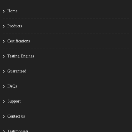
Home
Products
Certifications
Testing Engines
Guaranteed
FAQs
Support
Contact us
Testimonials