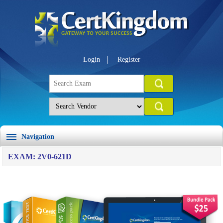
Login
Register
Navigation
EXAM: 2V0-621D