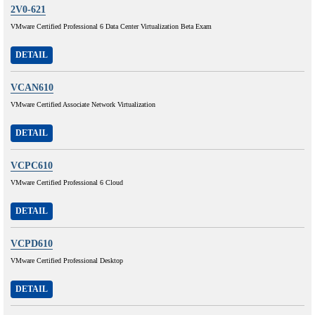
2V0-621
VMware Certified Professional 6 Data Center Virtualization Beta Exam
DETAIL
VCAN610
VMware Certified Associate Network Virtualization
DETAIL
VCPC610
VMware Certified Professional 6 Cloud
DETAIL
VCPD610
VMware Certified Professional Desktop
DETAIL