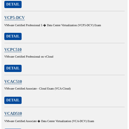
DETAIL
VCP5-DCV
VMware Certified Professional 5 � Data Center Virtualization (VCP5-DCV) Exam
DETAIL
VCPC510
VMware Certified Professional on vCloud
DETAIL
VCAC510
VMware Certified Associate - Cloud Exam (VCA-Cloud)
DETAIL
VCAD510
VMware Certified Associate � Data Center Virtualization (VCA-DCV) Exam