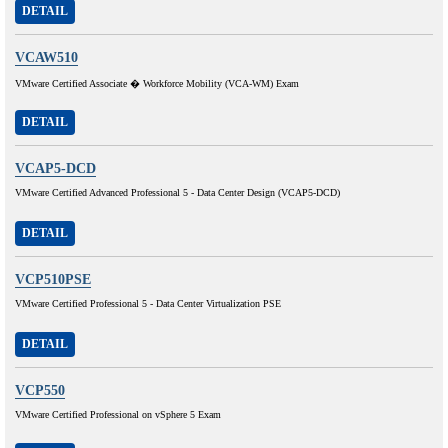
DETAIL
VCAW510
VMware Certified Associate � Workforce Mobility (VCA-WM) Exam
DETAIL
VCAP5-DCD
VMware Certified Advanced Professional 5 - Data Center Design (VCAP5-DCD)
DETAIL
VCP510PSE
VMware Certified Professional 5 - Data Center Virtualization PSE
DETAIL
VCP550
VMware Certified Professional on vSphere 5 Exam