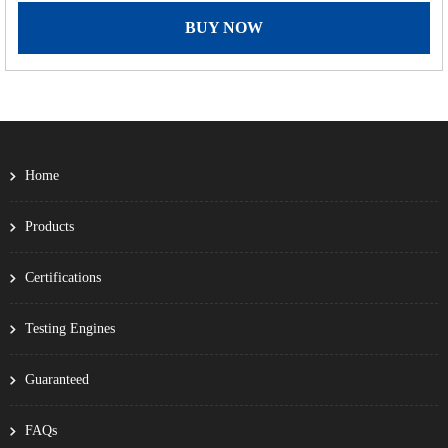
BUY NOW
Home
Products
Certifications
Testing Engines
Guaranteed
FAQs