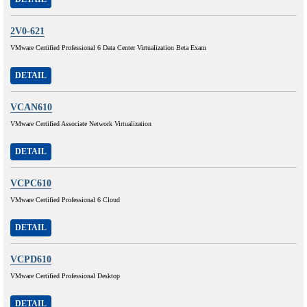
2V0-621
VMware Certified Professional 6 Data Center Virtualization Beta Exam
DETAIL
VCAN610
VMware Certified Associate Network Virtualization
DETAIL
VCPC610
VMware Certified Professional 6 Cloud
DETAIL
VCPD610
VMware Certified Professional Desktop
DETAIL