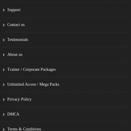
Support
Contact us
Testimonials
About us
Trainer / Corporate Packages
Unlimited Access / Mega Packs
Privacy Policy
DMCA
Terms & Conditions