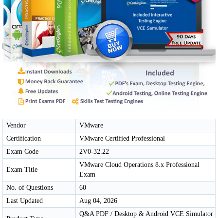
Vendor
VMware
Certification
VMware Certified Professional
Exam Code
2V0-32.22
VMware Cloud Operations 8.x Professional
Exam Title
Exam
No. of Questions
60
Last Updated
Aug 04, 2026
Q&A PDF / Desktop & Android VCE Simulator