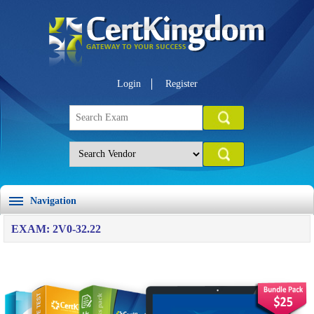
Login
Register
Navigation
EXAM: 2V0-32.22