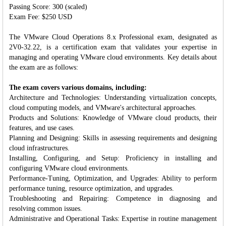
Passing Score: 300 (scaled)
Exam Fee: $250 USD
The VMware Cloud Operations 8.x Professional exam, designated as
2V0-32.22, is a certification exam that validates your expertise in
managing and operating VMware cloud environments. Key details about
the exam are as follows:
The exam covers various domains, including:
Architecture and Technologies: Understanding virtualization concepts,
cloud computing models, and VMware's architectural approaches.
Products and Solutions: Knowledge of VMware cloud products, their
features, and use cases.
Planning and Designing: Skills in assessing requirements and designing
cloud infrastructures.
Installing, Configuring, and Setup: Proficiency in installing and
configuring VMware cloud environments.
Performance-Tuning, Optimization, and Upgrades: Ability to perform
performance tuning, resource optimization, and upgrades.
Troubleshooting and Repairing: Competence in diagnosing and
resolving common issues.
Administrative and Operational Tasks: Expertise in routine management