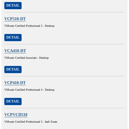
DETAIL
VCP510-DT
VMware Certified Professional 5 - Desktop
DETAIL
VCA410-DT
VMware Certified Associate - Desktop
DETAIL
VCP410-DT
VMware Certified Professional 4 - Desktop
DETAIL
VCPVCD510
VMware Certified Professional 5 - IaaS Exam