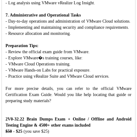
- Log analysis using VMware vRealize Log Insight.
7. Administrative and Operational Tasks
- Day-to-day operations and administration of VMware Cloud solutions.
- Implementing and maintaining security and compliance requirements.
- Resource allocation and monitoring.
Preparation Tips:
- Review the official exam guide from VMware.
- Explore VMware�s training courses, like:
- VMware Cloud Operations training.
- VMware Hands-on Labs for practical exposure.
- Practice using vRealize Suite and VMware Cloud services.
For more precise details, you can refer to the official VMware
Certification Exam Guide. Would you like help locating that guide or
preparing study materials?
2V0-32.22 Brain Dumps Exam + Online / Offline and Android
Testing Engine & 4500+ other exams included
$50
- $25
(you save $25)