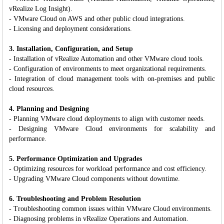
vRealize Log Insight).
- VMware Cloud on AWS and other public cloud integrations.
- Licensing and deployment considerations.
3. Installation, Configuration, and Setup
- Installation of vRealize Automation and other VMware cloud tools.
- Configuration of environments to meet organizational requirements.
- Integration of cloud management tools with on-premises and public
cloud resources.
4. Planning and Designing
- Planning VMware cloud deployments to align with customer needs.
- Designing VMware Cloud environments for scalability and
performance.
5. Performance Optimization and Upgrades
- Optimizing resources for workload performance and cost efficiency.
- Upgrading VMware Cloud components without downtime.
6. Troubleshooting and Problem Resolution
- Troubleshooting common issues within VMware Cloud environments.
- Diagnosing problems in vRealize Operations and Automation.