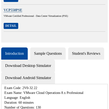
VCP550PSE
VMware Certified Professional - Data Center Virtualization (PSE)
DETAIL
Introduction
Sample Questions
Student's Reviews
Download Desktop Simulator
Download Android Simulator
Exam Code: 2V0-32.22
Exam Name: VMware Cloud Operations 8.x Professional
Language: English
Duration: 60 minutes
Number of Questions: 130