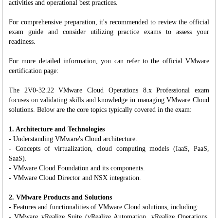
activities and operational best practices.
For comprehensive preparation, it's recommended to review the official
exam guide and consider utilizing practice exams to assess your
readiness.
For more detailed information, you can refer to the official VMware
certification page:
The 2V0-32.22 VMware Cloud Operations 8.x Professional exam
focuses on validating skills and knowledge in managing VMware Cloud
solutions. Below are the core topics typically covered in the exam:
1. Architecture and Technologies
- Understanding VMware's Cloud architecture.
- Concepts of virtualization, cloud computing models (IaaS, PaaS,
SaaS).
- VMware Cloud Foundation and its components.
- VMware Cloud Director and NSX integration.
2. VMware Products and Solutions
- Features and functionalities of VMware Cloud solutions, including:
- VMware vRealize Suite (vRealize Automation, vRealize Operations,