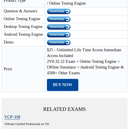
Product Type
/ Online Testing Engine
Question & Answers
Online Testing Engine
Desktop Testing Engine
Android Testing Engine
Demo
$25 - Unlimited Life Time Access Immediate
Access Included
2V0-32.22 Exam + Online Testing Engine +
Offline Simulator + Android Testing Engine &
Price
4500+ Other Exams
BUY NOW
RELATED EXAMS
VCP-310
VMware Certified Professional on VI3