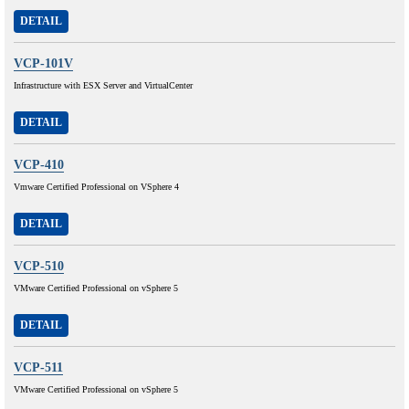
DETAIL
VCP-101V
Infrastructure with ESX Server and VirtualCenter
DETAIL
VCP-410
Vmware Certified Professional on VSphere 4
DETAIL
VCP-510
VMware Certified Professional on vSphere 5
DETAIL
VCP-511
VMware Certified Professional on vSphere 5