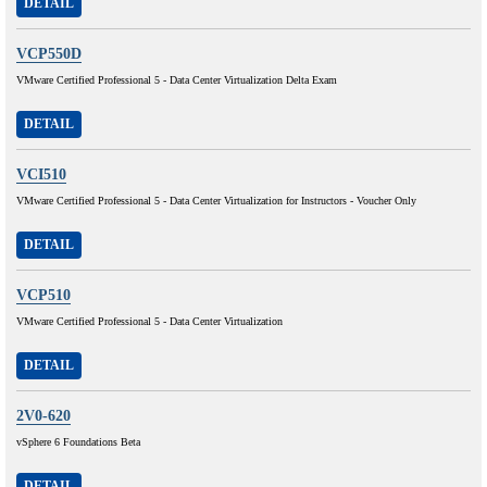
DETAIL
VCP550D
VMware Certified Professional 5 - Data Center Virtualization Delta Exam
DETAIL
VCI510
VMware Certified Professional 5 - Data Center Virtualization for Instructors - Voucher Only
DETAIL
VCP510
VMware Certified Professional 5 - Data Center Virtualization
DETAIL
2V0-620
vSphere 6 Foundations Beta
DETAIL