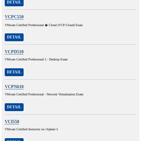
DETAIL
VCPC550
VMware Certified Professional � Cloud (VCP-Cloud) Exam
DETAIL
VCPD510
VMware Certified Professional 5 - Desktop Exam
DETAIL
VCPN610
VMware Certified Professional - Network Virtualization Exam
DETAIL
VCI550
VMware Certified Instructor on vSphere 5