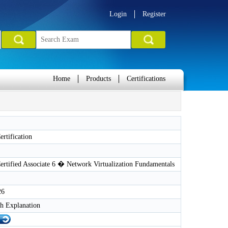
Login
Register
Home
Products
Certifications
rtification
rtified Associate 6 � Network Virtualization Fundamentals
26
h Explanation