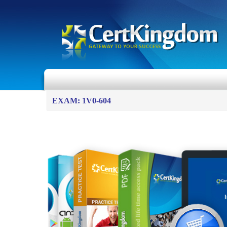
EXAM: 1V0-604