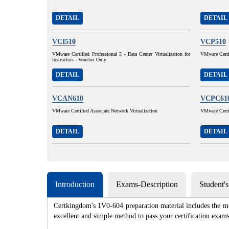
DETAIL
DETAIL
VCI510
VCP510
VMware Certified Professional 5 - Data Center Virtualization for
VMware Certif
Instructors - Voucher Only
DETAIL
DETAIL
VCAN610
VCPC61
VMware Certified Associate Network Virtualization
VMware Certi
DETAIL
DETAIL
Introduction
Exams-Description
Student'
Certkingdom's 1V0-604 preparation material includes the mo
excellent and simple method to pass your certification e