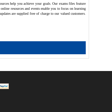
ources help you achieve your goals. Our exams files feature
 online resources and events enable you to focus on learning
updates are supplied free of charge to our valued customers.