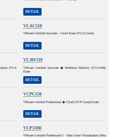
DETAIL
VCAC510
VMware Certified Associate - Cloud Exam (VCA-Cloud)
DETAIL
VCAW510
ization (VCA-
VMware Certified Associate � Workforce Mobility (VCA-WM)
Exam
DETAIL
VCPC550
VMware Certified Professional � Cloud (VCP-Cloud) Exam
DETAIL
VCP550D
VMware Certified Professional 5 - Data Center Virtualization Delta