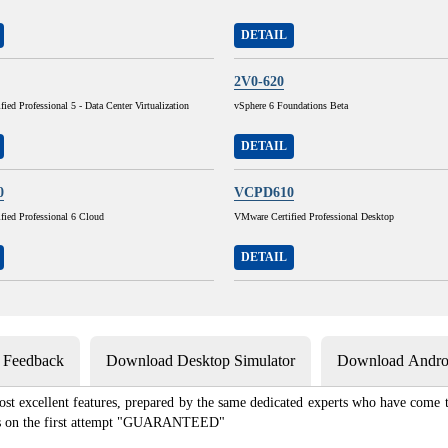
DETAIL
2V0-620
ied Professional 5 - Data Center Virtualization
vSphere 6 Foundations Beta
DETAIL
0
VCPD610
fied Professional 6 Cloud
VMware Certified Professional Desktop
DETAIL
s Feedback
Download Desktop Simulator
Download Androi
st excellent features, prepared by the same dedicated experts who have come to
xams on the first attempt "GUARANTEED"