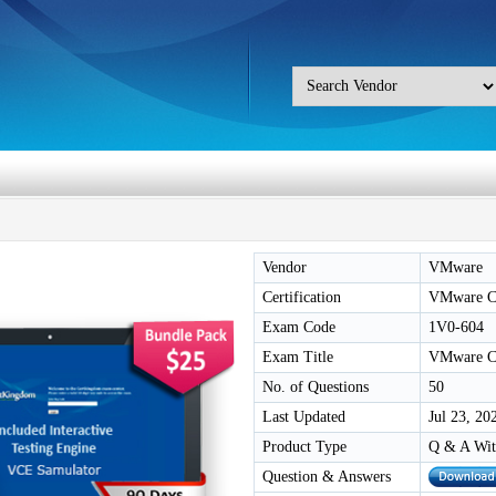
Vendor
VMware
Certification
VMware Ce
Exam Code
1V0-604
Exam Title
VMware Ce
No. of Questions
50
Last Updated
Jul 23, 20
Product Type
Q & A Wit
Question & Answers