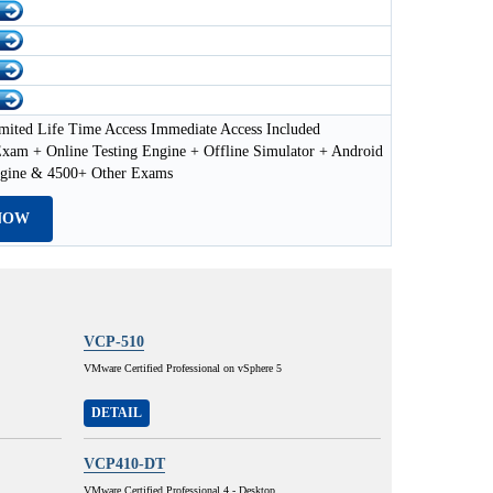
mited Life Time Access Immediate Access Included
xam + Online Testing Engine + Offline Simulator + Android
ngine & 4500+ Other Exams
NOW
VCP-510
VMware Certified Professional on vSphere 5
DETAIL
VCP410-DT
VMware Certified Professional 4 - Desktop