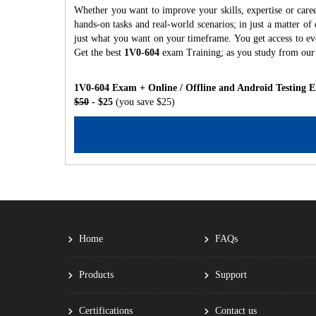
Whether you want to improve your skills, expertise or care
hands-on tasks and real-world scenarios; in just a matter o
just what you want on your timeframe. You get access to eve
Get the best
1V0-604
exam Training; as you study from our
1V0-604 Exam + Online / Offline and Android Testing 
$50
- $25
(you save $25)
Home
FAQs
Products
Support
Certifications
Contact us