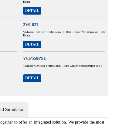
Exam
DETAIL
2V0-621
VMware Certified Professional 6 Data Center Virtualization Beta
Exam
DETAIL
VCP550PSE
VMware Certified Professional - Data Center Virtualization (PSE)
DETAIL
d Simulator
gether to offer an integrated solution. We provide the most