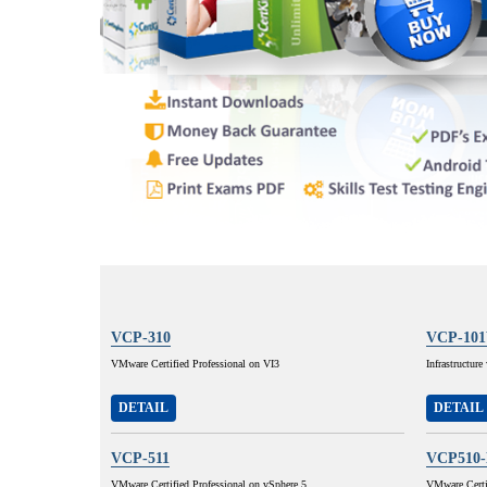
VCP-310
VCP-10
VMware Certified Professional on VI3
Infrastructur
DETAIL
DETAIL
VCP-511
VCP510
VMware Certified Professional on vSphere 5
VMware Certif