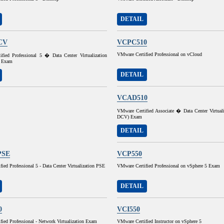
DETAIL
CV
VCPC510
VMware Certified Professional on vCloud
fied Professional 5 � Data Center Virtualization
 Exam
DETAIL
VCAD510
VMware Certified Associate � Data Center Virtual
DCV) Exam
DETAIL
PSE
VCP550
ied Professional 5 - Data Center Virtualization PSE
VMware Certified Professional on vSphere 5 Exam
DETAIL
0
VCI550
ied Professional - Network Virtualization Exam
VMware Certified Instructor on vSphere 5