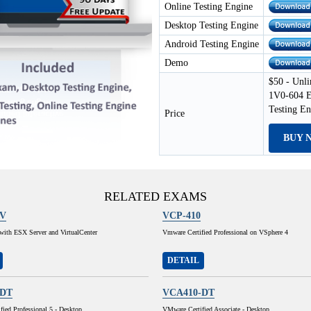
Online Testing Engine
Desktop Testing Engine
Android Testing Engine
Demo
$50 - Unli
1V0-604 E
Testing E
Price
BUY 
RELATED EXAMS
1V
VCP-410
e with ESX Server and VirtualCenter
Vmware Certified Professional on VSphere 4
DETAIL
-DT
VCA410-DT
ied Professional 5 - Desktop
VMware Certified Associate - Desktop