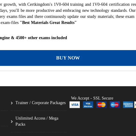
er growth, with Certkingdom's 1V0-604 training and 1V0-604 certification res
f days, you'll be more productive and embracing new technology standards. Our
ry exams files and there continuously update our study materials; these exam 
 exam-files
"Best Materials Great Results"
Engine & 4500+ other exams included
BUY NOW
We Accept - SSL Secure
Trainer / Corporate Packages
Unlimited Access / Mega
Packs