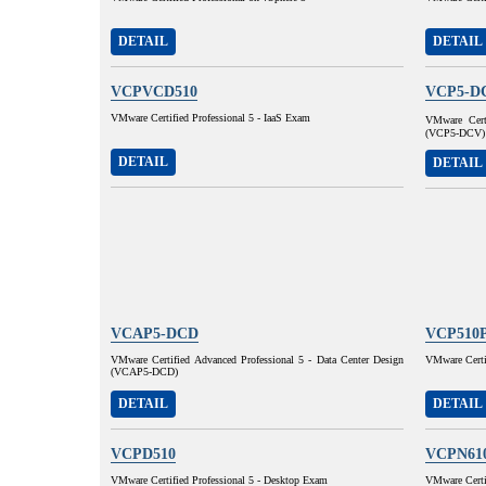
DETAIL
DETAIL
VCPVCD510
VCP5-D
VMware Certified Professional 5 - IaaS Exam
VMware Certi
(VCP5-DCV)
DETAIL
DETAIL
VCAP5-DCD
VCP510
VMware Certified Advanced Professional 5 - Data Center Design
VMware Certif
(VCAP5-DCD)
DETAIL
DETAIL
VCPD510
VCPN61
VMware Certified Professional 5 - Desktop Exam
VMware Certif