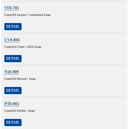
SY0-701
CompTIA Security+ Certification Exam
DETAIL
CV0-004
CompTIA Cloud+ (2025) Exam
DETAIL
N10-009
CompTIA Network+ Exam
DETAIL
PT0-003
CompTIA PenTest+ Exam
DETAIL