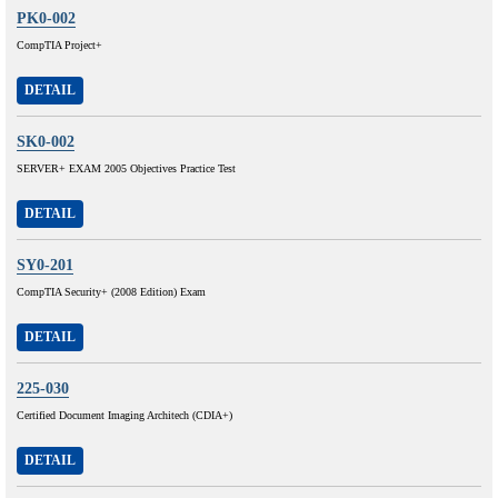
PK0-002
CompTIA Project+
DETAIL
SK0-002
SERVER+ EXAM 2005 Objectives Practice Test
DETAIL
SY0-201
CompTIA Security+ (2008 Edition) Exam
DETAIL
225-030
Certified Document Imaging Architech (CDIA+)
DETAIL