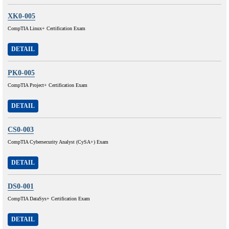
XK0-005
CompTIA Linux+ Certification Exam
DETAIL
PK0-005
CompTIA Project+ Certification Exam
DETAIL
CS0-003
CompTIA Cybersecurity Analyst (CySA+) Exam
DETAIL
DS0-001
CompTIA DataSys+ Certification Exam
DETAIL