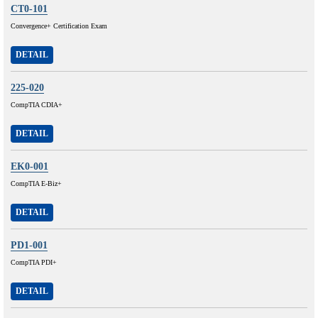
CT0-101
Convergence+ Certification Exam
DETAIL
225-020
CompTIA CDIA+
DETAIL
EK0-001
CompTIA E-Biz+
DETAIL
PD1-001
CompTIA PDI+
DETAIL