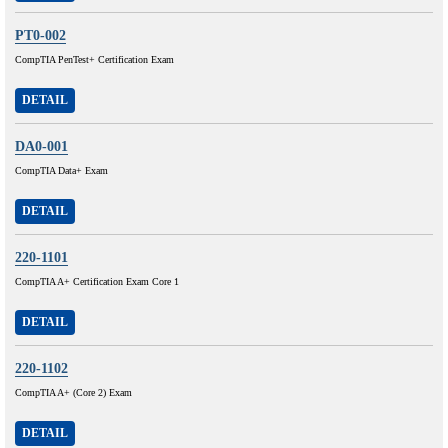
PT0-002
CompTIA PenTest+ Certification Exam
DETAIL
DA0-001
CompTIA Data+ Exam
DETAIL
220-1101
CompTIA A+ Certification Exam Core 1
DETAIL
220-1102
CompTIA A+ (Core 2) Exam
DETAIL