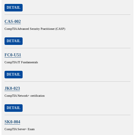
DETAIL
CAS-002
CompTIA Advanced Security Practitioner (CASP)
DETAIL
FC0-U51
CompTIA IT Fundamentals
DETAIL
JK0-023
CompTIA Network+ certification
DETAIL
SK0-004
CompTIA Server+ Exam