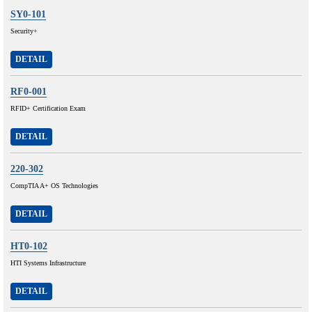
SY0-101
Security+
DETAIL
RF0-001
RFID+ Certification Exam
DETAIL
220-302
CompTIA A+ OS Technologies
DETAIL
HT0-102
HTI Systems Infrastructure
DETAIL