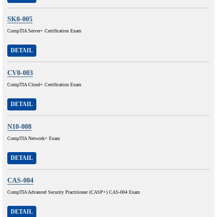
SK0-005
CompTIA Server+ Certification Exam
DETAIL
CV0-003
CompTIA Cloud+ Certification Exam
DETAIL
N10-008
CompTIA Network+ Exam
DETAIL
CAS-004
CompTIA Advanced Security Practitioner (CASP+) CAS-004 Exam
DETAIL