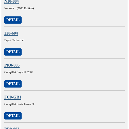
N10-004
Network+ (2009 Edition)
DETAIL
220-604
Depot Technician
DETAIL
PK0-003
CompTIA Project+ 2009
DETAIL
FC0-GR1
CompTIA Strata Green IT
DETAIL