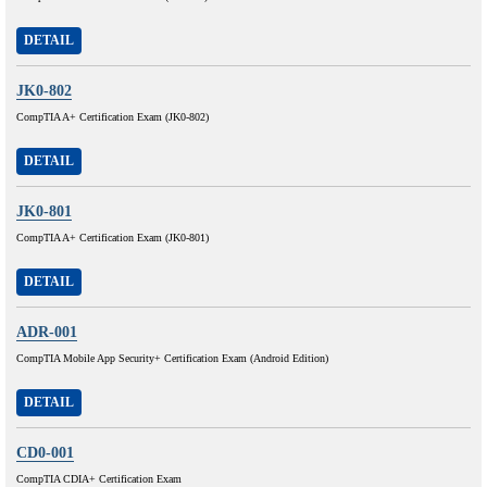
DETAIL
JK0-802
CompTIA A+ Certification Exam (JK0-802)
DETAIL
JK0-801
CompTIA A+ Certification Exam (JK0-801)
DETAIL
ADR-001
CompTIA Mobile App Security+ Certification Exam (Android Edition)
DETAIL
CD0-001
CompTIA CDIA+ Certification Exam