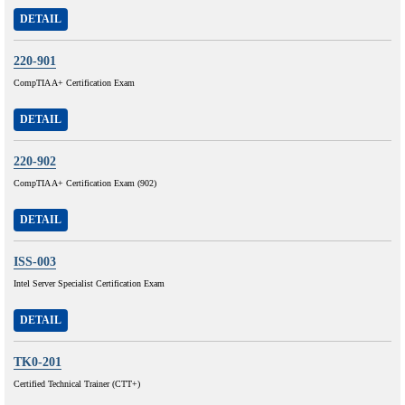
DETAIL
220-901
CompTIA A+ Certification Exam
DETAIL
220-902
CompTIA A+ Certification Exam (902)
DETAIL
ISS-003
Intel Server Specialist Certification Exam
DETAIL
TK0-201
Certified Technical Trainer (CTT+)