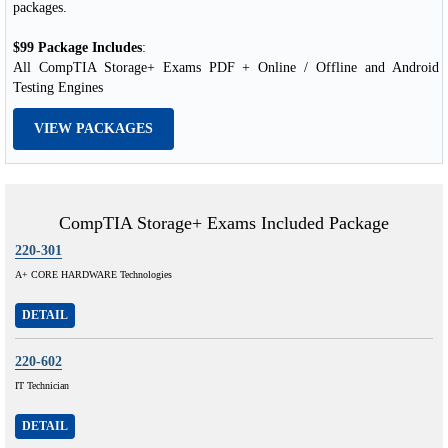
packages.
$99 Package Includes
:
All CompTIA Storage+ Exams PDF + Online / Offline and Android
Testing Engines
VIEW PACKAGES
CompTIA Storage+ Exams Included Package
220-301
A+ CORE HARDWARE Technologies
DETAIL
220-602
IT Technician
DETAIL