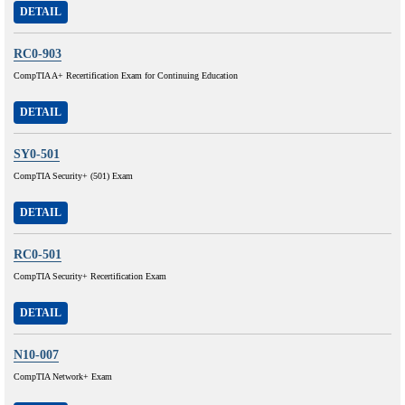
DETAIL
RC0-903
CompTIA A+ Recertification Exam for Continuing Education
DETAIL
SY0-501
CompTIA Security+ (501) Exam
DETAIL
RC0-501
CompTIA Security+ Recertification Exam
DETAIL
N10-007
CompTIA Network+ Exam