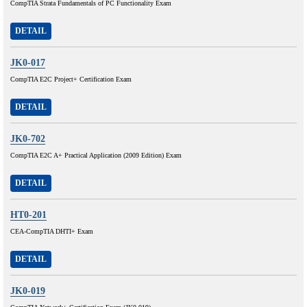
CompTIA Strata Fundamentals of PC Functionality Exam
DETAIL
JK0-017
CompTIA E2C Project+ Certification Exam
DETAIL
JK0-702
CompTIA E2C A+ Practical Application (2009 Edition) Exam
DETAIL
HT0-201
CEA-CompTIA DHTI+ Exam
DETAIL
JK0-019