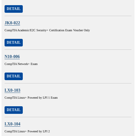
DETAIL
JK0-022
CompTIA Academic/E2C Security+ Certification Exam Voucher Only
DETAIL
N10-006
CompTIA Network+ Exam
DETAIL
LX0-103
CompTIA Linux+ Powered by LPI 1 Exam
DETAIL
LX0-104
CompTIA Linux+ Powered by LPI 2