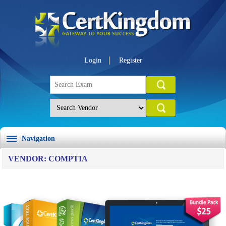
Login
Register
Navigation
VENDOR: COMPTIA