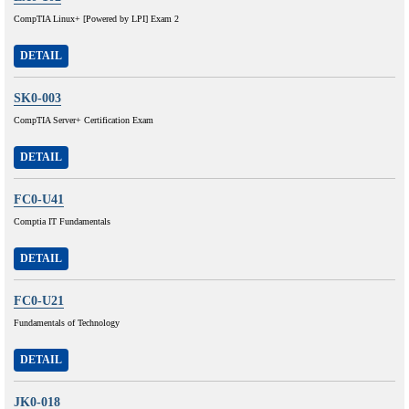
CompTIA Linux+ [Powered by LPI] Exam 2
DETAIL
SK0-003
CompTIA Server+ Certification Exam
DETAIL
FC0-U41
Comptia IT Fundamentals
DETAIL
FC0-U21
Fundamentals of Technology
DETAIL
JK0-018