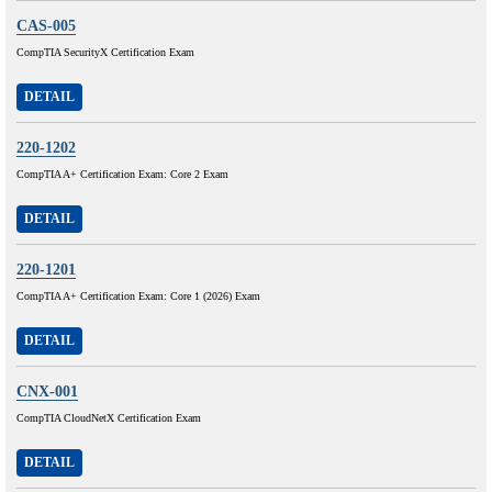
CAS-005
CompTIA SecurityX Certification Exam
DETAIL
220-1202
CompTIA A+ Certification Exam: Core 2 Exam
DETAIL
220-1201
CompTIA A+ Certification Exam: Core 1 (2026) Exam
DETAIL
CNX-001
CompTIA CloudNetX Certification Exam
DETAIL