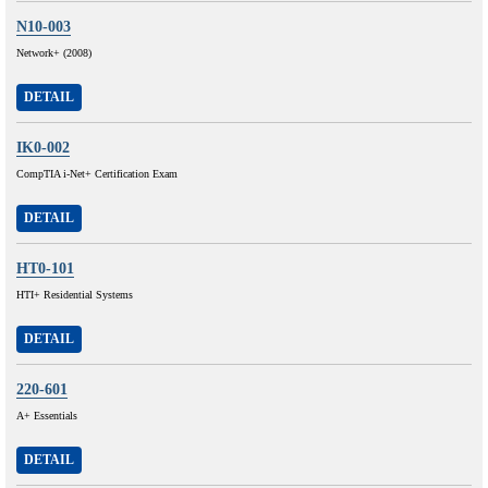
N10-003
Network+ (2008)
DETAIL
IK0-002
CompTIA i-Net+ Certification Exam
DETAIL
HT0-101
HTI+ Residential Systems
DETAIL
220-601
A+ Essentials
DETAIL