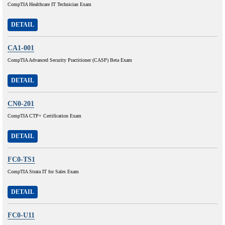
CompTIA Healthcare IT Technician Exam
DETAIL
CA1-001
CompTIA Advanced Security Practitioner (CASP) Beta Exam
DETAIL
CN0-201
CompTIA CTP+ Certification Exam
DETAIL
FC0-TS1
CompTIA Strata IT for Sales Exam
DETAIL
FC0-U11