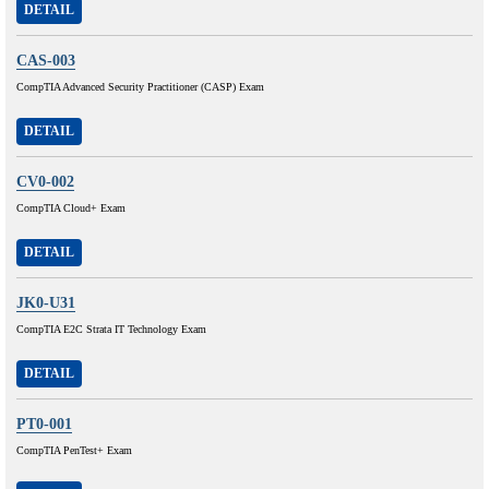
DETAIL
CAS-003
CompTIA Advanced Security Practitioner (CASP) Exam
DETAIL
CV0-002
CompTIA Cloud+ Exam
DETAIL
JK0-U31
CompTIA E2C Strata IT Technology Exam
DETAIL
PT0-001
CompTIA PenTest+ Exam