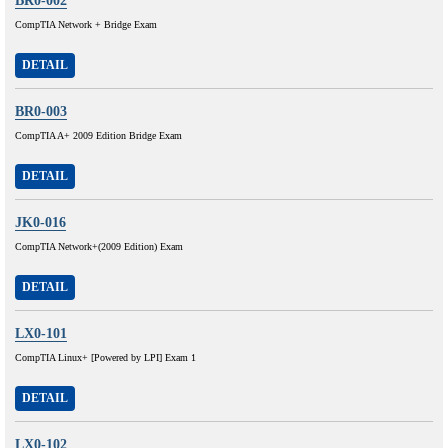
BR0-002
CompTIA Network + Bridge Exam
DETAIL
BR0-003
CompTIA A+ 2009 Edition Bridge Exam
DETAIL
JK0-016
CompTIA Network+(2009 Edition) Exam
DETAIL
LX0-101
CompTIA Linux+ [Powered by LPI] Exam 1
DETAIL
LX0-102