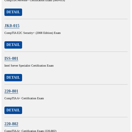
CompTIA Network+ Certification Exam (JK0-019)
DETAIL
JK0-015
CompTIA E2C Security+ (2008 Edition) Exam
DETAIL
ISS-001
Intel Server Specialist Certification Exam
DETAIL
220-801
CompTIA A+ Certification Exam
DETAIL
220-802
CompTIA A+ Certification Exam (220-802)