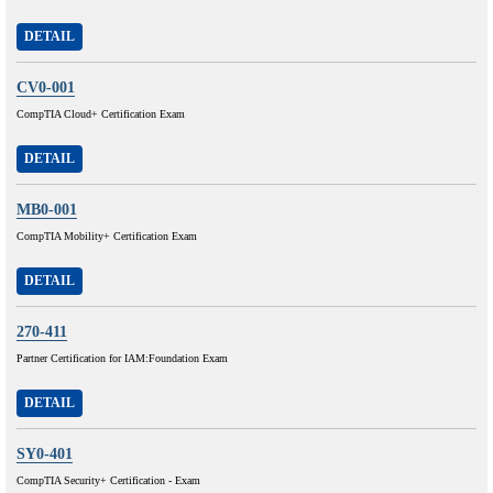
DETAIL
CV0-001
CompTIA Cloud+ Certification Exam
DETAIL
MB0-001
CompTIA Mobility+ Certification Exam
DETAIL
270-411
Partner Certification for IAM:Foundation Exam
DETAIL
SY0-401
CompTIA Security+ Certification - Exam