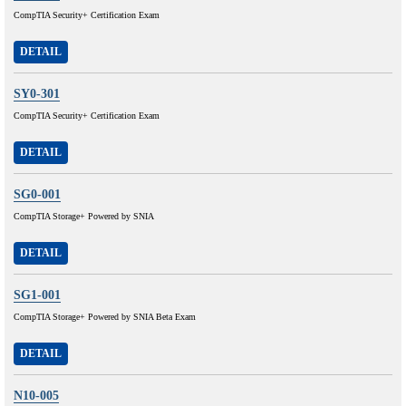
CompTIA Security+ Certification Exam
DETAIL
SY0-301
CompTIA Security+ Certification Exam
DETAIL
SG0-001
CompTIA Storage+ Powered by SNIA
DETAIL
SG1-001
CompTIA Storage+ Powered by SNIA Beta Exam
DETAIL
N10-005