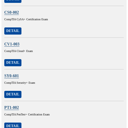
CS0-002
CompTIA CySA+ Certification Exam
DETAIL
CV1-003
CompTIA Cloud+ Exam
DETAIL
SY0-601
CompTIA Security+ Exam
DETAIL
PT1-002
CompTIA PenTest+ Certification Exam
DETAIL