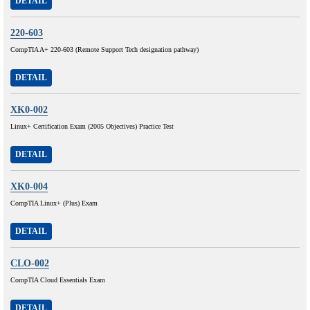
DETAIL
220-603
CompTIA A+ 220-603 (Remote Support Tech designation pathway)
DETAIL
XK0-002
Linux+ Certification Exam (2005 Objectives) Practice Test
DETAIL
XK0-004
CompTIA Linux+ (Plus) Exam
DETAIL
CLO-002
CompTIA Cloud Essentials Exam
DETAIL