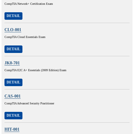
CompTIA Network+ Certification Exam
DETAIL
CLO-001
CompTIA Cloud Essentials Exam
DETAIL
JK0-701
CompTIA E2C A+ Essentials (2009 Edition) Exam
DETAIL
CAS-001
CompTIA Advanced Security Practitioner
DETAIL
HIT-001