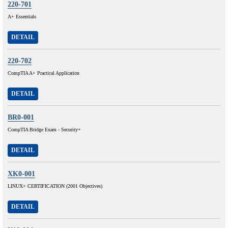
220-701
A+ Essentials
DETAIL
220-702
CompTIA A+ Practical Application
DETAIL
BR0-001
CompTIA Bridge Exam - Security+
DETAIL
XK0-001
LINUX+ CERTIFICATION (2001 Objectives)
DETAIL