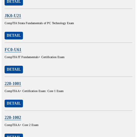
DETAIL
JK0-U21
CompTIA Strata Fundamentals of PC Technology Exam
DETAIL
FC0-U61
CompTIA IT Fundamentals+ Certification Exam
DETAIL
220-1001
CompTIA A+ Certification Exam: Core 1 Exam
DETAIL
220-1002
CompTIA A+ Core 2 Exam