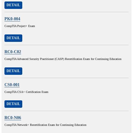
DETAIL
PK0-004
CompTIA Project+ Exam
DETAIL
RC0-C02
CompTIA Advanced Security Practitioner (CASP) Recertification Exam for Continuing Education
DETAIL
CS0-001
CompTIA CSA+ Certification Exam
DETAIL
RC0-N06
CompTIA Network+ Recertification Exam for Continuing Education