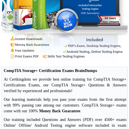
CompTIA Storage+ Certification Exams BrainDumps
At Certkingdom we provide best online training for CompTIA Storage+
Certifications Exams, our CompTIA Storage+ Questions & Answers
verified by experienced and professionals!
Our learning materials help you pass your exams from the first attempt
with 99% passing rate among our customers. CompTIA Storage+ exams
come with our 100%
Money Back Guarantee
.
Our training included Questions and Answers (PDF) over 4500+ exams
Online/ Offline/ Android Testing engine software included in exam