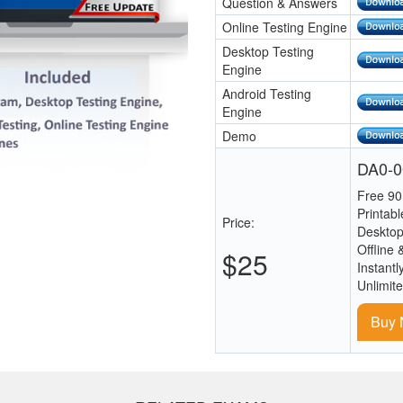
Question & Answers
Online Testing Engine
Desktop Testing
Engine
Android Testing
Engine
Demo
DA0-0
Free 90
Printab
Price:
Desktop
Offline 
$25
Instantl
Unlimit
Buy