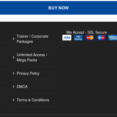
BUY NOW
We Accept - SSL Secure
Trainer / Corporate
Packages
Unlimited Access /
Mega Packs
Privacy Policy
DMCA
Terms & Conditions