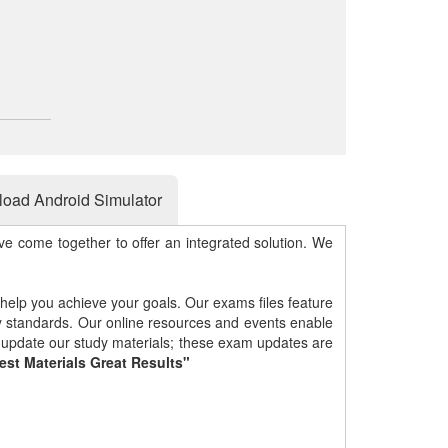
oad Android Simulator
e come together to offer an integrated solution. We
 help you achieve your goals. Our exams files feature
gy standards. Our online resources and events enable
y update our study materials; these exam updates are
est Materials Great Results"