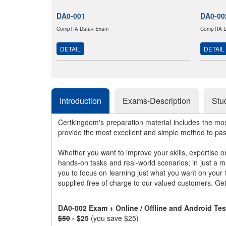
DA0-001
DA0-00
CompTIA Data+ Exam
CompTIA D
DETAIL
DETAIL
Introduction
Exams-Description
Stu
Certkingdom's preparation material includes the mo
provide the most excellent and simple method to pa
Whether you want to improve your skills, expertise o
hands-on tasks and real-world scenarios; in just a 
you to focus on learning just what you want on your
supplied free of charge to our valued customers. Ge
DA0-002 Exam + Online / Offline and Android Te
$50
- $25
(you save $25)