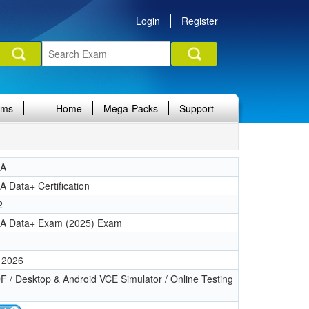
Login
Register
ams
Home
Mega-Packs
Support
IA
 Data+ Certification
2
A Data+ Exam (2025) Exam
 2026
 / Desktop & Android VCE Simulator / Online Testing