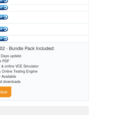
02 - Bundle Pack Included:
 Days update
le PDF
 & online VCE Simulator
& Online Testing Engine
y Available
ed downloads
 Now