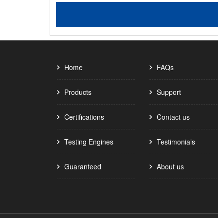
Home
FAQs
Products
Support
Certifications
Contact us
Testing Engines
Testimonials
Guaranteed
About us