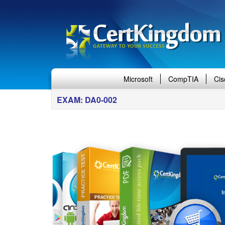
Microsoft
CompTIA
Cis
EXAM: DA0-002