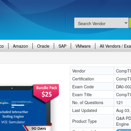
co
Amazon
Oracle
SAP
VMware
All Vendors / Ex
Vendor
CompT
Certification
CompTIA
Exam Code
DA0-00
Exam Title
CompTI
No. of Questions
121
Last Updated
Aug 03,
Q&A PDF
Product Type
Engine