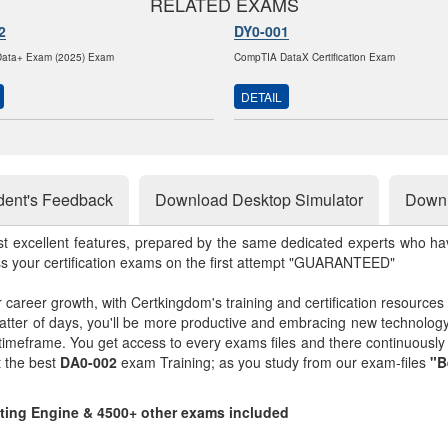
RELATED EXAMS
2
DY0-001
ata+ Exam (2025) Exam
CompTIA DataX Certification Exam
DETAIL
dent's Feedback
Download Desktop Simulator
Downl
st excellent features, prepared by the same dedicated experts who hav
ss your certification exams on the first attempt "GUARANTEED"
r career growth, with Certkingdom's training and certification resources
matter of days, you'll be more productive and embracing new technolo
 timeframe. You get access to every exams files and there continuousl
t the best
DA0-002
exam Training; as you study from our exam-files
"B
sting Engine & 4500+ other exams included