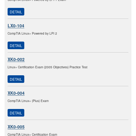
DETAIL
LX0-104
CompTIA Linux+ Powered by LPI 2
DETAIL
XK0-002
Linux+ Certification Exam (2005 Objectives) Practice Test
DETAIL
XK0-004
CompTIA Linux+ (Plus) Exam
DETAIL
XK0-005
CompTIA Linux+ Certification Exam