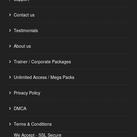
Contact us
Testimonials
About us
Trainer / Corporate Packages
Unlimited Access / Mega Packs
Privacy Policy
DMCA
Terms & Conditions
We Accept - SSL Secure