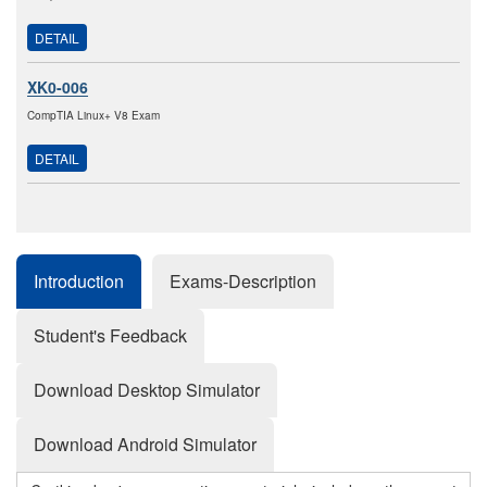
DETAIL
XK0-006
CompTIA Linux+ V8 Exam
DETAIL
Introduction
Exams-Description
Student's Feedback
Download Desktop Simulator
Download Android Simulator