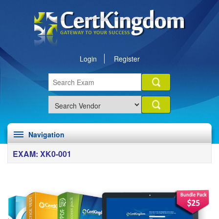
Login
Register
Navigation
EXAM: XK0-001