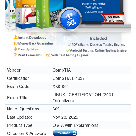
Vendor
CompTIA
Certification
CompTIA Linux+
Exam Code
XK0-001
LINUX+ CERTIFICATION (2001
Exam Title
Objectives)
No. of Questions
669
Last Updated
Nov 28, 2025
Product Type
Q & A with Explanations
Question & Answers