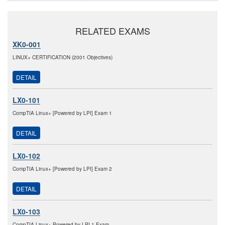
RELATED EXAMS
XK0-001
LINUX+ CERTIFICATION (2001 Objectives)
DETAIL
LX0-101
CompTIA Linux+ [Powered by LPI] Exam 1
DETAIL
LX0-102
CompTIA Linux+ [Powered by LPI] Exam 2
DETAIL
LX0-103
CompTIA Linux+ Powered by LPI 1 Exam