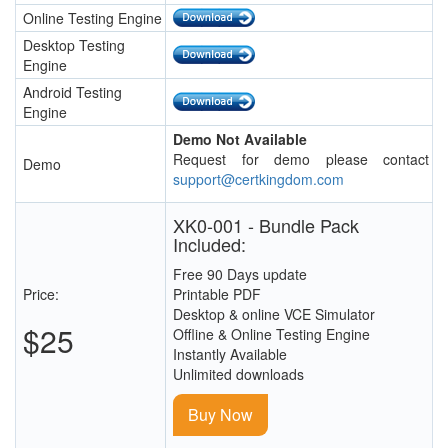
Online Testing Engine
Desktop Testing
Engine
Android Testing
Engine
Demo Not Available
Request for demo please contact
Demo
support@certkingdom.com
XK0-001 - Bundle Pack
Included:
Free 90 Days update
Price:
Printable PDF
Desktop & online VCE Simulator
$25
Offline & Online Testing Engine
Instantly Available
Unlimited downloads
Buy Now