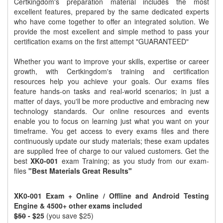
Certkingdom's preparation material includes the most
excellent features, prepared by the same dedicated experts
who have come together to offer an integrated solution. We
provide the most excellent and simple method to pass your
certification exams on the first attempt "GUARANTEED"
Whether you want to improve your skills, expertise or career
growth, with Certkingdom's training and certification
resources help you achieve your goals. Our exams files
feature hands-on tasks and real-world scenarios; in just a
matter of days, you'll be more productive and embracing new
technology standards. Our online resources and events
enable you to focus on learning just what you want on your
timeframe. You get access to every exams files and there
continuously update our study materials; these exam updates
are supplied free of charge to our valued customers. Get the
best
XK0-001
exam Training; as you study from our exam-
files
"Best Materials Great Results"
XK0-001 Exam + Online / Offline and Android Testing
Engine & 4500+ other exams included
$50
- $25
(you save $25)