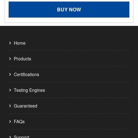
BUY NOW
Home
Products
Certifications
Testing Engines
Guaranteed
FAQs
Support