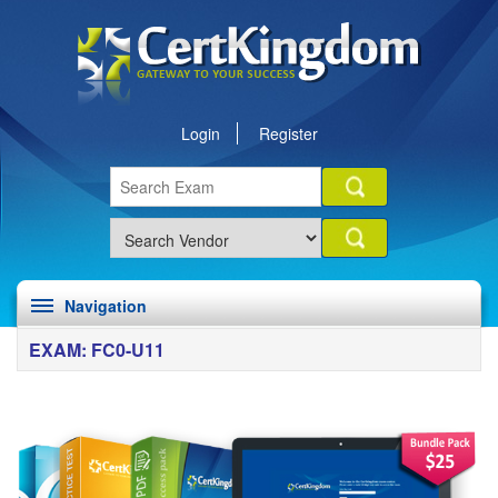
Login
Register
Navigation
EXAM: FC0-U11