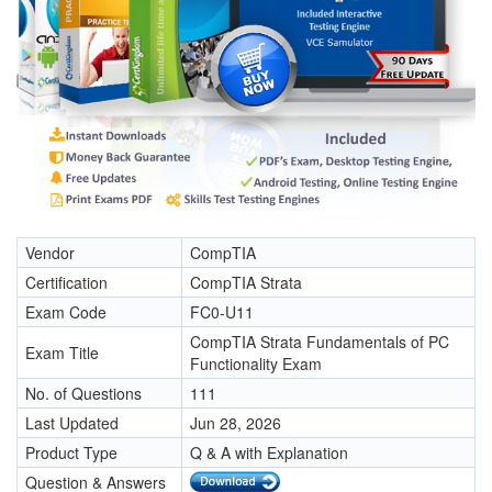
Vendor
CompTIA
Certification
CompTIA Strata
Exam Code
FC0-U11
CompTIA Strata Fundamentals of PC
Exam Title
Functionality Exam
No. of Questions
111
Last Updated
Jun 28, 2026
Product Type
Q & A with Explanation
Question & Answers