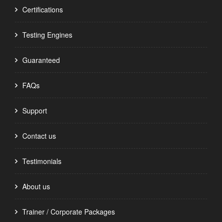
Certifications
Testing Engines
Guaranteed
FAQs
Support
Contact us
Testimonials
About us
Trainer / Corporate Packages