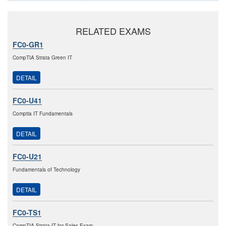
RELATED EXAMS
FC0-GR1
CompTIA Strata Green IT
DETAIL
FC0-U41
Comptia IT Fundamentals
DETAIL
FC0-U21
Fundamentals of Technology
DETAIL
FC0-TS1
CompTIA Strata IT for Sales Exam