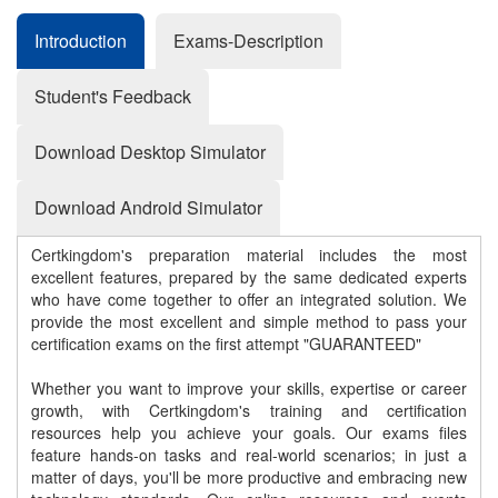
Introduction
Exams-Description
Student's Feedback
Download Desktop Simulator
Download Android Simulator
Certkingdom's preparation material includes the most
excellent features, prepared by the same dedicated experts
who have come together to offer an integrated solution. We
provide the most excellent and simple method to pass your
certification exams on the first attempt "GUARANTEED"
Whether you want to improve your skills, expertise or career
growth, with Certkingdom's training and certification
resources help you achieve your goals. Our exams files
feature hands-on tasks and real-world scenarios; in just a
matter of days, you'll be more productive and embracing new