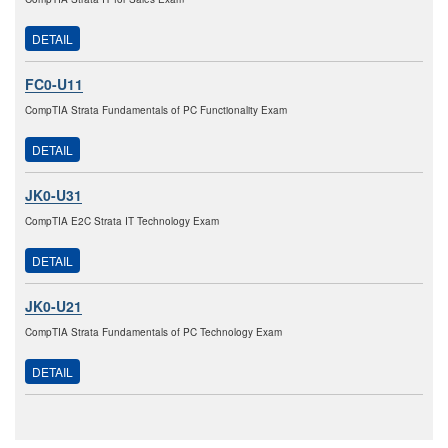
DETAIL
FC0-U11
CompTIA Strata Fundamentals of PC Functionality Exam
DETAIL
JK0-U31
CompTIA E2C Strata IT Technology Exam
DETAIL
JK0-U21
CompTIA Strata Fundamentals of PC Technology Exam
DETAIL