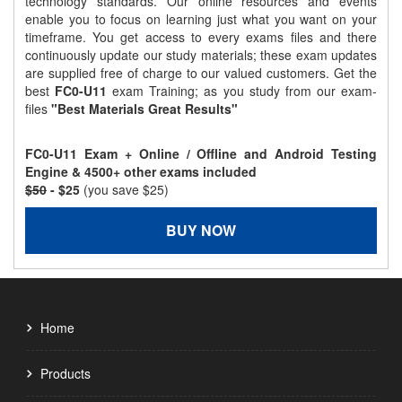
technology standards. Our online resources and events
enable you to focus on learning just what you want on your
timeframe. You get access to every exams files and there
continuously update our study materials; these exam updates
are supplied free of charge to our valued customers. Get the
best
FC0-U11
exam Training; as you study from our exam-
files
"Best Materials Great Results"
FC0-U11 Exam + Online / Offline and Android Testing
Engine & 4500+ other exams included
$50
- $25
(you save $25)
BUY NOW
Home
Products