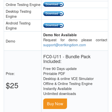
Online Testing Engine
Desktop Testing
Engine
Android Testing
Engine
Demo Not Available
Request for demo please contact
Demo
support@certkingdom.com
FC0-U11 - Bundle Pack
Included:
Free 90 Days update
Price:
Printable PDF
Desktop & online VCE Simulator
$25
Offline & Online Testing Engine
Instantly Available
Unlimited downloads
Buy Now